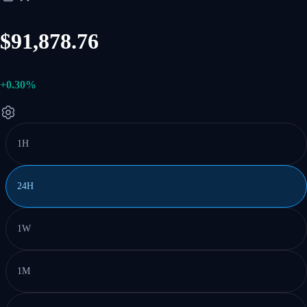
$91,878.76
+0.30%
1H
24H
1W
1M