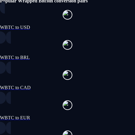
Popular Wrapped Bitcoin conversion pairs
WBTC to USD
WBTC to BRL
WBTC to CAD
WBTC to EUR