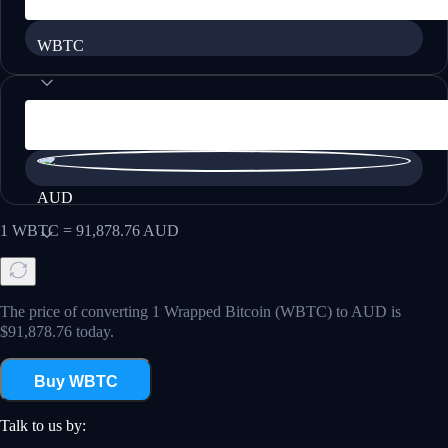
WBTC
AUD
1
WBTC
=
91,878.76
AUD
The price of converting 1 Wrapped Bitcoin (WBTC) to AUD is
$91,878.76 today.
Buy WBTC
Talk to us by: