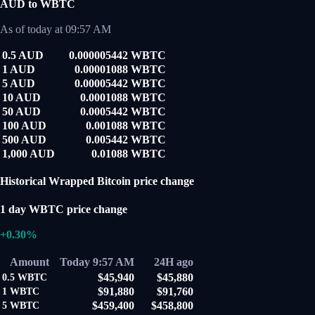
AUD to WBTC
As of today at 09:57 AM
0.5 AUD
0.000005442 WBTC
1 AUD
0.00001088 WBTC
5 AUD
0.00005442 WBTC
10 AUD
0.0001088 WBTC
50 AUD
0.0005442 WBTC
100 AUD
0.001088 WBTC
500 AUD
0.005442 WBTC
1,000 AUD
0.01088 WBTC
Historical Wrapped Bitcoin price change
1 day WBTC price change
+0.30%
Amount
Today 9:57 AM
24H ago
$45,940
$45,880
0.5
WBTC
$91,880
$91,760
1
WBTC
$459,400
$458,800
5
WBTC