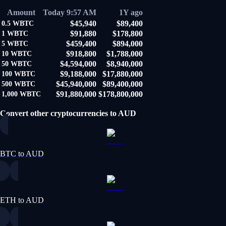
Amount
Today 9:57 AM
1Y ago
$45,940
$89,400
0.5
WBTC
$91,880
$178,800
1
WBTC
$459,400
$894,000
5
WBTC
$918,800
$1,788,000
10
WBTC
$4,594,000
$8,940,000
50
WBTC
$9,188,000
$17,880,000
100
WBTC
$45,940,000
$89,400,000
500
WBTC
$91,880,000
$178,800,000
1,000
WBTC
Convert other cryptocurrencies to AUD
BTC to AUD
ETH to AUD