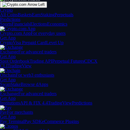
Crypto
All Coins
Baskets
Earn
Staking
Perpetuals
Predictions
Sports
Financials
Elections
Economics
Crypto.com App
For everyday users
Get App
Crypto
Visa Prepaid Card
Level Up
Exchange
For advanced traders
Get App
Spot Orderbook
Trading API
Perpetual Futures
CDCX
CLI
TradingView
Onchain
For web3 enthusiasts
Get App
Swap
Stake
Browse dApps
Exchange
For advanced traders
Get App
Institutions
API & FIX 4.4
TradingView
Predictions
Pay
For merchants
Get App
Pay Terminal
Pay SDK
eCommerce Plugins