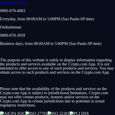
chat.crypto.com
0800-878-4083
Everyday, from 08:00AM to 5:00PM (Sao Paulo-SP time)
Ombudsman:
0800-878-3059
Business days, from 08:00AM to 5:00PM (Sao Paulo-SP time)
The purpose of this website is solely to display information regarding
the products and services available on the Crypto.com App. It is not
intended to offer access to any of such products and services. You may
obtain access to such products and services on the Crypto.com App.
Please note that the availability of the products and services on the
Crypto.com App is subject to jurisdictional limitations. Crypto.com
may not offer certain products, features and/or services on the
Crypto.com App in certain jurisdictions due to potential or actual
regulatory restrictions.