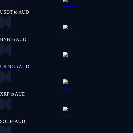
USDT to AUD
BNB to AUD
USDC to AUD
XRP to AUD
SOL to AUD