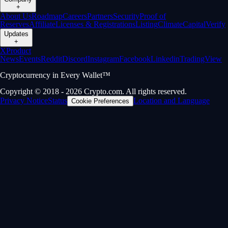
+
About Us
Roadmap
Careers
Partners
Security
Proof of
Reserves
Affiliate
Licenses & Registrations
Listing
Climate
Capital
Verify
Updates
+
X
Product
News
Events
Reddit
Discord
Instagram
Facebook
Linkedin
TradingView
Cryptocurrency in Every Wallet™
Copyright © 2018 - 2026 Crypto.com. All rights reserved.
Privacy Notice
Status
Location and Language
Cookie Preferences