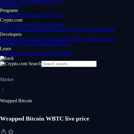
Cronos
EVM-Compatible Layer 1
Learn More
Programs
Affiliate
Market Maker
VIP Portal
Crypto.com
About Us
Company News
Product
News
Events
Careers
Partners
Security
Licenses & Registration
Developers
Cronos PoS
Cronos EVM
Cronos zkEVM
Pay SDK
AI Agent
SDK
MCP Servers
Trading Skill Repo
Learn
Learn
Bitcoin
Research
Market Updates
Market
Wrapped Bitcoin
Wrapped Bitcoin WBTC live price