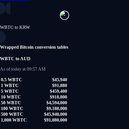
WBTC to KRW
Wrapped Bitcoin conversion tables
WBTC to AUD
As of today at 09:57 AM
0.5 WBTC
$45,940
1 WBTC
$91,880
5 WBTC
$459,400
10 WBTC
$918,800
50 WBTC
$4,594,000
100 WBTC
$9,188,000
500 WBTC
$45,940,000
1,000 WBTC
$91,880,000