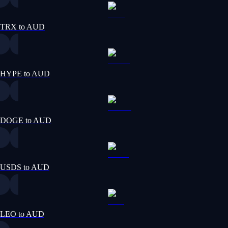
TRX to AUD
HYPE to AUD
DOGE to AUD
USDS to AUD
LEO to AUD