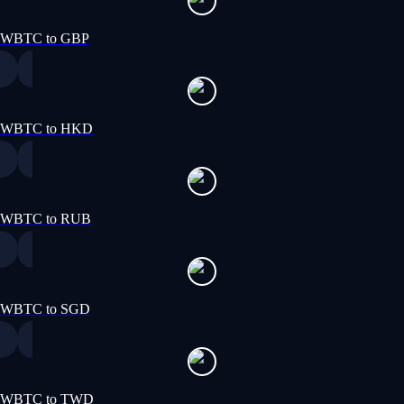
WBTC to GBP
WBTC to HKD
WBTC to RUB
WBTC to SGD
WBTC to TWD