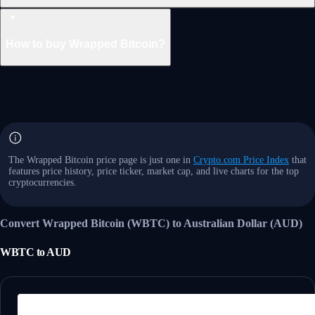
How to buy Wrapped Bitcoin?
The Wrapped Bitcoin price page is just one in
Crypto.com Price Index
that
features price history, price ticker, market cap, and live charts for the top
cryptocurrencies.
Convert Wrapped Bitcoin (WBTC) to Australian Dollar (AUD)
WBTC
to
AUD