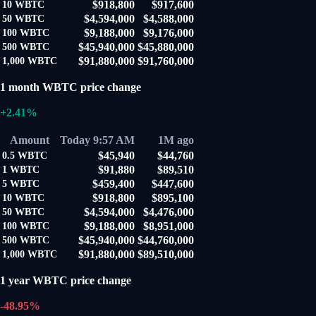
$918,800
$917,600
10
WBTC
$4,594,000
$4,588,000
50
WBTC
$9,188,000
$9,176,000
100
WBTC
$45,940,000
$45,880,000
500
WBTC
$91,880,000
$91,760,000
1,000
WBTC
1 month WBTC price change
+2.41%
Amount
Today 9:57 AM
1M ago
$45,940
$44,760
0.5
WBTC
$91,880
$89,510
1
WBTC
$459,400
$447,600
5
WBTC
$918,800
$895,100
10
WBTC
$4,594,000
$4,476,000
50
WBTC
$9,188,000
$8,951,000
100
WBTC
$45,940,000
$44,760,000
500
WBTC
$91,880,000
$89,510,000
1,000
WBTC
1 year WBTC price change
-48.95%