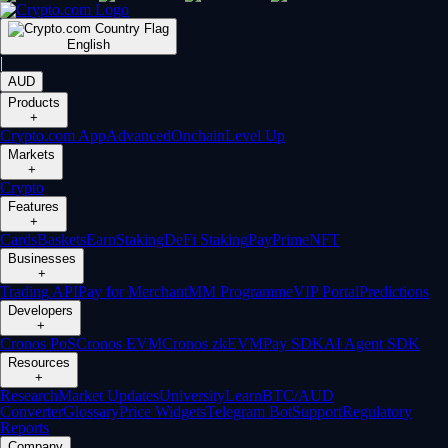
English
|
AUD
Products
+
Crypto.com App
Advanced
Onchain
Level Up
Markets
+
Crypto
Features
+
Cards
Baskets
Earn
Staking
DeFi Staking
Pay
Prime
NFT
Businesses
+
Trading API
Pay for Merchant
MM Programme
VIP Portal
Predictions
Developers
+
Cronos PoS
Cronos EVM
Cronos zkEVM
Pay SDK
AI Agent SDK
Resources
+
Research
Market Updates
University
Learn
BTC/AUD
Converter
Glossary
Price Widgets
Telegram Bot
Support
Regulatory
Reports
Company