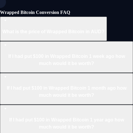
Wrapped Bitcoin Conversion FAQ
What is the price of Wrapped Bitcoin in AUD?
If I had put $100 in Wrapped Bitcoin 1 week ago how
much would it be worth?
If I had put $100 in Wrapped Bitcoin 1 month ago how
much would it be worth?
If I had put $100 in Wrapped Bitcoin 1 year ago how
much would it be worth?