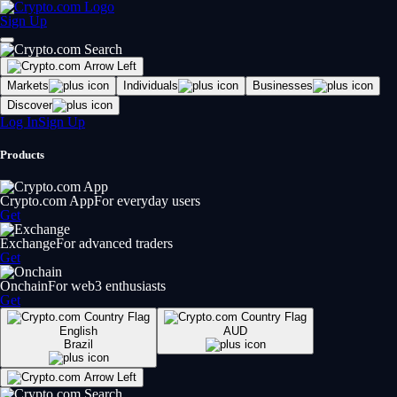
Sign Up
Markets
Individuals
Businesses
Discover
Log In
Sign Up
Products
Crypto.com App
For everyday users
Get
Exchange
For advanced traders
Get
Onchain
For web3 enthusiasts
Get
English
AUD
Brazil