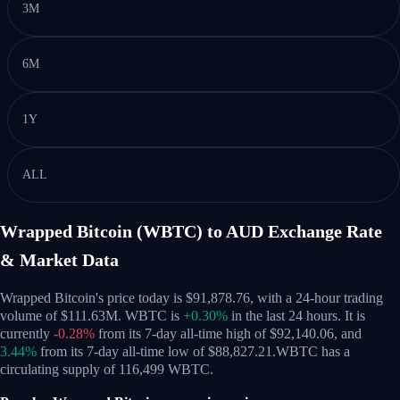
3M
6M
1Y
ALL
Wrapped Bitcoin (WBTC) to AUD Exchange Rate
& Market Data
Wrapped Bitcoin's price today is $91,878.76, with a 24-hour trading
volume of $111.63M. WBTC is
+0.30%
in the last 24 hours.
It is
currently
-0.28%
from its 7-day all-time high of $92,140.06,
and
3.44%
from its 7-day all-time low of $88,827.21.
WBTC has a
circulating supply of 116,499 WBTC.