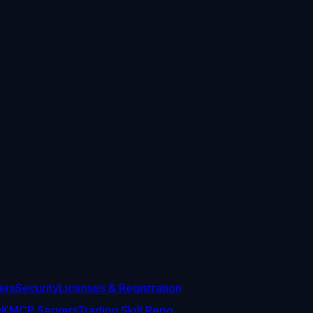
ers
Security
Licenses & Registration
DK
MCP Servers
Trading Skill Repo