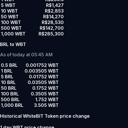
5 WBT
R$1,427
10 WBT
R$2,853
50 WBT
R$14,270
100 WBT
R$28,530
500 WBT
R$142,700
1,000 WBT
R$285,300
BRL to WBT
As of today at 05:45 AM
0.5 BRL
0.001752 WBT
1 BRL
0.003505 WBT
5 BRL
0.01752 WBT
10 BRL
0.03505 WBT
50 BRL
0.1752 WBT
100 BRL
0.3505 WBT
500 BRL
1.752 WBT
1,000 BRL
3.505 WBT
Historical WhiteBIT Token price change
1 day WBT price change