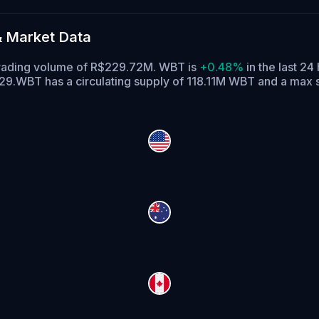
& Market Data
 trading volume of R$229.72M. WBT is
+0.48%
in the last 24
29.
WBT has a circulating supply of 118.11M WBT and a max