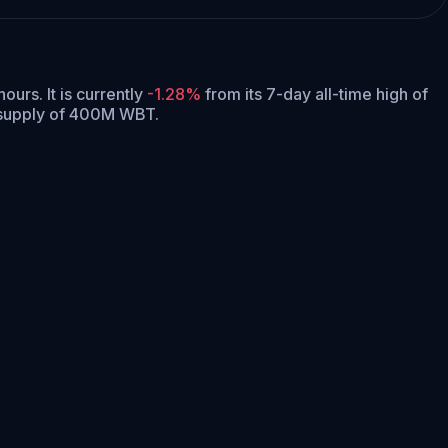
 hours.
It is currently
-1.28%
from its 7-day all-time high of
 supply of 400M WBT.