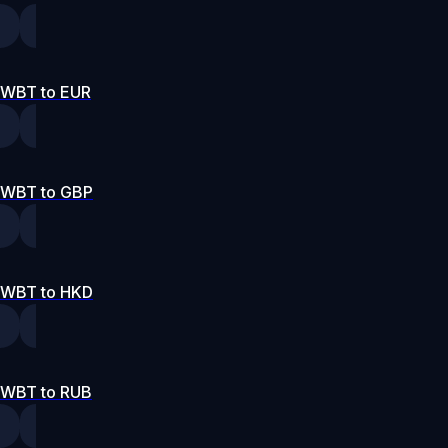
WBT to EUR
WBT to GBP
WBT to HKD
WBT to RUB