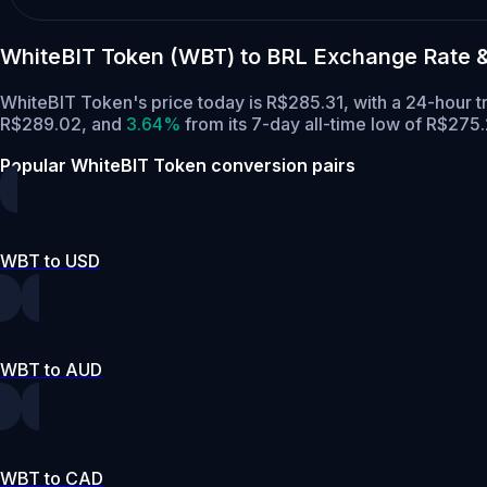
WhiteBIT Token (WBT) to BRL Exchange Rate 
WhiteBIT Token's price today is R$285.31, with a 24-hour
R$289.02,
and
3.64%
from its 7-day all-time low of R$275.
Popular WhiteBIT Token conversion pairs
WBT to USD
WBT to AUD
WBT to CAD