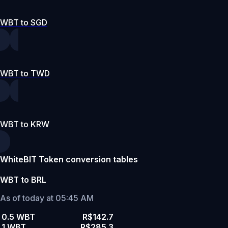
WBT to SGD
WBT to TWD
WBT to KRW
WhiteBIT Token conversion tables
WBT to BRL
As of today at 05:45 AM
0.5 WBT
R$142.7
1 WBT
R$285.3