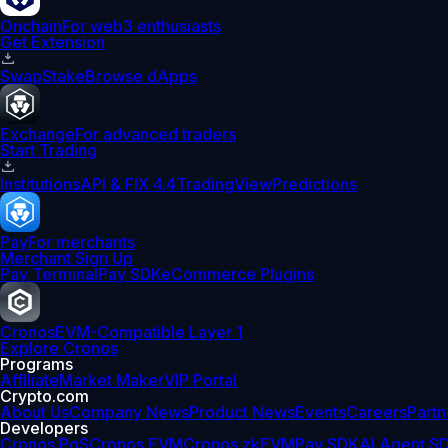
Onchain
For web3 enthusiasts
Get Extension
Swap
Stake
Browse dApps
Exchange
For advanced traders
Start Trading
Institutions
API & FIX 4.4
TradingView
Predictions
Pay
For merchants
Merchant Sign Up
Pay Terminal
Pay SDK
eCommerce Plugins
Cronos
EVM-Compatible Layer 1
Explore Cronos
Programs
Affiliate
Market Maker
VIP Portal
Crypto.com
About Us
Company News
Product News
Events
Careers
Partn
Developers
Cronos PoS
Cronos EVM
Cronos zkEVM
Pay SDK
AI Agent S