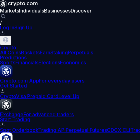
Markets
Individuals
Businesses
Discover
/
Log In
Sign Up
Crypto
All Coins
Baskets
Earn
Staking
Perpetuals
Predictions
Sports
Financials
Elections
Economics
Crypto.com App
For everyday users
Get Started
Crypto
Visa Prepaid Card
Level Up
Exchange
For advanced traders
Start Trading
Spot Orderbook
Trading API
Perpetual Futures
CDCX CLI
Tra