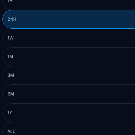
1H
24H
1W
1M
3M
6M
1Y
ALL