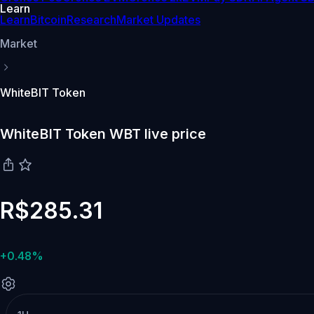
Learn
Learn
Bitcoin
Research
Market Updates
Market
WhiteBIT Token
WhiteBIT Token WBT live price
R$285.31
+0.48%