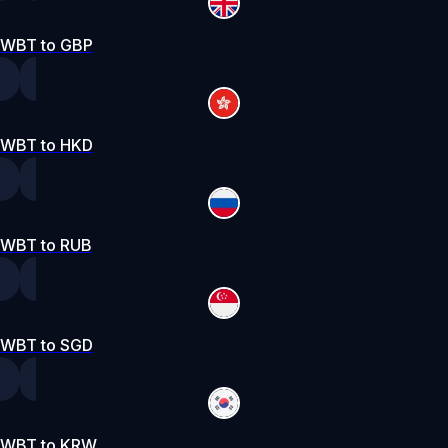
WBT to GBP
WBT to HKD
WBT to RUB
WBT to SGD
WBT to KRW