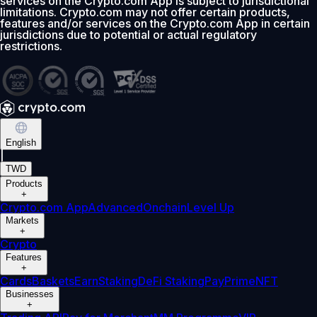
services on the Crypto.com App is subject to jurisdictional
limitations. Crypto.com may not offer certain products,
features and/or services on the Crypto.com App in certain
jurisdictions due to potential or actual regulatory
restrictions.
English
|
TWD
Products
+
Crypto.com App
Advanced
Onchain
Level Up
Markets
+
Crypto
Features
+
Cards
Baskets
Earn
Staking
DeFi Staking
Pay
Prime
NFT
Businesses
+