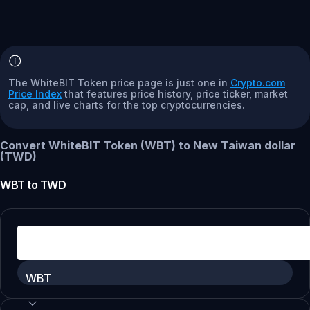
The WhiteBIT Token price page is just one in
Crypto.com
Price Index
that features price history, price ticker, market
cap, and live charts for the top cryptocurrencies.
Convert WhiteBIT Token (WBT) to New Taiwan dollar
(TWD)
WBT
to
TWD
WBT