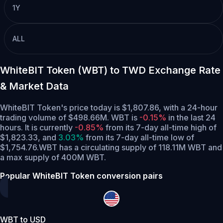
1Y
ALL
WhiteBIT Token (WBT) to TWD Exchange Rate
& Market Data
WhiteBIT Token's price today is $1,807.86, with a 24-hour
trading volume of $498.66M. WBT is
-0.15%
in the last 24
hours.
It is currently
-0.85%
from its 7-day all-time high of
$1,823.33,
and
3.03%
from its 7-day all-time low of
$1,754.76.
WBT has a circulating supply of 118.11M WBT and
a max supply of 400M WBT.
Popular WhiteBIT Token conversion pairs
WBT to USD