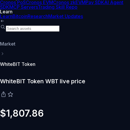
Cronos PoS
Cronos EVM
Cronos zkEVM
Pay SDK
AI Agent
SDK
MCP Servers
Trading Skill Repo
Learn
Learn
Bitcoin
Research
Market Updates
Market
WhiteBIT Token
WhiteBIT Token WBT live price
$1,807.86