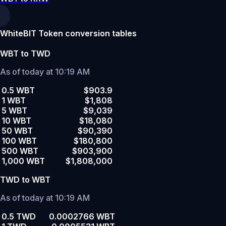
WhiteBIT Token conversion tables
WBT to TWD
As of today at 10:19 AM
0.5 WBT
$903.9
1 WBT
$1,808
5 WBT
$9,039
10 WBT
$18,080
50 WBT
$90,390
100 WBT
$180,800
500 WBT
$903,900
1,000 WBT
$1,808,000
TWD to WBT
As of today at 10:19 AM
0.5 TWD
0.0002766 WBT