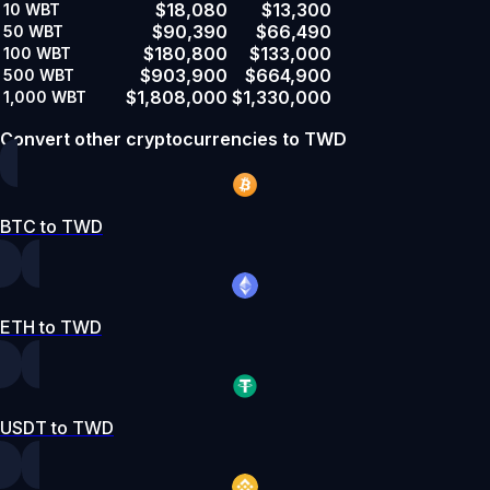
$18,080
$13,300
10
WBT
$90,390
$66,490
50
WBT
$180,800
$133,000
100
WBT
$903,900
$664,900
500
WBT
$1,808,000
$1,330,000
1,000
WBT
Convert other cryptocurrencies to TWD
BTC to TWD
ETH to TWD
USDT to TWD