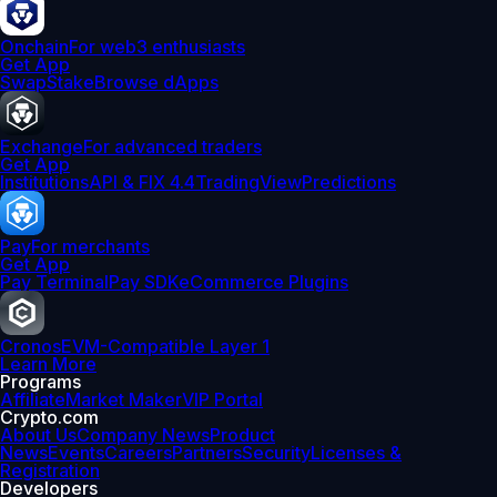
Onchain
For web3 enthusiasts
Get App
Swap
Stake
Browse dApps
Exchange
For advanced traders
Get App
Institutions
API & FIX 4.4
TradingView
Predictions
Pay
For merchants
Get App
Pay Terminal
Pay SDK
eCommerce Plugins
Cronos
EVM-Compatible Layer 1
Learn More
Programs
Affiliate
Market Maker
VIP Portal
Crypto.com
About Us
Company News
Product
News
Events
Careers
Partners
Security
Licenses &
Registration
Developers