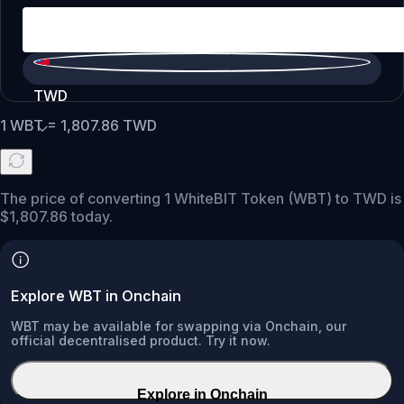
TWD
1
WBT
=
1,807.86
TWD
The price of converting 1 WhiteBIT Token (WBT) to TWD is
$1,807.86 today.
Explore WBT in Onchain
WBT may be available for swapping via Onchain, our
official decentralised product. Try it now.
Explore in Onchain