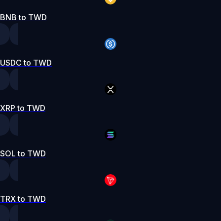
BNB to TWD
USDC to TWD
XRP to TWD
SOL to TWD
TRX to TWD