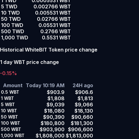
1 TWD
0.0005531 WBT
5 TWD
0.002766 WBT
10 TWD
0.005531 WBT
50 TWD
0.02766 WBT
100 TWD
0.05531 WBT
500 TWD
0.2766 WBT
1,000 TWD
0.5531 WBT
Historical WhiteBIT Token price change
1 day WBT price change
-0.15%
Amount
Today 10:19 AM
24H ago
$903.9
$906.6
0.5
WBT
$1,808
$1,813
1
WBT
$9,039
$9,066
5
WBT
$18,080
$18,130
10
WBT
$90,390
$90,660
50
WBT
$180,800
$181,300
100
WBT
$903,900
$906,600
500
WBT
$1,808,000
$1,813,000
1,000
WBT