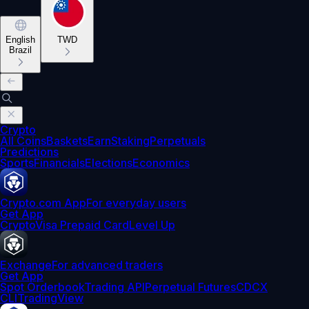
English
TWD
Brazil
Crypto
All Coins
Baskets
Earn
Staking
Perpetuals
Predictions
Sports
Financials
Elections
Economics
Crypto.com App
For everyday users
Get App
Crypto
Visa Prepaid Card
Level Up
Exchange
For advanced traders
Get App
Spot Orderbook
Trading API
Perpetual Futures
CDCX
CLI
TradingView