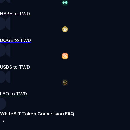
HYPE to TWD
DOGE to TWD
USDS to TWD
LEO to TWD
WhiteBIT Token Conversion FAQ