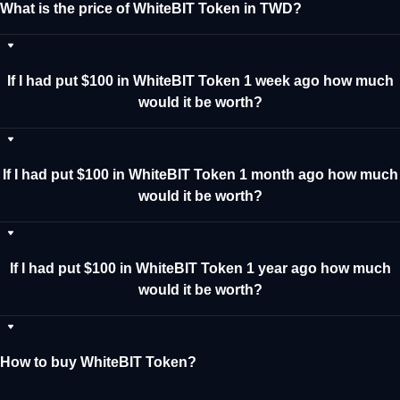
What is the price of WhiteBIT Token in TWD?
If I had put $100 in WhiteBIT Token 1 week ago how much
would it be worth?
If I had put $100 in WhiteBIT Token 1 month ago how much
would it be worth?
If I had put $100 in WhiteBIT Token 1 year ago how much
would it be worth?
How to buy WhiteBIT Token?