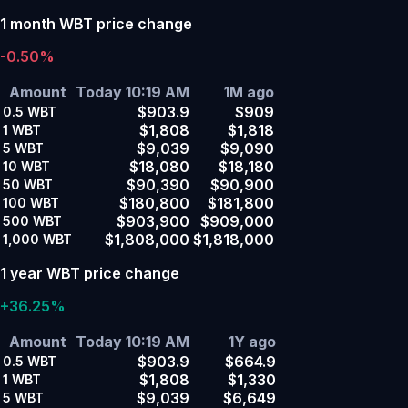
1 month WBT price change
-0.50%
Amount
Today 10:19 AM
1M ago
$903.9
$909
0.5
WBT
$1,808
$1,818
1
WBT
$9,039
$9,090
5
WBT
$18,080
$18,180
10
WBT
$90,390
$90,900
50
WBT
$180,800
$181,800
100
WBT
$903,900
$909,000
500
WBT
$1,808,000
$1,818,000
1,000
WBT
1 year WBT price change
+36.25%
Amount
Today 10:19 AM
1Y ago
$903.9
$664.9
0.5
WBT
$1,808
$1,330
1
WBT
$9,039
$6,649
5
WBT