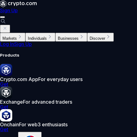
Sign Up
Markets
Individuals
Businesses
Discover
Log In
Sign Up
Products
Crypto.com App
For everyday users
Get
Exchange
For advanced traders
Get
Onchain
For web3 enthusiasts
Get