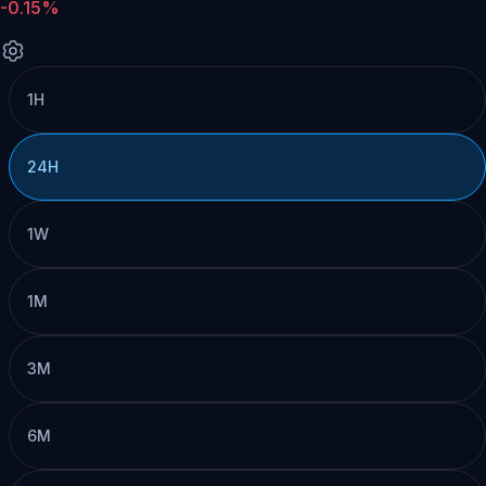
-0.15%
1H
24H
1W
1M
3M
6M