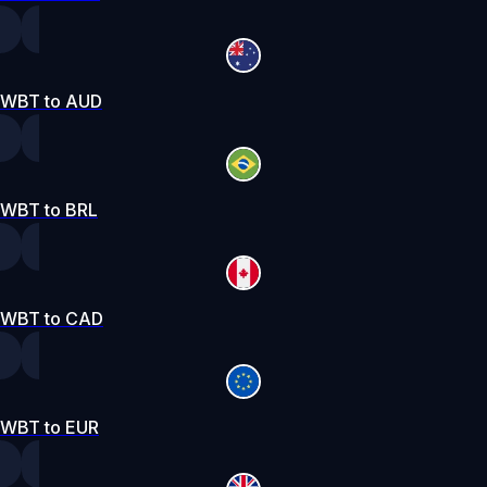
WBT to AUD
WBT to BRL
WBT to CAD
WBT to EUR