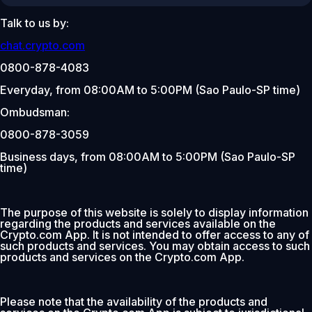
Talk to us by:
chat.crypto.com
0800-878-4083
Everyday, from 08:00AM to 5:00PM (Sao Paulo-SP time)
Ombudsman:
0800-878-3059
Business days, from 08:00AM to 5:00PM (Sao Paulo-SP
time)
The purpose of this website is solely to display information
regarding the products and services available on the
Crypto.com App. It is not intended to offer access to any of
such products and services. You may obtain access to such
products and services on the Crypto.com App.
Please note that the availability of the products and