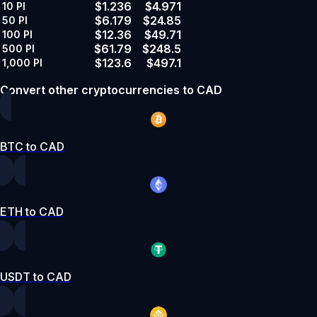
$1.236
$4.971
10
PI
$6.179
$24.85
50
PI
$12.36
$49.71
100
PI
$61.79
$248.5
500
PI
$123.6
$497.1
1,000
PI
Convert other cryptocurrencies to CAD
BTC to CAD
ETH to CAD
USDT to CAD