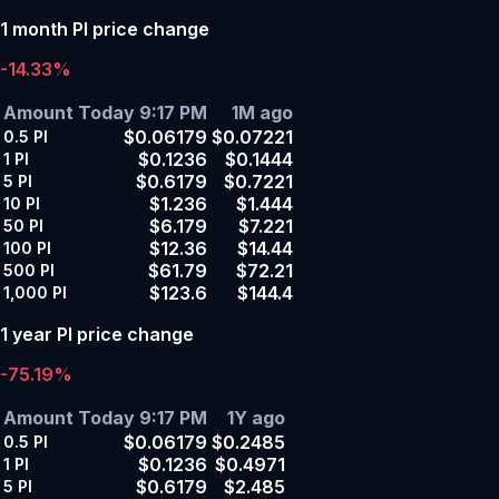
1 month PI price change
-14.33%
Amount
Today 9:17 PM
1M ago
$0.06179
$0.07221
0.5
PI
$0.1236
$0.1444
1
PI
$0.6179
$0.7221
5
PI
$1.236
$1.444
10
PI
$6.179
$7.221
50
PI
$12.36
$14.44
100
PI
$61.79
$72.21
500
PI
$123.6
$144.4
1,000
PI
1 year PI price change
-75.19%
Amount
Today 9:17 PM
1Y ago
$0.06179
$0.2485
0.5
PI
$0.1236
$0.4971
1
PI
$0.6179
$2.485
5
PI