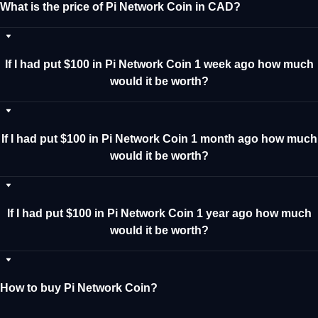
What is the price of Pi Network Coin in CAD?
If I had put $100 in Pi Network Coin 1 week ago how much
would it be worth?
If I had put $100 in Pi Network Coin 1 month ago how much
would it be worth?
If I had put $100 in Pi Network Coin 1 year ago how much
would it be worth?
How to buy Pi Network Coin?