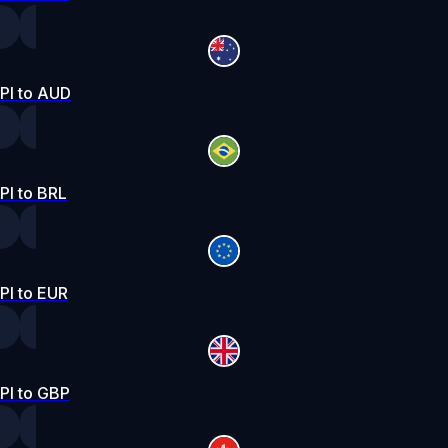
PI to AUD
PI to BRL
PI to EUR
PI to GBP