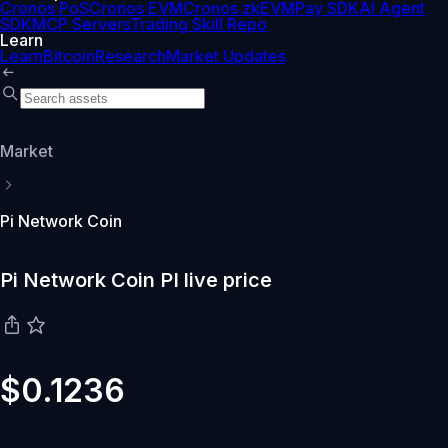
Cronos PoS
Cronos EVM
Cronos zkEVM
Pay SDK
AI Agent
SDK
MCP Servers
Trading Skill Repo
Learn
Learn
Bitcoin
Research
Market Updates
Market
Pi Network Coin
Pi Network Coin PI live price
$0.1236