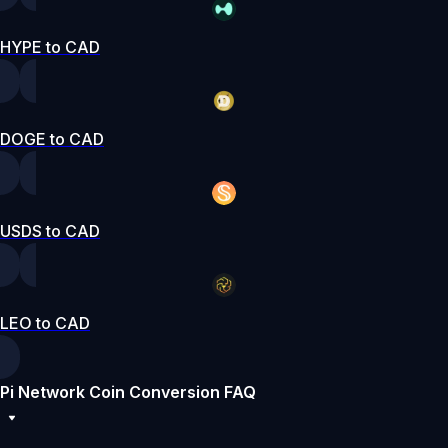
HYPE to CAD
DOGE to CAD
USDS to CAD
LEO to CAD
Pi Network Coin Conversion FAQ