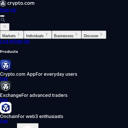
Sign Up
Markets
Individuals
Businesses
Discover
Log In
Sign Up
Products
Crypto.com App
For everyday users
Get
Exchange
For advanced traders
Get
Onchain
For web3 enthusiasts
Get