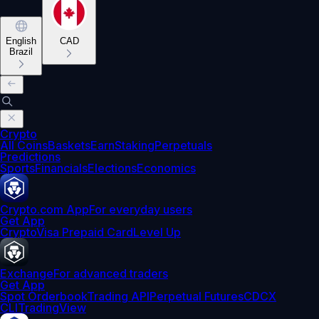
English
CAD
Brazil
Crypto
All Coins
Baskets
Earn
Staking
Perpetuals
Predictions
Sports
Financials
Elections
Economics
Crypto.com App
For everyday users
Get App
Crypto
Visa Prepaid Card
Level Up
Exchange
For advanced traders
Get App
Spot Orderbook
Trading API
Perpetual Futures
CDCX
CLI
TradingView