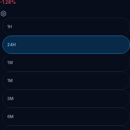
-1.28%
1H
24H
1W
1M
3M
6M