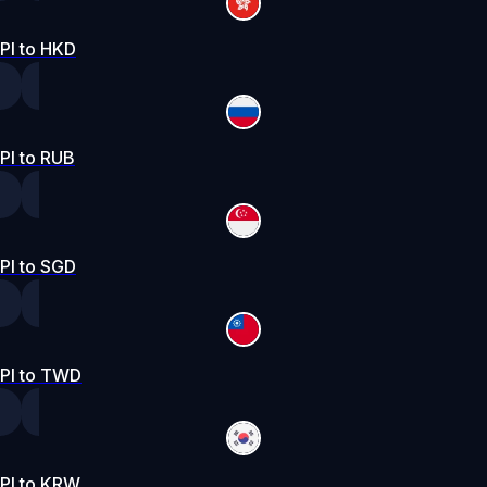
PI to HKD
PI to RUB
PI to SGD
PI to TWD
PI to KRW