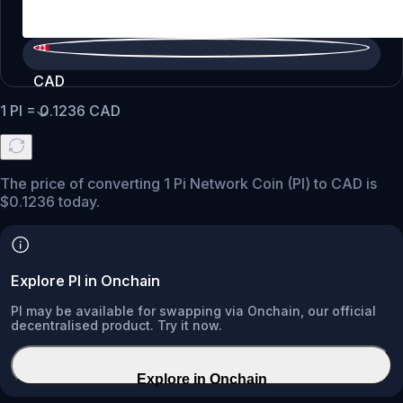
CAD
1
PI
=
0.1236
CAD
The price of converting 1 Pi Network Coin (PI) to CAD is
$0.1236 today.
Explore PI in Onchain
PI may be available for swapping via Onchain, our official
decentralised product. Try it now.
Explore in Onchain