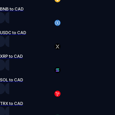
BNB to CAD
USDC to CAD
XRP to CAD
SOL to CAD
TRX to CAD