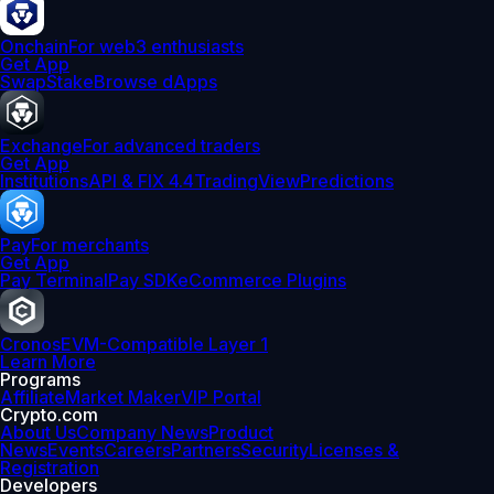
Onchain
For web3 enthusiasts
Get App
Swap
Stake
Browse dApps
Exchange
For advanced traders
Get App
Institutions
API & FIX 4.4
TradingView
Predictions
Pay
For merchants
Get App
Pay Terminal
Pay SDK
eCommerce Plugins
Cronos
EVM-Compatible Layer 1
Learn More
Programs
Affiliate
Market Maker
VIP Portal
Crypto.com
About Us
Company News
Product
News
Events
Careers
Partners
Security
Licenses &
Registration
Developers