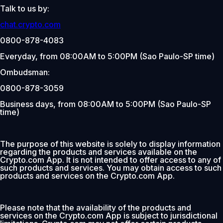
Talk to us by:
chat.crypto.com
0800-878-4083
Everyday, from 08:00AM to 5:00PM (Sao Paulo-SP time)
Ombudsman:
0800-878-3059
Business days, from 08:00AM to 5:00PM (Sao Paulo-SP
time)
The purpose of this website is solely to display information
regarding the products and services available on the
Crypto.com App. It is not intended to offer access to any of
such products and services. You may obtain access to such
products and services on the Crypto.com App.
Please note that the availability of the products and
services on the Crypto.com App is subject to jurisdictional