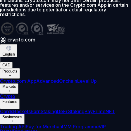
limitations. Crypto.com may not offer certain products,
features and/or services on the Crypto.com App in certain
jurisdictions due to potential or actual regulatory
restrictions.
English
|
CAD
Products
+
Crypto.com App
Advanced
Onchain
Level Up
Markets
+
Crypto
Features
+
Cards
Baskets
Earn
Staking
DeFi Staking
Pay
Prime
NFT
Businesses
+
Trading API
Pay for Merchant
MM Programme
VIP