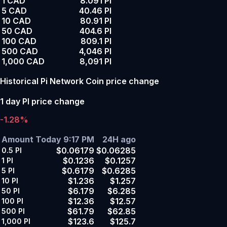
1 CAD
8.091 PI
5 CAD
40.46 PI
10 CAD
80.91 PI
50 CAD
404.6 PI
100 CAD
809.1 PI
500 CAD
4,046 PI
1,000 CAD
8,091 PI
Historical Pi Network Coin price change
1 day PI price change
-1.28%
Amount
Today 9:17 PM
24H ago
$0.06179
$0.06285
0.5
PI
$0.1236
$0.1257
1
PI
$0.6179
$0.6285
5
PI
$1.236
$1.257
10
PI
$6.179
$6.285
50
PI
$12.36
$12.57
100
PI
$61.79
$62.85
500
PI
$123.6
$125.7
1,000
PI