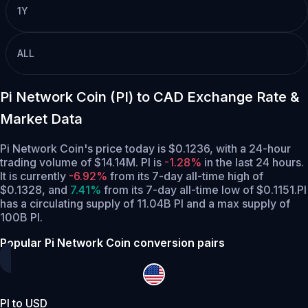
1Y
ALL
Pi Network Coin (PI) to CAD Exchange Rate &
Market Data
Pi Network Coin's price today is $0.1236, with a 24-hour
trading volume of $14.14M. PI is
-1.28%
in the last 24 hours.
It is currently
-6.92%
from its 7-day all-time high of
$0.1328,
and
7.41%
from its 7-day all-time low of $0.1151.
PI
has a circulating supply of 11.04B PI and a max supply of
100B PI.
Popular Pi Network Coin conversion pairs
PI to USD