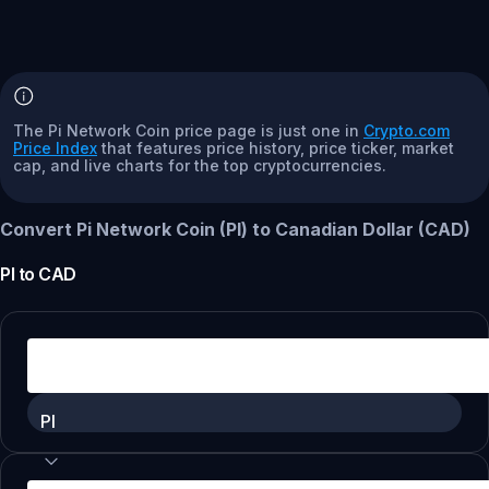
The Pi Network Coin price page is just one in
Crypto.com
Price Index
that features price history, price ticker, market
cap, and live charts for the top cryptocurrencies.
Convert Pi Network Coin (PI) to Canadian Dollar (CAD)
PI
to
CAD
PI