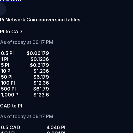
Pi Network Coin conversion tables
PI to CAD
As of today at 09:17 PM
0.5 PI
$0.06179
1 PI
$0.1236
5 PI
$0.6179
10 PI
$1.236
50 PI
$6.179
100 PI
$12.36
500 PI
$61.79
1,000 PI
$123.6
CAD to PI
As of today at 09:17 PM
0.5 CAD
4.046 PI