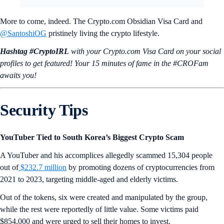
More to come, indeed. The Crypto.com Obsidian Visa Card and
@SantoshiOG
pristinely living the crypto lifestyle.
Hashtag #CryptoIRL
with your Crypto.‌com Visa Card on your social
profiles to get featured! Your 15 minutes of fame in the #CROFam
awaits you!
Security Tips
YouTuber Tied to South Korea’s Biggest Crypto Scam
A YouTuber and his accomplices allegedly scammed 15,304 people
out of
$232.7 million
by promoting dozens of cryptocurrencies from
2021 to 2023, targeting middle-aged and elderly victims.
Out of the tokens, six were created and manipulated by the group,
while the rest were reportedly of little value. Some victims paid
$854,000 and were urged to sell their homes to invest.