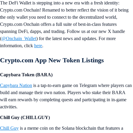
The DeFi Wallet is stepping into a new era with a fresh identity:
Crypto.com Onchain! Renamed to better reflect the vision of it being
the only wallet you need to connect to the decentralized world,
Crypto.com Onchain offers a full suite of best-in-class features
spanning DeFi, dapps, and trading. Follow us at our new X handle
(
@Onchain_Wallet
) for the latest news and updates. For more
information, click
here
.
Crypto.com App New Token Listings
Capybara Token (BARA)
Capybara Nation
is a tap-to-earn game on Telegram where players can
build and manage their own nation. Players who stake their BARA
will earn rewards by completing quests and participating in in-game
activities.
Chill Guy (CHILLGUY)
Chill Guy
is a meme coin on the Solana blockchain that features a