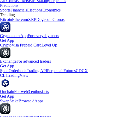
All Coins
Baskets
Earn
Staking
Perpetuals
Predictions
Sports
Financials
Elections
Economics
Trending
Bitcoin
Ethereum
XRP
Dogecoin
Cronos
Crypto.com App
For everyday users
Get App
Crypto
Visa Prepaid Card
Level Up
Exchange
For advanced traders
Get App
Spot Orderbook
Trading API
Perpetual Futures
CDCX
CLI
TradingView
Onchain
For web3 enthusiasts
Get App
Swap
Stake
Browse dApps