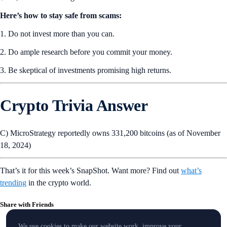
Here’s how to stay safe from scams:
1. Do not invest more than you can.
2. Do ample research before you commit your money.
3. Be skeptical of investments promising high returns.
Crypto Trivia Answer
C) MicroStrategy reportedly owns 331,200 bitcoins (as of November
18, 2024)
That’s it for this week’s SnapShot. Want more? Find out
what’s
trending
in the crypto world.
Share with Friends
We use cookies to make our website work, improve your