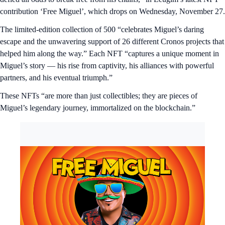
contribution ‘Free Miguel’, which drops on Wednesday, November 27.
The limited-edition collection of 500 “celebrates Miguel’s daring
escape and the unwavering support of 26 different Cronos projects that
helped him along the way.” Each NFT “captures a unique moment in
Miguel’s story — his rise from captivity, his alliances with powerful
partners, and his eventual triumph.”
These NFTs “are more than just collectibles; they are pieces of
Miguel’s legendary journey, immortalized on the blockchain.”