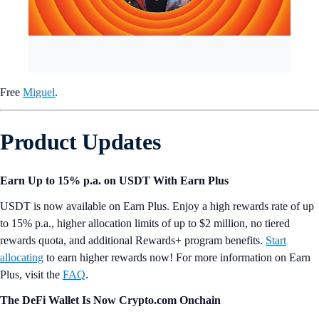
Free
Miguel
.
Product Updates
Earn Up to 15% p.a. on USDT With Earn Plus
USDT is now available on Earn Plus. Enjoy a high rewards rate of up
to 15% p.a., higher allocation limits of up to $2 million, no tiered
rewards quota, and additional Rewards+ program benefits.
Start
allocating
to earn higher rewards now! For more information on Earn
Plus, visit the
FAQ
.
The DeFi Wallet Is Now Crypto.com Onchain