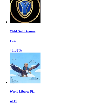
Yield Guild Games
YGG
+1.31%
World Liberty Fi...
WLFI