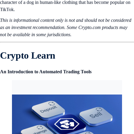
character of a dog in human-like clothing that has become popular on
TikTok.
This is informational content only is not and should not be considered
as an investment recommendation. Some Crypto.com products may
not be available in some jurisdictions.
Crypto Learn
An Introduction to Automated Trading Tools