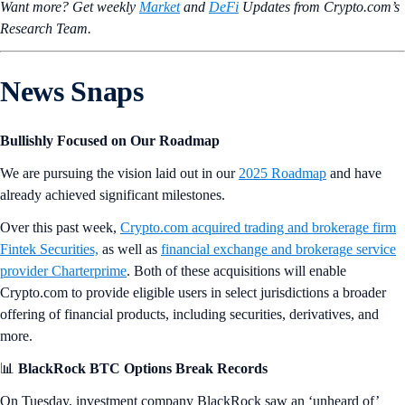
Want more? Get weekly
Market
and
DeFi
Updates from Crypto.‌com’s
Research Team.
News Snaps
Bullishly Focused on Our Roadmap
We are pursuing the vision laid out in our
2025 Roadmap
and have
already achieved significant milestones.
Over this past week,
Crypto.com acquired trading and brokerage firm
Fintek Securities,
as well as
financial exchange and brokerage service
provider Charterprime
. Both of these acquisitions will enable
Crypto.com to provide eligible users in select jurisdictions a broader
offering of financial products, including securities, derivatives, and
more.
📊
BlackRock BTC Options Break Records
On Tuesday, investment company BlackRock saw an ‘unheard of’