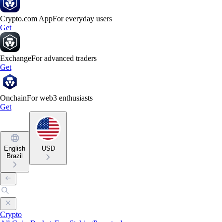
Crypto.com App
For everyday users
Get
Exchange
For advanced traders
Get
Onchain
For web3 enthusiasts
Get
English
USD
Brazil
Crypto