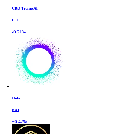
CRO Trump AI
CRO
-0.21%
Holo
HOT
+0.42%