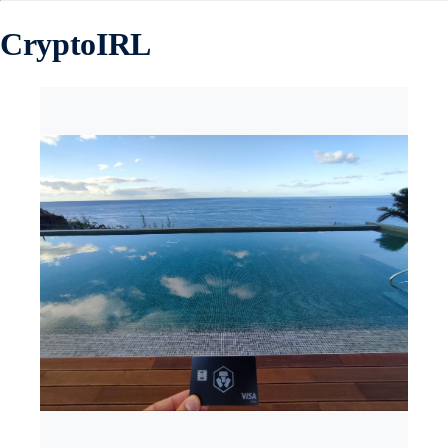
CryptoIRL