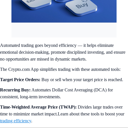
Automated trading goes beyond efficiency — it helps eliminate
emotional decision-making, promote disciplined investing, and ensure
no opportunities are missed in dynamic markets.
The Crypto.com App simplifies trading with these automated tools:
Target Price Orders:
Buy or sell when your target price is reached.
Recurring Buy:
Automates Dollar Cost Averaging (DCA) for
consistent, long-term investments.
Time-Weighted Average Price (TWAP):
Divides large trades over
time to minimize market impact.Learn about these tools to boost your
trading efficiency
.