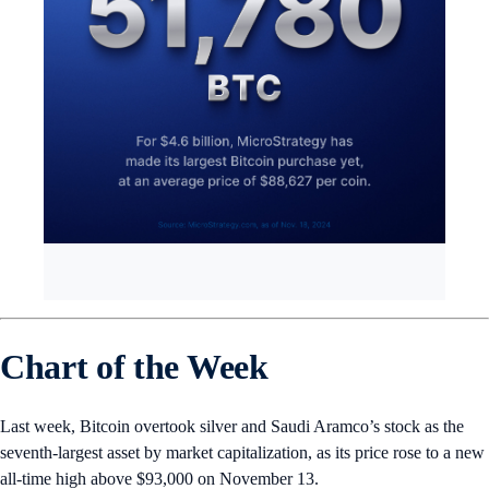
Chart of the Week
Last week, Bitcoin overtook silver and Saudi Aramco’s stock as the
seventh-largest asset by market capitalization, as its price rose to a new
all-time high above $93,000 on November 13.