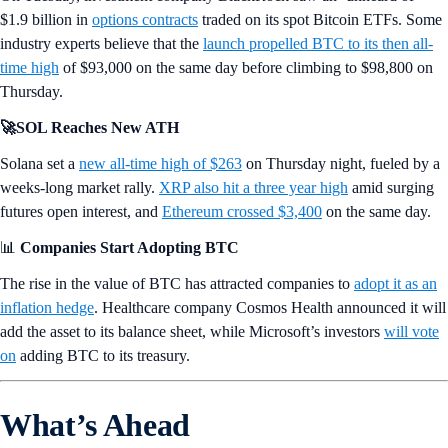
$1.9 billion in
options contracts
traded on its spot Bitcoin ETFs. Some
industry experts believe that the
launch propelled BTC to its then all-
time high
of $93,000 on the same day before climbing to $98,800 on
Thursday.
🚀SOL Reaches New ATH
Solana set a
new all-time high of $263
on Thursday night, fueled by a
weeks-long market rally.
XRP also hit a three year high
amid surging
futures open interest, and
Ethereum crossed $3,400
on the same day.
📊
Companies Start Adopting BTC
The rise in the value of BTC has attracted companies to
adopt it as an
inflation hedge
. Healthcare company Cosmos Health announced it will
add the asset to its balance sheet, while Microsoft’s investors
will vote
on
adding BTC to its treasury.
What’s Ahead