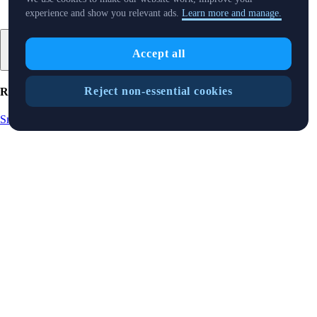
experience and show you relevant ads.
Learn more and manage.
Accept all
Reject non-essential cookies
Related Articles
Snapshot
-
15 Aug 2025
SnapShot 219
Snapshot
-
9 Aug 2025
SnapShot 218
Snapshot
-
25 Jul 2025
SnapShot 216