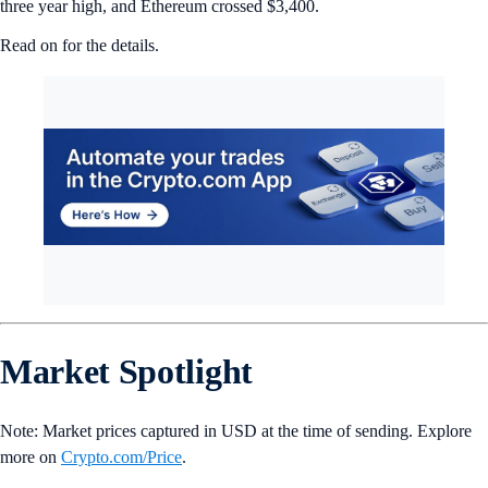
three year high, and Ethereum crossed $3,400.
Read on for the details.
Market Spotlight
Note: Market prices captured in USD at the time of sending. Explore
more on
Crypto‌.com/Price
.