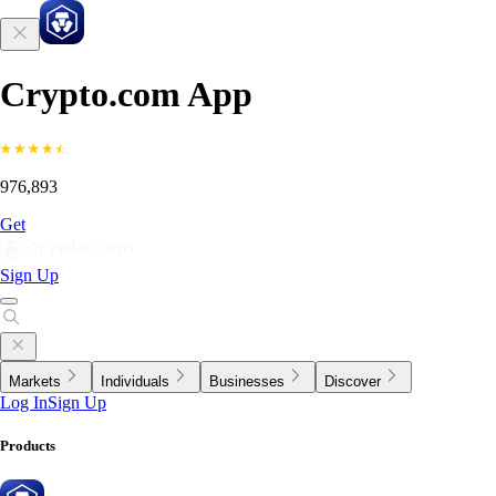
Crypto.com App
976,893
Get
Sign Up
Markets
Individuals
Businesses
Discover
Log In
Sign Up
Products