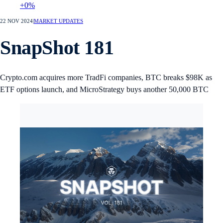
+0%
22 NOV 2024
|
MARKET UPDATES
SnapShot 181
Crypto.com acquires more TradFi companies, BTC breaks $98K as
ETF options launch, and MicroStrategy buys another 50,000 BTC