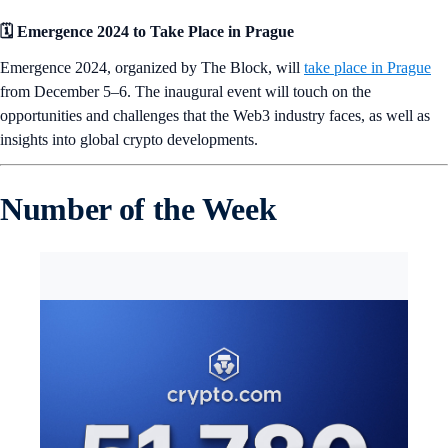
🗓️ Emergence 2024 to Take Place in Prague
Emergence 2024, organized by The Block, will
take place in Prague
from December 5–6. The inaugural event will touch on the
opportunities and challenges that the Web3 industry faces, as well as
insights into global crypto developments.
Number of the Week