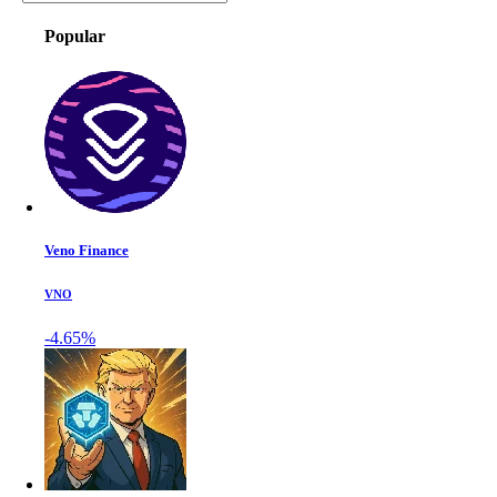
Popular
Veno Finance
VNO
-4.65%