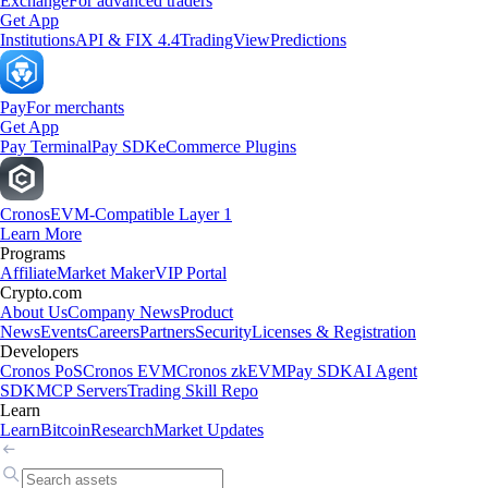
Exchange
For advanced traders
Get App
Institutions
API & FIX 4.4
TradingView
Predictions
Pay
For merchants
Get App
Pay Terminal
Pay SDK
eCommerce Plugins
Cronos
EVM-Compatible Layer 1
Learn More
Programs
Affiliate
Market Maker
VIP Portal
Crypto.com
About Us
Company News
Product
News
Events
Careers
Partners
Security
Licenses & Registration
Developers
Cronos PoS
Cronos EVM
Cronos zkEVM
Pay SDK
AI Agent
SDK
MCP Servers
Trading Skill Repo
Learn
Learn
Bitcoin
Research
Market Updates