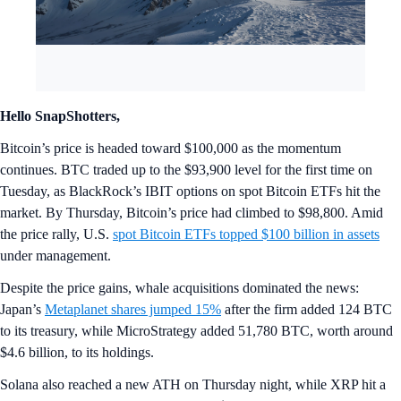
Hello SnapShotters,
Bitcoin’s price is headed toward $100,000 as the momentum
continues. BTC traded up to the $93,900 level for the first time on
Tuesday, as BlackRock’s IBIT options on spot Bitcoin ETFs hit the
market. By Thursday, Bitcoin’s price had climbed to $98,800. Amid
the price rally, U.S.
spot Bitcoin ETFs topped $100 billion in assets
under management.
Despite the price gains, whale acquisitions dominated the news:
Japan’s
Metaplanet shares jumped 15%
after the firm added 124 BTC
to its treasury, while MicroStrategy added 51,780 BTC, worth around
$4.6 billion, to its holdings.
Solana also reached a new ATH on Thursday night, while XRP hit a