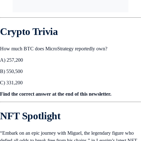
Crypto Trivia
How much BTC does MicroStrategy reportedly own?
A) 257,200
B) 550,500
C) 331,200
Find the correct answer at the end of this newsletter.
NFT Spotlight
“Embark on an epic journey with Miguel, the legendary figure who
defied all odds to break free from his chains,” in Leugim’s latest NFT