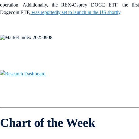
operation. Additionally, the REX-Osprey DOGE ETF, the first
Dogecoin ETF,
was reportedly set to launch in the US shortly
.
Chart of the Week