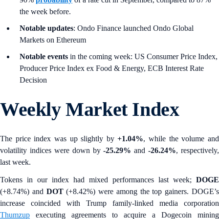
the week before.
Notable updates
: Ondo Finance launched Ondo Global
Markets on Ethereum
Notable events
in the coming week: US Consumer Price Index,
Producer Price Index ex Food & Energy, ECB Interest Rate
Decision
Weekly Market Index
The price index was up slightly by
+1.04%
, while the volume an
volatility indices were down by
-25.29%
and
-26.24%
, respectively,
last week.
Tokens in our index had mixed performances last week;
DOGE
(+8.74%) and
DOT
(+8.42%)
were among the top gainers. DOGE’
increase coincided with Trump family-linked media corporation
Thumzup
executing agreements to acquire a Dogecoin mining