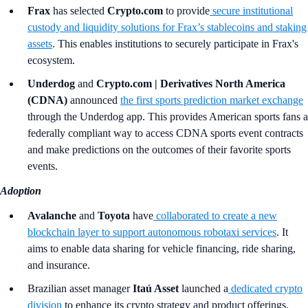
Frax
has selected
Crypto.com
to provide
secure institutional
custody and liquidity solutions for Frax’s stablecoins and staking
assets
. This enables institutions to securely participate in Frax's
ecosystem.
Underdog
and
Crypto.com | Derivatives North America
(CDNA)
announced
the first sports prediction market exchange
through the Underdog app. This provides American sports fans a
federally compliant way to access CDNA sports event contracts
and make predictions on the outcomes of their favorite sports
events.
Adoption
Avalanche
and
Toyota
have
collaborated to create a new
blockchain layer to support autonomous robotaxi services
. It
aims to enable data sharing for vehicle financing, ride sharing,
and insurance.
Brazilian asset manager
Itaú Asset
launched a
dedicated crypto
division
to enhance its crypto strategy and product offerings,