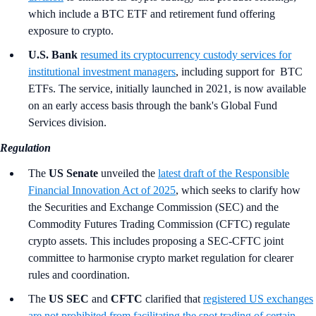
which include a BTC ETF and retirement fund offering
exposure to crypto.
U.S. Bank
resumed its cryptocurrency custody services for
institutional investment managers
, including support for BTC
ETFs. The service, initially launched in 2021, is now available
on an early access basis through the bank's Global Fund
Services division.
Regulation
The
US Senate
unveiled the
latest draft of the Responsible
Financial Innovation Act of 2025
, which seeks to clarify how
the Securities and Exchange Commission (SEC) and the
Commodity Futures Trading Commission (CFTC) regulate
crypto assets. This includes proposing a SEC-CFTC joint
committee to harmonise crypto market regulation for clearer
rules and coordination.
The
US SEC
and
CFTC
clarified that
registered US exchanges
are not prohibited from facilitating the spot trading of certain