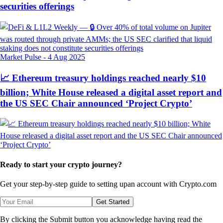
securities offerings
Market Pulse
-
4 Aug 2025
📈 Ethereum treasury holdings reached nearly $10
billion; White House released a digital asset report and
the US SEC Chair announced ‘Project Crypto’
Ready to start your crypto journey?
Get your step-by-step guide to setting up
an account with Crypto.com
Get Started
By clicking the Submit button you acknowledge having read the