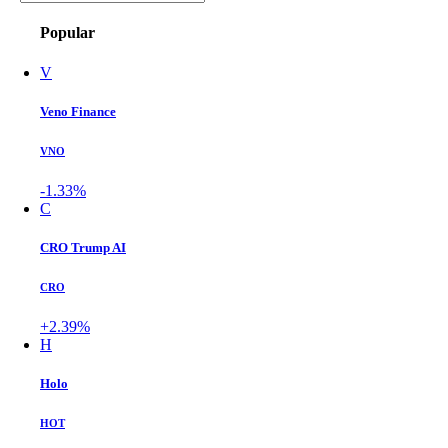
Popular
V
Veno Finance
VNO
-1.33%
C
CRO Trump AI
CRO
+2.39%
H
Holo
HOT