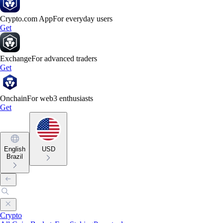
Crypto.com App
For everyday users
Get
Exchange
For advanced traders
Get
Onchain
For web3 enthusiasts
Get
English
USD
Brazil
Crypto