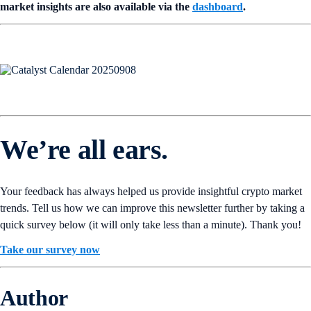
market insights are also available via the
dashboard
.
We’re all ears.
Your feedback has always helped us provide insightful crypto market
trends. Tell us how we can improve this newsletter further by taking a
quick survey below (it will only take less than a minute). Thank you!
Take our survey now
Author