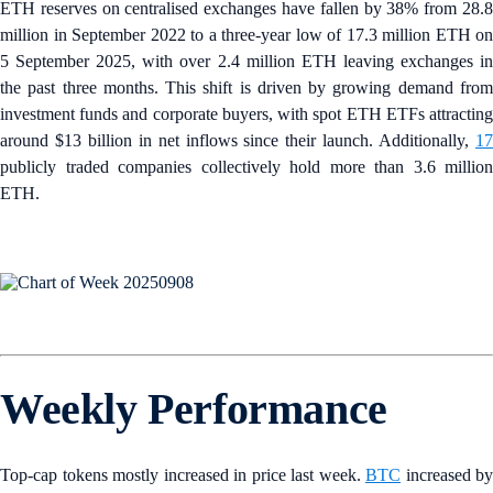
ETH reserves on centralised exchanges have fallen by 38% from 28.8
million in September 2022 to a three-year low of 17.3 million ETH on
5 September 2025, with over 2.4 million ETH leaving exchanges in
the past three months. This shift is driven by growing demand from
investment funds and corporate buyers, with spot ETH ETFs attracting
around $13 billion in net inflows since their launch. Additionally,
17
publicly traded companies collectively hold more than 3.6 million
ETH.
Weekly Performance
Top-cap tokens mostly increased in price last week.
BTC
increased by