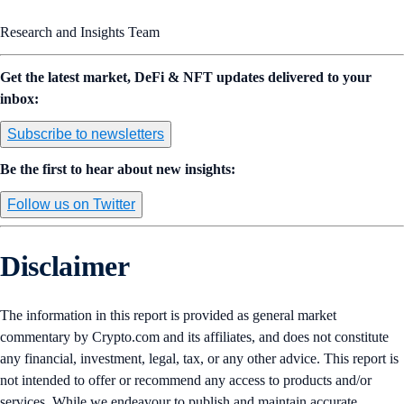
Research and Insights Team
Get the latest market, DeFi & NFT updates delivered to your
inbox:
Subscribe to newsletters
Be the first to hear about new insights:
Follow us on Twitter
Disclaimer
The information in this report is provided as general market
commentary by Crypto.com and its affiliates, and does not constitute
any financial, investment, legal, tax, or any other advice. This report is
not intended to offer or recommend any access to products and/or
services. While we endeavour to publish and maintain accurate