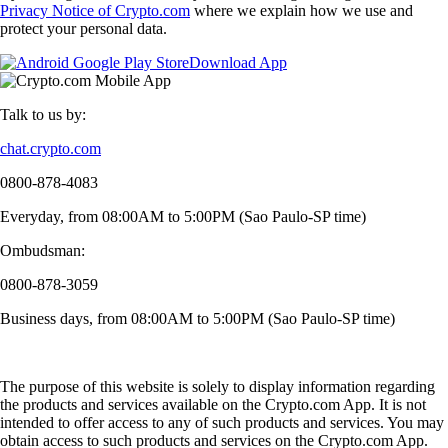
Privacy Notice of Crypto.com
where we explain how we use and
protect your personal data.
Download App
Talk to us by:
chat.crypto.com
0800-878-4083
Everyday, from 08:00AM to 5:00PM (Sao Paulo-SP time)
Ombudsman:
0800-878-3059
Business days, from 08:00AM to 5:00PM (Sao Paulo-SP time)
The purpose of this website is solely to display information regarding
the products and services available on the Crypto.com App. It is not
intended to offer access to any of such products and services. You may
obtain access to such products and services on the Crypto.com App.