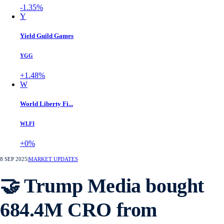
-1.35%
Y
Yield Guild Games
YGG
+1.48%
W
World Liberty Fi...
WLFI
+0%
8 SEP 2025
|
MARKET UPDATES
🤝 Trump Media bought
684.4M CRO from