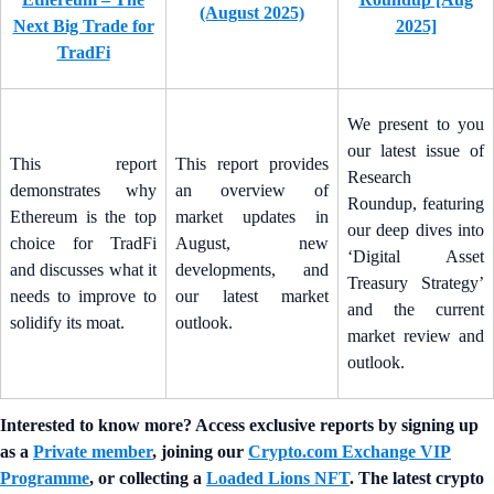
(August 2025)
Next Big Trade for
2025]
TradFi
We present to you
our latest issue of
This report
This report provides
Research
demonstrates why
an overview of
Roundup, featuring
Ethereum is the top
market updates in
our deep dives into
choice for TradFi
August, new
‘Digital Asset
and discusses what it
developments, and
Treasury Strategy’
needs to improve to
our latest market
and the current
solidify its moat.
outlook.
market review and
outlook.
Interested to know more? Access exclusive reports by signing up
as a
Private member
, joining our
Crypto.com Exchange VIP
Programme
, or collecting a
Loaded Lions NFT
. The latest crypto