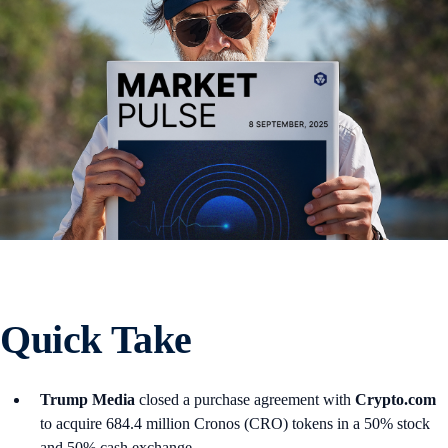
Quick Take
Trump Media
closed a purchase agreement with
Crypto.com
to acquire 684.4 million Cronos (CRO) tokens in a 50% stock
and 50% cash exchange.