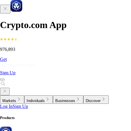
Crypto.com App
976,893
Get
Sign Up
Markets
Individuals
Businesses
Discover
Log In
Sign Up
Products