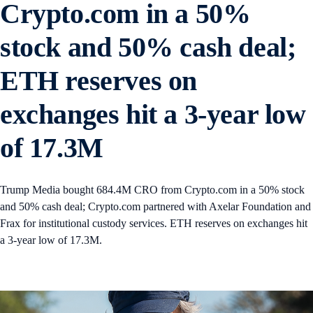
Crypto.com in a 50%
stock and 50% cash deal;
ETH reserves on
exchanges hit a 3-year low
of 17.3M
Trump Media bought 684.4M CRO from Crypto.com in a 50% stock
and 50% cash deal; Crypto.com partnered with Axelar Foundation and
Frax for institutional custody services. ETH reserves on exchanges hit
a 3-year low of 17.3M.