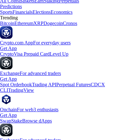
All Coins
Baskets
Earn
Staking
Perpetuals
Predictions
Sports
Financials
Elections
Economics
Trending
Bitcoin
Ethereum
XRP
Dogecoin
Cronos
Crypto.com App
For everyday users
Get App
Crypto
Visa Prepaid Card
Level Up
Exchange
For advanced traders
Get App
Spot Orderbook
Trading API
Perpetual Futures
CDCX
CLI
TradingView
Onchain
For web3 enthusiasts
Get App
Swap
Stake
Browse dApps