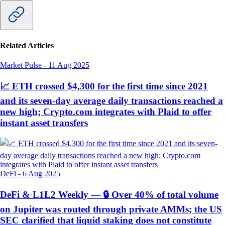
Related Articles
Market Pulse
-
11 Aug 2025
📈 ETH crossed $4,300 for the first time since 2021
and its seven-day average daily transactions reached a
new high; Crypto.com integrates with Plaid to offer
instant asset transfers
DeFi
-
6 Aug 2025
DeFi & L1L2 Weekly — 🔒 Over 40% of total volume
on Jupiter was routed through private AMMs; the US
SEC clarified that liquid staking does not constitute