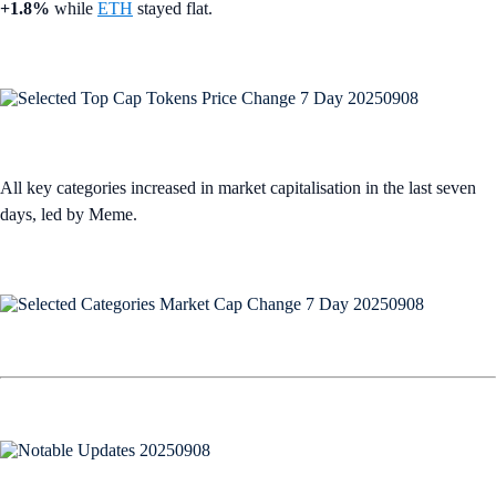
+1.8%
while
ETH
stayed flat.
All key categories increased in market capitalisation in the last seven
days, led by Meme.