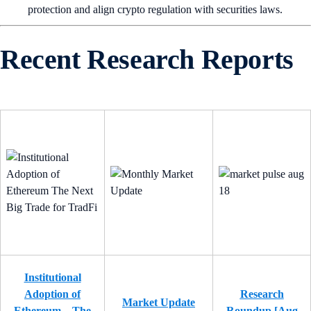
protection and align crypto regulation with securities laws.
Recent Research Reports
Institutional
Adoption of
Research
Market Update
Ethereum – The
Roundup [Aug