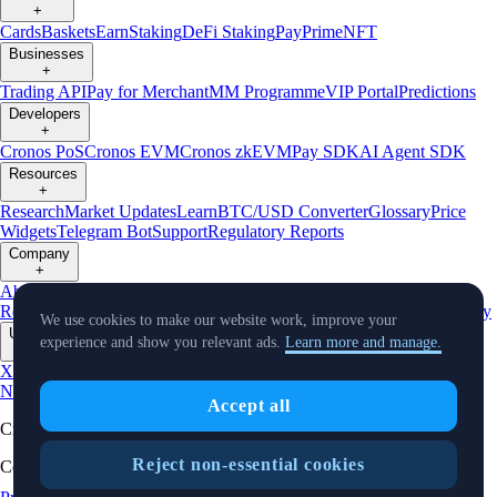
+
Cards
Baskets
Earn
Staking
DeFi Staking
Pay
Prime
NFT
Businesses
+
Trading API
Pay for Merchant
MM Programme
VIP Portal
Predictions
Developers
+
Cronos PoS
Cronos EVM
Cronos zkEVM
Pay SDK
AI Agent SDK
Resources
+
Research
Market Updates
Learn
BTC/USD Converter
Glossary
Price
Widgets
Telegram Bot
Support
Regulatory Reports
Company
+
About Us
Roadmap
Careers
Partners
Security
Proof of
Reserves
Affiliate
Licenses & Registrations
Listing
Climate
Capital
Verify
We use cookies to make our website work, improve your
Updates
experience and show you relevant ads.
Learn more and manage.
+
X
Product
News
Events
Reddit
Discord
Instagram
Facebook
Linkedin
TradingView
Accept all
Cryptocurrency in Every Wallet™
Reject non-essential cookies
Copyright © 2018 - 2026 Crypto.com. All rights reserved.