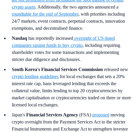
crypto assets
. Additionally, the two agencies announced a
roundtable for the end of September
, with priorities including
24/7 markets, event contracts, perpetual contracts, innovation
exemptions, and decentralised finance.
Nasdaq
has reportedly increased
oversight of US-listed
companies raising funds to buy crypto
, including requiring
shareholder votes for some transactions and implementing
stricter due diligence and disclosures.
South Korea's
Financial Services Commission
released new
crypto lending guidelines
for local exchanges that sets a 20%
interest rate cap, bans leveraged lending that exceeds the
collateral value, limits lending to top 20 cryptocurrencies by
market capitalisation or cryptocurrencies traded on three or more
licensed local exchanges.
Japan's
Financial Services Agency
(FSA)
proposed
moving
crypto oversight from the Payment Services Act to the stricter
Financial Instruments and Exchange Act to strengthen investor