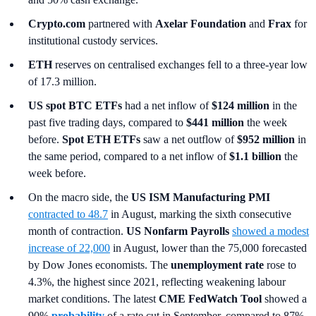
Crypto.com
partnered with
Axelar Foundation
and
Frax
for
institutional custody services.
ETH
reserves on centralised exchanges fell to a three-year low
of 17.3 million.
US spot
BTC ETFs
had a net inflow of
$124 million
in the
past five trading days, compared to
$441 million
the week
before.
Spot ETH ETFs
saw a net outflow of
$952 million
in
the same period, compared to a net inflow of
$1.1 billion
the
week before.
On the macro side, the
US ISM Manufacturing PMI
contracted to 48.7
in August, marking the sixth consecutive
month of contraction.
US Nonfarm Payrolls
showed a modest
increase of 22,000
in August, lower than the 75,000 forecasted
by Dow Jones economists. The
unemployment rate
rose to
4.3%, the highest since 2021, reflecting weakening labour
market conditions. The latest
CME FedWatch Tool
showed a
90%
probability
of a rate cut in September, compared to 87%