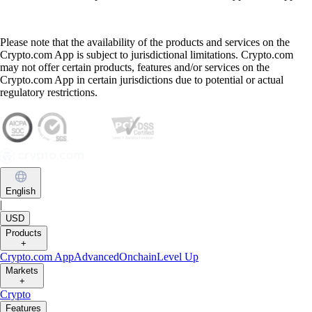
Please note that the availability of the products and services on the
Crypto.com App is subject to jurisdictional limitations. Crypto.com
may not offer certain products, features and/or services on the
Crypto.com App in certain jurisdictions due to potential or actual
regulatory restrictions.
English
|
USD
Products
+
Crypto.com App
Advanced
Onchain
Level Up
Markets
+
Crypto
Features