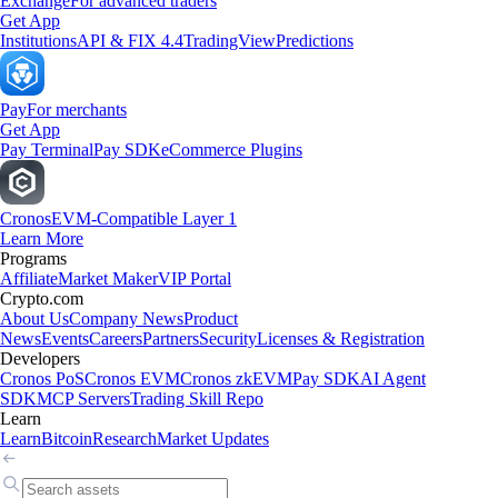
Exchange
For advanced traders
Get App
Institutions
API & FIX 4.4
TradingView
Predictions
Pay
For merchants
Get App
Pay Terminal
Pay SDK
eCommerce Plugins
Cronos
EVM-Compatible Layer 1
Learn More
Programs
Affiliate
Market Maker
VIP Portal
Crypto.com
About Us
Company News
Product
News
Events
Careers
Partners
Security
Licenses & Registration
Developers
Cronos PoS
Cronos EVM
Cronos zkEVM
Pay SDK
AI Agent
SDK
MCP Servers
Trading Skill Repo
Learn
Learn
Bitcoin
Research
Market Updates