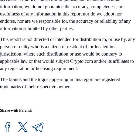
information, we do not guarantee the accuracy, completeness, or
usefulness of any information in this report nor do we adopt nor
endorse, nor are we responsible for, the accuracy or reliability of any
information submitted by other parties.
This report is not directed or intended for distribution to, or use by, any
person or entity who is a citizen or resident of, or located in a
jurisdiction, where such distribution or use would be contrary to
applicable law or that would subject Crypto.com and/or its affiliates to
any registration or licensing requirement.
The brands and the logos appearing in this report are registered
trademarks of their respective owners.
Share with Friends