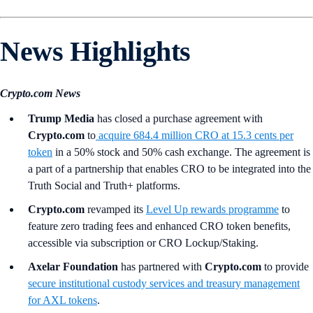
News Highlights
Crypto.com News
Trump Media
has closed a purchase agreement with
Crypto.com
to
acquire 684.4 million CRO at 15.3 cents per
token
in a 50% stock and 50% cash exchange. The agreement is
a part of a partnership that enables CRO to be integrated into the
Truth Social and Truth+ platforms.
Crypto.com
revamped its
Level Up rewards programme
to
feature zero trading fees and enhanced CRO token benefits,
accessible via subscription or CRO Lockup/Staking.
Axelar Foundation
has partnered with
Crypto.com
to provide
secure institutional custody services and treasury management
for AXL tokens
.