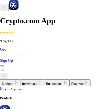
Crypto.com App
976,893
Get
Sign Up
Markets
Individuals
Businesses
Discover
Log In
Sign Up
Products