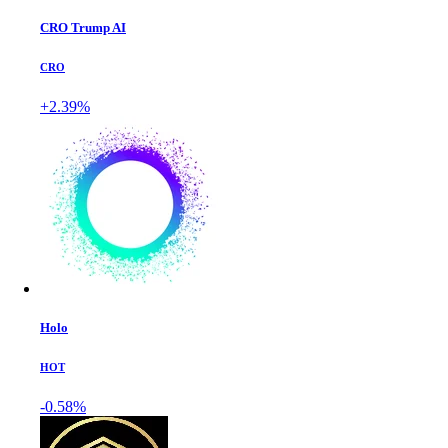
CRO Trump AI
CRO
+2.39%
Holo
HOT
-0.58%