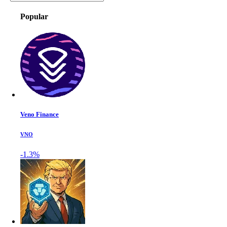
Popular
Veno Finance
VNO
-1.3%