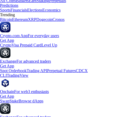
All Coins
Baskets
Earn
Staking
Perpetuals
Predictions
Sports
Financials
Elections
Economics
Trending
Bitcoin
Ethereum
XRP
Dogecoin
Cronos
Crypto.com App
For everyday users
Get App
Crypto
Visa Prepaid Card
Level Up
Exchange
For advanced traders
Get App
Spot Orderbook
Trading API
Perpetual Futures
CDCX
CLI
TradingView
Onchain
For web3 enthusiasts
Get App
Swap
Stake
Browse dApps