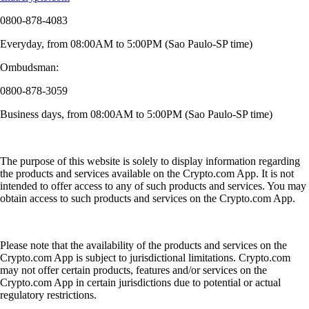
0800-878-4083
Everyday, from 08:00AM to 5:00PM (Sao Paulo-SP time)
Ombudsman:
0800-878-3059
Business days, from 08:00AM to 5:00PM (Sao Paulo-SP time)
The purpose of this website is solely to display information regarding
the products and services available on the Crypto.com App. It is not
intended to offer access to any of such products and services. You may
obtain access to such products and services on the Crypto.com App.
Please note that the availability of the products and services on the
Crypto.com App is subject to jurisdictional limitations. Crypto.com
may not offer certain products, features and/or services on the
Crypto.com App in certain jurisdictions due to potential or actual
regulatory restrictions.