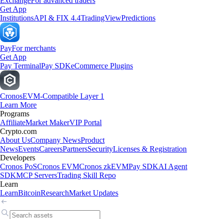
Exchange
For advanced traders
Get App
Institutions
API & FIX 4.4
TradingView
Predictions
Pay
For merchants
Get App
Pay Terminal
Pay SDK
eCommerce Plugins
Cronos
EVM-Compatible Layer 1
Learn More
Programs
Affiliate
Market Maker
VIP Portal
Crypto.com
About Us
Company News
Product
News
Events
Careers
Partners
Security
Licenses & Registration
Developers
Cronos PoS
Cronos EVM
Cronos zkEVM
Pay SDK
AI Agent
SDK
MCP Servers
Trading Skill Repo
Learn
Learn
Bitcoin
Research
Market Updates