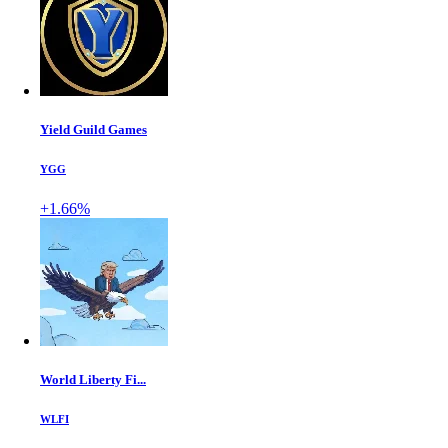
Yield Guild Games
YGG
+1.66%
World Liberty Fi...
WLFI