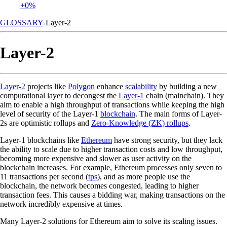
+0%
GLOSSARY
Layer-2
Layer-2
Layer-2
projects like
Polygon
enhance
scalability
by building a new
computational layer to decongest the
Layer-1
chain (mainchain). They
aim to enable a high throughput of transactions while keeping the high
level of security of the Layer-1
blockchain
. The main forms of Layer-
2s are optimistic rollups and
Zero-Knowledge (ZK) rollups
.
Layer-1 blockchains like
Ethereum
have strong security, but they lack
the ability to scale due to higher transaction costs and low throughput,
becoming more expensive and slower as user activity on the
blockchain increases. For example, Ethereum processes only seven to
11 transactions per second (
tps
), and as more people use the
blockchain, the network becomes congested, leading to higher
transaction fees. This causes a bidding war, making transactions on the
network incredibly expensive at times.
Many Layer-2 solutions for Ethereum aim to solve its scaling issues.