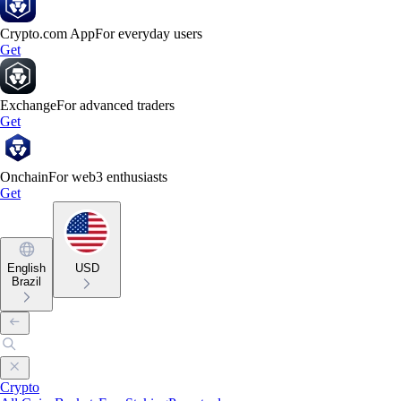
Crypto.com App
For everyday users
Get
Exchange
For advanced traders
Get
Onchain
For web3 enthusiasts
Get
English
USD
Brazil
Crypto