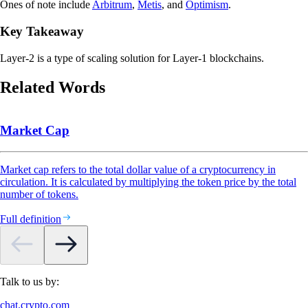
Ones of note include
Arbitrum
,
Metis
, and
Optimism
.
Key Takeaway
Layer-2 is a type of scaling solution for Layer-1 blockchains.
Related Words
Market Cap
Market cap refers to the total dollar value of a cryptocurrency in
circulation. It is calculated by multiplying the token price by the total
number of tokens.
Full definition
Talk to us by:
chat.crypto.com