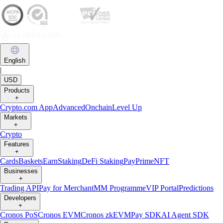
English
|
USD
Products
+
Crypto.com App
Advanced
Onchain
Level Up
Markets
+
Crypto
Features
+
Cards
Baskets
Earn
Staking
DeFi Staking
Pay
Prime
NFT
Businesses
+
Trading API
Pay for Merchant
MM Programme
VIP Portal
Predictions
Developers
+
Cronos PoS
Cronos EVM
Cronos zkEVM
Pay SDK
AI Agent SDK