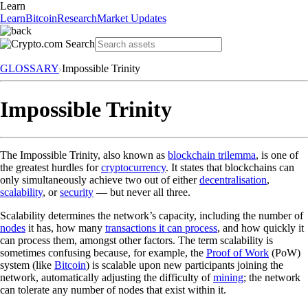
Learn
Learn
Bitcoin
Research
Market Updates
GLOSSARY
Impossible Trinity
Impossible Trinity
The Impossible Trinity, also known as
blockchain trilemma
, is one of
the greatest hurdles for
cryptocurrency
. It states that blockchains can
only simultaneously achieve two out of either
decentralisation
,
scalability
, or
security
— but never all three.
Scalability determines the network’s capacity, including the number of
nodes
it has, how many
transactions it can process
, and how quickly it
can process them, amongst other factors. The term scalability is
sometimes confusing because, for example, the
Proof of Work
(PoW)
system (like
Bitcoin
) is scalable upon new participants joining the
network, automatically adjusting the difficulty of
mining
; the network
can tolerate any number of nodes that exist within it.