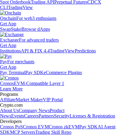
Spot Orderbook
Trading API
Perpetual Futures
CDCX
CLI
TradingView
Onchain
For web3 enthusiasts
Get App
Swap
Stake
Browse dApps
Exchange
For advanced traders
Get App
Institutions
API & FIX 4.4
TradingView
Predictions
Pay
For merchants
Get App
Pay Terminal
Pay SDK
eCommerce Plugins
Cronos
EVM-Compatible Layer 1
Learn More
Programs
Affiliate
Market Maker
VIP Portal
Crypto.com
About Us
Company News
Product
News
Events
Careers
Partners
Security
Licenses & Registration
Developers
Cronos PoS
Cronos EVM
Cronos zkEVM
Pay SDK
AI Agent
SDK
MCP Servers
Trading Skill Repo