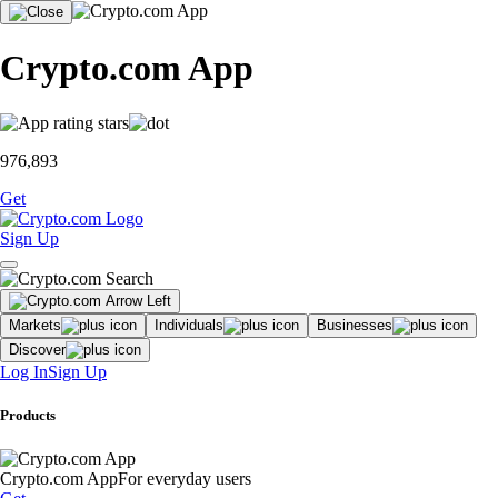
Crypto.com App
976,893
Get
Sign Up
Markets
Individuals
Businesses
Discover
Log In
Sign Up
Products
Crypto.com App
For everyday users