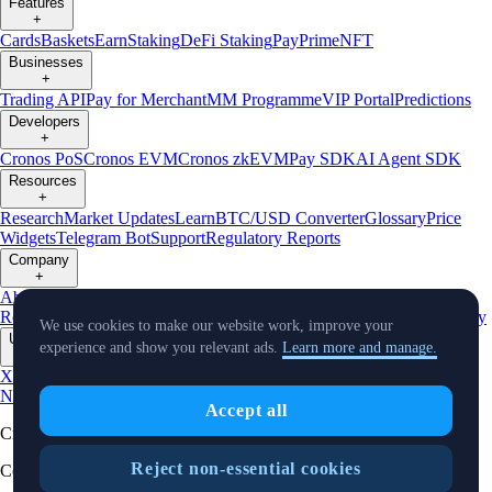
Features
+
Cards
Baskets
Earn
Staking
DeFi Staking
Pay
Prime
NFT
Businesses
+
Trading API
Pay for Merchant
MM Programme
VIP Portal
Predictions
Developers
+
Cronos PoS
Cronos EVM
Cronos zkEVM
Pay SDK
AI Agent SDK
Resources
+
Research
Market Updates
Learn
BTC/USD Converter
Glossary
Price
Widgets
Telegram Bot
Support
Regulatory Reports
Company
+
About Us
Roadmap
Careers
Partners
Security
Proof of
Reserves
Affiliate
Licenses & Registrations
Listing
Climate
Capital
Verify
We use cookies to make our website work, improve your
Updates
experience and show you relevant ads.
Learn more and manage.
+
X
Product
News
Events
Reddit
Discord
Instagram
Facebook
Linkedin
TradingView
Accept all
Cryptocurrency in Every Wallet™
Reject non-essential cookies
Copyright © 2018 - 2026 Crypto.com. All rights reserved.