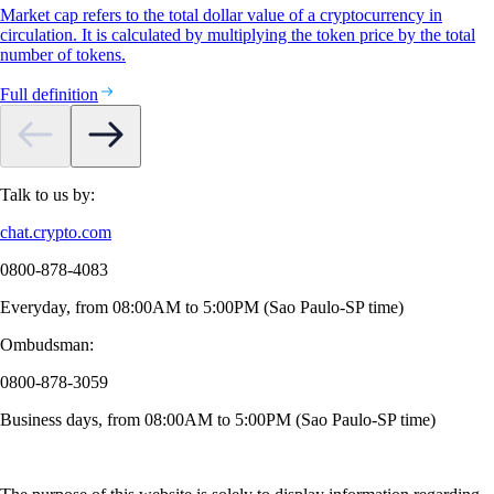
Market cap refers to the total dollar value of a cryptocurrency in
circulation. It is calculated by multiplying the token price by the total
number of tokens.
Full definition
Talk to us by:
chat.crypto.com
0800-878-4083
Everyday, from 08:00AM to 5:00PM (Sao Paulo-SP time)
Ombudsman:
0800-878-3059
Business days, from 08:00AM to 5:00PM (Sao Paulo-SP time)