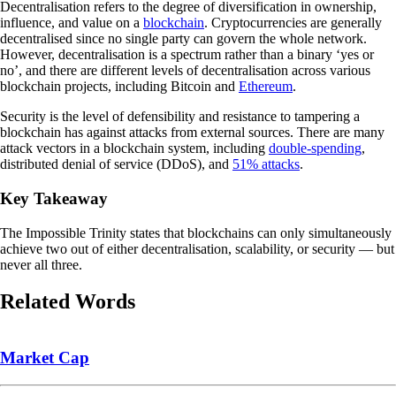
Decentralisation refers to the degree of diversification in ownership,
influence, and value on a
blockchain
. Cryptocurrencies are generally
decentralised since no single party can govern the whole network.
However, decentralisation is a spectrum rather than a binary ‘yes or
no’, and there are different levels of decentralisation across various
blockchain projects, including Bitcoin and
Ethereum
.
Security is the level of defensibility and resistance to tampering a
blockchain has against attacks from external sources. There are many
attack vectors in a blockchain system, including
double-spending
,
distributed denial of service (DDoS), and
51% attacks
.
Key Takeaway
The Impossible Trinity states that blockchains can only simultaneously
achieve two out of either decentralisation, scalability, or security — but
never all three.
Related Words
Market Cap