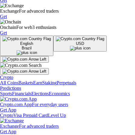
Get
Exchange
For advanced traders
Get
Onchain
For web3 enthusiasts
Get
English
USD
Brazil
Crypto
All Coins
Baskets
Earn
Staking
Perpetuals
Predictions
Sports
Financials
Elections
Economics
Crypto.com App
For everyday users
Get App
Crypto
Visa Prepaid Card
Level Up
Exchange
For advanced traders
Get App