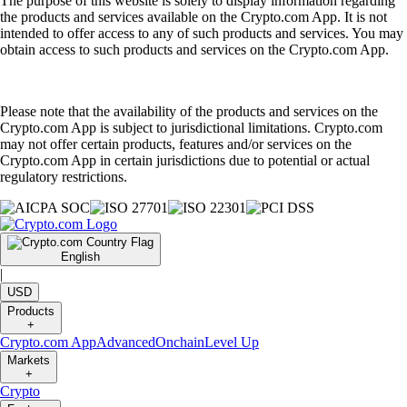
The purpose of this website is solely to display information regarding
the products and services available on the Crypto.com App. It is not
intended to offer access to any of such products and services. You may
obtain access to such products and services on the Crypto.com App.
Please note that the availability of the products and services on the
Crypto.com App is subject to jurisdictional limitations. Crypto.com
may not offer certain products, features and/or services on the
Crypto.com App in certain jurisdictions due to potential or actual
regulatory restrictions.
English
|
USD
Products
+
Crypto.com App
Advanced
Onchain
Level Up
Markets
+
Crypto