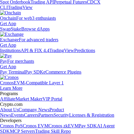
Spot Orderbook
Trading API
Perpetual Futures
CDCX
CLI
TradingView
Onchain
For web3 enthusiasts
Get App
Swap
Stake
Browse dApps
Exchange
For advanced traders
Get App
Institutions
API & FIX 4.4
TradingView
Predictions
Pay
For merchants
Get App
Pay Terminal
Pay SDK
eCommerce Plugins
Cronos
EVM-Compatible Layer 1
Learn More
Programs
Affiliate
Market Maker
VIP Portal
Crypto.com
About Us
Company News
Product
News
Events
Careers
Partners
Security
Licenses & Registration
Developers
Cronos PoS
Cronos EVM
Cronos zkEVM
Pay SDK
AI Agent
SDK
MCP Servers
Trading Skill Repo