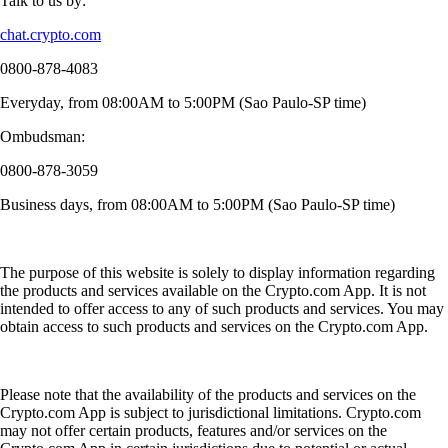
Talk to us by:
chat.crypto.com
0800-878-4083
Everyday, from 08:00AM to 5:00PM (Sao Paulo-SP time)
Ombudsman:
0800-878-3059
Business days, from 08:00AM to 5:00PM (Sao Paulo-SP time)
The purpose of this website is solely to display information regarding
the products and services available on the Crypto.com App. It is not
intended to offer access to any of such products and services. You may
obtain access to such products and services on the Crypto.com App.
Please note that the availability of the products and services on the
Crypto.com App is subject to jurisdictional limitations. Crypto.com
may not offer certain products, features and/or services on the