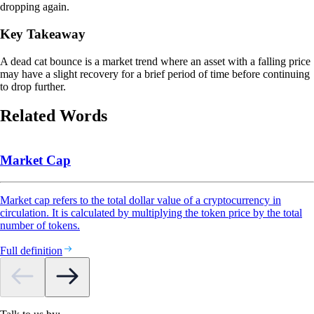
dropping again.
Key Takeaway
A dead cat bounce is a market trend where an asset with a falling price
may have a slight recovery for a brief period of time before continuing
to drop further.
Related Words
Market Cap
Market cap refers to the total dollar value of a cryptocurrency in
circulation. It is calculated by multiplying the token price by the total
number of tokens.
Full definition