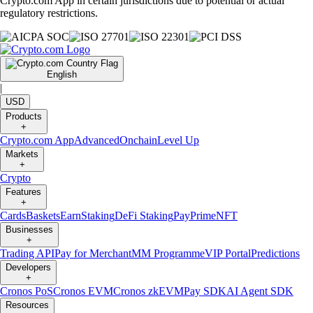
Crypto.com App in certain jurisdictions due to potential or actual
regulatory restrictions.
English
|
USD
Products
+
Crypto.com App
Advanced
Onchain
Level Up
Markets
+
Crypto
Features
+
Cards
Baskets
Earn
Staking
DeFi Staking
Pay
Prime
NFT
Businesses
+
Trading API
Pay for Merchant
MM Programme
VIP Portal
Predictions
Developers
+
Cronos PoS
Cronos EVM
Cronos zkEVM
Pay SDK
AI Agent SDK
Resources