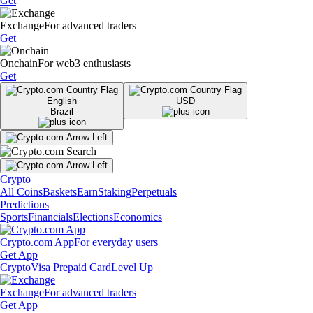
Get
Exchange
For advanced traders
Get
Onchain
For web3 enthusiasts
Get
English
USD
Brazil
Crypto
All Coins
Baskets
Earn
Staking
Perpetuals
Predictions
Sports
Financials
Elections
Economics
Crypto.com App
For everyday users
Get App
Crypto
Visa Prepaid Card
Level Up
Exchange
For advanced traders
Get App