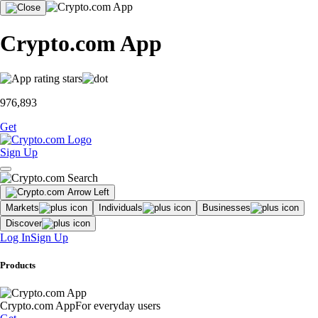
Crypto.com App
976,893
Get
Sign Up
Markets
Individuals
Businesses
Discover
Log In
Sign Up
Products
Crypto.com App
For everyday users