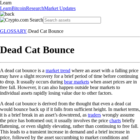
Learn
Learn
Bitcoin
Research
Market Updates
GLOSSARY
Dead Cat Bounce
Dead Cat Bounce
A dead cat bounce is a
market trend
where an asset with a falling price
may have a slight recovery for a brief period of time before continuing
to drop. It usually occurs during
bear markets
when asset prices are in
free fall. However, it can also happen outside bear markets to
individual assets rapidly losing value due to other factors.
A dead cat bounce is derived from the thought that even a dead cat
would bounce back up if it falls from sufficient height. In market terms,
it is a brief break in an asset’s downtrend, as
traders
wrongly assume
the price has bottomed out; it usually involves the price
charts
briefly
flattening, or even slightly elevating, rather than continuing to free fall.
This leads to a transient increase in demand and a brief increase in
price, followed by the asset succumbing to market conditions and