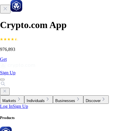
Crypto.com App
976,893
Get
Sign Up
Markets
Individuals
Businesses
Discover
Log In
Sign Up
Products