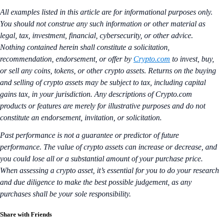
All examples listed in this article are for informational purposes only.
You should not construe any such information or other material as
legal, tax, investment, financial, cybersecurity, or other advice.
Nothing contained herein shall constitute a solicitation,
recommendation, endorsement, or offer by
Crypto.com
to invest, buy,
or sell any coins, tokens, or other crypto assets. Returns on the buying
and selling of crypto assets may be subject to tax, including capital
gains tax, in your jurisdiction. Any descriptions of Crypto.com
products or features are merely for illustrative purposes and do not
constitute an endorsement, invitation, or solicitation.
Past performance is not a guarantee or predictor of future
performance. The value of crypto assets can increase or decrease, and
you could lose all or a substantial amount of your purchase price.
When assessing a crypto asset, it’s essential for you to do your research
and due diligence to make the best possible judgement, as any
purchases shall be your sole responsibility.
Share with Friends