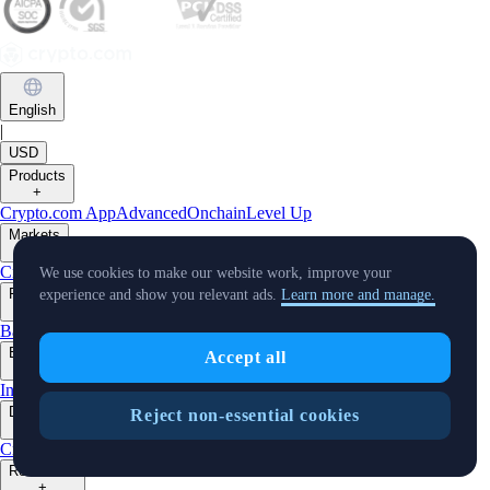
English
|
USD
Products
+
Crypto.com App
Advanced
Onchain
Level Up
Markets
+
Crypto
We use cookies to make our website work, improve your
Features
experience and show you relevant ads.
Learn more and manage.
+
Baskets
Earn
Staking
Prime
Businesses
Accept all
+
Institutions
Trading API
MM Programme
VIP Portal
Developers
Reject non-essential cookies
+
Cronos PoS
Cronos EVM
Cronos zkEVM
Pay SDK
AI Agent SDK
Resources
+