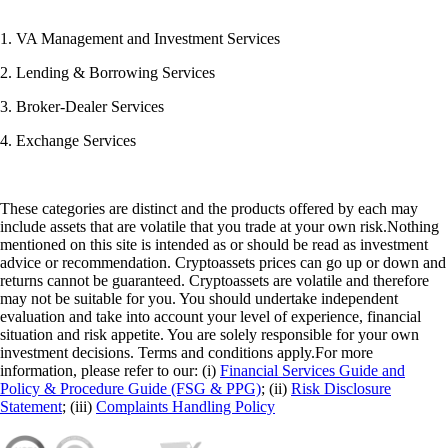
1. VA Management and Investment Services
2. Lending & Borrowing Services
3. Broker-Dealer Services
4. Exchange Services
These categories are distinct and the products offered by each may
include assets that are volatile that you trade at your own risk.Nothing
mentioned on this site is intended as or should be read as investment
advice or recommendation. Cryptoassets prices can go up or down and
returns cannot be guaranteed. Cryptoassets are volatile and therefore
may not be suitable for you. You should undertake independent
evaluation and take into account your level of experience, financial
situation and risk appetite. You are solely responsible for your own
investment decisions. Terms and conditions apply.For more
information, please refer to our: (i)
Financial Services Guide and
Policy & Procedure Guide (FSG & PPG)
; (ii)
Risk Disclosure
Statement
; (iii)
Complaints Handling Policy