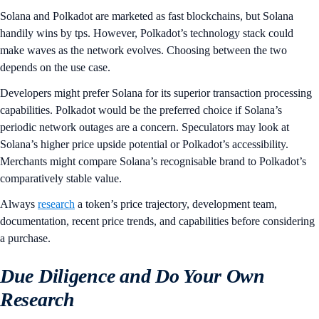
Solana and Polkadot are marketed as fast blockchains, but Solana
handily wins by tps. However, Polkadot’s technology stack could
make waves as the network evolves. Choosing between the two
depends on the use case.
Developers might prefer Solana for its superior transaction processing
capabilities. Polkadot would be the preferred choice if Solana’s
periodic network outages are a concern. Speculators may look at
Solana’s higher price upside potential or Polkadot’s accessibility.
Merchants might compare Solana’s recognisable brand to Polkadot’s
comparatively stable value.
Always
research
a token’s price trajectory, development team,
documentation, recent price trends, and capabilities before considering
a purchase.
Due Diligence and Do Your Own
Research