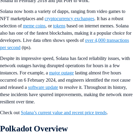
Solana in February 2018 and put PoH to work.
Solana now hosts a variety of dapps, ranging from video games to
NFT marketplaces and
cryptocurrency exchanges
. It has a robust
selection of
meme coins
, or
tokens
based on internet memes. Solana
also has one of the fastest blockchains, making it a popular choice for
developers. Live data often shows speeds of
over 4,000 transactions
per second
(tps).
Despite its impressive speed, Solana has faced reliability issues, with
network outages having disrupted operations for hours in a few
instances. For example, a
major outage
lasting almost five hours
occurred on 6 February 2024, and engineers identified the root cause
and released a
software update
to resolve it. Throughout its history,
these incidents have spurred improvements, making the network more
resilient over time.
Check out
Solana’s current value and recent price trends
.
Polkadot Overview