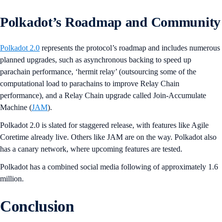
Polkadot’s Roadmap and Community
Polkadot 2.0
represents the protocol’s roadmap and includes numerous
planned upgrades, such as asynchronous backing to speed up
parachain performance, ‘hermit relay’ (outsourcing some of the
computational load to parachains to improve Relay Chain
performance), and a Relay Chain upgrade called Join-Accumulate
Machine (
JAM
).
Polkadot 2.0 is slated for staggered release, with features like Agile
Coretime already live. Others like JAM are on the way. Polkadot also
has a canary network, where upcoming features are tested.
Polkadot has a combined social media following of approximately 1.6
million.
Conclusion