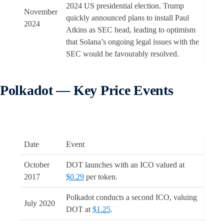
2024 US presidential election. Trump
November
quickly announced plans to install Paul
2024
Atkins as SEC head, leading to optimism
that Solana’s ongoing legal issues with the
SEC would be favourably resolved.
Polkadot
— Key Price Events
Date
Event
October
DOT launches with an ICO valued at
2017
$0.29
per token.
Polkadot conducts a second ICO, valuing
July 2020
DOT at
$1.25
.