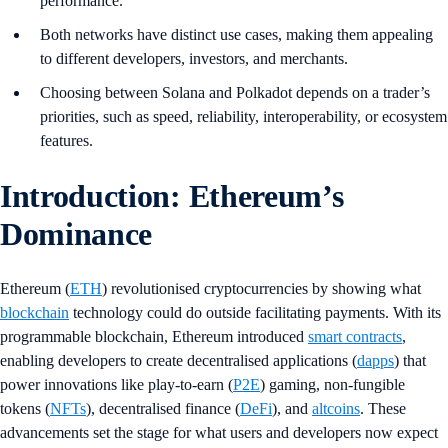
performance.
Both networks have distinct use cases, making them appealing
to different developers, investors, and merchants.
Choosing between Solana and Polkadot depends on a trader’s
priorities, such as speed, reliability, interoperability, or ecosystem
features.
Introduction: Ethereum’s
Dominance
Ethereum (
ETH
) revolutionised cryptocurrencies by showing what
blockchain
technology could do outside facilitating payments. With its
programmable blockchain, Ethereum introduced
smart contracts
,
enabling developers to create decentralised applications (
dapps
) that
power innovations like play-to-earn (
P2E
) gaming, non-fungible
tokens (
NFTs
), decentralised finance (
DeFi
), and
altcoins
. These
advancements set the stage for what users and developers now expect