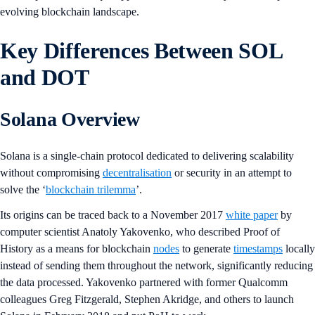
evolving blockchain landscape.
Key Differences Between SOL
and DOT
Solana Overview
Solana is a single-chain protocol dedicated to delivering scalability
without compromising
decentralisation
or security in an attempt to
solve the ‘
blockchain trilemma
’.
Its origins can be traced back to a November 2017
white paper
by
computer scientist Anatoly Yakovenko, who described Proof of
History as a means for blockchain
nodes
to generate
timestamps
locally
instead of sending them throughout the network, significantly reducing
the data processed. Yakovenko partnered with former Qualcomm
colleagues Greg Fitzgerald, Stephen Akridge, and others to launch