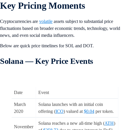
Key Pricing Moments
Cryptocurrencies are
volatile
assets subject to substantial price
fluctuations based on broader economic trends, technology, world
news, and even social media influencers.
Below are quick price timelines for SOL and DOT.
Solana — Key Price Events
Date
Event
March
Solana launches with an initial coin
2020
offering (
ICO
) valued at
$0.04
per token.
Solana reaches a new all-time high (
ATH
)
November