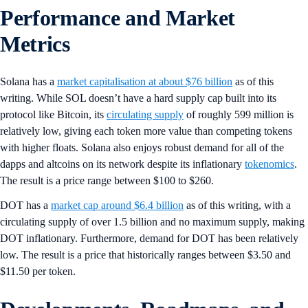
Performance and Market
Metrics
Solana has a
market capitalisation at about $76 billion
as of this
writing. While SOL doesn’t have a hard supply cap built into its
protocol like Bitcoin, its
circulating supply
of roughly 599 million is
relatively low, giving each token more value than competing tokens
with higher floats. Solana also enjoys robust demand for all of the
dapps and altcoins on its network despite its inflationary
tokenomics
.
The result is a price range between $100 to $260.
DOT has a
market cap around $6.4 billion
as of this writing, with a
circulating supply of over 1.5 billion and no maximum supply, making
DOT inflationary. Furthermore, demand for DOT has been relatively
low. The result is a price that historically ranges between $3.50 and
$11.50 per token.