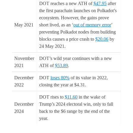
DOT reaches a new ATH of
$47.95
after
the first parachain launches on Polkadot’s
ecosystem. However, the gains prove
May 2021
short lived, as an ‘
out of memory error
’
preventing Polkadot nodes from building
blocks causes a price crash to
$20.06
by
24 May 2021.
November
DOT’s wild year continues with a new
2021
ATH of
$53.89
.
December
DOT
loses 80%
of its value in 2022,
2022
closing the year at $4.31.
DOT rises to
$11.60
in the wake of
December
Trump’s 2024 electoral win, only to fall
2024
back to the $6 range by the end of the
year.