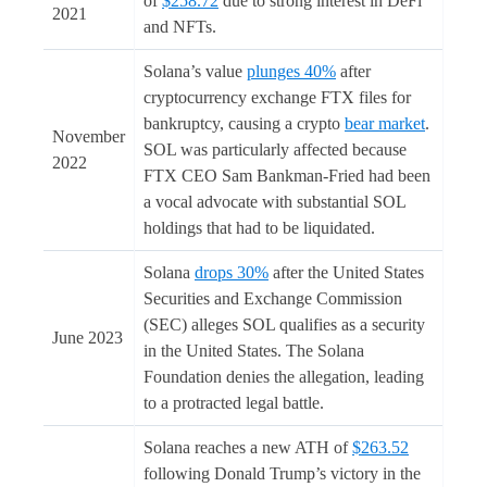
of
$258.72
due to strong interest in DeFi
2021
and NFTs.
Solana’s value
plunges 40%
after
cryptocurrency exchange FTX files for
bankruptcy, causing a crypto
bear market
.
November
SOL was particularly affected because
2022
FTX CEO Sam Bankman-Fried had been
a vocal advocate with substantial SOL
holdings that had to be liquidated.
Solana
drops 30%
after the United States
Securities and Exchange Commission
(SEC) alleges SOL qualifies as a security
June 2023
in the United States. The Solana
Foundation denies the allegation, leading
to a protracted legal battle.
Solana reaches a new ATH of
$263.52
following Donald Trump’s victory in the