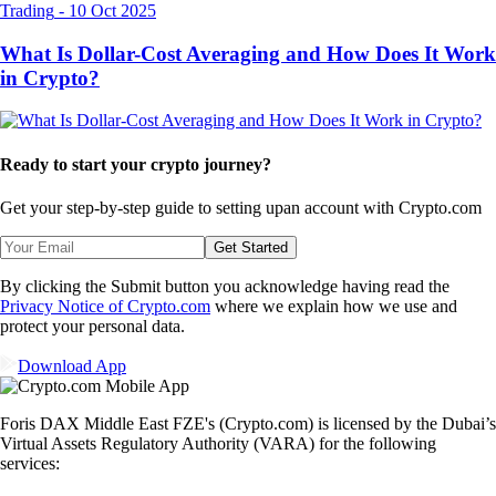
Trading
-
10 Oct 2025
What Is Dollar-Cost Averaging and How Does It Work
in Crypto?
Ready to start your crypto journey?
Get your step-by-step guide to setting up
an account with Crypto.com
Get Started
By clicking the Submit button you acknowledge having read the
Privacy Notice of Crypto.com
where we explain how we use and
protect your personal data.
Download App
Foris DAX Middle East FZE's (Crypto.com) is licensed by the Dubai’s
Virtual Assets Regulatory Authority (VARA) for the following
services: