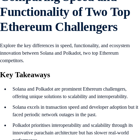
Functionality of Two Top
Ethereum Challengers
Explore the key differences in speed, functionality, and ecosystem
innovation between Solana and Polkadot, two top Ethereum
competitors.
Key Takeaways
Solana and Polkadot are prominent Ethereum challengers,
offering unique solutions to scalability and interoperability.
Solana excels in transaction speed and developer adoption but it
faced periodic network outages in the past.
Polkadot prioritises interoperability and scalability through its
innovative parachain architecture but has slower real-world