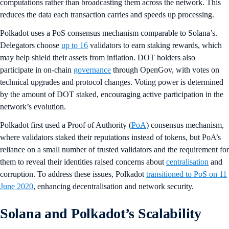
computations rather than broadcasting them across the network. This
reduces the data each transaction carries and speeds up processing.
Polkadot uses a PoS consensus mechanism comparable to Solana’s.
Delegators choose
up to 16
validators to earn staking rewards, which
may help shield their assets from inflation. DOT holders also
participate in on-chain
governance
through OpenGov, with votes on
technical upgrades and protocol changes. Voting power is determined
by the amount of DOT staked, encouraging active participation in the
network’s evolution.
Polkadot first used a Proof of Authority (
PoA
) consensus mechanism,
where validators staked their reputations instead of tokens, but PoA’s
reliance on a small number of trusted validators and the requirement for
them to reveal their identities raised concerns about
centralisation
and
corruption. To address these issues, Polkadot
transitioned to PoS on 11
June 2020
, enhancing decentralisation and network security.
Solana and Polkadot’s Scalability