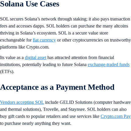
Solana Use Cases
SOL secures Solana’s network through staking; it also pays transaction
fees and accesses dapps. SOL holders can purchase the many altcoins
thriving in Solana’s ecosystem. SOL is a secure value store
exchangeable for
fiat currency
or other cryptocurrencies on trustworthy
platforms like Crypto.com.
Its value as a
digital asset
has attracted attention from financial
institutions, potentially leading to future Solana
exchange-traded funds
(ETFs).
Acceptance as a Payment Method
Vendors accepting SOL
include GELID Solutions (computer hardware
and thermal solutions), Trovelle, and Staynsee. SOL holders can also
buy gift cards to popular retailers and use services like
Crypto.com Pay
to purchase nearly anything they want.