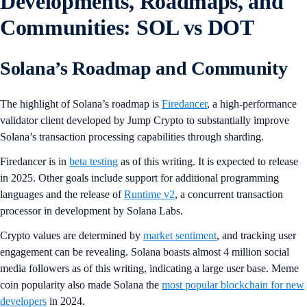
Developments, Roadmaps, and
Communities: SOL vs DOT
Solana’s Roadmap and Community
The highlight of Solana’s roadmap is
Firedancer
, a high-performance
validator client developed by Jump Crypto to substantially improve
Solana’s transaction processing capabilities through sharding.
Firedancer is in
beta testing
as of this writing. It is expected to release
in 2025. Other goals include support for additional programming
languages and the release of
Runtime v2
, a concurrent transaction
processor in development by Solana Labs.
Crypto values are determined by
market sentiment
, and tracking user
engagement can be revealing. Solana boasts almost 4 million social
media followers as of this writing, indicating a large user base. Meme
coin popularity also made Solana the
most popular blockchain for new
developers
in 2024.