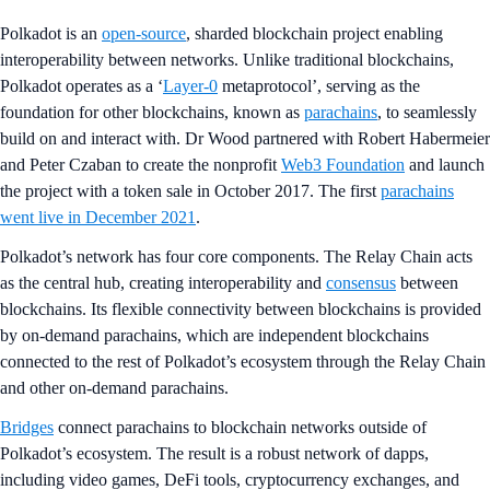
Polkadot is an
open-source
, sharded blockchain project enabling
interoperability between networks. Unlike traditional blockchains,
Polkadot operates as a ‘
Layer-0
metaprotocol’, serving as the
foundation for other blockchains, known as
parachains
, to seamlessly
build on and interact with. Dr Wood partnered with Robert Habermeier
and Peter Czaban to create the nonprofit
Web3 Foundation
and launch
the project with a token sale in October 2017. The first
parachains
went live in December 2021
.
Polkadot’s network has four core components. The Relay Chain acts
as the central hub, creating interoperability and
consensus
between
blockchains. Its flexible connectivity between blockchains is provided
by on-demand parachains, which are independent blockchains
connected to the rest of Polkadot’s ecosystem through the Relay Chain
and other on-demand parachains.
Bridges
connect parachains to blockchain networks outside of
Polkadot’s ecosystem. The result is a robust network of dapps,
including video games, DeFi tools, cryptocurrency exchanges, and