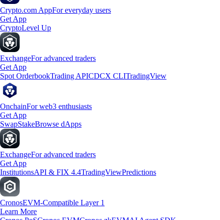
Crypto.com App
For everyday users
Get App
Crypto
Level Up
Exchange
For advanced traders
Get App
Spot Orderbook
Trading API
CDCX CLI
TradingView
Onchain
For web3 enthusiasts
Get App
Swap
Stake
Browse dApps
Exchange
For advanced traders
Get App
Institutions
API & FIX 4.4
TradingView
Predictions
Cronos
EVM-Compatible Layer 1
Learn More