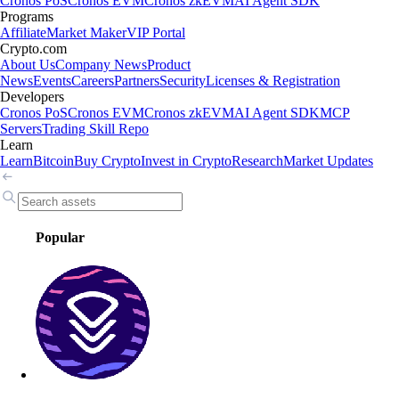
Cronos PoS
Cronos EVM
Cronos zkEVM
AI Agent SDK
Programs
Affiliate
Market Maker
VIP Portal
Crypto.com
About Us
Company News
Product
News
Events
Careers
Partners
Security
Licenses & Registration
Developers
Cronos PoS
Cronos EVM
Cronos zkEVM
AI Agent SDK
MCP
Servers
Trading Skill Repo
Learn
Learn
Bitcoin
Buy Crypto
Invest in Crypto
Research
Market Updates
Popular