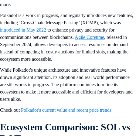
more.
Polkadot is a work in progress, and regularly introduces new features,
including ‘Cross-Chain Message Passing’ (XCMP), which was
introduced in May 2022
to enhance privacy and security for
communications between blockchains.
Agile Coretime
, released in
September 2024, allows developers to access resources on demand
instead of competing in costly auctions for limited slots, making the
ecosystem more accessible.
While Polkadot’s unique architecture and innovative features have
drawn significant attention, its adoption and real-world performance
are still works in progress. The platform continues to refine its
ecosystem to make it more accessible and efficient for developers and
users alike.
Check out
Polkadot’s current value and recent price trends
.
Ecosystem Comparison: SOL vs