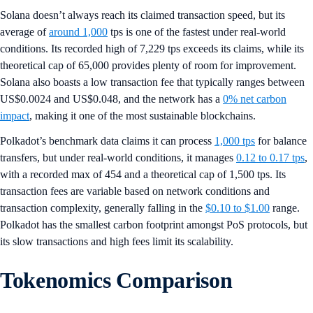
Solana doesn’t always reach its claimed transaction speed, but its
average of
around 1,000
tps is one of the fastest under real-world
conditions. Its recorded high of 7,229 tps exceeds its claims, while its
theoretical cap of 65,000 provides plenty of room for improvement.
Solana also boasts a low transaction fee that typically ranges between
US$0.0024 and US$0.048, and the network has a
0% net carbon
impact
, making it one of the most sustainable blockchains.
Polkadot’s benchmark data claims it can process
1,000 tps
for balance
transfers, but under real-world conditions, it manages
0.12 to 0.17 tps
,
with a recorded max of 454 and a theoretical cap of 1,500 tps. Its
transaction fees are variable based on network conditions and
transaction complexity, generally falling in the
$0.10 to $1.00
range.
Polkadot has the smallest carbon footprint amongst PoS protocols, but
its slow transactions and high fees limit its scalability.
Tokenomics Comparison