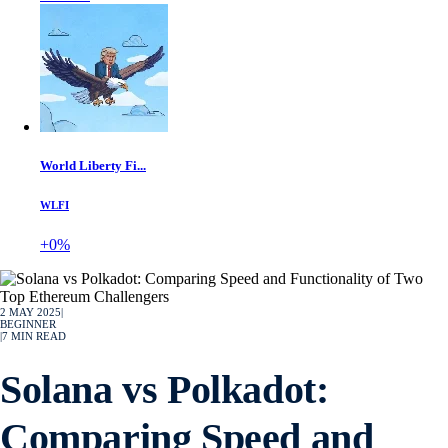
World Liberty Fi...
WLFI
+0%
2 MAY 2025
|
BEGINNER
|
7
MIN READ
Solana vs Polkadot:
Comparing Speed and