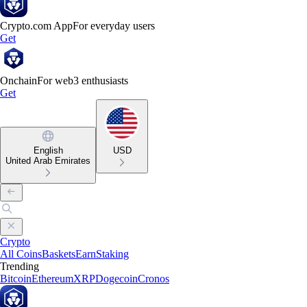
Crypto.com App
For everyday users
Get
Onchain
For web3 enthusiasts
Get
English
USD
United Arab Emirates
Crypto
All Coins
Baskets
Earn
Staking
Trending
Bitcoin
Ethereum
XRP
Dogecoin
Cronos