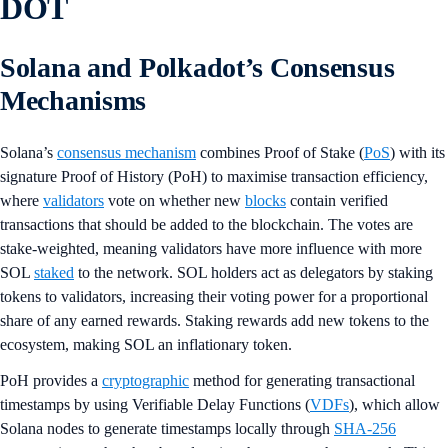
DOT
Solana and Polkadot’s Consensus
Mechanisms
Solana’s
consensus mechanism
combines Proof of Stake (
PoS
) with its
signature Proof of History (PoH) to maximise transaction efficiency,
where
validators
vote on whether new
blocks
contain verified
transactions that should be added to the blockchain. The votes are
stake-weighted, meaning validators have more influence with more
SOL
staked
to the network. SOL holders act as delegators by staking
tokens to validators, increasing their voting power for a proportional
share of any earned rewards. Staking rewards add new tokens to the
ecosystem, making SOL an inflationary token.
PoH provides a
cryptographic
method for generating transactional
timestamps by using Verifiable Delay Functions (
VDFs
), which allow
Solana nodes to generate timestamps locally through
SHA-256