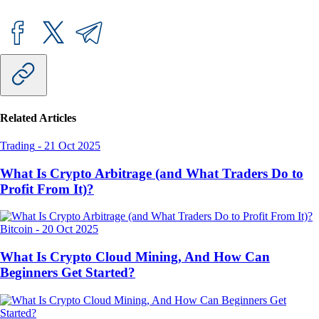
Related Articles
Trading
-
21 Oct 2025
What Is Crypto Arbitrage (and What Traders Do to
Profit From It)?
Bitcoin
-
20 Oct 2025
What Is Crypto Cloud Mining, And How Can
Beginners Get Started?