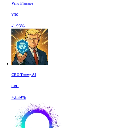
Veno Finance
VNO
-1.93%
CRO Trump AI
CRO
+2.39%