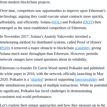
from modern blockchain projects.
Over time, competitors saw opportunities to improve upon Ethereum’s
technology, arguing they could execute smart contracts more quickly,
affordably, and efficiently. Solana (
SOL
) and Polkadot (
DOT
) then
emerged as the most established competitors of Ethereum.
In November 2017, Solana’s Anatoly Yakovenko invented a
timekeeping method for distributed systems, called Proof of History
(
PoH
); it removed a major obstacle to blockchain
scalability
, giving
Solana much more throughput than Ethereum. However, periodic
network outages have raised questions about its reliability.
Ethereum co-founder Dr Gavin Wood started Polkadot and published
its white paper in 2016, with the network officially launching in May
2020. Polkadot is a ‘
sharded
’ protocol supporting
interoperability
and
the simultaneous processing of multiple transactions. While its potential
is significant, Polkadot has faced challenges in demonstrating
consistent real-world performance.
Let’s explore their unique approaches and how they measure up in the