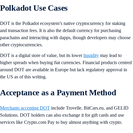
Polkadot Use Cases
DOT is the Polkadot ecosystem’s native cryptocurrency for staking
and transaction fees. It is also the default currency for purchasing
parachains and interacting with dapps, though developers may choose
other cryptocurrencies.
DOT is a digital store of value, but its lower
liquidity
may lead to
higher spreads when buying fiat currencies. Financial products centred
around DOT are available in Europe but lack regulatory approval in
the US as of this writing.
Acceptance as a Payment Method
Merchants accepting DOT
include Trovelle, BitCars.eu, and GELID
Solutions. DOT holders can also exchange it for gift cards and use
services like Crypto.com Pay to buy almost anything with crypto.