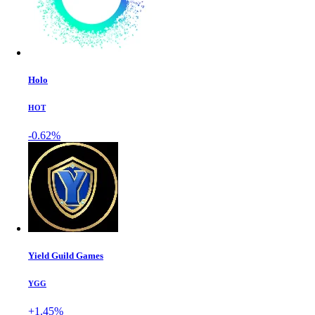
Holo
HOT
-0.62%
Yield Guild Games
YGG
+1.45%