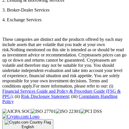
2. Lending & Borrowing Services
3. Broker-Dealer Services
4. Exchange Services
These categories are distinct and the products offered by each may
include assets that are volatile that you trade at your own
risk.Nothing mentioned on this site is intended as or should be read
as investment advice or recommendation. Cryptoassets prices can go
up or down and returns cannot be guaranteed. Cryptoassets are
volatile and therefore may not be suitable for you. You should
undertake independent evaluation and take into account your level
of experience, financial situation and risk appetite. You are solely
responsible for your own investment decisions. Terms and
conditions apply.For more information, please refer to our: (i)
Financial Services Guide and Policy & Procedure Guide (FSG &
PPG)
; (ii)
Risk Disclosure Statement
; (iii)
Complaints Handling
Policy
English