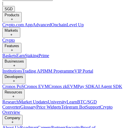
|
SGD
Products
+
Crypto.com App
Advanced
Onchain
Level Up
Markets
+
Crypto
Features
+
Baskets
Earn
Staking
Prime
Businesses
+
Institutions
Trading API
MM Programme
VIP Portal
Developers
+
Cronos PoS
Cronos EVM
Cronos zkEVM
Pay SDK
AI Agent SDK
Resources
+
Research
Market Updates
University
Learn
BTC/SGD
Converter
Glossary
Price Widgets
Telegram Bot
Support
Crypto
Overview
Company
+
About Us
Roadmap
Careers
Partners
Security
Proof of