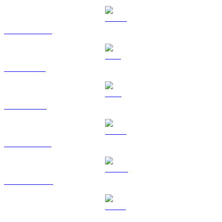
USDC to SGD
XRP to SGD
TRX to SGD
HYPE to SGD
DOGE to SGD
USDS to SGD