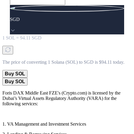
SGD
1
SOL
=
94.11
SGD
The price of converting 1 Solana (SOL) to SGD is $94.11 today.
Buy SOL
Buy SOL
Foris DAX Middle East FZE's (Crypto.com) is licensed by the
Dubai’s Virtual Assets Regulatory Authority (VARA) for the
following services:
1. VA Management and Investment Services