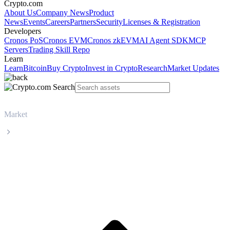
Crypto.com
About Us
Company News
Product
News
Events
Careers
Partners
Security
Licenses & Registration
Developers
Cronos PoS
Cronos EVM
Cronos zkEVM
AI Agent SDK
MCP
Servers
Trading Skill Repo
Learn
Learn
Bitcoin
Buy Crypto
Invest in Crypto
Research
Market Updates
Market
Solana
Solana SOL live price