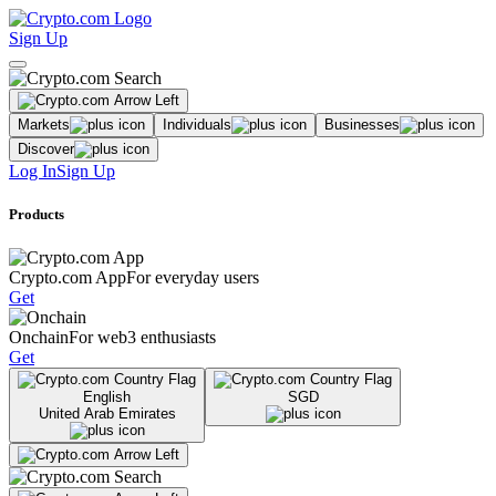
Sign Up
Markets
Individuals
Businesses
Discover
Log In
Sign Up
Products
Crypto.com App
For everyday users
Get
Onchain
For web3 enthusiasts
Get
English
SGD
United Arab Emirates