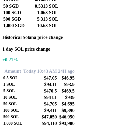
50 SGD
0.5313 SOL
100 SGD
1.063 SOL
500 SGD
5.313 SOL
1,000 SGD
10.63 SOL
Historical Solana price change
1 day SOL price change
+0.21%
Amount
Today 10:43 AM
24H ago
$47.05
$46.95
0.5
SOL
$94.11
$93.9
1
SOL
$470.5
$469.5
5
SOL
$941.1
$939
10
SOL
$4,705
$4,695
50
SOL
$9,411
$9,390
100
SOL
$47,050
$46,950
500
SOL
$94,110
$93,900
1,000
SOL