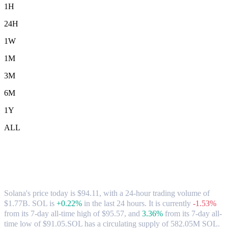
1H
24H
1W
1M
3M
6M
1Y
ALL
Solana (SOL) to SGD Exchange Rate &
Market Data
Solana's price today is $94.11, with a 24-hour trading volume of
$1.77B. SOL is
+0.22%
in the last 24 hours.
It is currently
-1.53%
from its 7-day all-time high of $95.57,
and
3.36%
from its 7-day all-
time low of $91.05.
SOL has a circulating supply of 582.05M SOL.