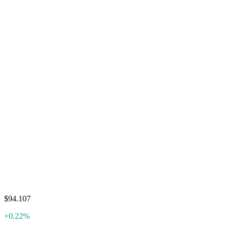
$94.107
+0.22%