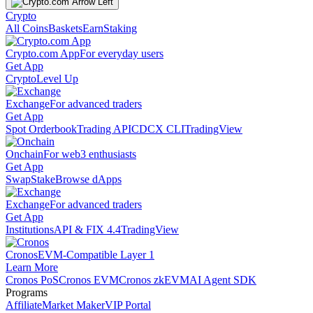
Crypto
All Coins
Baskets
Earn
Staking
Crypto.com App
For everyday users
Get App
Crypto
Level Up
Exchange
For advanced traders
Get App
Spot Orderbook
Trading API
CDCX CLI
TradingView
Onchain
For web3 enthusiasts
Get App
Swap
Stake
Browse dApps
Exchange
For advanced traders
Get App
Institutions
API & FIX 4.4
TradingView
Cronos
EVM-Compatible Layer 1
Learn More
Cronos PoS
Cronos EVM
Cronos zkEVM
AI Agent SDK
Programs
Affiliate
Market Maker
VIP Portal