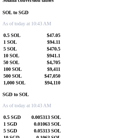
Solana conversion tables
SOL to SGD
As of today at 10:43 AM
0.5 SOL
$47.05
1 SOL
$94.11
5 SOL
$470.5
10 SOL
$941.1
50 SOL
$4,705
100 SOL
$9,411
500 SOL
$47,050
1,000 SOL
$94,110
SGD to SOL
As of today at 10:43 AM
0.5 SGD
0.005313 SOL
1 SGD
0.01063 SOL
5 SGD
0.05313 SOL
10 SGD
0.1063 SOL