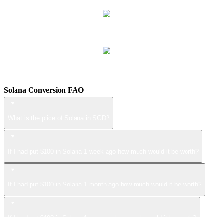
LEO to SGD
ZEC to SGD
Solana Conversion FAQ
What is the price of Solana in SGD?
If I had put $100 in Solana 1 week ago how much would it be worth?
If I had put $100 in Solana 1 month ago how much would it be worth?