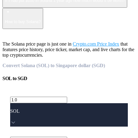
If I had put $100 in Solana 1 year ago how much would it be worth?
How to buy Solana?
The Solana price page is just one in
Crypto.com Price Index
that
features price history, price ticker, market cap, and live charts for the
top cryptocurrencies.
Convert Solana (SOL) to Singapore dollar (SGD)
SOL
to
SGD
SOL