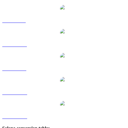
SOL to GBP
SOL to HKD
SOL to RUB
SOL to TWD
SOL to KRW