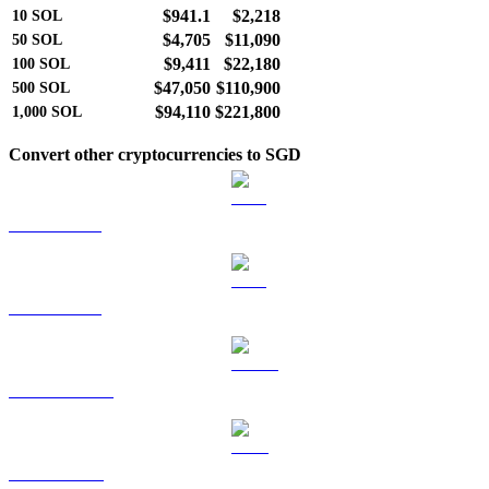
$941.1
$2,218
10
SOL
$4,705
$11,090
50
SOL
$9,411
$22,180
100
SOL
$47,050
$110,900
500
SOL
$94,110
$221,800
1,000
SOL
Convert other cryptocurrencies to SGD
BTC to SGD
ETH to SGD
USDT to SGD
BNB to SGD