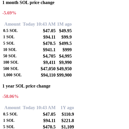
1 month SOL price change
-5.69%
Amount
Today 10:43 AM
1M ago
$47.05
$49.95
0.5
SOL
$94.11
$99.9
1
SOL
$470.5
$499.5
5
SOL
$941.1
$999
10
SOL
$4,705
$4,995
50
SOL
$9,411
$9,990
100
SOL
$47,050
$49,950
500
SOL
$94,110
$99,900
1,000
SOL
1 year SOL price change
-58.06%
Amount
Today 10:43 AM
1Y ago
$47.05
$110.9
0.5
SOL
$94.11
$221.8
1
SOL
$470.5
$1,109
5
SOL