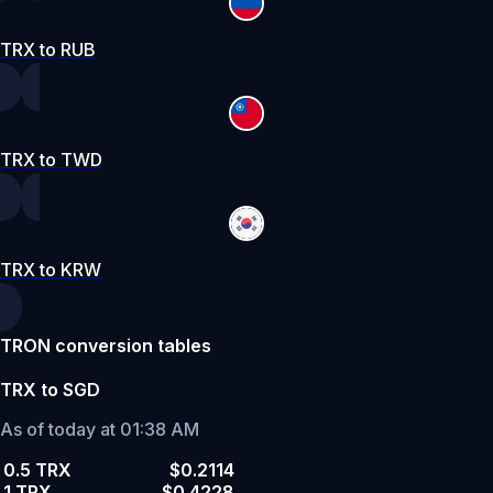
TRX to RUB
TRX to TWD
TRX to KRW
TRON conversion tables
TRX to SGD
As of today at 01:38 AM
0.5 TRX
$0.2114
1 TRX
$0.4228