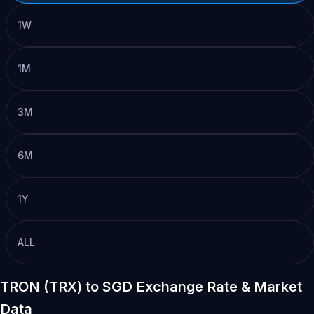
1W
1M
3M
6M
1Y
ALL
TRON (TRX) to SGD Exchange Rate & Market
Data