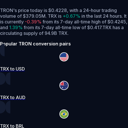
TRON's price today is $0.4228, with a 24-hour trading
volume of $379.05M. TRX is
+0.67%
in the last 24 hours.
It
is currently
-0.39%
from its 7-day all-time high of $0.4245,
and
1.39%
from its 7-day all-time low of $0.417.
TRX has a
circulating supply of 94.9B TRX.
Popular TRON conversion pairs
TRX to USD
TRX to AUD
TRX to BRL