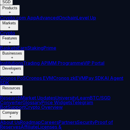
SGD
Products
+
Crypto.com App
Advanced
Onchain
Level Up
Markets
+
Crypto
Features
+
Baskets
Earn
Staking
Prime
Businesses
+
Institutions
Trading API
MM Programme
VIP Portal
Developers
+
Cronos PoS
Cronos EVM
Cronos zkEVM
Pay SDK
AI Agent
SDK
Resources
+
Research
Market Updates
University
Learn
BTC/SGD
Converter
Glossary
Price Widgets
Telegram
Bot
Support
Crypto Overview
Company
+
About Us
Roadmap
Careers
Partners
Security
Proof of
Reserves
Affiliate
Licenses &