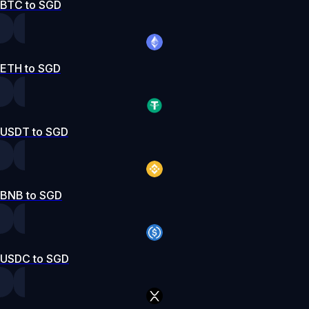
BTC to SGD
ETH to SGD
USDT to SGD
BNB to SGD
USDC to SGD