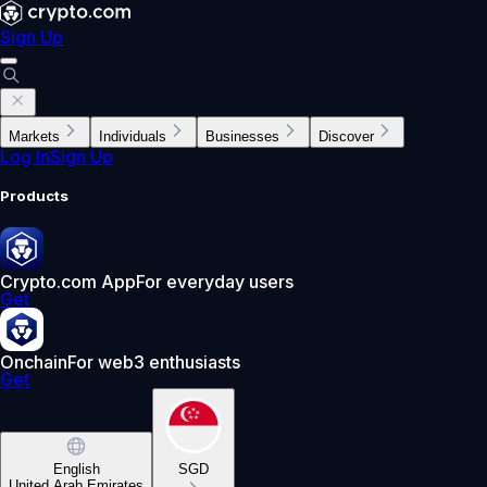
Sign Up
Markets
Individuals
Businesses
Discover
Log In
Sign Up
Products
Crypto.com App
For everyday users
Get
Onchain
For web3 enthusiasts
Get
English
SGD
United Arab Emirates