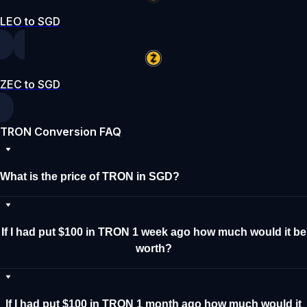
LEO to SGD
ZEC to SGD
TRON Conversion FAQ
What is the price of TRON in SGD?
If I had put $100 in TRON 1 week ago how much would it be
worth?
If I had put $100 in TRON 1 month ago how much would it