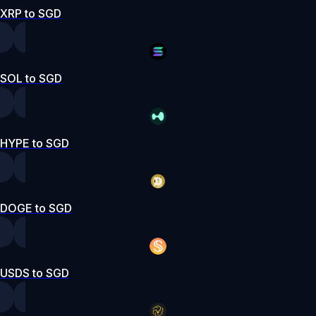
XRP to SGD
SOL to SGD
HYPE to SGD
DOGE to SGD
USDS to SGD