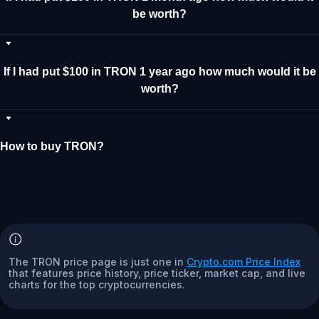
be worth?
If I had put $100 in TRON 1 year ago how much would it be
worth?
How to buy TRON?
The TRON price page is just one in
Crypto.com Price Index
that features price history, price ticker, market cap, and live
charts for the top cryptocurrencies.