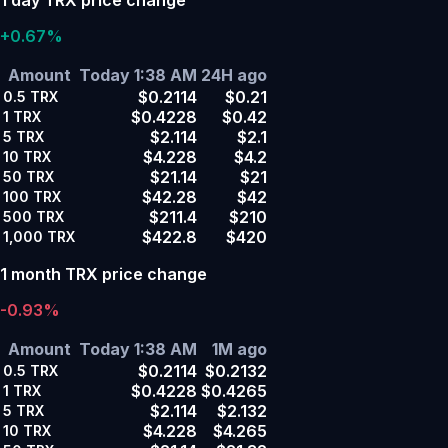
+0.67%
Amount
Today 1:38 AM
24H ago
$0.2114
$0.21
0.5
TRX
$0.4228
$0.42
1
TRX
$2.114
$2.1
5
TRX
$4.228
$4.2
10
TRX
$21.14
$21
50
TRX
$42.28
$42
100
TRX
$211.4
$210
500
TRX
$422.8
$420
1,000
TRX
1 month TRX price change
-0.93%
Amount
Today 1:38 AM
1M ago
$0.2114
$0.2132
0.5
TRX
$0.4228
$0.4265
1
TRX
$2.114
$2.132
5
TRX
$4.228
$4.265
10
TRX