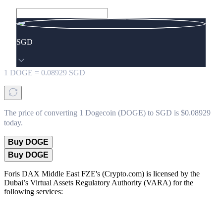
SGD
1
DOGE
=
0.08929
SGD
The price of converting 1 Dogecoin (DOGE) to SGD is $0.08929
today.
Buy DOGE
Buy DOGE
Foris DAX Middle East FZE's (Crypto.com) is licensed by the
Dubai’s Virtual Assets Regulatory Authority (VARA) for the
following services: