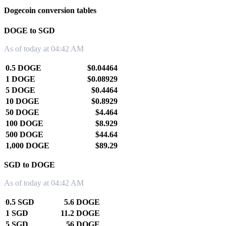
Dogecoin conversion tables
DOGE to SGD
As of today at 04:42 AM
0.5 DOGE
$0.04464
1 DOGE
$0.08929
5 DOGE
$0.4464
10 DOGE
$0.8929
50 DOGE
$4.464
100 DOGE
$8.929
500 DOGE
$44.64
1,000 DOGE
$89.29
SGD to DOGE
As of today at 04:42 AM
0.5 SGD
5.6 DOGE
1 SGD
11.2 DOGE
5 SGD
56 DOGE