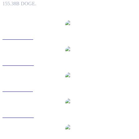
155.38B DOGE.
Popular Dogecoin conversion pairs
DOGE to USD
DOGE to AUD
DOGE to BRL
DOGE to CAD