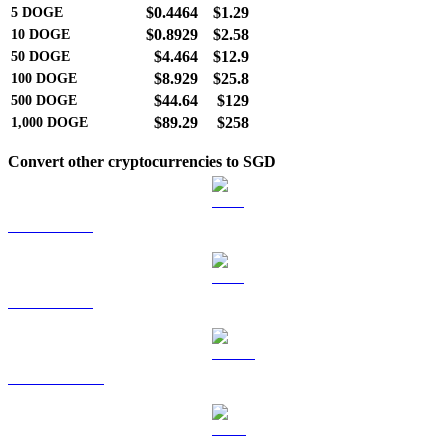
$0.4464
$1.29
5
DOGE
$0.8929
$2.58
10
DOGE
$4.464
$12.9
50
DOGE
$8.929
$25.8
100
DOGE
$44.64
$129
500
DOGE
$89.29
$258
1,000
DOGE
Convert other cryptocurrencies to SGD
BTC to SGD
ETH to SGD
USDT to SGD