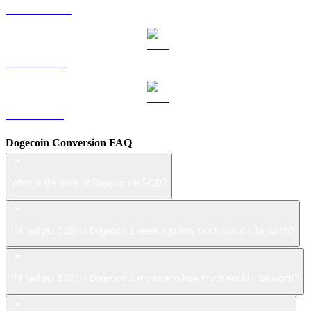
USDS to SGD
LEO to SGD
ZEC to SGD
Dogecoin Conversion FAQ
What is the price of Dogecoin in SGD?
If I had put $100 in Dogecoin 1 week ago how much would it be worth?
If I had put $100 in Dogecoin 1 month ago how much would it be worth?