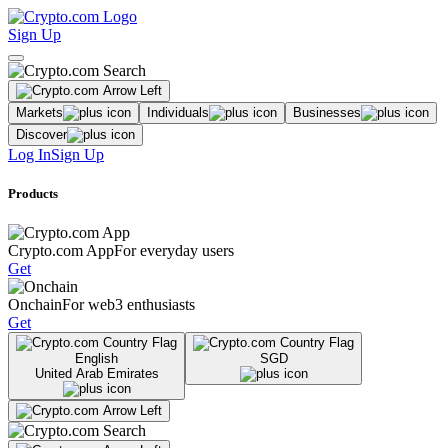
Sign Up
Markets
Individuals
Businesses
Discover
Log In
Sign Up
Products
Crypto.com App
For everyday users
Get
Onchain
For web3 enthusiasts
Get
English
SGD
United Arab Emirates