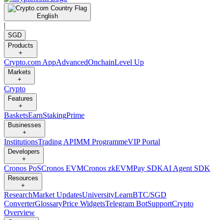
English
|
SGD
Products
+
Crypto.com App
Advanced
Onchain
Level Up
Markets
+
Crypto
Features
+
Baskets
Earn
Staking
Prime
Businesses
+
Institutions
Trading API
MM Programme
VIP Portal
Developers
+
Cronos PoS
Cronos EVM
Cronos zkEVM
Pay SDK
AI Agent SDK
Resources
+
Research
Market Updates
University
Learn
BTC/SGD
Converter
Glossary
Price Widgets
Telegram Bot
Support
Crypto
Overview