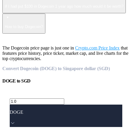
If I had put $100 in Dogecoin 1 year ago how much would it be worth?
How to buy Dogecoin?
The Dogecoin price page is just one in
Crypto.com Price Index
that
features price history, price ticker, market cap, and live charts for the
top cryptocurrencies.
Convert Dogecoin (DOGE) to Singapore dollar (SGD)
DOGE
to
SGD
DOGE