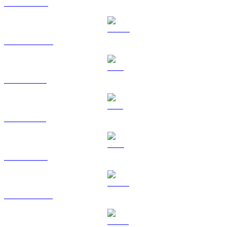
BNB to SGD
USDC to SGD
XRP to SGD
SOL to SGD
TRX to SGD
HYPE to SGD