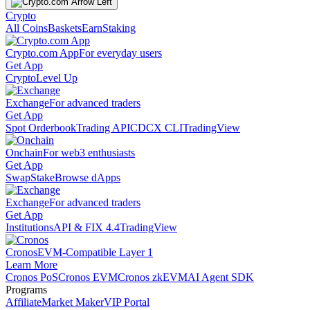
Crypto
All Coins
Baskets
Earn
Staking
Crypto.com App
For everyday users
Get App
Crypto
Level Up
Exchange
For advanced traders
Get App
Spot Orderbook
Trading API
CDCX CLI
TradingView
Onchain
For web3 enthusiasts
Get App
Swap
Stake
Browse dApps
Exchange
For advanced traders
Get App
Institutions
API & FIX 4.4
TradingView
Cronos
EVM-Compatible Layer 1
Learn More
Cronos PoS
Cronos EVM
Cronos zkEVM
AI Agent SDK
Programs
Affiliate
Market Maker
VIP Portal