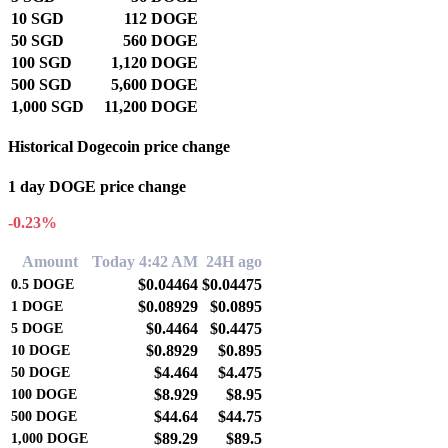
10 SGD
112 DOGE
50 SGD
560 DOGE
100 SGD
1,120 DOGE
500 SGD
5,600 DOGE
1,000 SGD
11,200 DOGE
Historical Dogecoin price change
1 day DOGE price change
-0.23%
Amount
Today 4:42 AM
24H ago
$0.04464
$0.04475
0.5
DOGE
$0.08929
$0.0895
1
DOGE
$0.4464
$0.4475
5
DOGE
$0.8929
$0.895
10
DOGE
$4.464
$4.475
50
DOGE
$8.929
$8.95
100
DOGE
$44.64
$44.75
500
DOGE
$89.29
$89.5
1,000
DOGE