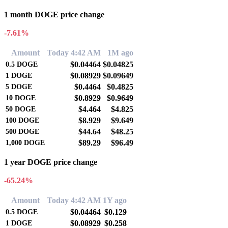
1 month DOGE price change
-7.61%
Amount
Today 4:42 AM
1M ago
$0.04464
$0.04825
0.5
DOGE
$0.08929
$0.09649
1
DOGE
$0.4464
$0.4825
5
DOGE
$0.8929
$0.9649
10
DOGE
$4.464
$4.825
50
DOGE
$8.929
$9.649
100
DOGE
$44.64
$48.25
500
DOGE
$89.29
$96.49
1,000
DOGE
1 year DOGE price change
-65.24%
Amount
Today 4:42 AM
1Y ago
$0.04464
$0.129
0.5
DOGE
$0.08929
$0.258
1
DOGE