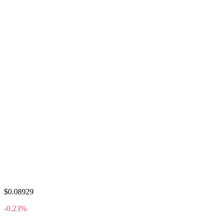
$0.08929
-0.23%