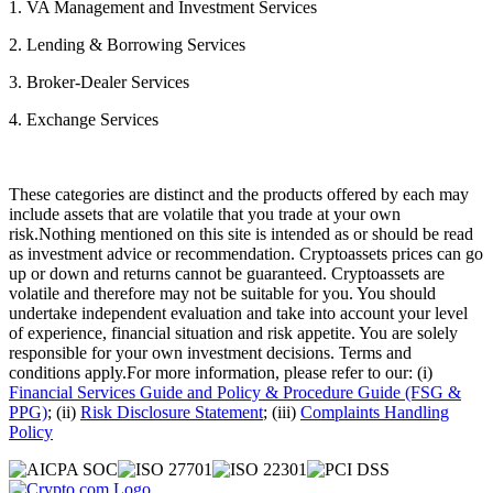
1. VA Management and Investment Services
2. Lending & Borrowing Services
3. Broker-Dealer Services
4. Exchange Services
These categories are distinct and the products offered by each may
include assets that are volatile that you trade at your own
risk.Nothing mentioned on this site is intended as or should be read
as investment advice or recommendation. Cryptoassets prices can go
up or down and returns cannot be guaranteed. Cryptoassets are
volatile and therefore may not be suitable for you. You should
undertake independent evaluation and take into account your level
of experience, financial situation and risk appetite. You are solely
responsible for your own investment decisions. Terms and
conditions apply.For more information, please refer to our: (i)
Financial Services Guide and Policy & Procedure Guide (FSG &
PPG)
; (ii)
Risk Disclosure Statement
; (iii)
Complaints Handling
Policy