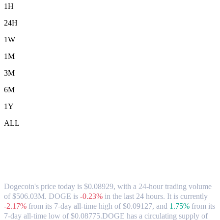
1H
24H
1W
1M
3M
6M
1Y
ALL
Dogecoin (DOGE) to SGD Exchange Rate
& Market Data
Dogecoin's price today is $0.08929, with a 24-hour trading volume
of $506.03M. DOGE is
-0.23%
in the last 24 hours.
It is currently
-2.17%
from its 7-day all-time high of $0.09127,
and
1.75%
from its
7-day all-time low of $0.08775.
DOGE has a circulating supply of