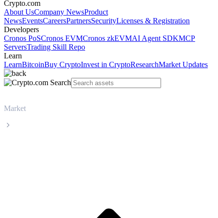
Crypto.com
About Us
Company News
Product
News
Events
Careers
Partners
Security
Licenses & Registration
Developers
Cronos PoS
Cronos EVM
Cronos zkEVM
AI Agent SDK
MCP
Servers
Trading Skill Repo
Learn
Learn
Bitcoin
Buy Crypto
Invest in Crypto
Research
Market Updates
Market
Dogecoin
Dogecoin DOGE live price