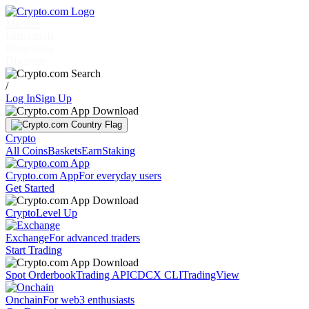
Markets
Individuals
Businesses
Discover
/
Log In
Sign Up
Crypto
All Coins
Baskets
Earn
Staking
Crypto.com App
For everyday users
Get Started
Crypto
Level Up
Exchange
For advanced traders
Start Trading
Spot Orderbook
Trading API
CDCX CLI
TradingView
Onchain
For web3 enthusiasts