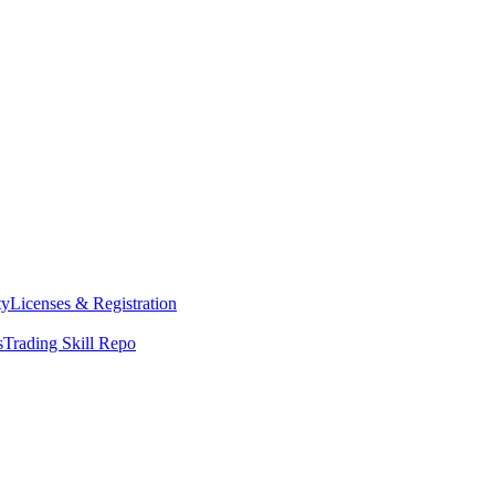
ty
Licenses & Registration
s
Trading Skill Repo