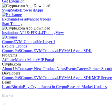
Get Extension
Swap
Stake
Browse dApps
Exchange
For advanced traders
Start Trading
Institutions
API & FIX 4.4
TradingView
Cronos
EVM-Compatible Layer 1
Explore Cronos
Cronos PoS
Cronos EVM
Cronos zkEVM
AI Agent SDK
Programs
Affiliate
Market Maker
VIP Portal
Crypto.com
About Us
Company News
Product News
Events
Careers
Partners
Securi
Developers
Cronos PoS
Cronos EVM
Cronos zkEVM
AI Agent SDK
MCP Server
Learn
Learn
Bitcoin
Buy Crypto
Invest in Crypto
Research
Market Updates
Market