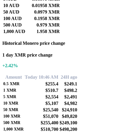
10 AUD
0.01958 XMR
50 AUD
0.0979 XMR
100 AUD
0.1958 XMR
500 AUD
0.979 XMR
1,000 AUD
1.958 XMR
Historical Monero price change
1 day XMR price change
+2.42%
Amount
Today 10:46 AM
24H ago
$255.4
$249.1
0.5
XMR
$510.7
$498.2
1
XMR
$2,554
$2,491
5
XMR
$5,107
$4,982
10
XMR
$25,540
$24,910
50
XMR
$51,070
$49,820
100
XMR
$255,400
$249,100
500
XMR
$510,700
$498,200
1,000
XMR