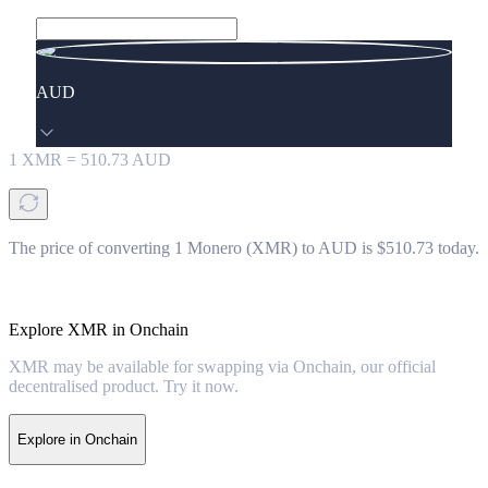
AUD
1
XMR
=
510.73
AUD
The price of converting 1 Monero (XMR) to AUD is $510.73 today.
Explore XMR in Onchain
XMR may be available for swapping via Onchain, our official
decentralised product. Try it now.
Explore in Onchain