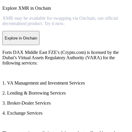
Explore XMR in Onchain
XMR may be available for swapping via Onchain, our official
decentralised product. Try it now.
Explore in Onchain
Foris DAX Middle East FZE's (Crypto.com) is licensed by the
Dubai’s Virtual Assets Regulatory Authority (VARA) for the
following services:
1. VA Management and Investment Services
2. Lending & Borrowing Services
3. Broker-Dealer Services
4. Exchange Services