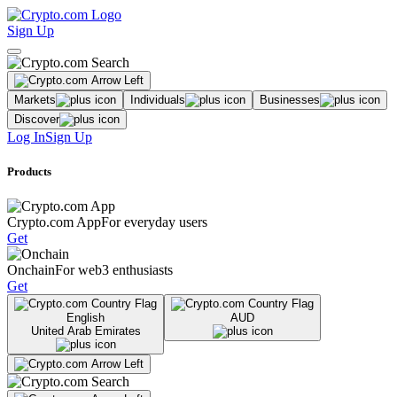
Sign Up
Markets
Individuals
Businesses
Discover
Log In
Sign Up
Products
Crypto.com App
For everyday users
Get
Onchain
For web3 enthusiasts
Get
English
AUD
United Arab Emirates