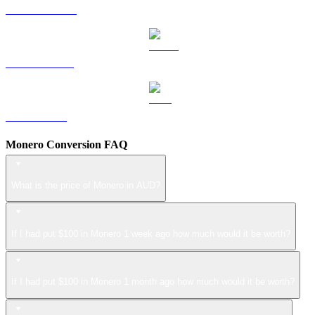
DOGE to AUD
USDS to AUD
LEO to AUD
Monero Conversion FAQ
What is the price of Monero in AUD?
If I had put $100 in Monero 1 week ago how much would it be worth?
If I had put $100 in Monero 1 month ago how much would it be worth?