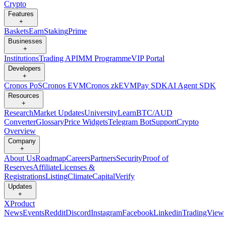
Crypto
Features
+
Baskets
Earn
Staking
Prime
Businesses
+
Institutions
Trading API
MM Programme
VIP Portal
Developers
+
Cronos PoS
Cronos EVM
Cronos zkEVM
Pay SDK
AI Agent SDK
Resources
+
Research
Market Updates
University
Learn
BTC/AUD
Converter
Glossary
Price Widgets
Telegram Bot
Support
Crypto
Overview
Company
+
About Us
Roadmap
Careers
Partners
Security
Proof of
Reserves
Affiliate
Licenses &
Registrations
Listing
Climate
Capital
Verify
Updates
+
X
Product
News
Events
Reddit
Discord
Instagram
Facebook
Linkedin
TradingView