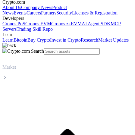
Crypto.com
About Us
Company News
Product
News
Events
Careers
Partners
Security
Licenses & Registration
Developers
Cronos PoS
Cronos EVM
Cronos zkEVM
AI Agent SDK
MCP
Servers
Trading Skill Repo
Learn
Learn
Bitcoin
Buy Crypto
Invest in Crypto
Research
Market Updates
Market
Monero
Monero XMR live price