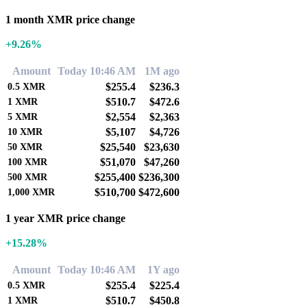
1 month XMR price change
+9.26%
Amount
Today 10:46 AM
1M ago
$255.4
$236.3
0.5
XMR
$510.7
$472.6
1
XMR
$2,554
$2,363
5
XMR
$5,107
$4,726
10
XMR
$25,540
$23,630
50
XMR
$51,070
$47,260
100
XMR
$255,400
$236,300
500
XMR
$510,700
$472,600
1,000
XMR
1 year XMR price change
+15.28%
Amount
Today 10:46 AM
1Y ago
$255.4
$225.4
0.5
XMR
$510.7
$450.8
1
XMR