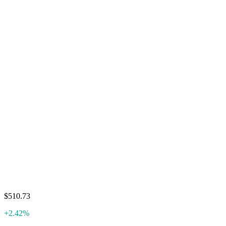
$510.73
+2.42%