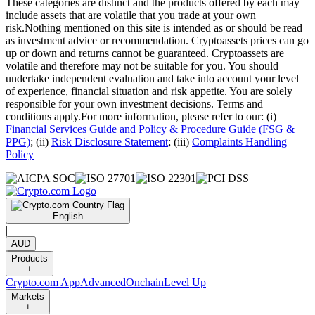
These categories are distinct and the products offered by each may
include assets that are volatile that you trade at your own
risk.Nothing mentioned on this site is intended as or should be read
as investment advice or recommendation. Cryptoassets prices can go
up or down and returns cannot be guaranteed. Cryptoassets are
volatile and therefore may not be suitable for you. You should
undertake independent evaluation and take into account your level
of experience, financial situation and risk appetite. You are solely
responsible for your own investment decisions. Terms and
conditions apply.For more information, please refer to our: (i)
Financial Services Guide and Policy & Procedure Guide (FSG &
PPG)
; (ii)
Risk Disclosure Statement
; (iii)
Complaints Handling
Policy
English
|
AUD
Products
+
Crypto.com App
Advanced
Onchain
Level Up
Markets
+