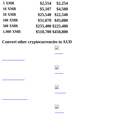
$2,554
$2,254
5
XMR
$5,107
$4,508
10
XMR
$25,540
$22,540
50
XMR
$51,070
$45,080
100
XMR
$255,400
$225,400
500
XMR
$510,700
$450,800
1,000
XMR
Convert other cryptocurrencies to AUD
BTC to AUD
ETH to AUD
USDT to AUD