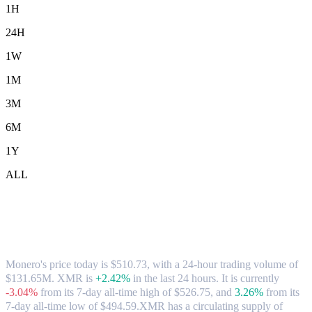
1H
24H
1W
1M
3M
6M
1Y
ALL
Monero (XMR) to AUD Exchange Rate &
Market Data
Monero's price today is $510.73, with a 24-hour trading volume of
$131.65M. XMR is
+2.42%
in the last 24 hours.
It is currently
-3.04%
from its 7-day all-time high of $526.75,
and
3.26%
from its
7-day all-time low of $494.59.
XMR has a circulating supply of