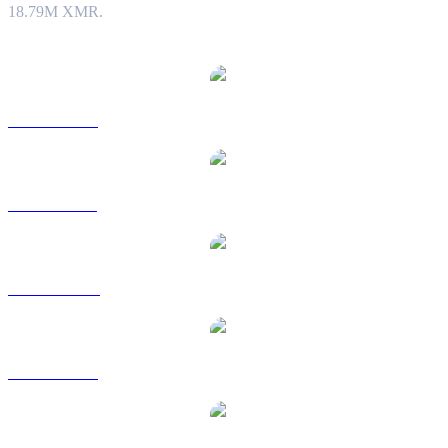
18.79M XMR.
Popular Monero conversion pairs
XMR to USD
XMR to BRL
XMR to CAD
XMR to EUR