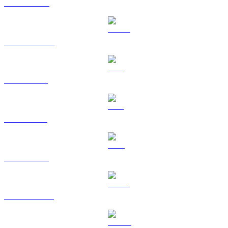
BNB to AUD
USDC to AUD
XRP to AUD
SOL to AUD
TRX to AUD
HYPE to AUD