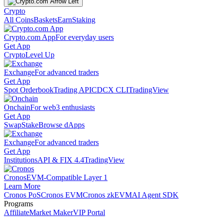
Crypto
All Coins
Baskets
Earn
Staking
Crypto.com App
For everyday users
Get App
Crypto
Level Up
Exchange
For advanced traders
Get App
Spot Orderbook
Trading API
CDCX CLI
TradingView
Onchain
For web3 enthusiasts
Get App
Swap
Stake
Browse dApps
Exchange
For advanced traders
Get App
Institutions
API & FIX 4.4
TradingView
Cronos
EVM-Compatible Layer 1
Learn More
Cronos PoS
Cronos EVM
Cronos zkEVM
AI Agent SDK
Programs
Affiliate
Market Maker
VIP Portal