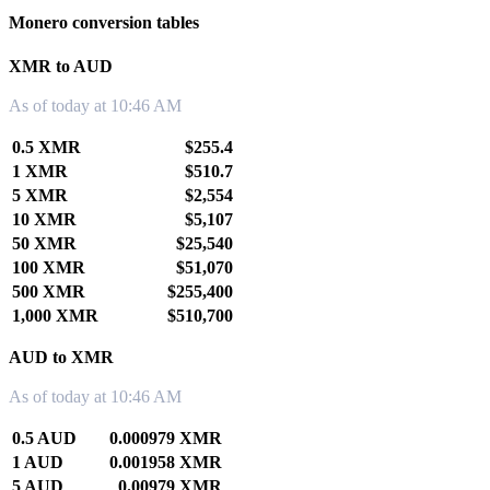
Monero conversion tables
XMR to AUD
As of today at 10:46 AM
0.5 XMR
$255.4
1 XMR
$510.7
5 XMR
$2,554
10 XMR
$5,107
50 XMR
$25,540
100 XMR
$51,070
500 XMR
$255,400
1,000 XMR
$510,700
AUD to XMR
As of today at 10:46 AM
0.5 AUD
0.000979 XMR
1 AUD
0.001958 XMR
5 AUD
0.00979 XMR