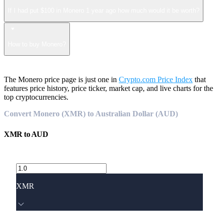
If I had put $100 in Monero 1 year ago how much would it be worth?
How to buy Monero?
The Monero price page is just one in
Crypto.com Price Index
that
features price history, price ticker, market cap, and live charts for the
top cryptocurrencies.
Convert Monero (XMR) to Australian Dollar (AUD)
XMR
to
AUD
XMR