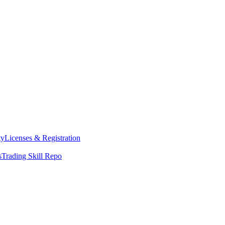
ty
Licenses & Registration
s
Trading Skill Repo