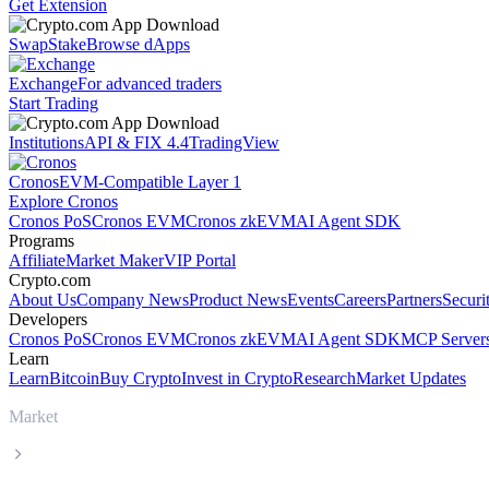
Get Extension
Swap
Stake
Browse dApps
Exchange
For advanced traders
Start Trading
Institutions
API & FIX 4.4
TradingView
Cronos
EVM-Compatible Layer 1
Explore Cronos
Cronos PoS
Cronos EVM
Cronos zkEVM
AI Agent SDK
Programs
Affiliate
Market Maker
VIP Portal
Crypto.com
About Us
Company News
Product News
Events
Careers
Partners
Securi
Developers
Cronos PoS
Cronos EVM
Cronos zkEVM
AI Agent SDK
MCP Server
Learn
Learn
Bitcoin
Buy Crypto
Invest in Crypto
Research
Market Updates
Market