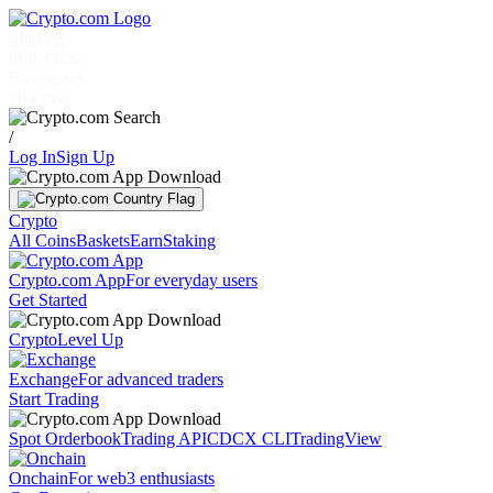
Markets
Individuals
Businesses
Discover
/
Log In
Sign Up
Crypto
All Coins
Baskets
Earn
Staking
Crypto.com App
For everyday users
Get Started
Crypto
Level Up
Exchange
For advanced traders
Start Trading
Spot Orderbook
Trading API
CDCX CLI
TradingView
Onchain
For web3 enthusiasts