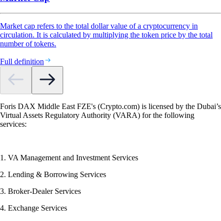
Market cap refers to the total dollar value of a cryptocurrency in
circulation. It is calculated by multiplying the token price by the total
number of tokens.
Full definition
Foris DAX Middle East FZE's (Crypto.com) is licensed by the Dubai’s
Virtual Assets Regulatory Authority (VARA) for the following
services:
1. VA Management and Investment Services
2. Lending & Borrowing Services
3. Broker-Dealer Services
4. Exchange Services