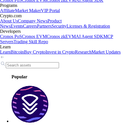
Cronos PoS
Cronos EVM
Cronos zkEVM
AI Agent SDK
Programs
Affiliate
Market Maker
VIP Portal
Crypto.com
About Us
Company News
Product
News
Events
Careers
Partners
Security
Licenses & Registration
Developers
Cronos PoS
Cronos EVM
Cronos zkEVM
AI Agent SDK
MCP
Servers
Trading Skill Repo
Learn
Learn
Bitcoin
Buy Crypto
Invest in Crypto
Research
Market Updates
Popular