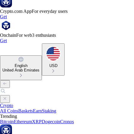
Crypto.com App
For everyday users
Get
Onchain
For web3 enthusiasts
Get
English
USD
United Arab Emirates
Crypto
All Coins
Baskets
Earn
Staking
Trending
Bitcoin
Ethereum
XRP
Dogecoin
Cronos