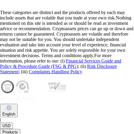
These categories are distinct and the products offered by each may
include assets that are volatile that you trade at your own risk.Nothing
mentioned on this site is intended as or should be read as investment
advice or recommendation. Cryptoassets prices can go up or down and
returns cannot be guaranteed. Cryptoassets are volatile and therefore
may not be suitable for you. You should undertake independent
evaluation and take into account your level of experience, financial
situation and risk appetite. You are solely responsible for your own
investment decisions. Terms and conditions apply.For more
information, please refer to our: (i)
Financial Services Guide and
Policy & Procedure Guide (FSG & PPG)
; (ii)
Risk Disclosure
Statement
; (iii)
Complaints Handling Policy
English
|
USD
Products