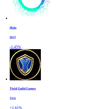
Holo
HOT
-1.45%
Yield Guild Games
YGG
+1.61%