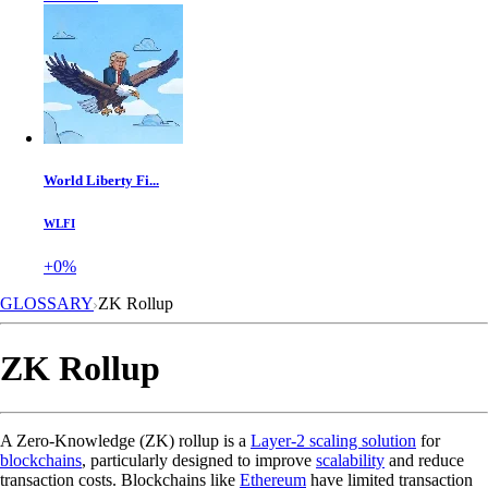
World Liberty Fi...
WLFI
+0%
GLOSSARY
ZK Rollup
ZK Rollup
A Zero-Knowledge (ZK) rollup is a
Layer-2 scaling solution
for
blockchains
, particularly designed to improve
scalability
and reduce
transaction costs. Blockchains like
Ethereum
have limited transaction