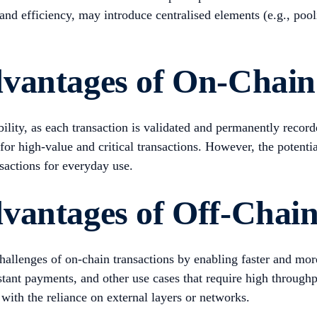
 and efficiency, may introduce centralised elements (e.g., pool
vantages of On-Chain
lity, as each transaction is validated and permanently recorde
l for high-value and critical transactions. However, the poten
nsactions for everyday use.
vantages of Off-Chain
challenges of on-chain transactions by enabling faster and mor
tant payments, and other use cases that require high throughp
 with the reliance on external layers or networks.