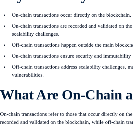
On-chain transactions occur directly on the blockchain,
On-chain transactions are recorded and validated on the
scalability challenges.
Off-chain transactions happen outside the main blockcha
On-chain transactions ensure security and immutability b
Off-chain transactions address scalability challenges, 
vulnerabilities.
What Are On-Chain a
On-chain transactions refer to those that occur directly on th
recorded and validated on the blockchain, while off-chain tran