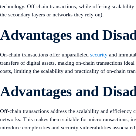
technology. Off-chain transactions, while offering scalability
the secondary layers or networks they rely on).
Advantages and Disad
On-chain transactions offer unparalleled
security
and immutabi
transfers of digital assets, making on-chain transactions idea
costs, limiting the scalability and practicality of on-chain tra
Advantages and Disad
Off-chain transactions address the scalability and efficiency 
networks. This makes them suitable for microtransactions, ins
introduce complexities and security vulnerabilities associated