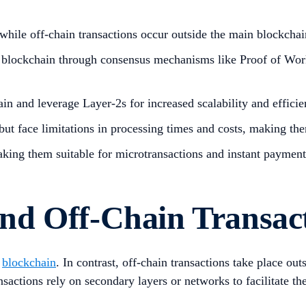
 while off-chain transactions occur outside the main blockcha
 blockchain through consensus mechanisms like Proof of Work o
in and leverage Layer-2s for increased scalability and efficie
ut face limitations in processing times and costs, making the
making them suitable for microtransactions and instant paymen
nd Off-Chain Transac
e
blockchain
. In contrast, off-chain transactions take place o
sactions rely on secondary layers or networks to facilitate th