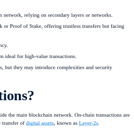
in network, relying on secondary layers or networks.
r Proof of Stake, offering trustless transfers but facing
ncy.
m ideal for high-value transactions.
ts, but they may introduce complexities and security
tions?
utside the main blockchain network. On-chain transactions are
e transfer of
digital assets
, known as
Layer-2s
.