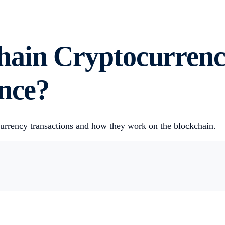
hain Cryptocurrenc
ence?
currency transactions and how they work on the blockchain.