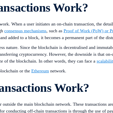
nsactions Work?
ork. When a user initiates an on-chain transaction, the detai
ugh
consensus mechanisms
, such as
Proof of Work (PoW) or Pr
 and added to a block, it becomes a permanent part of the dist
less nature. Since the blockchain is decentralised and immutab
ransferring cryptocurrency. However, the downside is that on-
e of the blockchain. In other words, they can face a
scalabili
lockchain or the
Ethereum
network.
ansactions Work?
ur outside the main blockchain network. These transactions are
conducting off-chain transactions is through the use of paym