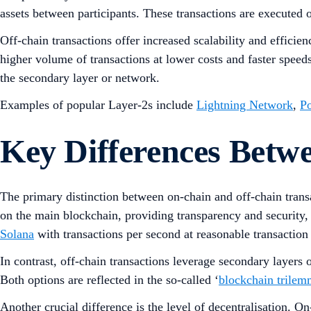
assets between participants. These transactions are executed 
Off-chain transactions offer increased scalability and effici
higher volume of transactions at lower costs and faster speeds
the secondary layer or network.
Examples of popular Layer-2s include
Lightning Network
,
P
Key Differences Betw
The primary distinction between on-chain and off-chain transa
on the main blockchain, providing transparency and security, o
Solana
with transactions per second at reasonable transaction 
In contrast, off-chain transactions leverage secondary layers o
Both options are reflected in the so-called ‘
blockchain trile
Another crucial difference is the level of decentralisation. O