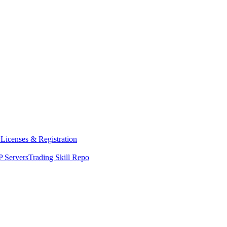
y
Licenses & Registration
 Servers
Trading Skill Repo