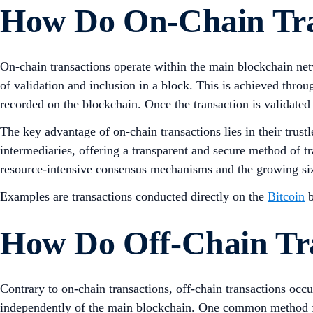
How Do On-Chain Tra
On-chain transactions operate within the main blockchain netw
of validation and inclusion in a block. This is achieved thro
recorded on the blockchain. Once the transaction is validated
The key advantage of on-chain transactions lies in their trust
intermediaries, offering a transparent and secure method of t
resource-intensive consensus mechanisms and the growing siz
Examples are transactions conducted directly on the
Bitcoin
b
How Do Off-Chain Tr
Contrary to on-chain transactions, off-chain transactions occ
independently of the main blockchain. One common method for 