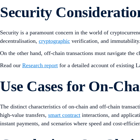
Security Consideratio
Security is a paramount concern in the world of cryptocurrenc
decentralisation,
cryptographic
verification, and immutability.
On the other hand, off-chain transactions must navigate the 
Read our
Research report
for a detailed account of existing L
Use Cases for On-Cha
The distinct characteristics of on-chain and off-chain transac
high-value transfers,
smart contract
interactions, and applicati
instant payments, and scenarios where speed and cost-efficien