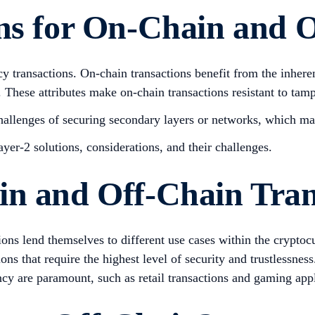
ns for On-Chain and O
y transactions. On-chain transactions benefit from the inheren
 These attributes make on-chain transactions resistant to tamp
challenges of securing secondary layers or networks, which ma
ayer-2 solutions, considerations, and their challenges.
in and Off-Chain Tran
tions lend themselves to different use cases within the crypto
ons that require the highest level of security and trustlessness
cy are paramount, such as retail transactions and gaming appl