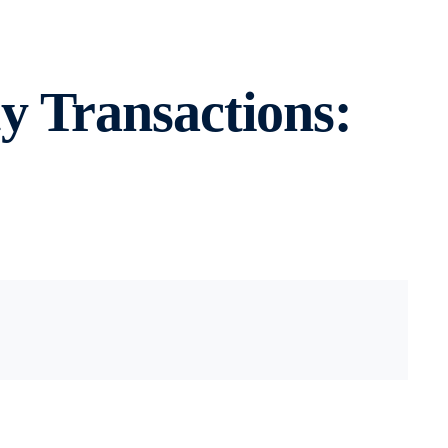
y Transactions: