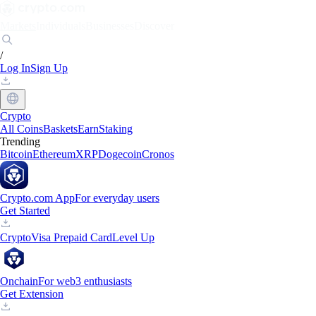
Markets
Individuals
Businesses
Discover
/
Log In
Sign Up
Crypto
All Coins
Baskets
Earn
Staking
Trending
Bitcoin
Ethereum
XRP
Dogecoin
Cronos
Crypto.com App
For everyday users
Get Started
Crypto
Visa Prepaid Card
Level Up
Onchain
For web3 enthusiasts
Get Extension