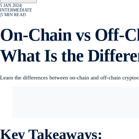
5 JAN 2024
|
INTERMEDIATE
|
5
MIN READ
On-Chain vs Off-C
What Is the Differ
Learn the differences between on-chain and off-chain crypto
Key Takeaways: