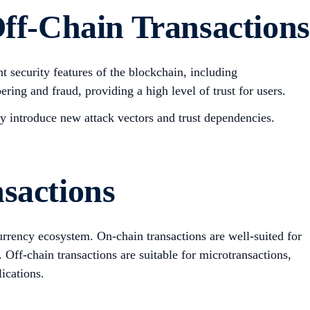
ff-Chain Transactions
t security features of the blockchain, including
ering and fraud, providing a high level of trust for users.
y introduce new attack vectors and trust dependencies.
sactions
currency ecosystem. On-chain transactions are well-suited for
. Off-chain transactions are suitable for microtransactions,
ications.