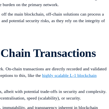
the burden on the primary network.
 off the main blockchain, off-chain solutions can process a
nd potential security risks, as they rely on the integrity of
-Chain Transactions
rk. On-chain transactions are directly recorded and validated
ptions to this, like the
highly scalable L-1 blockchain
s, albeit with potential trade-offs in security and complexity.
centralisation, speed (scalability), or security.
on, immutability, and transparency inherent in blockchain