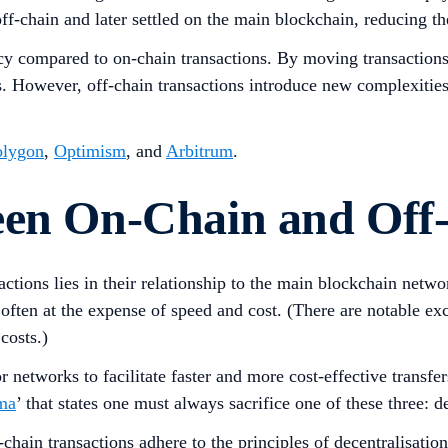
off-chain and later settled on the main blockchain, reducing 
ency compared to on-chain transactions. By moving transactions
. However, off-chain transactions introduce new complexities a
olygon
,
Optimism
, and
Arbitrum
.
een On-Chain and Off
ctions lies in their relationship to the main blockchain netwo
ften at the expense of speed and cost. (There are notable exce
costs.)
r networks to facilitate faster and more cost-effective transfer
mma
’ that states one must always sacrifice one of these three: de
n-chain transactions adhere to the principles of decentralisati