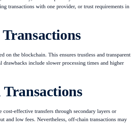
ing transactions with one provider, or trust requirements in
 Transactions
d on the blockchain. This ensures trustless and transparent
tial drawbacks include slower processing times and higher
 Transactions
e cost-effective transfers through secondary layers or
ut and low fees. Nevertheless, off-chain transactions may