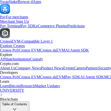
Swap
Stake
Browse dApps
Pay
For merchants
Merchant Sign Up
Pay Terminal
Pay SDK
eCommerce Plugins
Predictions
Cronos
EVM-Compatible Layer 1
Explore Cronos
Cronos PoS
Cronos EVM
Cronos zkEVM
AI Agent SDK
Explore
Affiliate
Institutions
Custody
Crypto.com
About Us
Company News
Product News
Events
Careers
Partners
Securit
Developers
Cronos PoS
Cronos EVM
Cronos zkEVM
Pay SDK
AI Agent SDK
MCP
Learn
Learn
Bitcoin
Research
Market Updates
UNIVERSITY
Blockchain
Table of Contents