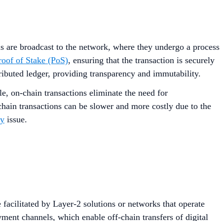
ls are broadcast to the network, where they undergo a process
oof of Stake (PoS)
, ensuring that the transaction is securely
ributed ledger, providing transparency and immutability.
le, on-chain transactions eliminate the need for
chain transactions can be slower and more costly due to the
ty
issue.
 facilitated by Layer-2 solutions or networks that operate
ent channels, which enable off-chain transfers of digital