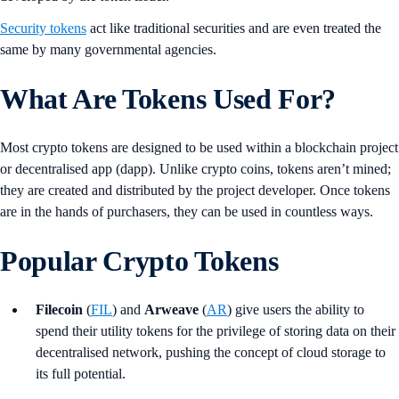
Security tokens
act like traditional securities and are even treated the
same by many governmental agencies.
What Are Tokens Used For?
Most crypto tokens are designed to be used within a blockchain project
or decentralised app (dapp). Unlike crypto coins, tokens aren’t mined;
they are created and distributed by the project developer. Once tokens
are in the hands of purchasers, they can be used in countless ways.
Popular Crypto Tokens
Filecoin
(
FIL
) and
Arweave
(
AR
) give users the ability to
spend their utility tokens for the privilege of storing data on their
decentralised network, pushing the concept of cloud storage to
its full potential.