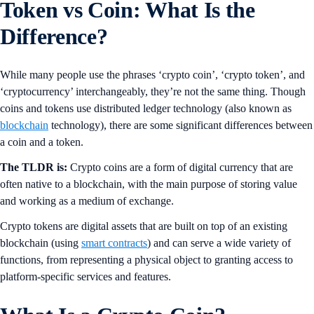
Token vs Coin: What Is the
Difference?
While many people use the phrases ‘crypto coin’, ‘crypto token’, and
‘cryptocurrency’ interchangeably, they’re not the same thing. Though
coins and tokens use distributed ledger technology (also known as
blockchain
technology), there are some significant differences between
a coin and a token.
The TLDR is:
Crypto coins are a form of digital currency that are
often native to a blockchain, with the main purpose of storing value
and working as a medium of exchange.
Crypto tokens are digital assets that are built on top of an existing
blockchain (using
smart contracts
) and can serve a wide variety of
functions, from representing a physical object to granting access to
platform-specific services and features.