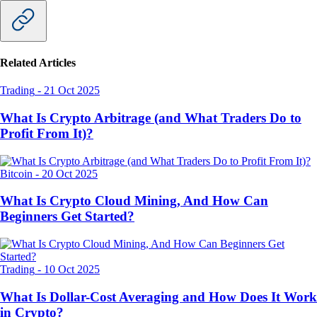
Related Articles
Trading
-
21 Oct 2025
What Is Crypto Arbitrage (and What Traders Do to
Profit From It)?
Bitcoin
-
20 Oct 2025
What Is Crypto Cloud Mining, And How Can
Beginners Get Started?
Trading
-
10 Oct 2025
What Is Dollar-Cost Averaging and How Does It Work
in Crypto?