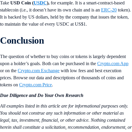
Take
USD Coin (
USDC
),
for example. It is a smart-contract-based
stablecoin (i.e., it doesn’t have its own chain and is an
ERC-20
token).
It is backed by US dollars, held by the company that issues the token,
to maintain the value of every USDC at US$1.
Conclusion
The question of whether to buy coins or tokens is largely dependent
upon a holder’s goals. Both can be purchased in the
Crypto.com App
or on the
Crypto.com Exchange
with low fees and best execution
prices. Browse our data and descriptions of thousands of coins and
tokens on
Crypto.com Price
.
Due Diligence and Do Your Own Research
All examples listed in this article are for informational purposes only.
You should not construe any such information or other material as
legal, tax, investment, financial, or other advice. Nothing contained
herein shall constitute a solicitation, recommendation, endorsement, or