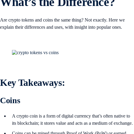
What’s the Difference?
Are crypto tokens and coins the same thing? Not exactly. Here we
explain their differences and uses, with insight into popular ones.
Key Takeaways
:
Coins
A crypto coin is a form of digital currency that’s often native to
its blockchain; it stores value and acts as a medium of exchange.
Coins can be mined through Proof of Work (PoW) or earned