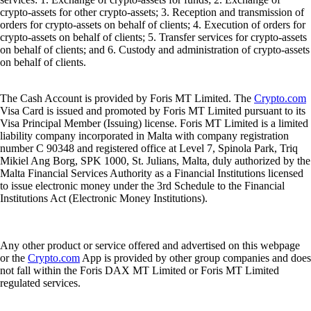
crypto-assets for other crypto-assets; 3. Reception and transmission of
orders for crypto-assets on behalf of clients; 4. Execution of orders for
crypto-assets on behalf of clients; 5. Transfer services for crypto-assets
on behalf of clients; and 6. Custody and administration of crypto-assets
on behalf of clients.
The Cash Account is provided by Foris MT Limited. The
Crypto.com
Visa Card is issued and promoted by Foris MT Limited pursuant to its
Visa Principal Member (Issuing) license. Foris MT Limited is a limited
liability company incorporated in Malta with company registration
number C 90348 and registered office at Level 7, Spinola Park, Triq
Mikiel Ang Borg, SPK 1000, St. Julians, Malta, duly authorized by the
Malta Financial Services Authority as a Financial Institutions licensed
to issue electronic money under the 3rd Schedule to the Financial
Institutions Act (Electronic Money Institutions).
Any other product or service offered and advertised on this webpage
or the
Crypto.com
App is provided by other group companies and does
not fall within the Foris DAX MT Limited or Foris MT Limited
regulated services.