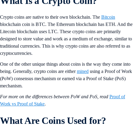
What Is a Crypto Coin?
Crypto coins are native to their own blockchain. The
Bitcoin
blockchain coin is BTC. The Ethereum blockchain has ETH. And the
Litecoin blockchain uses LTC. These crypto coins are primarily
designed to store value and work as a medium of exchange, similar to
traditional currencies. This is why crypto coins are also referred to as
cryptocurrencies.
One of the other unique things about coins is the way they come into
being. Generally, crypto coins are either
mined
using a Proof of Work
(PoW) consensus mechanism or earned via a Proof of Stake (PoS)
mechanism.
For more on the differences between PoW and PoS, read
Proof of
Work vs Proof of Stake
.
What Are Coins Used for?