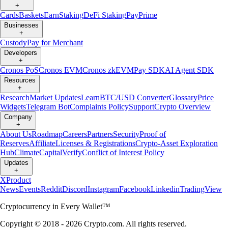
+
Cards
Baskets
Earn
Staking
DeFi Staking
Pay
Prime
Businesses
+
Custody
Pay for Merchant
Developers
+
Cronos PoS
Cronos EVM
Cronos zkEVM
Pay SDK
AI Agent SDK
Resources
+
Research
Market Updates
Learn
BTC/USD Converter
Glossary
Price
Widgets
Telegram Bot
Complaints Policy
Support
Crypto Overview
Company
+
About Us
Roadmap
Careers
Partners
Security
Proof of
Reserves
Affiliate
Licenses & Registrations
Crypto-Asset Exploration
Hub
Climate
Capital
Verify
Conflict of Interest Policy
Updates
+
X
Product
News
Events
Reddit
Discord
Instagram
Facebook
Linkedin
TradingView
Cryptocurrency in Every Wallet™
Copyright © 2018 - 2026 Crypto.com. All rights reserved.