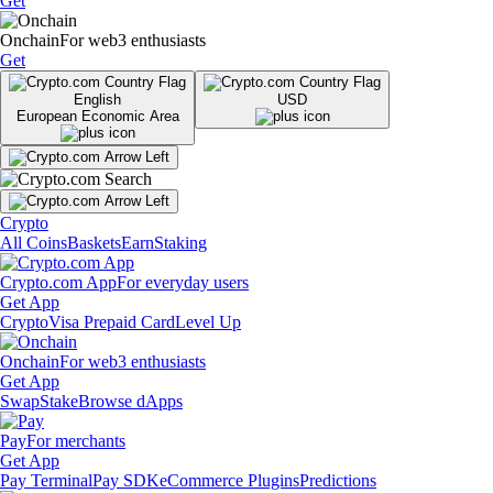
Get
Onchain
For web3 enthusiasts
Get
English
USD
European Economic Area
Crypto
All Coins
Baskets
Earn
Staking
Crypto.com App
For everyday users
Get App
Crypto
Visa Prepaid Card
Level Up
Onchain
For web3 enthusiasts
Get App
Swap
Stake
Browse dApps
Pay
For merchants
Get App
Pay Terminal
Pay SDK
eCommerce Plugins
Predictions