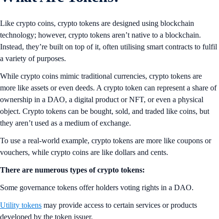
Like crypto coins, crypto tokens are designed using blockchain
technology; however, crypto tokens aren’t native to a blockchain.
Instead, they’re built on top of it, often utilising smart contracts to fulfil
a variety of purposes.
While crypto coins mimic traditional currencies, crypto tokens are
more like assets or even deeds. A crypto token can represent a share of
ownership in a DAO, a digital product or NFT, or even a physical
object. Crypto tokens can be bought, sold, and traded like coins, but
they aren’t used as a medium of exchange.
To use a real-world example, crypto tokens are more like coupons or
vouchers, while crypto coins are like dollars and cents.
There are numerous types of crypto tokens:
Some governance tokens offer holders voting rights in a DAO.
Utility tokens
may provide access to certain services or products
developed by the token issuer.