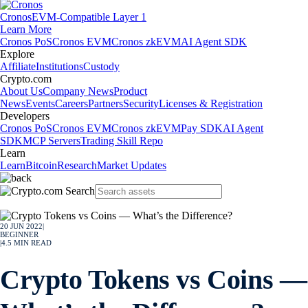
Cronos
EVM-Compatible Layer 1
Learn More
Cronos PoS
Cronos EVM
Cronos zkEVM
AI Agent SDK
Explore
Affiliate
Institutions
Custody
Crypto.com
About Us
Company News
Product
News
Events
Careers
Partners
Security
Licenses & Registration
Developers
Cronos PoS
Cronos EVM
Cronos zkEVM
Pay SDK
AI Agent
SDK
MCP Servers
Trading Skill Repo
Learn
Learn
Bitcoin
Research
Market Updates
20 JUN 2022
|
BEGINNER
|
4.5
MIN READ
Crypto Tokens vs Coins —