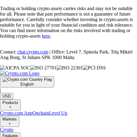
Trading or holding crypto-assets carries risks and may not be suitable
for all. Please note that past performance is not a guarantee of future
performance. Carefully consider whether investing in crypto-assets is
suitable for you in light of your financial condition and risk tolerance.
You can find more information on the risks involved with trading or
holding crypto-assets
here
.
Contact:
chat.crypto.com
| Office: Level 7, Spinola Park, Triq Mikiel
Ang Borg, St Julians SPK 1000 Malta.
English
|
USD
Products
+
Crypto.com App
Onchain
Level Up
Markets
+
Crypto
Features