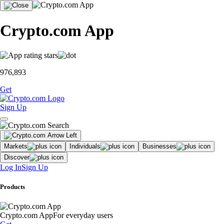
Crypto.com App
976,893
Get
Sign Up
Markets
Individuals
Businesses
Discover
Log In
Sign Up
Products
Crypto.com App
For everyday users