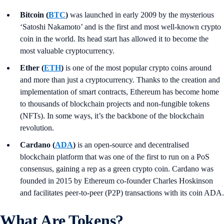
Bitcoin (
BTC
)
was launched in early 2009 by the mysterious
‘Satoshi Nakamoto’ and is the first and most well-known crypto
coin in the world. Its head start has allowed it to become the
most valuable cryptocurrency.
Ether (
ETH
)
is one of the most popular crypto coins around
and more than just a cryptocurrency. Thanks to the creation and
implementation of smart contracts, Ethereum has become home
to thousands of blockchain projects and non-fungible tokens
(NFTs). In some ways, it’s the backbone of the blockchain
revolution.
Cardano (
ADA
)
is an open-source and decentralised
blockchain platform that was one of the first to run on a PoS
consensus, gaining a rep as a green crypto coin. Cardano was
founded in 2015 by Ethereum co-founder Charles Hoskinson
and facilitates peer-to-peer (P2P) transactions with its coin ADA.
What Are Tokens?