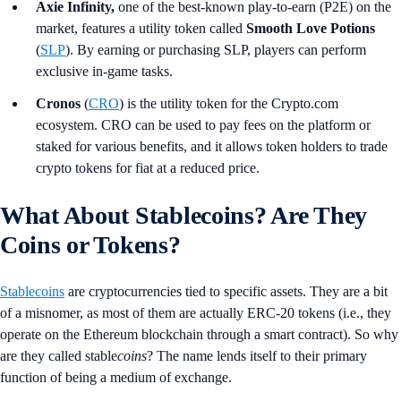
Axie Infinity,
one of the best-known play-to-earn (P2E) on the
market, features a utility token called
Smooth Love Potions
(
SLP
). By earning or purchasing SLP, players can perform
exclusive in-game tasks.
Cronos
(
CRO
) is the utility token for the Crypto.com
ecosystem. CRO can be used to pay fees on the platform or
staked for various benefits, and it allows token holders to trade
crypto tokens for fiat at a reduced price.
What About Stablecoins? Are They
Coins or Tokens?
Stablecoins
are cryptocurrencies tied to specific assets. They are a bit
of a misnomer, as most of them are actually ERC-20 tokens (i.e., they
operate on the Ethereum blockchain through a smart contract).
So why
are they called stable
coins
? The name lends itself to their primary
function of being a medium of exchange.