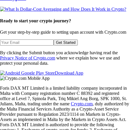
Ready to start your crypto journey?
Get your step-by-step guide to setting up
an account with Crypto.com
Get Started
By clicking the Submit button you acknowledge having read the
Privacy Notice of Crypto.com
where we explain how we use and
protect your personal data.
Download App
Foris DAX MT Limited is a limited liability company incorporated in
Malta with Company registration number C 88392 and registered
office at Level 7, Spinola Park, Triq Mikiel Ang Borg, SPK 1000, St.
Julians, Malta, trading under the name
Crypto.com
, duly authorized by
the Malta Financial Services Authority as a Crypto-Asset Service
Provider pursuant to Regulation 2023/1114 on Markets in Crypto-
Assets as implemented in Malta by the Markets in Crypto Assets Act.
Foris DAX MT Limited is authorized to provide the following
services: 1. Exchange of crypto-assets for funds; 2. Exchange of