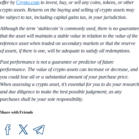
offer by
Crypto.com
to invest, buy, or sell any coins, tokens, or other
crypto assets. Returns on the buying and selling of crypto assets may
be subject to tax, including capital gains tax, in your jurisdiction.
Although the term ‘stablecoin’ is commonly used, there is no guarantee
that the asset will maintain a stable value in relation to the value of the
reference asset when traded on secondary markets or that the reserve
of assets, if there is one, will be adequate to satisfy all redemptions.
Past performance is not a guarantee or predictor of future
performance. The value of crypto assets can increase or decrease, and
you could lose all or a substantial amount of your purchase price.
When assessing a crypto asset, it’s essential for you to do your research
and due diligence to make the best possible judgement, as any
purchases shall be your sole responsibility.
Share with Friends