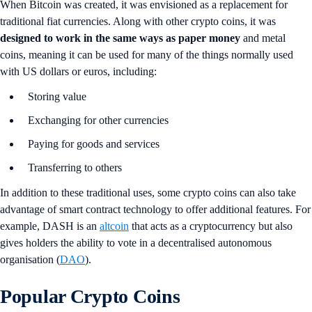
When Bitcoin was created, it was envisioned as a replacement for
traditional fiat currencies. Along with other crypto coins, it was
designed to work in the same ways as paper money
and metal
coins, meaning it can be used for many of the things normally used
with US dollars or euros, including:
Storing value
Exchanging for other currencies
Paying for goods and services
Transferring to others
In addition to these traditional uses, some crypto coins can also take
advantage of smart contract technology to offer additional features. For
example, DASH is an
altcoin
that acts as a cryptocurrency but also
gives holders the ability to vote in a decentralised autonomous
organisation (
DAO
).
Popular Crypto Coins