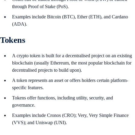
through Proof of Stake (PoS).
Examples include Bitcoin (BTC), Ether (ETH), and Cardano
(ADA).
Tokens
A crypto token is built for a decentralised project on an existing
blockchain (usually Ethereum, the most popular blockchain for
decentralised projects to build upon).
A token represents an asset or offers holders certain platform-
specific features.
Tokens offer functions, including utility, security, and
governance.
Examples include Cronos (CRO); Very, Very Simple Finance
(VVS); and Uniswap (UNI).