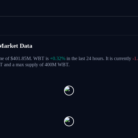
Market Data
lume of $401.85M. WBT is
+0.32%
in the last 24 hours.
It is currently
-1
BT and a max supply of 400M WBT.