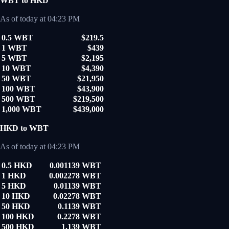
WBT to HKD
As of today at 04:23 PM
0.5 WBT
$219.5
1 WBT
$439
5 WBT
$2,195
10 WBT
$4,390
50 WBT
$21,950
100 WBT
$43,900
500 WBT
$219,500
1,000 WBT
$439,000
HKD to WBT
As of today at 04:23 PM
0.5 HKD
0.001139 WBT
1 HKD
0.002278 WBT
5 HKD
0.01139 WBT
10 HKD
0.02278 WBT
50 HKD
0.1139 WBT
100 HKD
0.2278 WBT
500 HKD
1.139 WBT