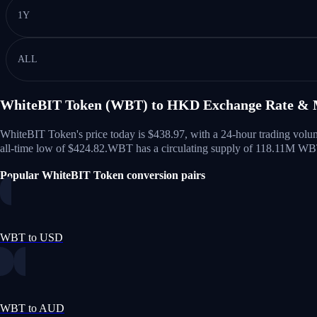
1Y
ALL
WhiteBIT Token (WBT) to HKD Exchange Rate & 
WhiteBIT Token's price today is $438.97, with a 24-hour trading vo
all-time low of $424.82.
WBT has a circulating supply of 118.11M W
Popular WhiteBIT Token conversion pairs
WBT to USD
WBT to AUD