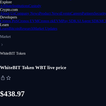
Explore
Affiliate
Institutions
Custody
Crypto.com
About Us
Company News
Product News
Events
Careers
Partners
Securit
Developers
Cronos PoS
Cronos EVM
Cronos zkEVM
Pay SDK
AI Agent SDK
MCP
Learn
Learn
Bitcoin
Research
Market Updates
Market
WhiteBIT Token
WhiteBIT Token WBT live price
$438.97