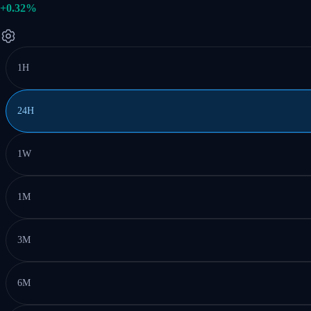
+0.32%
1H
24H
1W
1M
3M
6M