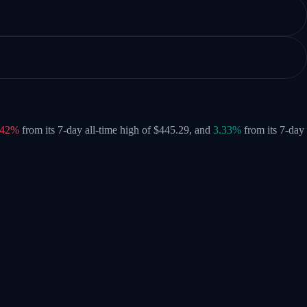
.42%
from its 7-day all-time high of $445.29,
and
3.33%
from its 7-day