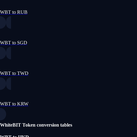
WBT to RUB
WBT to SGD
WBT to TWD
WBT to KRW
WhiteBIT Token conversion tables