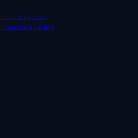
y
Licenses & Registration
 Servers
Trading Skill Repo