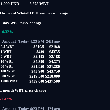
1,000 HKD
2.278 WBT
Historical WhiteBIT Token price change
1 day WBT price change
+0.32%
Amount
Today 4:23 PM
24H ago
$219.5
$218.8
0.5
WBT
$439
$437.5
1
WBT
$2,195
$2,188
5
WBT
$4,390
$4,375
10
WBT
$21,950
$21,880
50
WBT
$43,900
$43,750
100
WBT
$219,500
$218,800
500
WBT
$439,000
$437,500
1,000
WBT
1 month WBT price change
-1.47%
Amount
Today 4:23 PM
1M ago