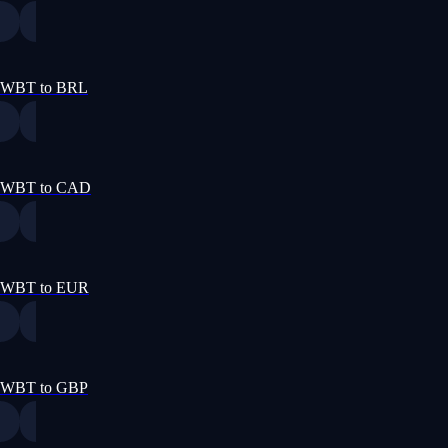
WBT to BRL
WBT to CAD
WBT to EUR
WBT to GBP