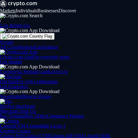
Markets
Individuals
Businesses
Discover
/
Log In
Sign Up
Crypto
All Coins
Baskets
Earn
Staking
Crypto.com App
For everyday users
Get Started
Crypto
Visa Prepaid Card
Level Up
Onchain
For web3 enthusiasts
Get Extension
Swap
Stake
Browse dApps
Pay
For merchants
Merchant Sign Up
Pay Terminal
Pay SDK
eCommerce Plugins
Cronos
EVM-Compatible Layer 1
Explore Cronos
Cronos PoS
Cronos EVM
Cronos zkEVM
AI Agent SDK