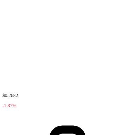
$0.2682
-1.87%