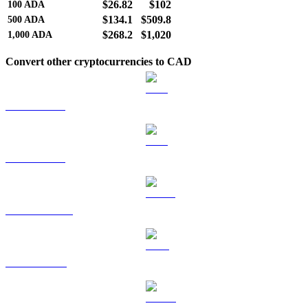
$26.82
$102
100
ADA
$134.1
$509.8
500
ADA
$268.2
$1,020
1,000
ADA
Convert other cryptocurrencies to CAD
BTC to CAD
ETH to CAD
USDT to CAD
BNB to CAD