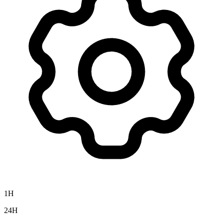
1H
24H