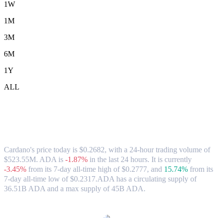
1W
1M
3M
6M
1Y
ALL
Cardano (ADA) to CAD Exchange Rate &
Market Data
Cardano's price today is $0.2682, with a 24-hour trading volume of
$523.55M. ADA is
-1.87%
in the last 24 hours.
It is currently
-3.45%
from its 7-day all-time high of $0.2777,
and
15.74%
from its
7-day all-time low of $0.2317.
ADA has a circulating supply of
36.51B ADA and a max supply of 45B ADA.
Popular Cardano conversion pairs