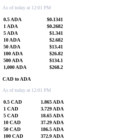
As of today at 12:01 PM
0.5 ADA
$0.1341
1 ADA
$0.2682
5 ADA
$1.341
10 ADA
$2.682
50 ADA
$13.41
100 ADA
$26.82
500 ADA
$134.1
1,000 ADA
$268.2
CAD to ADA
As of today at 12:01 PM
0.5 CAD
1.865 ADA
1 CAD
3.729 ADA
5 CAD
18.65 ADA
10 CAD
37.29 ADA
50 CAD
186.5 ADA
100 CAD
372.9 ADA