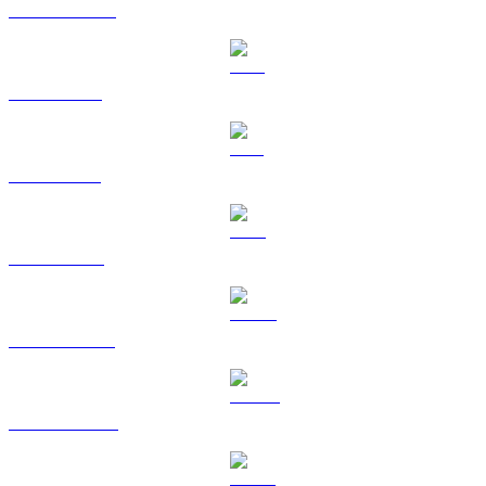
USDC to CAD
XRP to CAD
SOL to CAD
TRX to CAD
HYPE to CAD
DOGE to CAD