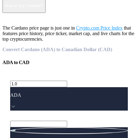
How to buy Cardano?
The Cardano price page is just one in
Crypto.com Price Index
that
features price history, price ticker, market cap, and live charts for the
top cryptocurrencies.
Convert Cardano (ADA) to Canadian Dollar (CAD)
ADA
to
CAD
ADA