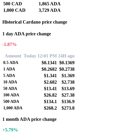
500 CAD
1,865 ADA
1,000 CAD
3,729 ADA
Historical Cardano price change
1 day ADA price change
-1.87%
Amount
Today 12:01 PM
24H ago
$0.1341
$0.1369
0.5
ADA
$0.2682
$0.2738
1
ADA
$1.341
$1.369
5
ADA
$2.682
$2.738
10
ADA
$13.41
$13.69
50
ADA
$26.82
$27.38
100
ADA
$134.1
$136.9
500
ADA
$268.2
$273.8
1,000
ADA
1 month ADA price change
+5.79%