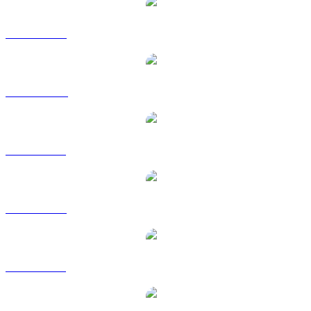
ADA to USD
ADA to AUD
ADA to BRL
ADA to EUR
ADA to GBP