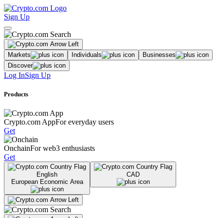
Sign Up
Markets
Individuals
Businesses
Discover
Log In
Sign Up
Products
Crypto.com App
For everyday users
Get
Onchain
For web3 enthusiasts
Get
English
CAD
European Economic Area