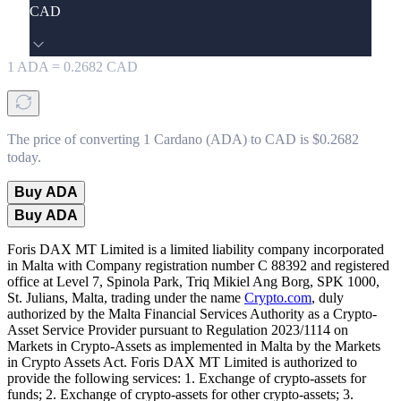
CAD
1
ADA
=
0.2682
CAD
The price of converting 1 Cardano (ADA) to CAD is $0.2682
today.
Buy ADA
Buy ADA
Foris DAX MT Limited is a limited liability company incorporated
in Malta with Company registration number C 88392 and registered
office at Level 7, Spinola Park, Triq Mikiel Ang Borg, SPK 1000,
St. Julians, Malta, trading under the name
Crypto.com
, duly
authorized by the Malta Financial Services Authority as a Crypto-
Asset Service Provider pursuant to Regulation 2023/1114 on
Markets in Crypto-Assets as implemented in Malta by the Markets
in Crypto Assets Act. Foris DAX MT Limited is authorized to
provide the following services: 1. Exchange of crypto-assets for
funds; 2. Exchange of crypto-assets for other crypto-assets; 3.