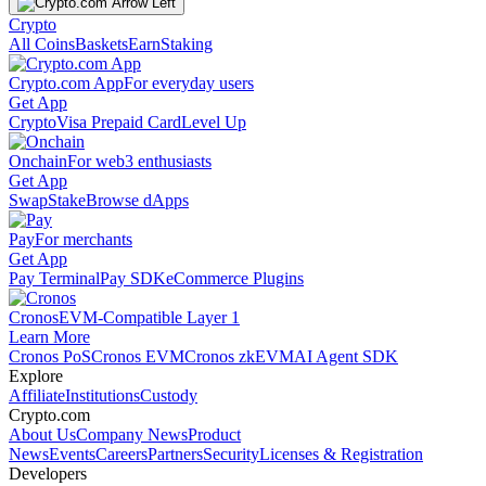
Crypto
All Coins
Baskets
Earn
Staking
Crypto.com App
For everyday users
Get App
Crypto
Visa Prepaid Card
Level Up
Onchain
For web3 enthusiasts
Get App
Swap
Stake
Browse dApps
Pay
For merchants
Get App
Pay Terminal
Pay SDK
eCommerce Plugins
Cronos
EVM-Compatible Layer 1
Learn More
Cronos PoS
Cronos EVM
Cronos zkEVM
AI Agent SDK
Explore
Affiliate
Institutions
Custody
Crypto.com
About Us
Company News
Product
News
Events
Careers
Partners
Security
Licenses & Registration
Developers