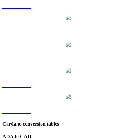
ADA to HKD
ADA to RUB
ADA to SGD
ADA to TWD
ADA to KRW
Cardano conversion tables
ADA to CAD