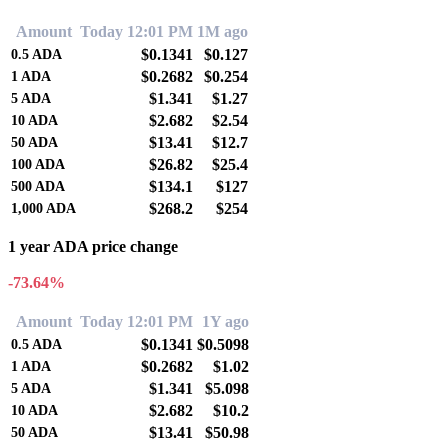
Amount
Today 12:01 PM
1M ago
$0.1341
$0.127
0.5
ADA
$0.2682
$0.254
1
ADA
$1.341
$1.27
5
ADA
$2.682
$2.54
10
ADA
$13.41
$12.7
50
ADA
$26.82
$25.4
100
ADA
$134.1
$127
500
ADA
$268.2
$254
1,000
ADA
1 year ADA price change
-73.64%
Amount
Today 12:01 PM
1Y ago
$0.1341
$0.5098
0.5
ADA
$0.2682
$1.02
1
ADA
$1.341
$5.098
5
ADA
$2.682
$10.2
10
ADA
$13.41
$50.98
50
ADA