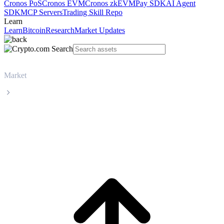
Cronos PoS
Cronos EVM
Cronos zkEVM
Pay SDK
AI Agent
SDK
MCP Servers
Trading Skill Repo
Learn
Learn
Bitcoin
Research
Market Updates
Market
Cardano
Cardano ADA live price