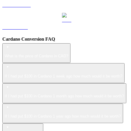
USDS to CAD
LEO to CAD
Cardano Conversion FAQ
What is the price of Cardano in CAD?
If I had put $100 in Cardano 1 week ago how much would it be worth?
If I had put $100 in Cardano 1 month ago how much would it be worth?
If I had put $100 in Cardano 1 year ago how much would it be worth?