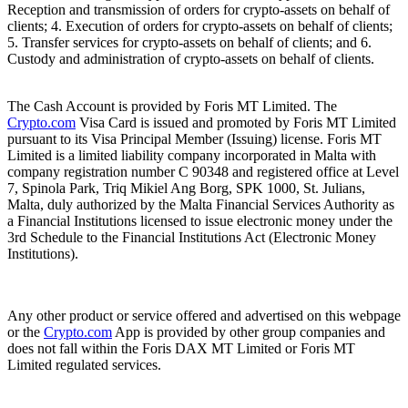
Reception and transmission of orders for crypto-assets on behalf of
clients; 4. Execution of orders for crypto-assets on behalf of clients;
5. Transfer services for crypto-assets on behalf of clients; and 6.
Custody and administration of crypto-assets on behalf of clients.
The Cash Account is provided by Foris MT Limited. The
Crypto.com
Visa Card is issued and promoted by Foris MT Limited
pursuant to its Visa Principal Member (Issuing) license. Foris MT
Limited is a limited liability company incorporated in Malta with
company registration number C 90348 and registered office at Level
7, Spinola Park, Triq Mikiel Ang Borg, SPK 1000, St. Julians,
Malta, duly authorized by the Malta Financial Services Authority as
a Financial Institutions licensed to issue electronic money under the
3rd Schedule to the Financial Institutions Act (Electronic Money
Institutions).
Any other product or service offered and advertised on this webpage
or the
Crypto.com
App is provided by other group companies and
does not fall within the Foris DAX MT Limited or Foris MT
Limited regulated services.