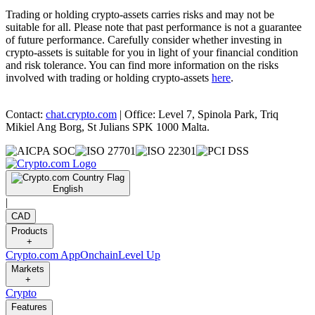
Trading or holding crypto-assets carries risks and may not be
suitable for all. Please note that past performance is not a guarantee
of future performance. Carefully consider whether investing in
crypto-assets is suitable for you in light of your financial condition
and risk tolerance. You can find more information on the risks
involved with trading or holding crypto-assets
here
.
Contact:
chat.crypto.com
| Office: Level 7, Spinola Park, Triq
Mikiel Ang Borg, St Julians SPK 1000 Malta.
English
|
CAD
Products
+
Crypto.com App
Onchain
Level Up
Markets
+
Crypto
Features