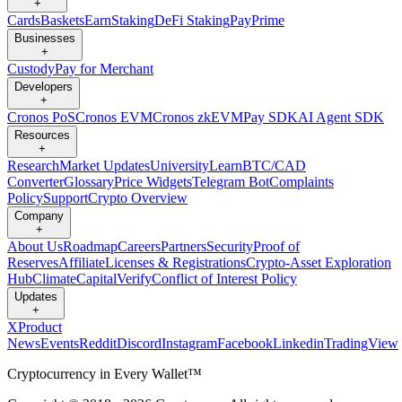
+
Cards
Baskets
Earn
Staking
DeFi Staking
Pay
Prime
Businesses
+
Custody
Pay for Merchant
Developers
+
Cronos PoS
Cronos EVM
Cronos zkEVM
Pay SDK
AI Agent SDK
Resources
+
Research
Market Updates
University
Learn
BTC/CAD
Converter
Glossary
Price Widgets
Telegram Bot
Complaints
Policy
Support
Crypto Overview
Company
+
About Us
Roadmap
Careers
Partners
Security
Proof of
Reserves
Affiliate
Licenses & Registrations
Crypto-Asset Exploration
Hub
Climate
Capital
Verify
Conflict of Interest Policy
Updates
+
X
Product
News
Events
Reddit
Discord
Instagram
Facebook
Linkedin
TradingView
Cryptocurrency in Every Wallet™