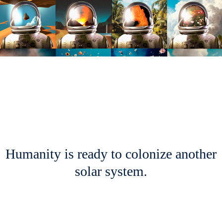
Humanity is ready to colonize another
solar system.