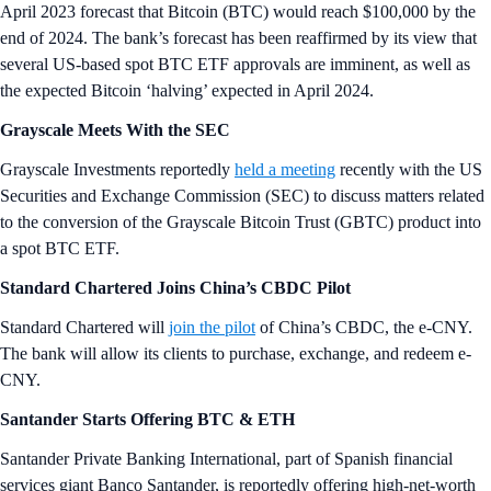
April 2023 forecast that Bitcoin (BTC) would reach $100,000 by the
end of 2024. The bank’s forecast has been reaffirmed by its view that
several US-based spot BTC ETF approvals are imminent, as well as
the expected Bitcoin ‘halving’ expected in April 2024.
Grayscale Meets With the SEC
Grayscale Investments reportedly
held a meeting
recently with the US
Securities and Exchange Commission (SEC) to discuss matters related
to the conversion of the Grayscale Bitcoin Trust (GBTC) product into
a spot BTC ETF.
Standard Chartered Joins China’s CBDC Pilot
Standard Chartered will
join the pilot
of China’s CBDC, the e-CNY.
The bank will allow its clients to purchase, exchange, and redeem e-
CNY.
Santander Starts Offering BTC & ETH
Santander Private Banking International, part of Spanish financial
services giant Banco Santander, is reportedly offering high-net-worth