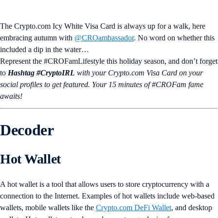
The Crypto.com Icy White Visa Card is always up for a walk, here
embracing autumn with
@CROambassador
. No word on whether this
included a dip in the water…
Represent the #CROFamLifestyle this holiday season, and don’t forget
to
Hashtag #CryptoIRL
with your Crypto.‌com Visa Card on your
social profiles to get featured. Your 15 minutes of #CROFam fame
awaits!
Decoder
Hot Wallet
A hot wallet is a tool that allows users to store cryptocurrency with a
connection to the Internet. Examples of hot wallets include web-based
wallets, mobile wallets like the
Crypto.com DeFi Wallet
, and desktop