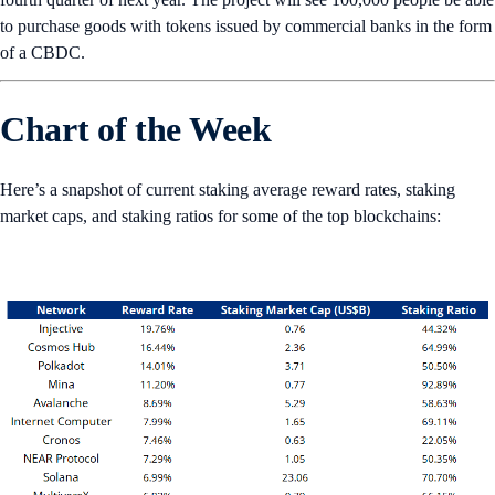
to purchase goods with tokens issued by commercial banks in the form
of a CBDC.
Chart of the Week
Here’s a snapshot of current staking average reward rates, staking
market caps, and staking ratios for some of the top blockchains: