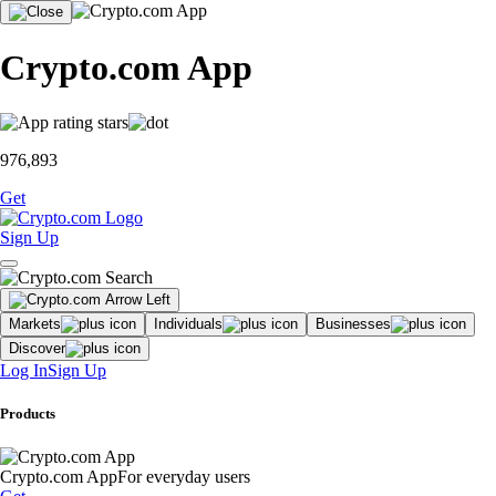
Crypto.com App
976,893
Get
Sign Up
Markets
Individuals
Businesses
Discover
Log In
Sign Up
Products
Crypto.com App
For everyday users