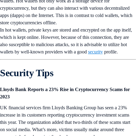
wallets. Hot wallets not only work as a storage device for
cryptocurrency, but they can also interact with various decentralized
apps (dapps) on the Internet. This is in contrast to cold wallets, which
store cryptocurrencies offline.
In hot wallets, private keys are stored and encrypted on the app itself,
which is kept online. However, because of this connection, they are
also susceptible to malicious attacks, so it is advisable to utilize hot
wallets by well-known providers with a good
security
profile.
Security Tips
Lloyds Bank Reports a 23% Rise in Cryptocurrency Scams for
2023
UK financial services firm Lloyds Banking Group has seen a 23%
increase in its customers reporting cryptocurrency investment scams
this year. The organization added that two-thirds of these scams start
on social media. What’s more, victims usually make around three