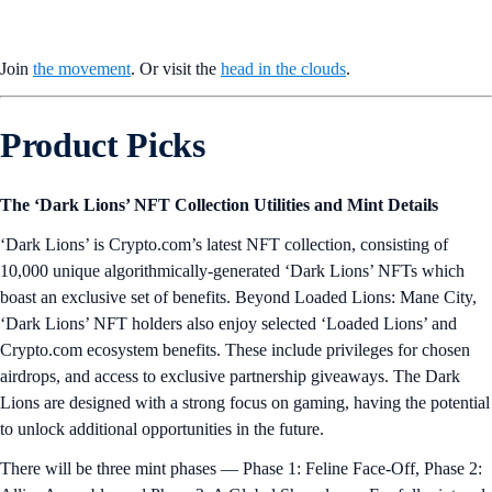
Join
the movement
. Or visit the
head in the clouds
.
Product Picks
The ‘Dark Lions’ NFT Collection Utilities and Mint Details
‘Dark Lions’ is Crypto.com’s latest NFT collection, consisting of
10,000 unique algorithmically-generated ‘Dark Lions’ NFTs which
boast an exclusive set of benefits. Beyond Loaded Lions: Mane City,
‘Dark Lions’ NFT holders also enjoy selected ‘Loaded Lions’ and
Crypto.com ecosystem benefits. These include privileges for chosen
airdrops, and access to exclusive partnership giveaways. The Dark
Lions are designed with a strong focus on gaming, having the potential
to unlock additional opportunities in the future.
There will be three mint phases — Phase 1: Feline Face-Off, Phase 2: