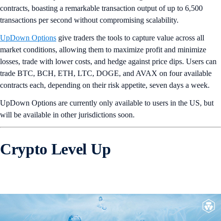
contracts, boasting a remarkable transaction output of up to 6,500
transactions per second without compromising scalability.
UpDown Options
give traders the tools to capture value across all
market conditions, allowing them to maximize profit and minimize
losses, trade with lower costs, and hedge against price dips. Users can
trade BTC, BCH, ETH, LTC, DOGE, and AVAX on four available
contracts each, depending on their risk appetite, seven days a week.
UpDown Options are currently only available to users in the US, but
will be available in other jurisdictions soon.
Crypto Level Up