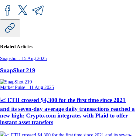
Related Articles
Snapshot
-
15 Aug 2025
SnapShot 219
Market Pulse
-
11 Aug 2025
📈 ETH crossed $4,300 for the first time since 2021
and its seven-day average daily transactions reached a
new high; Crypto.com integrates with Plaid to offer
instant asset transfers