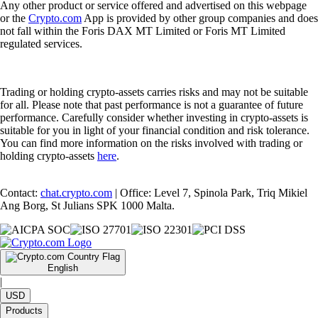
Any other product or service offered and advertised on this webpage
or the
Crypto.com
App is provided by other group companies and does
not fall within the Foris DAX MT Limited or Foris MT Limited
regulated services.
Trading or holding crypto-assets carries risks and may not be suitable
for all. Please note that past performance is not a guarantee of future
performance. Carefully consider whether investing in crypto-assets is
suitable for you in light of your financial condition and risk tolerance.
You can find more information on the risks involved with trading or
holding crypto-assets
here
.
Contact:
chat.crypto.com
| Office: Level 7, Spinola Park, Triq Mikiel
Ang Borg, St Julians SPK 1000 Malta.
English
|
USD
Products