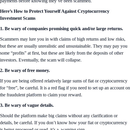
payments before knowing they’ve been scammed.
Here’s How to Protect Yourself Against Cryptocurrency
Investment Scams
1. Be wary of companies promising quick and/or large returns.
Scammers may lure you in with claims of high returns and low risks,
but these are usually unrealistic and unsustainable. They may pay you
some “profits” at first, but these are likely from the deposits of other
investors. Eventually, the scam will collapse.
2. Be wary of free money.
If you are being offered relatively large sums of fiat or cryptocurrency
for “free”, be careful. It is a red flag if you need to set up an account on
the fraudulent platform to claim your reward.
3. Be wary of vague details.
Should the platform make big claims without any clarification or
details, be careful. If you don’t know how your fiat or cryptocurrency
is being processed or used, it’s a warning sign.