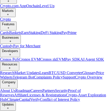
+
Crypto.com App
Onchain
Level Up
Markets
+
Crypto
Features
+
Cards
Baskets
Earn
Staking
DeFi Staking
Pay
Prime
Businesses
+
Custody
Pay for Merchant
Developers
+
Cronos PoS
Cronos EVM
Cronos zkEVM
Pay SDK
AI Agent SDK
Resources
+
Research
Market Updates
Learn
BTC/USD Converter
Glossary
Price
Widgets
Telegram Bot
Complaints Policy
Support
Crypto Overview
Company
+
About Us
Roadmap
Careers
Partners
Security
Proof of
Reserves
Affiliate
Licenses & Registrations
Crypto-Asset Exploration
Hub
Climate
Capital
Verify
Conflict of Interest Policy
Updates
+