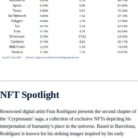
NFT Spotlight
Renowned digital artist Fran Rodriguez presents the second chapter of
the ‘Cryptonauts’ saga, a collection of exclusive NFTs depicting his
interpretation of humanity’s place in the universe. Based in Barcelona,
Rodríguez is known for his striking images inspired by his early