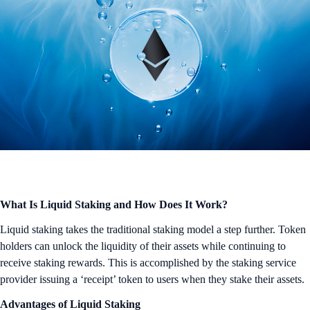
What Is Liquid Staking and How Does It Work?
Liquid staking takes the traditional staking model a step further. Token
holders can unlock the liquidity of their assets while continuing to
receive staking rewards. This is accomplished by the staking service
provider issuing a ‘receipt’ token to users when they stake their assets.
Advantages of Liquid Staking