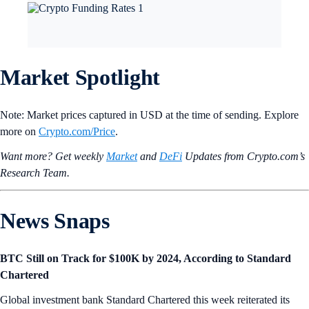
Market Spotlight
Note: Market prices captured in USD at the time of sending. Explore
more on
Crypto‌.com/Price
.
Want more? Get weekly
Market
and
DeFi
Updates from Crypto.‌com’s
Research Team.
News Snaps
BTC Still on Track for $100K by 2024, According to Standard
Chartered
Global investment bank Standard Chartered this week reiterated its