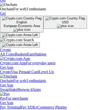
Get
Onchain
For web3 enthusiasts
Get
English
USD
European Economic Area
Crypto
All Coins
Baskets
Earn
Staking
Crypto.com App
For everyday users
Get App
Crypto
Visa Prepaid Card
Level Up
Onchain
For web3 enthusiasts
Get App
Swap
Stake
Browse dApps
Pay
For merchants
Get App
Pay Terminal
Pay SDK
eCommerce Plugins