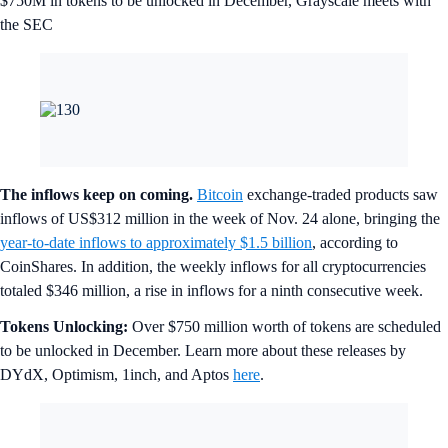
$750M in tokens to be unlocked in December, Grayscale meets with
the SEC
The inflows keep on coming.
Bitcoin
exchange-traded products saw
inflows of US$312 million in the week of Nov. 24 alone, bringing the
year-to-date inflows to approximately $1.5 billion
, according to
CoinShares. In addition, the weekly inflows for all cryptocurrencies
totaled $346 million, a rise in inflows for a ninth consecutive week.
Tokens Unlocking:
Over $750 million worth of tokens are scheduled
to be unlocked in December. Learn more about these releases by
DYdX, Optimism, 1inch, and Aptos
here
.