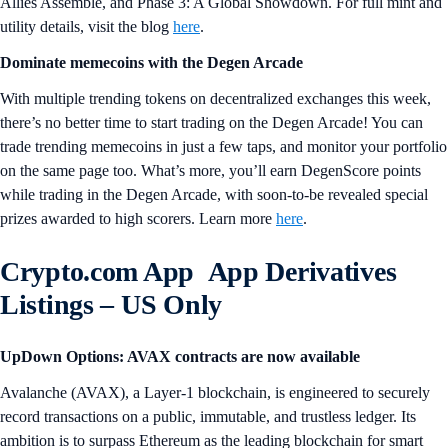
Allies Assemble, and Phase 3: A Global Showdown. For full mint and
utility details, visit the blog
here
.
Dominate memecoins with the Degen Arcade
With multiple trending tokens on decentralized exchanges this week,
there’s no better time to start trading on the Degen Arcade! You can
trade trending memecoins in just a few taps, and monitor your portfolio
on the same page too. What’s more, you’ll earn DegenScore points
while trading in the Degen Arcade, with soon-to-be revealed special
prizes awarded to high scorers. Learn more
here
.
Crypto.com App App Derivatives
Listings
– US Only
UpDown Options: AVAX contracts are now available
Avalanche (AVAX), a Layer-1 blockchain, is engineered to securely
record transactions on a public, immutable, and trustless ledger. Its
ambition is to surpass Ethereum as the leading blockchain for smart