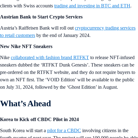
clients with Swiss accounts
trading and investing in BTC and ETH
.
Austrian Bank to Start Crypto Services
Austria’s Raiffeisen Bank will roll out
cryptocurrency trading services
to retail customers
by the end of January 2024.
New Nike NFT Sneakers
Nike
collaborated with fashion brand RTFKT
to release NFT-infused
sneakers dubbed the ‘RTFKT Dunk Genesis’. These sneakers can be
pre-ordered on the RTFKT website, and they do not require buyers to
own an NFT first. The ‘VOID Edition’ will be available to the public
on July 31, 2024, followed by the ‘Ghost Edition’ in August.
What’s Ahead
Korea to Kick off CBDC Pilot in 2024
South Korea will start a
pilot for a CBDC
involving citizens in the
fourth quarter of next year. The project will see 100,000 people be able