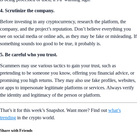
4. Scrutinize the company.
Before investing in any cryptocurrency, research the platform, the
company, and the project’s reputation. Don’t believe everything you
see on social media or online ads, as they may be fake or misleading. If
something sounds too good to be true, it probably is.
5. Be careful who you trust.
Scammers may use various tactics to gain your trust, such as
pretending to be someone you know, offering you financial advice, or
promising you high returns. They may also use fake profiles, websites,
or apps to impersonate legitimate platforms or services. Always verify
the identity and legitimacy of the person or platform.
That’s it for this week’s Snapshot. Want more? Find out
what’s
trending
in the crypto world.
Share with Friends