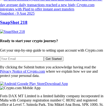
Snapshot
-
9 Aug 2025
SnapShot 218
Ready to start your crypto journey?
Get your step-by-step guide to setting up
an account with Crypto.com
Get Started
By clicking the Submit button you acknowledge having read the
Privacy Notice of Crypto.com
where we explain how we use and
protect your personal data.
Download App
Foris DAX MT Limited is a limited liability company incorporated in
Malta with Company registration number C 88392 and registered
office at Level 7, Spinola Park, Triq Mikiel Ang Borg, SPK 1000, St.