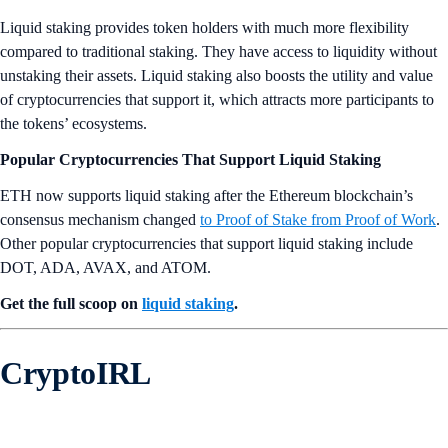
Liquid staking provides token holders with much more flexibility
compared to traditional staking. They have access to liquidity without
unstaking their assets. Liquid staking also boosts the utility and value
of cryptocurrencies that support it, which attracts more participants to
the tokens’ ecosystems.
Popular Cryptocurrencies That Support Liquid Staking
ETH now supports liquid staking after the Ethereum blockchain’s
consensus mechanism changed
to Proof of Stake from Proof of Work
.
Other popular cryptocurrencies that support liquid staking include
DOT, ADA, AVAX, and ATOM.
Get the full scoop on
liquid staking
.
CryptoIRL