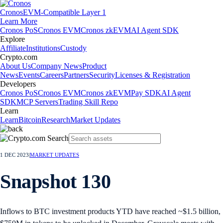
Cronos
EVM-Compatible Layer 1
Learn More
Cronos PoS
Cronos EVM
Cronos zkEVM
AI Agent SDK
Explore
Affiliate
Institutions
Custody
Crypto.com
About Us
Company News
Product
News
Events
Careers
Partners
Security
Licenses & Registration
Developers
Cronos PoS
Cronos EVM
Cronos zkEVM
Pay SDK
AI Agent
SDK
MCP Servers
Trading Skill Repo
Learn
Learn
Bitcoin
Research
Market Updates
1 DEC 2023
|
MARKET UPDATES
Snapshot 130
Inflows to BTC investment products YTD have reached ~$1.5 billion,