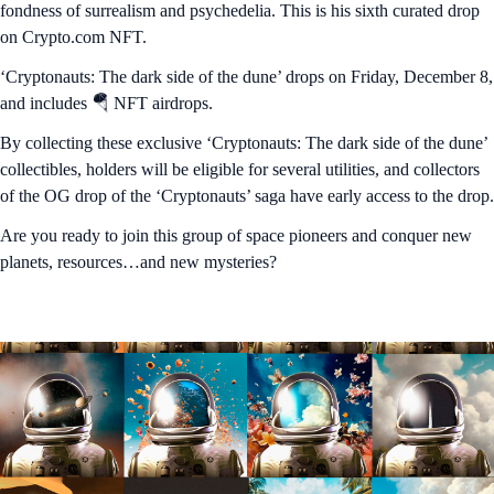
fondness of surrealism and psychedelia. This is his sixth curated drop
on Crypto.com NFT.
‘Cryptonauts: The dark side of the dune’ drops on Friday, December 8,
and includes 🪂 NFT airdrops.
By collecting these exclusive ‘Cryptonauts: The dark side of the dune’
collectibles, holders will be eligible for several utilities, and collectors
of the OG drop of the ‘Cryptonauts’ saga have early access to the drop.
Are you ready to join this group of space pioneers and conquer new
planets, resources…and new mysteries?