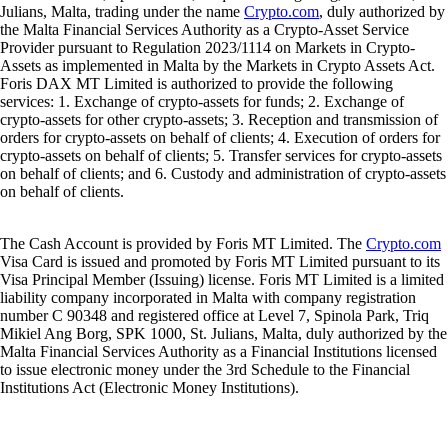
Julians, Malta, trading under the name
Crypto.com
, duly authorized by
the Malta Financial Services Authority as a Crypto-Asset Service
Provider pursuant to Regulation 2023/1114 on Markets in Crypto-
Assets as implemented in Malta by the Markets in Crypto Assets Act.
Foris DAX MT Limited is authorized to provide the following
services: 1. Exchange of crypto-assets for funds; 2. Exchange of
crypto-assets for other crypto-assets; 3. Reception and transmission of
orders for crypto-assets on behalf of clients; 4. Execution of orders for
crypto-assets on behalf of clients; 5. Transfer services for crypto-assets
on behalf of clients; and 6. Custody and administration of crypto-assets
on behalf of clients.
The Cash Account is provided by Foris MT Limited. The
Crypto.com
Visa Card is issued and promoted by Foris MT Limited pursuant to its
Visa Principal Member (Issuing) license. Foris MT Limited is a limited
liability company incorporated in Malta with company registration
number C 90348 and registered office at Level 7, Spinola Park, Triq
Mikiel Ang Borg, SPK 1000, St. Julians, Malta, duly authorized by the
Malta Financial Services Authority as a Financial Institutions licensed
to issue electronic money under the 3rd Schedule to the Financial
Institutions Act (Electronic Money Institutions).