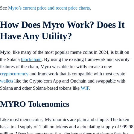
See
Myro’s current price and recent price charts
.
How Does Myro Work? Does It
Have Any Utility?
Myro, like many of the most popular meme coins in 2024, is built on
the Solana
blockchain
. By using the existing framework and security
features of the chain, Myro was able to swiftly create a new
cryptocurrency
and framework that is compatible with most crypto
wallets
like the Crypto.com App and Onchain and swappable with
Solana and other Solana-based tokens like
WIF
.
MYRO Tokenomics
Like most meme coins, Myronomics are plain and simple: The token
has a total supply of 1 billion tokens and a circulating supply of 999.98
million. Myro has zero taxes (i.e., the issuer does not charge fees for