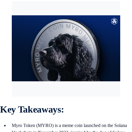
Key Takeaways:
Myro Token (MYRO) is a meme coin launched on the Solana