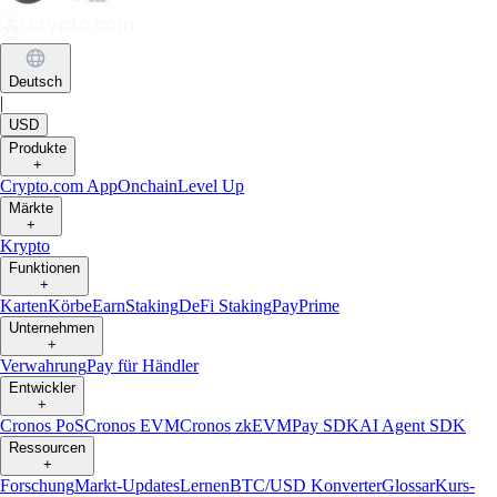
Deutsch
|
USD
Produkte
+
Crypto.com App
Onchain
Level Up
Märkte
+
Krypto
Funktionen
+
Karten
Körbe
Earn
Staking
DeFi Staking
Pay
Prime
Unternehmen
+
Verwahrung
Pay für Händler
Entwickler
+
Cronos PoS
Cronos EVM
Cronos zkEVM
Pay SDK
AI Agent SDK
Ressourcen
+
Forschung
Markt-Updates
Lernen
BTC/USD Konverter
Glossar
Kurs-