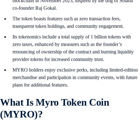
blockchain in November 2023, inspired by the dog of Solana
co-founder Raj Gokal.
The token boasts features such as zero transaction fees,
transparent token holdings, and community engagement.
Its tokenomics include a total supply of 1 billion tokens with
zero taxes, enhanced by measures such as the founder’s
renouncing of ownership of the contract and burning liquidity
provider tokens for increased community trust.
MYRO holders enjoy exclusive perks, including limited-edition
merchandise and participation in community events, with future
plans for additional features.
What Is Myro Token Coin
(MYRO)?