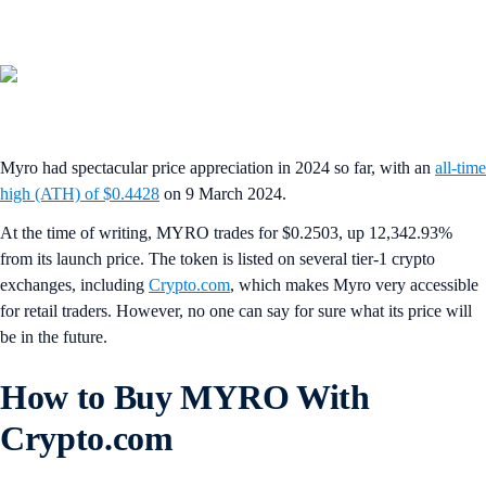
Myro had spectacular price appreciation in 2024 so far, with an
all-time
high (ATH) of $0.4428
on 9 March 2024.
At the time of writing, MYRO trades for $0.2503, up 12,342.93%
from its launch price. The token is listed on several tier-1 crypto
exchanges, including
Crypto.com
, which makes Myro very accessible
for retail traders. However, no one can say for sure what its price will
be in the future.
How to Buy MYRO With
Crypto.com