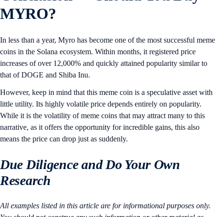
MYRO?
In less than a year, Myro has become one of the most successful meme
coins in the Solana ecosystem. Within months, it registered price
increases of over 12,000% and quickly attained popularity similar to
that of DOGE and Shiba Inu.
However, keep in mind that this meme coin is a speculative asset with
little utility. Its highly volatile price depends entirely on popularity.
While it is the volatility of meme coins that may attract many to this
narrative, as it offers the opportunity for incredible gains, this also
means the price can drop just as suddenly.
Due Diligence and Do Your Own
Research
All examples listed in this article are for informational purposes only.