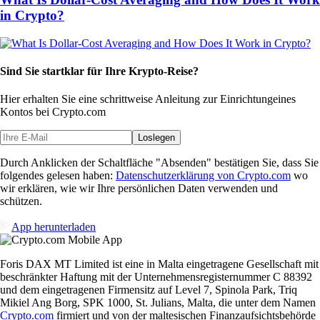
in Crypto?
Sind Sie startklar für Ihre Krypto-Reise?
Hier erhalten Sie eine schrittweise Anleitung zur Einrichtung
eines
Kontos bei Crypto.com
Loslegen
Durch Anklicken der Schaltfläche "Absenden" bestätigen Sie, dass Sie
folgendes gelesen haben:
Datenschutzerklärung von Crypto.com
wo
wir erklären, wie wir Ihre persönlichen Daten verwenden und
schützen.
App herunterladen
Foris DAX MT Limited ist eine in Malta eingetragene Gesellschaft mit
beschränkter Haftung mit der Unternehmensregisternummer C 88392
und dem eingetragenen Firmensitz auf Level 7, Spinola Park, Triq
Mikiel Ang Borg, SPK 1000, St. Julians, Malta, die unter dem Namen
Crypto.com
firmiert und von der maltesischen Finanzaufsichtsbehörde