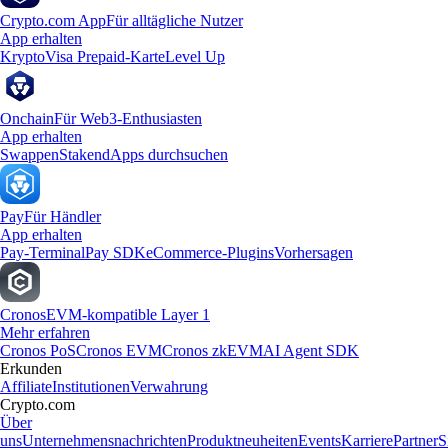
Crypto.com App
Für alltägliche Nutzer
App erhalten
Krypto
Visa Prepaid-Karte
Level Up
Onchain
Für Web3-Enthusiasten
App erhalten
Swappen
Staken
dApps durchsuchen
Pay
Für Händler
App erhalten
Pay-Terminal
Pay SDK
eCommerce-Plugins
Vorhersagen
Cronos
EVM-kompatible Layer 1
Mehr erfahren
Cronos PoS
Cronos EVM
Cronos zkEVM
AI Agent SDK
Erkunden
Affiliate
Institutionen
Verwahrung
Crypto.com
Über
uns
Unternehmensnachrichten
Produktneuheiten
Events
Karriere
Partner
S