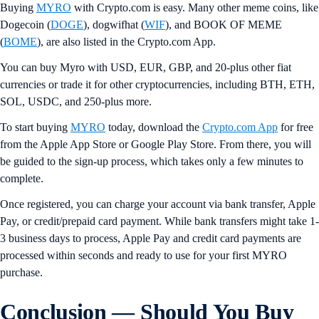
Buying
MYRO
with Crypto.com is easy. Many other meme coins, like
Dogecoin (
DOGE
), dogwifhat (
WIF
), and BOOK OF MEME
(
BOME
), are also listed in the Crypto.com App.
You can buy Myro with USD, EUR, GBP, and 20-plus other fiat
currencies or trade it for other cryptocurrencies, including BTH, ETH,
SOL, USDC, and 250-plus more.
To start buying
MYRO
today, download the
Crypto.com App
for free
from the Apple App Store or Google Play Store. From there, you will
be guided to the sign-up process, which takes only a few minutes to
complete.
Once registered, you can charge your account via bank transfer, Apple
Pay, or credit/prepaid card payment. While bank transfers might take 1-
3 business days to process, Apple Pay and credit card payments are
processed within seconds and ready to use for your first MYRO
purchase.
Conclusion — Should You Buy