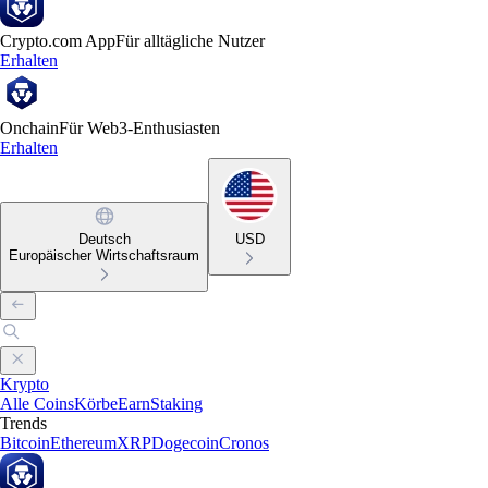
Crypto.com App
Für alltägliche Nutzer
Erhalten
Onchain
Für Web3-Enthusiasten
Erhalten
Deutsch
USD
Europäischer Wirtschaftsraum
Krypto
Alle Coins
Körbe
Earn
Staking
Trends
Bitcoin
Ethereum
XRP
Dogecoin
Cronos