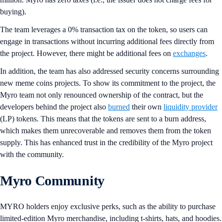
buying).
The team leverages a 0% transaction tax on the token, so users can
engage in transactions without incurring additional fees directly from
the project. However, there might be additional fees on
exchanges
.
In addition, the team has also addressed security concerns surrounding
new meme coins projects. To show its commitment to the project, the
Myro team not only renounced ownership of the contract, but the
developers behind the project also
burned
their own
liquidity provider
(LP) tokens. This means that the tokens are sent to a burn address,
which makes them unrecoverable and removes them from the token
supply. This has enhanced trust in the credibility of the Myro project
with the community.
Myro Community
MYRO holders enjoy exclusive perks, such as the ability to purchase
limited-edition Myro merchandise, including t-shirts, hats, and hoodies.