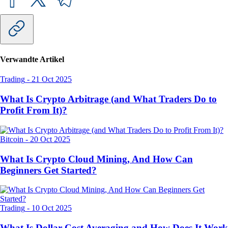
Verwandte Artikel
Trading
-
21 Oct 2025
What Is Crypto Arbitrage (and What Traders Do to
Profit From It)?
Bitcoin
-
20 Oct 2025
What Is Crypto Cloud Mining, And How Can
Beginners Get Started?
Trading
-
10 Oct 2025
What Is Dollar-Cost Averaging and How Does It Work