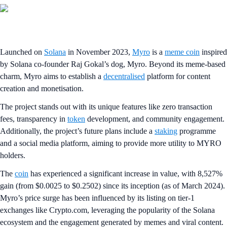
Launched on
Solana
in November 2023,
Myro
is a
meme coin
inspired
by Solana co-founder Raj Gokal’s dog, Myro. Beyond its meme-based
charm, Myro aims to establish a
decentralised
platform for content
creation and monetisation.
The project stands out with its unique features like zero transaction
fees, transparency in
token
development, and community engagement.
Additionally, the project’s future plans include a
staking
programme
and a social media platform, aiming to provide more utility to MYRO
holders.
The
coin
has experienced a significant increase in value, with 8,527%
gain (from $0.0025 to $0.2502) since its inception (as of March 2024).
Myro’s price surge has been influenced by its listing on tier-1
exchanges like Crypto.com, leveraging the popularity of the Solana
ecosystem and the engagement generated by memes and viral content.