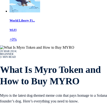
World Liberty Fi...
WLFI
+0%
28 MAR 2024
|
BEGINNER
|
1
MIN READ
What Is Myro Token and
How to Buy MYRO
Myro is the latest dog-themed meme coin that pays homage to a Solana
founder’s dog. Here’s everything you need to know.