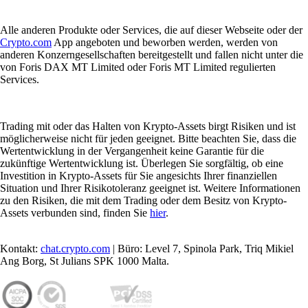
Alle anderen Produkte oder Services, die auf dieser Webseite oder der
Crypto.com
App angeboten und beworben werden, werden von
anderen Konzerngesellschaften bereitgestellt und fallen nicht unter die
von Foris DAX MT Limited oder Foris MT Limited regulierten
Services.
Trading mit oder das Halten von Krypto-Assets birgt Risiken und ist
möglicherweise nicht für jeden geeignet. Bitte beachten Sie, dass die
Wertentwicklung in der Vergangenheit keine Garantie für die
zukünftige Wertentwicklung ist. Überlegen Sie sorgfältig, ob eine
Investition in Krypto-Assets für Sie angesichts Ihrer finanziellen
Situation und Ihrer Risikotoleranz geeignet ist. Weitere Informationen
zu den Risiken, die mit dem Trading oder dem Besitz von Krypto-
Assets verbunden sind, finden Sie
hier
.
Kontakt:
chat.crypto.com
| Büro: Level 7, Spinola Park, Triq Mikiel
Ang Borg, St Julians SPK 1000 Malta.