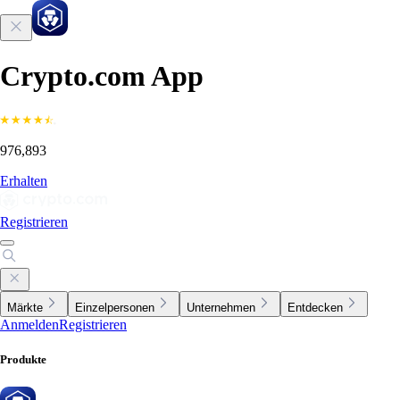
Crypto.com App
976,893
Erhalten
Registrieren
Märkte
Einzelpersonen
Unternehmen
Entdecken
Anmelden
Registrieren
Produkte