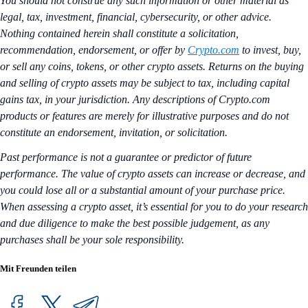
You should not construe any such information or other material as
legal, tax, investment, financial, cybersecurity, or other advice.
Nothing contained herein shall constitute a solicitation,
recommendation, endorsement, or offer by
Crypto.com
to invest, buy,
or sell any coins, tokens, or other crypto assets. Returns on the buying
and selling of crypto assets may be subject to tax, including capital
gains tax, in your jurisdiction. Any descriptions of Crypto.com
products or features are merely for illustrative purposes and do not
constitute an endorsement, invitation, or solicitation.
Past performance is not a guarantee or predictor of future
performance. The value of crypto assets can increase or decrease, and
you could lose all or a substantial amount of your purchase price.
When assessing a crypto asset, it’s essential for you to do your research
and due diligence to make the best possible judgement, as any
purchases shall be your sole responsibility.
Mit Freunden teilen