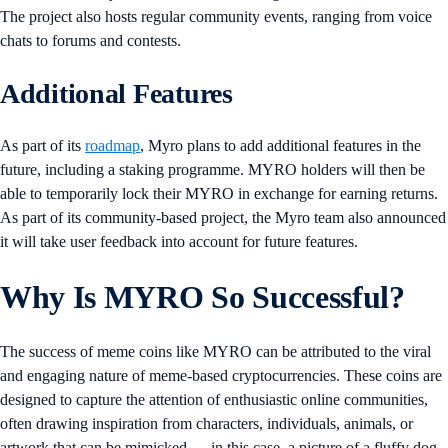
The project also hosts regular community events, ranging from voice
chats to forums and contests.
Additional Features
As part of its
roadmap
, Myro plans to add additional features in the
future, including a staking programme. MYRO holders will then be
able to temporarily lock their MYRO in exchange for earning returns.
As part of its community-based project, the Myro team also announced
it will take user feedback into account for future features.
Why Is MYRO So Successful?
The success of meme coins like MYRO can be attributed to the viral
and engaging nature of meme-based cryptocurrencies. These coins are
designed to capture the attention of enthusiastic online communities,
often drawing inspiration from characters, individuals, animals, or
artwork that can be mimicked — in this case, a picture of a fluffy dog