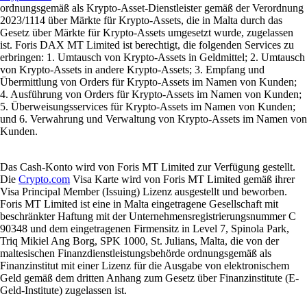
ordnungsgemäß als Krypto-Asset-Dienstleister gemäß der Verordnung
2023/1114 über Märkte für Krypto-Assets, die in Malta durch das
Gesetz über Märkte für Krypto-Assets umgesetzt wurde, zugelassen
ist. Foris DAX MT Limited ist berechtigt, die folgenden Services zu
erbringen: 1. Umtausch von Krypto-Assets in Geldmittel; 2. Umtausch
von Krypto-Assets in andere Krypto-Assets; 3. Empfang und
Übermittlung von Orders für Krypto-Assets im Namen von Kunden;
4. Ausführung von Orders für Krypto-Assets im Namen von Kunden;
5. Überweisungsservices für Krypto-Assets im Namen von Kunden;
und 6. Verwahrung und Verwaltung von Krypto-Assets im Namen von
Kunden.
Das Cash-Konto wird von Foris MT Limited zur Verfügung gestellt.
Die
Crypto.com
Visa Karte wird von Foris MT Limited gemäß ihrer
Visa Principal Member (Issuing) Lizenz ausgestellt und beworben.
Foris MT Limited ist eine in Malta eingetragene Gesellschaft mit
beschränkter Haftung mit der Unternehmensregistrierungsnummer C
90348 und dem eingetragenen Firmensitz in Level 7, Spinola Park,
Triq Mikiel Ang Borg, SPK 1000, St. Julians, Malta, die von der
maltesischen Finanzdienstleistungsbehörde ordnungsgemäß als
Finanzinstitut mit einer Lizenz für die Ausgabe von elektronischem
Geld gemäß dem dritten Anhang zum Gesetz über Finanzinstitute (E-
Geld-Institute) zugelassen ist.