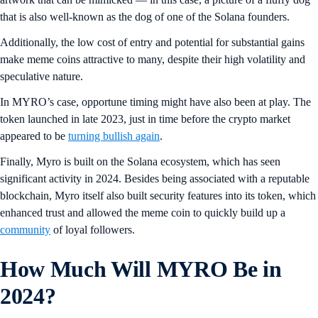
that is also well-known as the dog of one of the Solana founders.
Additionally, the low cost of entry and potential for substantial gains
make meme coins attractive to many, despite their high volatility and
speculative nature.
In MYRO’s case, opportune timing might have also been at play. The
token launched in late 2023, just in time before the crypto market
appeared to be
turning bullish again
.
Finally, Myro is built on the Solana ecosystem, which has seen
significant activity in 2024. Besides being associated with a reputable
blockchain, Myro itself also built security features into its token, which
enhanced trust and allowed the meme coin to quickly build up a
community
of loyal followers.
How Much Will MYRO Be in
2024?