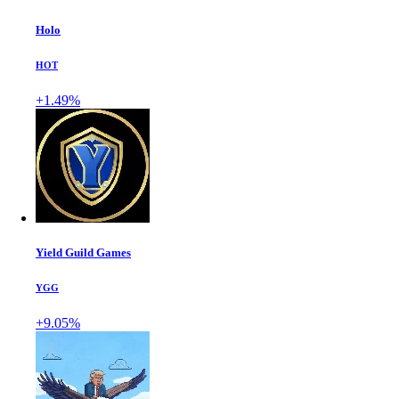
Holo
HOT
+1.49%
Yield Guild Games
YGG
+9.05%