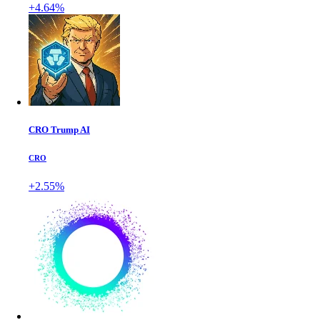
+4.64%
CRO Trump AI
CRO
+2.55%