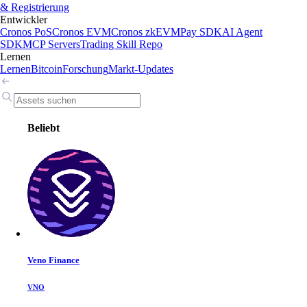
& Registrierung
Entwickler
Cronos PoS
Cronos EVM
Cronos zkEVM
Pay SDK
AI Agent
SDK
MCP Servers
Trading Skill Repo
Lernen
Lernen
Bitcoin
Forschung
Markt-Updates
Beliebt
Veno Finance
VNO