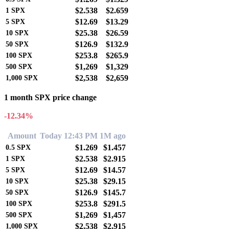
$2.538
$2.659
1
SPX
$12.69
$13.29
5
SPX
$25.38
$26.59
10
SPX
$126.9
$132.9
50
SPX
$253.8
$265.9
100
SPX
$1,269
$1,329
500
SPX
$2,538
$2,659
1,000
SPX
1 month SPX price change
-12.34%
Amount
Today 12:43 PM
1M ago
$1.269
$1.457
0.5
SPX
$2.538
$2.915
1
SPX
$12.69
$14.57
5
SPX
$25.38
$29.15
10
SPX
$126.9
$145.7
50
SPX
$253.8
$291.5
100
SPX
$1,269
$1,457
500
SPX
$2,538
$2,915
1,000
SPX