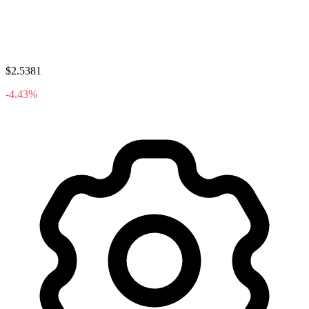
$2.5381
-4.43%