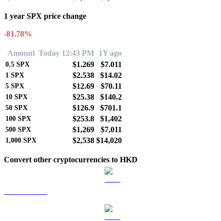
1 year SPX price change
-81.78%
Amount
Today 12:43 PM
1Y ago
$1.269
$7.011
0.5
SPX
$2.538
$14.02
1
SPX
$12.69
$70.11
5
SPX
$25.38
$140.2
10
SPX
$126.9
$701.1
50
SPX
$253.8
$1,402
100
SPX
$1,269
$7,011
500
SPX
$2,538
$14,020
1,000
SPX
Convert other cryptocurrencies to HKD
BTC to HKD