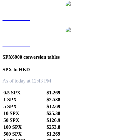
SPX to TWD
SPX to KRW
SPX6900 conversion tables
SPX to HKD
As of today at 12:43 PM
0.5 SPX
$1.269
1 SPX
$2.538
5 SPX
$12.69
10 SPX
$25.38
50 SPX
$126.9
100 SPX
$253.8
500 SPX
$1,269