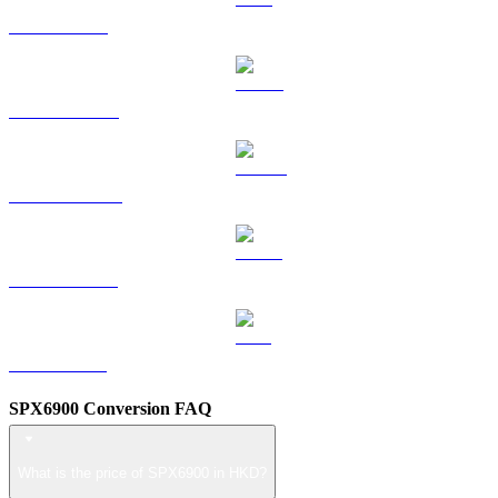
TRX to HKD
HYPE to HKD
DOGE to HKD
USDS to HKD
LEO to HKD
SPX6900 Conversion FAQ
What is the price of SPX6900 in HKD?