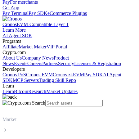
Pay
For merchants
Get App
Pay Terminal
Pay SDK
eCommerce Plugins
Cronos
EVM-Compatible Layer 1
Learn More
AI Agent SDK
Programs
Affiliate
Market Maker
VIP Portal
Crypto.com
About Us
Company News
Product
News
Events
Careers
Partners
Security
Licenses & Registration
Developers
Cronos PoS
Cronos EVM
Cronos zkEVM
Pay SDK
AI Agent
SDK
MCP Servers
Trading Skill Repo
Learn
Learn
Bitcoin
Research
Market Updates
Market