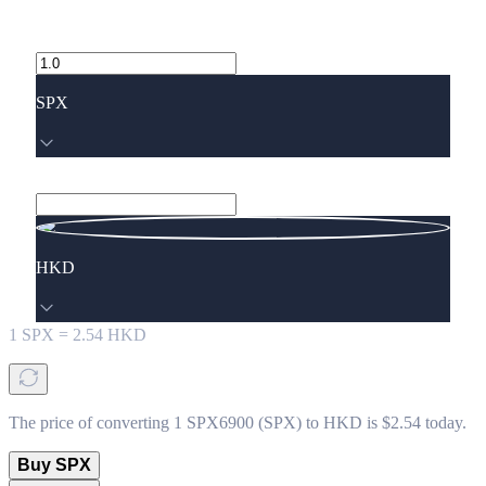
SPX
HKD
1
SPX
=
2.54
HKD
The price of converting 1 SPX6900 (SPX) to HKD is $2.54 today.
Buy SPX