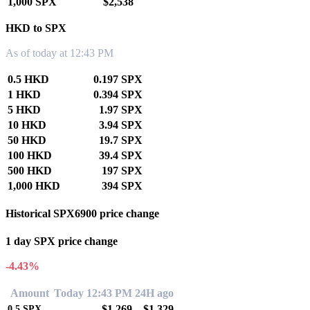
1,000 SPX
$2,538
HKD to SPX
As of today at 12:43 PM
0.5 HKD
0.197 SPX
1 HKD
0.394 SPX
5 HKD
1.97 SPX
10 HKD
3.94 SPX
50 HKD
19.7 SPX
100 HKD
39.4 SPX
500 HKD
197 SPX
1,000 HKD
394 SPX
Historical SPX6900 price change
1 day SPX price change
-4.43%
Amount
Today 12:43 PM
24H ago
$1.269
$1.329
0.5
SPX