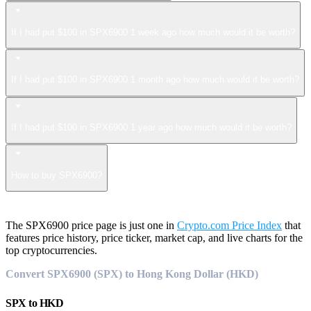
If I had put $100 in SPX6900 1 week ago how much would it be worth?
If I had put $100 in SPX6900 1 month ago how much would it be worth?
If I had put $100 in SPX6900 1 year ago how much would it be worth?
How to buy SPX6900?
The SPX6900 price page is just one in
Crypto.com Price Index
that
features price history, price ticker, market cap, and live charts for the
top cryptocurrencies.
Convert SPX6900 (SPX) to Hong Kong Dollar (HKD)
SPX
to
HKD