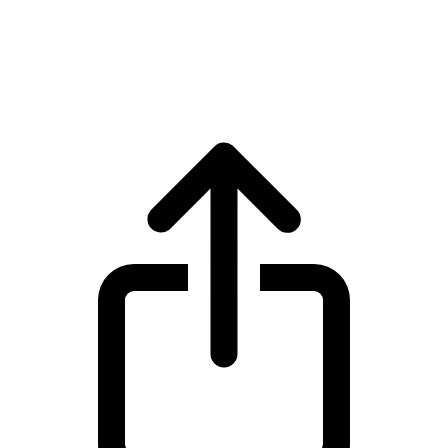
SPX6900
SPX6900 SPX live price