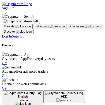
Sign Up
Markets
Individuals
Businesses
Discover
Log In
Sign Up
Products
Crypto.com App
For everyday users
Get
Advanced
For advanced traders
Get
Onchain
For web3 enthusiasts
Get
English
HKD
Canada