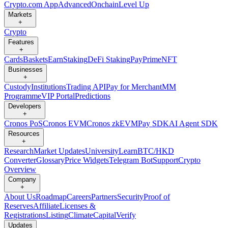
Crypto.com App
Advanced
Onchain
Level Up
Markets
+
Crypto
Features
+
Cards
Baskets
Earn
Staking
DeFi Staking
Pay
Prime
NFT
Businesses
+
Custody
Institutions
Trading API
Pay for Merchant
MM
Programme
VIP Portal
Predictions
Developers
+
Cronos PoS
Cronos EVM
Cronos zkEVM
Pay SDK
AI Agent SDK
Resources
+
Research
Market Updates
University
Learn
BTC/HKD
Converter
Glossary
Price Widgets
Telegram Bot
Support
Crypto
Overview
Company
+
About Us
Roadmap
Careers
Partners
Security
Proof of
Reserves
Affiliate
Licenses &
Registrations
Listing
Climate
Capital
Verify
Updates