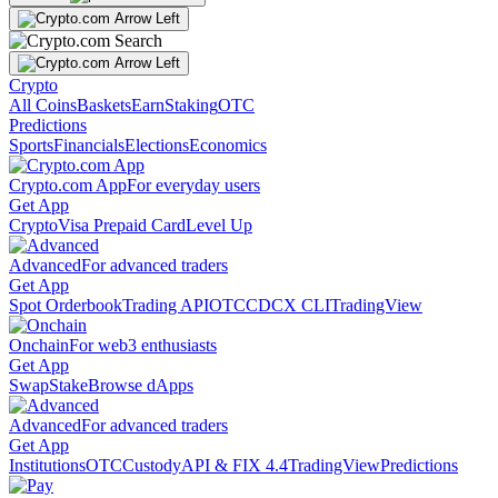
Crypto
All Coins
Baskets
Earn
Staking
OTC
Predictions
Sports
Financials
Elections
Economics
Crypto.com App
For everyday users
Get App
Crypto
Visa Prepaid Card
Level Up
Advanced
For advanced traders
Get App
Spot Orderbook
Trading API
OTC
CDCX CLI
TradingView
Onchain
For web3 enthusiasts
Get App
Swap
Stake
Browse dApps
Advanced
For advanced traders
Get App
Institutions
OTC
Custody
API & FIX 4.4
TradingView
Predictions