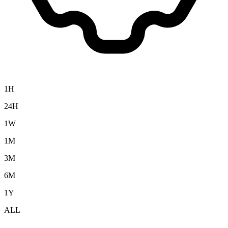
1H
24H
1W
1M
3M
6M
1Y
ALL