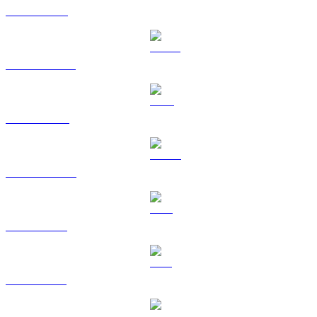
ETH to HKD
USDT to HKD
BNB to HKD
USDC to HKD
XRP to HKD
SOL to HKD