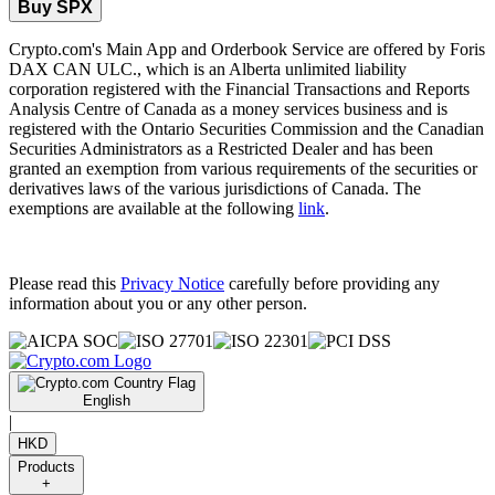
Buy SPX
Crypto.com's Main App and Orderbook Service are offered by Foris
DAX CAN ULC., which is an Alberta unlimited liability
corporation registered with the Financial Transactions and Reports
Analysis Centre of Canada as a money services business and is
registered with the Ontario Securities Commission and the Canadian
Securities Administrators as a Restricted Dealer and has been
granted an exemption from various requirements of the securities or
derivatives laws of the various jurisdictions of Canada. The
exemptions are available at the following
link
.
Please read this
Privacy Notice
carefully before providing any
information about you or any other person.
English
|
HKD
Products
+