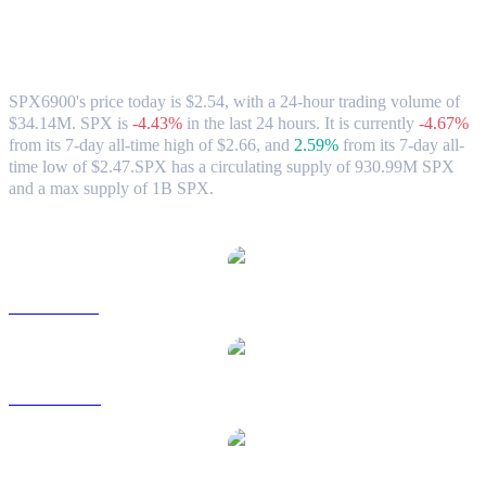
SPX6900 (SPX) to HKD Exchange Rate
& Market Data
SPX6900's price today is $2.54, with a 24-hour trading volume of
$34.14M. SPX is
-4.43%
in the last 24 hours.
It is currently
-4.67%
from its 7-day all-time high of $2.66,
and
2.59%
from its 7-day all-
time low of $2.47.
SPX has a circulating supply of 930.99M SPX
and a max supply of 1B SPX.
Popular SPX6900 conversion pairs
SPX to USD
SPX to AUD