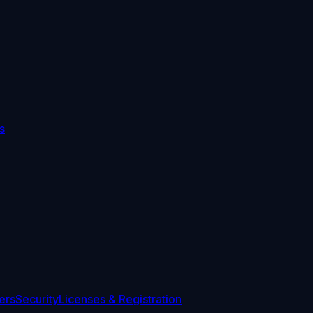
s
ers
Security
Licenses & Registration