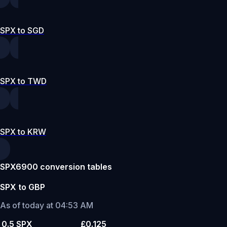
SPX to SGD
SPX to TWD
SPX to KRW
SPX6900 conversion tables
SPX to GBP
As of today at 04:53 AM
0.5 SPX
£0.125