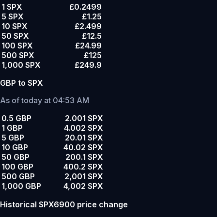
1 SPX
£0.2499
5 SPX
£1.25
10 SPX
£2.499
50 SPX
£12.5
100 SPX
£24.99
500 SPX
£125
1,000 SPX
£249.9
GBP to SPX
As of today at 04:53 AM
0.5 GBP
2.001 SPX
1 GBP
4.002 SPX
5 GBP
20.01 SPX
10 GBP
40.02 SPX
50 GBP
200.1 SPX
100 GBP
400.2 SPX
500 GBP
2,001 SPX
1,000 GBP
4,002 SPX
Historical SPX6900 price change