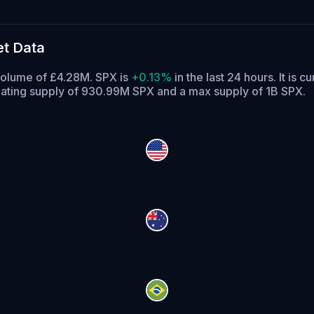
t Data
volume of £4.28M. SPX is
+0.13%
in the last 24 hours.
It is c
lating supply of 930.99M SPX and a max supply of 1B SPX.