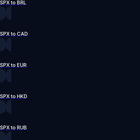
SPX to BRL
SPX to CAD
SPX to EUR
SPX to HKD
SPX to RUB