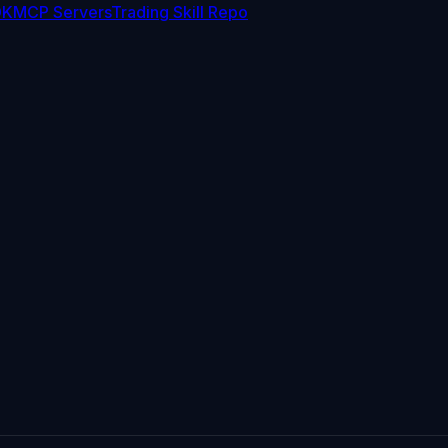
DK
MCP Servers
Trading Skill Repo