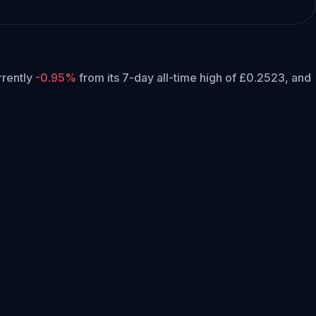
urrently
-0.95%
from its 7-day all-time high of £0.2523,
and