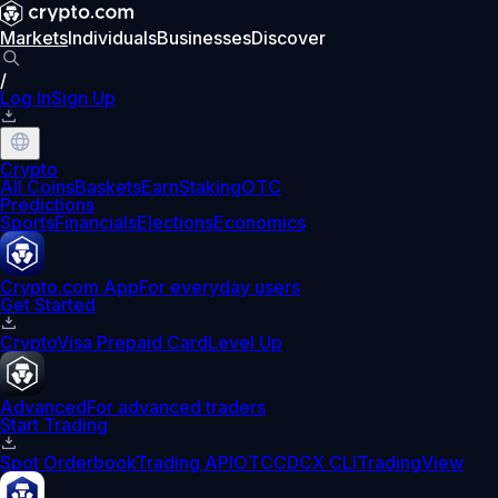
Markets
Individuals
Businesses
Discover
/
Log In
Sign Up
Crypto
All Coins
Baskets
Earn
Staking
OTC
Predictions
Sports
Financials
Elections
Economics
Crypto.com App
For everyday users
Get Started
Crypto
Visa Prepaid Card
Level Up
Advanced
For advanced traders
Start Trading
Spot Orderbook
Trading API
OTC
CDCX CLI
TradingView