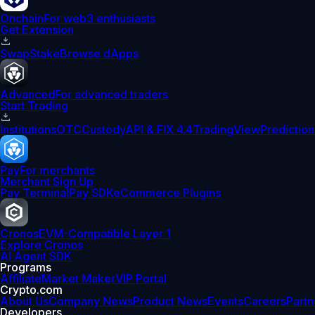
Onchain
For web3 enthusiasts
Get Extension
Swap
Stake
Browse dApps
Advanced
For advanced traders
Start Trading
Institutions
OTC
Custody
API & FIX 4.4
TradingView
Prediction
Pay
For merchants
Merchant Sign Up
Pay Terminal
Pay SDK
eCommerce Plugins
Cronos
EVM-Compatible Layer 1
Explore Cronos
AI Agent SDK
Programs
Affiliate
Market Maker
VIP Portal
Crypto.com
About Us
Company News
Product News
Events
Careers
Partn
Developers