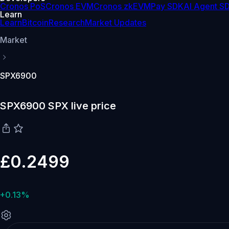
Cronos PoS
Cronos EVM
Cronos zkEVM
Pay SDK
AI Agent S
Learn
Learn
Bitcoin
Research
Market Updates
Market
SPX6900
SPX6900 SPX live price
£0.2499
+0.13%