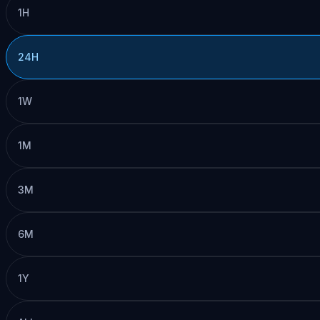
1H
24H
1W
1M
3M
6M
1Y