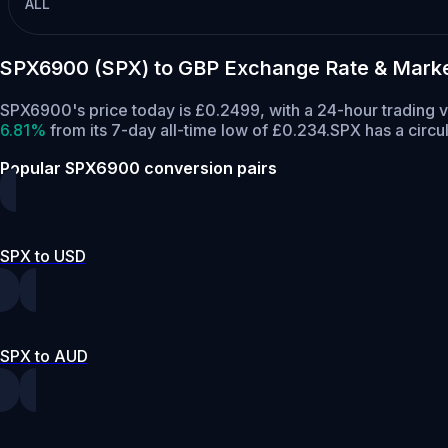
ALL
SPX6900 (SPX) to GBP Exchange Rate & Marke
SPX6900's price today is £0.2499, with a 24-hour trading 
6.81%
from its 7-day all-time low of £0.234.
SPX has a circu
Popular SPX6900 conversion pairs
SPX to USD
SPX to AUD