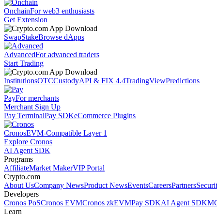
Onchain
For web3 enthusiasts
Get Extension
Swap
Stake
Browse dApps
Advanced
For advanced traders
Start Trading
Institutions
OTC
Custody
API & FIX 4.4
TradingView
Predictions
Pay
For merchants
Merchant Sign Up
Pay Terminal
Pay SDK
eCommerce Plugins
Cronos
EVM-Compatible Layer 1
Explore Cronos
AI Agent SDK
Programs
Affiliate
Market Maker
VIP Portal
Crypto.com
About Us
Company News
Product News
Events
Careers
Partners
Securi
Developers
Cronos PoS
Cronos EVM
Cronos zkEVM
Pay SDK
AI Agent SDK
MC
Learn