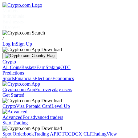
Markets
Individuals
Businesses
Discover
/
Log In
Sign Up
Crypto
All Coins
Baskets
Earn
Staking
OTC
Predictions
Sports
Financials
Elections
Economics
Crypto.com App
For everyday users
Get Started
Crypto
Visa Prepaid Card
Level Up
Advanced
For advanced traders
Start Trading
Spot Orderbook
Trading API
OTC
CDCX CLI
TradingView