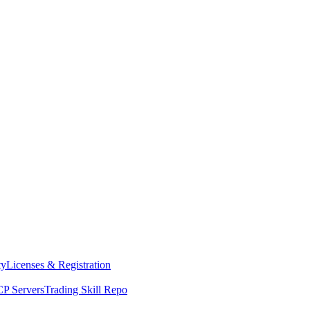
ty
Licenses & Registration
P Servers
Trading Skill Repo