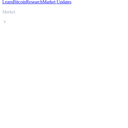
Learn
Bitcoin
Research
Market Updates
Market
SPX6900
SPX6900 SPX live price