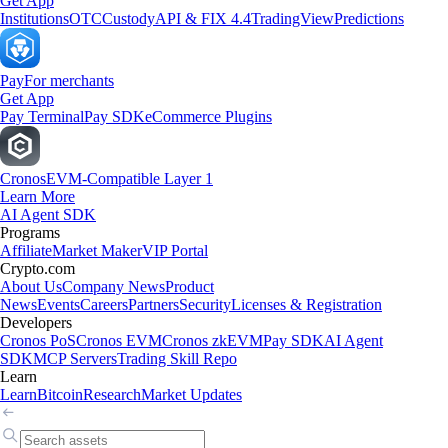
Get App
Institutions
OTC
Custody
API & FIX 4.4
TradingView
Predictions
Pay
For merchants
Get App
Pay Terminal
Pay SDK
eCommerce Plugins
Cronos
EVM-Compatible Layer 1
Learn More
AI Agent SDK
Programs
Affiliate
Market Maker
VIP Portal
Crypto.com
About Us
Company News
Product
News
Events
Careers
Partners
Security
Licenses & Registration
Developers
Cronos PoS
Cronos EVM
Cronos zkEVM
Pay SDK
AI Agent
SDK
MCP Servers
Trading Skill Repo
Learn
Learn
Bitcoin
Research
Market Updates