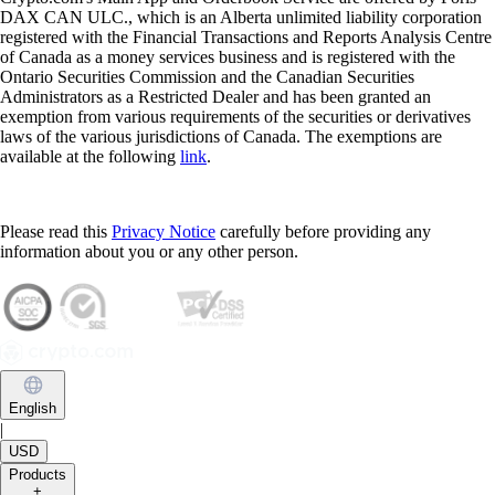
DAX CAN ULC., which is an Alberta unlimited liability corporation
registered with the Financial Transactions and Reports Analysis Centre
of Canada as a money services business and is registered with the
Ontario Securities Commission and the Canadian Securities
Administrators as a Restricted Dealer and has been granted an
exemption from various requirements of the securities or derivatives
laws of the various jurisdictions of Canada. The exemptions are
available at the following
link
.
Please read this
Privacy Notice
carefully before providing any
information about you or any other person.
English
|
USD
Products
+