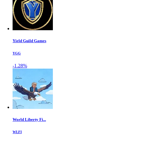
Yield Guild Games
YGG
-1.28%
World Liberty Fi...
WLFI