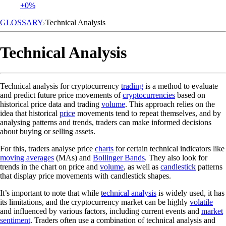
+0%
GLOSSARY
Technical Analysis
Technical Analysis
Technical analysis for cryptocurrency
trading
is a method to evaluate
and predict future price movements of
cryptocurrencies
based on
historical price data and trading
volume
. This approach relies on the
idea that historical
price
movements tend to repeat themselves, and by
analysing patterns and trends, traders can make informed decisions
about buying or selling assets.
For this, traders analyse price
charts
for certain technical indicators like
moving averages
(MAs) and
Bollinger Bands
. They also look for
trends in the chart on price and
volume
, as well as
candlestick
patterns
that display price movements with candlestick shapes.
It’s important to note that while
technical analysis
is widely used, it has
its limitations, and the cryptocurrency market can be highly
volatile
and influenced by various factors, including current events and
market
sentiment
. Traders often use a combination of technical analysis and