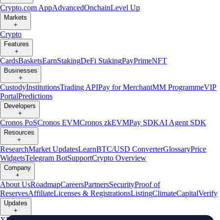
Crypto.com App
Advanced
Onchain
Level Up
Markets
+
Crypto
Features
+
Cards
Baskets
Earn
Staking
DeFi Staking
Pay
Prime
NFT
Businesses
+
Custody
Institutions
Trading API
Pay for Merchant
MM Programme
VIP
Portal
Predictions
Developers
+
Cronos PoS
Cronos EVM
Cronos zkEVM
Pay SDK
AI Agent SDK
Resources
+
Research
Market Updates
Learn
BTC/USD Converter
Glossary
Price
Widgets
Telegram Bot
Support
Crypto Overview
Company
+
About Us
Roadmap
Careers
Partners
Security
Proof of
Reserves
Affiliate
Licenses & Registrations
Listing
Climate
Capital
Verify
Updates
+
X
Product