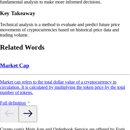
fundamental analysis to make more informed decisions.
Key Takeaway
Technical analysis is a method to evaluate and predict future price
movements of cryptocurrencies based on historical price data and
trading volume.
Related Words
Market Cap
Market cap refers to the total dollar value of a cryptocurrency in
circulation. It is calculated by multiplying the token price by the total
number of tokens.
Full definition
Crypto.com's Main App and Orderbook Service are offered by Foris