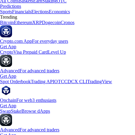
All Coins
Baskets
Earn
Staking
OTC
Predictions
Sports
Financials
Elections
Economics
Trending
Bitcoin
Ethereum
XRP
Dogecoin
Cronos
Crypto.com App
For everyday users
Get App
Crypto
Visa Prepaid Card
Level Up
Advanced
For advanced traders
Get App
Spot Orderbook
Trading API
OTC
CDCX CLI
TradingView
Onchain
For web3 enthusiasts
Get App
Swap
Stake
Browse dApps
Advanced
For advanced traders