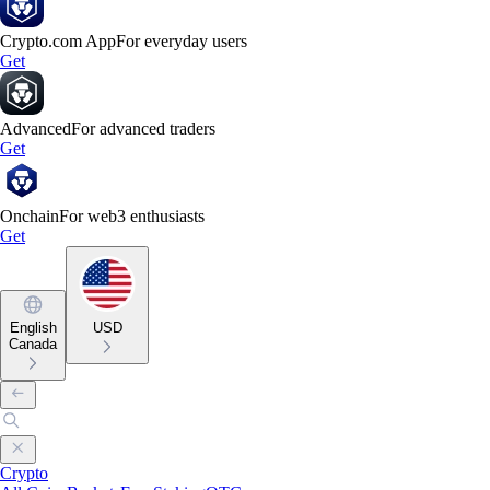
Crypto.com App
For everyday users
Get
Advanced
For advanced traders
Get
Onchain
For web3 enthusiasts
Get
English
USD
Canada
Crypto