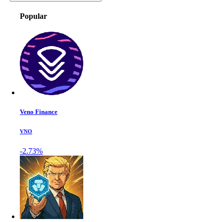
Popular
Veno Finance
VNO
-2.73%