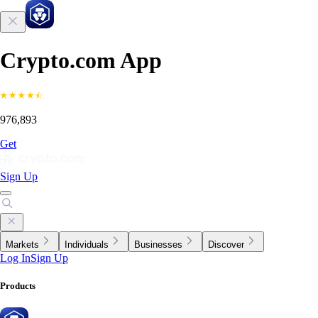
Crypto.com App
976,893
Get
Sign Up
Markets
Individuals
Businesses
Discover
Log In
Sign Up
Products