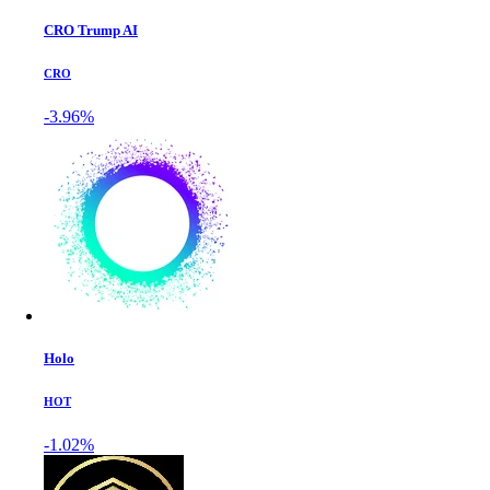
CRO Trump AI
CRO
-3.96%
Holo
HOT
-1.02%