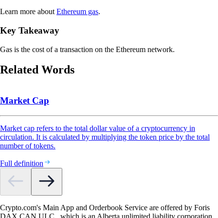
Learn more about
Ethereum gas
.
Key Takeaway
Gas is the cost of a transaction on the Ethereum network.
Related Words
Market Cap
Market cap refers to the total dollar value of a cryptocurrency in
circulation. It is calculated by multiplying the token price by the total
number of tokens.
Full definition
Crypto.com's Main App and Orderbook Service are offered by Foris
DAX CAN ULC., which is an Alberta unlimited liability corporation