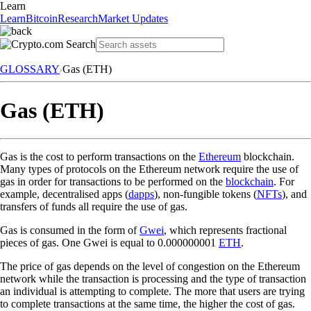
Learn
Learn
Bitcoin
Research
Market Updates
GLOSSARY
Gas (ETH)
Gas (ETH)
Gas is the cost to perform transactions on the
Ethereum
blockchain.
Many types of protocols on the Ethereum network require the use of
gas in order for transactions to be performed on the
blockchain
. For
example, decentralised apps (
dapps
), non-fungible tokens (
NFTs
), and
transfers of funds all require the use of gas.
Gas is consumed in the form of
Gwei
, which represents fractional
pieces of gas. One Gwei is equal to 0.000000001
ETH
.
The price of gas depends on the level of congestion on the Ethereum
network while the transaction is processing and the type of transaction
an individual is attempting to complete. The more that users are trying
to complete transactions at the same time, the higher the cost of gas.