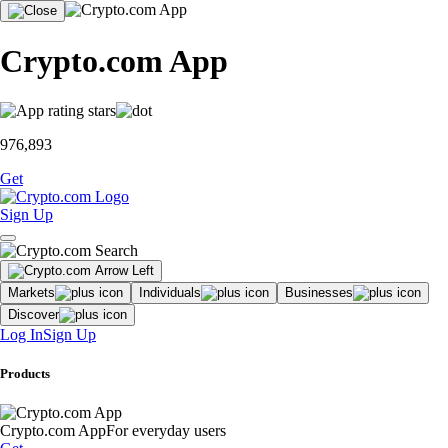
Crypto.com App
976,893
Get
Sign Up
Markets
Individuals
Businesses
Discover
Log In
Sign Up
Products
Crypto.com App
For everyday users