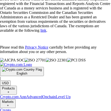
registered with the Financial Transactions and Reports Analysis Centre
of Canada as a money services business and is registered with the
Ontario Securities Commission and the Canadian Securities
Administrators as a Restricted Dealer and has been granted an
exemption from various requirements of the securities or derivatives
laws of the various jurisdictions of Canada. The exemptions are
available at the following
link
.
Please read this
Privacy Notice
carefully before providing any
information about you or any other person.
English
|
USD
Products
+
Crypto.com App
Advanced
Onchain
Level Up
Markets
+
Crypto