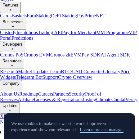
Features
+
Cards
Baskets
Earn
Staking
DeFi Staking
Pay
Prime
NFT
Businesses
+
Custody
Institutions
Trading API
Pay for Merchant
MM Programme
VIP
Portal
Predictions
Developers
+
Cronos PoS
Cronos EVM
Cronos zkEVM
Pay SDK
AI Agent SDK
Resources
+
Research
Market Updates
Learn
BTC/USD Converter
Glossary
Price
Widgets
Telegram Bot
Support
Crypto Overview
Company
+
About Us
Roadmap
Careers
Partners
Security
Proof of
Reserves
Affiliate
Licenses & Registrations
Listing
Climate
Capital
Verify
Updates
+
X
Product
News
Events
Reddit
Discord
Instagram
Facebook
Linkedin
TradingView
We use cookies to make our website work, improve your
experience and show you relevant ads.
Learn more and manage.
Cryptocurrency in Every Wallet™