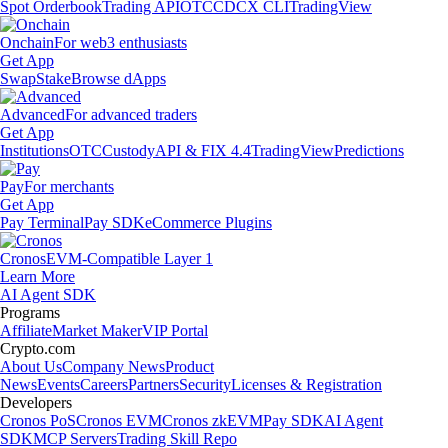
Spot Orderbook
Trading API
OTC
CDCX CLI
TradingView
Onchain
For web3 enthusiasts
Get App
Swap
Stake
Browse dApps
Advanced
For advanced traders
Get App
Institutions
OTC
Custody
API & FIX 4.4
TradingView
Predictions
Pay
For merchants
Get App
Pay Terminal
Pay SDK
eCommerce Plugins
Cronos
EVM-Compatible Layer 1
Learn More
AI Agent SDK
Programs
Affiliate
Market Maker
VIP Portal
Crypto.com
About Us
Company News
Product
News
Events
Careers
Partners
Security
Licenses & Registration
Developers
Cronos PoS
Cronos EVM
Cronos zkEVM
Pay SDK
AI Agent
SDK
MCP Servers
Trading Skill Repo