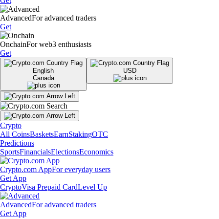
Get
Advanced
For advanced traders
Get
Onchain
For web3 enthusiasts
Get
English
USD
Canada
Crypto
All Coins
Baskets
Earn
Staking
OTC
Predictions
Sports
Financials
Elections
Economics
Crypto.com App
For everyday users
Get App
Crypto
Visa Prepaid Card
Level Up
Advanced
For advanced traders
Get App