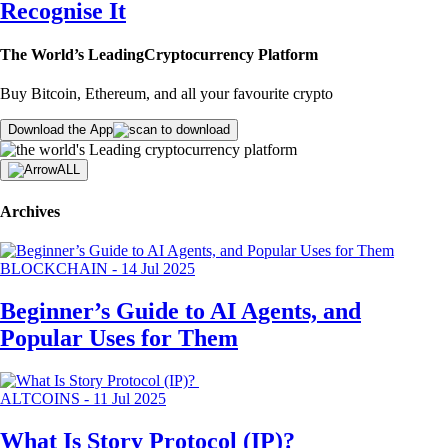
Recognise It
The World’s Leading
Cryptocurrency Platform
Buy Bitcoin, Ethereum, and all your favourite crypto
Download the App
ALL
Archives
BLOCKCHAIN
-
14 Jul 2025
Beginner’s Guide to AI Agents, and
Popular Uses for Them
ALTCOINS
-
11 Jul 2025
What Is Story Protocol (IP)?