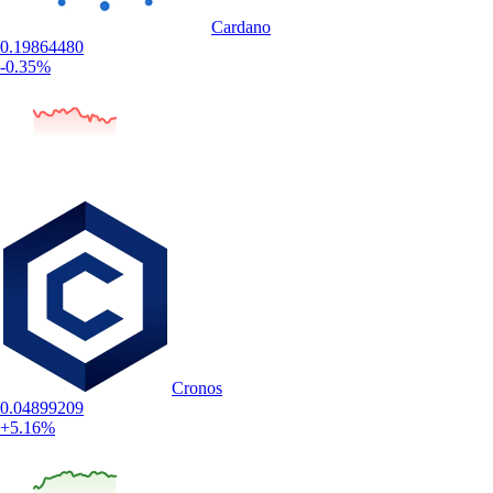
Cardano
0.19864480
-0.35%
Cronos
0.04899209
+5.16%