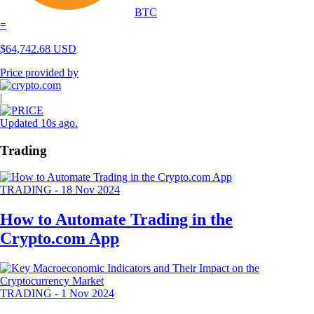
BTC
=
$
64,742.68
USD
Price provided by
|
Updated 10s ago
.
Trading
TRADING
-
18 Nov 2024
How to Automate Trading in the
Crypto.com App
TRADING
-
1 Nov 2024