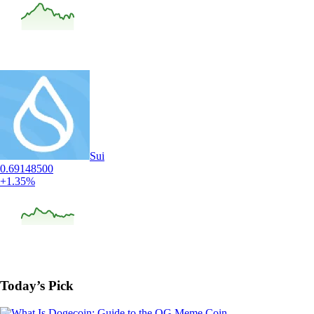
Sui
0.69148500
+1.35%
Today’s Pick