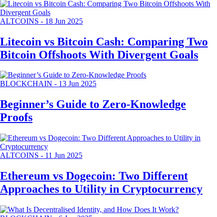
ALTCOINS
-
18 Jun 2025
Litecoin vs Bitcoin Cash: Comparing Two
Bitcoin Offshoots With Divergent Goals
BLOCKCHAIN
-
13 Jun 2025
Beginner’s Guide to Zero-Knowledge
Proofs
ALTCOINS
-
11 Jun 2025
Ethereum vs Dogecoin: Two Different
Approaches to Utility in Cryptocurrency