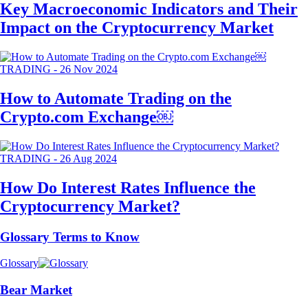
Key Macroeconomic Indicators and Their
Impact on the Cryptocurrency Market
TRADING
-
26 Nov 2024
How to Automate Trading on the
Crypto.com Exchange￼
TRADING
-
26 Aug 2024
How Do Interest Rates Influence the
Cryptocurrency Market?
Glossary Terms to Know
Glossary
Bear Market