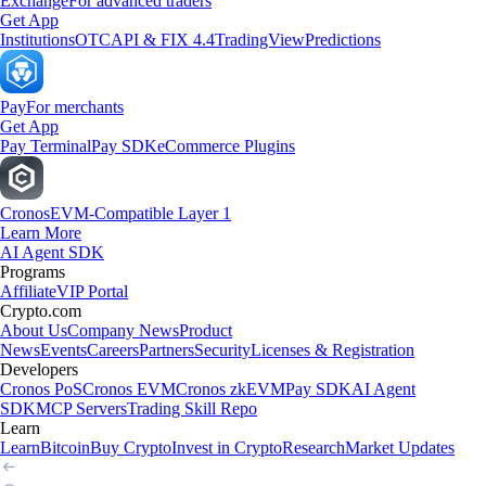
Exchange
For advanced traders
Get App
Institutions
OTC
API & FIX 4.4
TradingView
Predictions
Pay
For merchants
Get App
Pay Terminal
Pay SDK
eCommerce Plugins
Cronos
EVM-Compatible Layer 1
Learn More
AI Agent SDK
Programs
Affiliate
VIP Portal
Crypto.com
About Us
Company News
Product
News
Events
Careers
Partners
Security
Licenses & Registration
Developers
Cronos PoS
Cronos EVM
Cronos zkEVM
Pay SDK
AI Agent
SDK
MCP Servers
Trading Skill Repo
Learn
Learn
Bitcoin
Buy Crypto
Invest in Crypto
Research
Market Updates