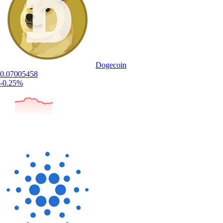
Dogecoin
0.07005458
-0.25%