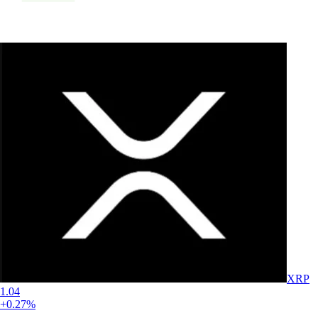
XRP
1.04
+0.27%