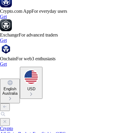
Crypto.com App
For everyday users
Get
Exchange
For advanced traders
Get
Onchain
For web3 enthusiasts
Get
English
USD
Australia
Crypto