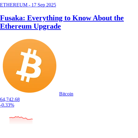
ETHEREUM
-
17 Sep 2025
Fusaka: Everything to Know About the
Ethereum Upgrade
Bitcoin
64,742.68
-0.33%