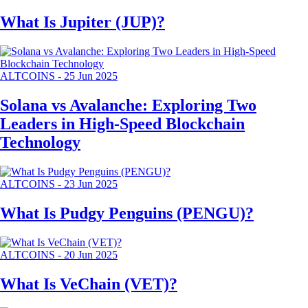
What Is Jupiter (JUP)?
ALTCOINS
-
25 Jun 2025
Solana vs Avalanche: Exploring Two
Leaders in High-Speed Blockchain
Technology
ALTCOINS
-
23 Jun 2025
What Is Pudgy Penguins (PENGU)?
ALTCOINS
-
20 Jun 2025
What Is VeChain (VET)?