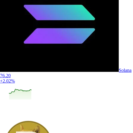
Solana
76.20
+2.02%