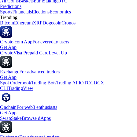
All Coins
Baskets
Earn
Staking
OTC
Predictions
Sports
Financials
Elections
Economics
Trending
Bitcoin
Ethereum
XRP
Dogecoin
Cronos
Crypto.com App
For everyday users
Get App
Crypto
Visa Prepaid Card
Level Up
Exchange
For advanced traders
Get App
Spot Orderbook
Trading Bots
Trading API
OTC
CDCX
CLI
TradingView
Onchain
For web3 enthusiasts
Get App
Swap
Stake
Browse dApps