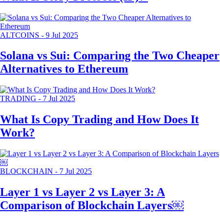
ALTCOINS
-
9 Jul 2025
Solana vs Sui: Comparing the Two Cheaper
Alternatives to Ethereum
TRADING
-
7 Jul 2025
What Is Copy Trading and How Does It
Work?
BLOCKCHAIN
-
7 Jul 2025
Layer 1 vs Layer 2 vs Layer 3: A
Comparison of Blockchain Layers￼