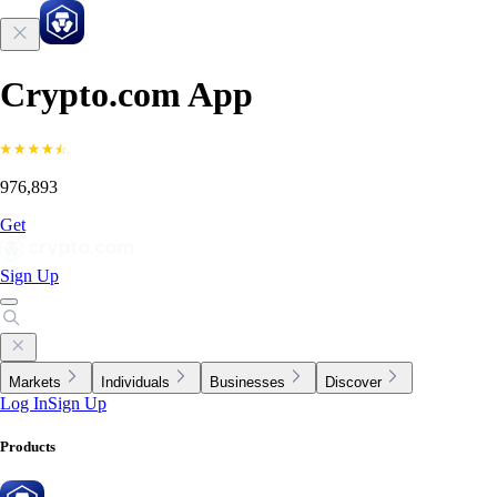
Crypto.com App
976,893
Get
Sign Up
Markets
Individuals
Businesses
Discover
Log In
Sign Up
Products