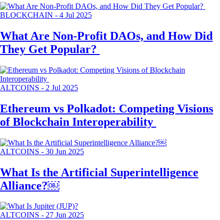
BLOCKCHAIN
-
4 Jul 2025
What Are Non-Profit DAOs, and How Did
They Get Popular?
ALTCOINS
-
2 Jul 2025
Ethereum vs Polkadot: Competing Visions
of Blockchain Interoperability
ALTCOINS
-
30 Jun 2025
What Is the Artificial Superintelligence
Alliance?￼
ALTCOINS
-
27 Jun 2025