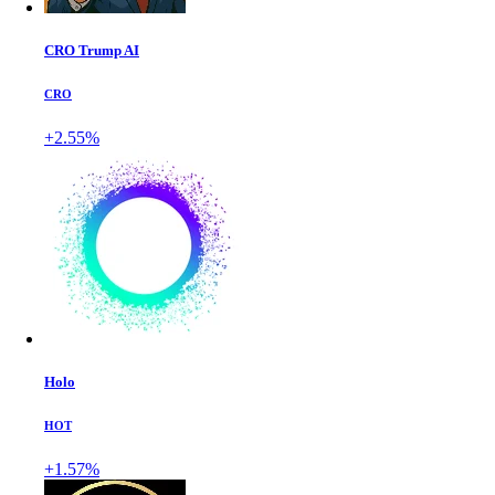
CRO Trump AI
CRO
+2.55%
Holo
HOT
+1.57%