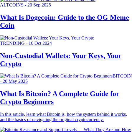
ALTCOINS
-
20 Sep 2025
What Is Dogecoin: Guide to the OG Meme
Coin
TRENDING
-
16 Oct 2024
Non-Custodial Wallets: Your Keys, Your
Crypto
BITCOIN
-
20 May 2025
What Is Bitcoin? A Complete Guide for
Crypto Beginners
In this article, learn what Bitcoin is, how the system behind it works,
and the basics of navigating the original cryptocurrency.