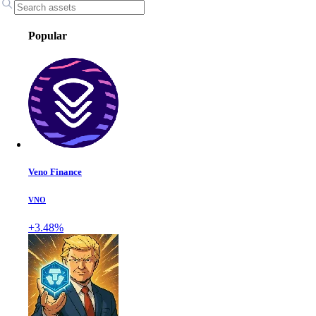
Popular
Veno Finance
VNO
+3.48%