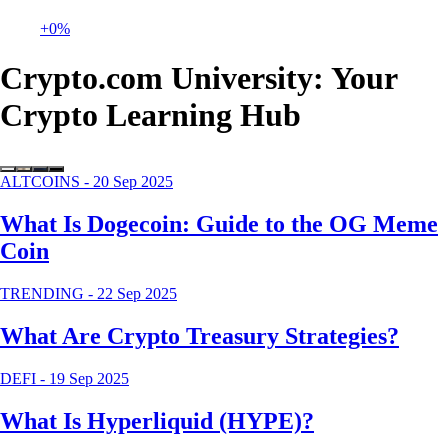
+0%
Crypto.com University: Your
Crypto Learning Hub
ALTCOINS
-
20 Sep 2025
What Is Dogecoin: Guide to the OG Meme
Coin
TRENDING
-
22 Sep 2025
What Are Crypto Treasury Strategies?
DEFI
-
19 Sep 2025
What Is Hyperliquid (HYPE)?