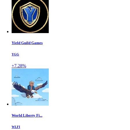
Yield Guild Games
YGG
+7.28%
World Liberty Fi...
WLFI