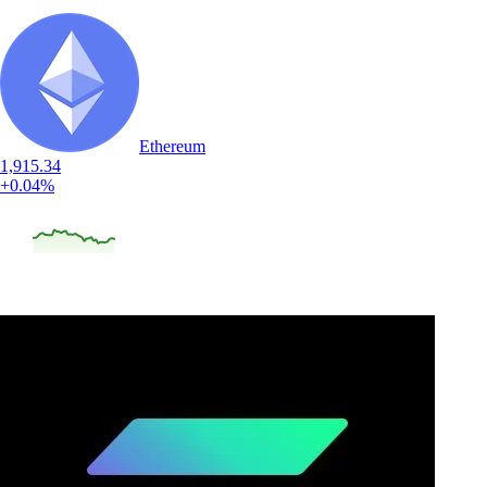
Ethereum
1,915.34
+0.04%