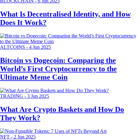
BLOCKCHAIN
-
6 Jun 2025
What Is Decentralised Identity, and How
Does It Work?
ALTCOINS
-
4 Jun 2025
Bitcoin vs Dogecoin: Comparing the
World’s First Cryptocurrency to the
Ultimate Meme Coin
TRADING
-
3 Jun 2025
What Are Crypto Baskets and How Do
They Work?
NFT
-
2 Jun 2025