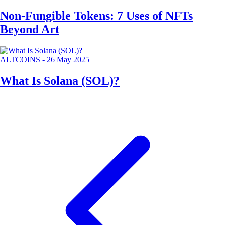
Non-Fungible Tokens: 7 Uses of NFTs
Beyond Art
ALTCOINS
-
26 May 2025
What Is Solana (SOL)?