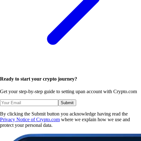
Ready to start your crypto journey?
Get your step-by-step guide to setting up
an account with Crypto.com
Submit
By clicking the Submit button you acknowledge having read the
Privacy Notice of Crypto.com
where we explain how we use and
protect your personal data.