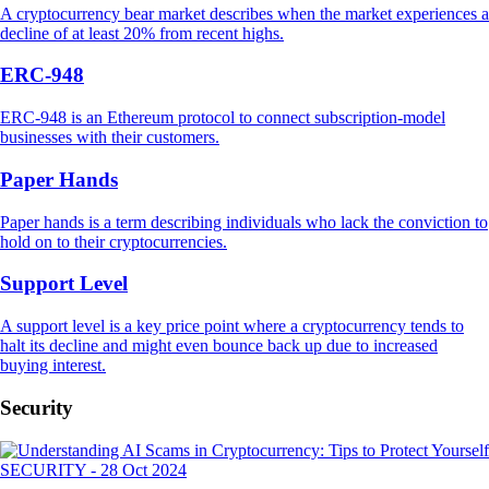
A cryptocurrency bear market describes when the market experiences a
decline of at least 20% from recent highs.
ERC-948
ERC-948 is an Ethereum protocol to connect subscription-model
businesses with their customers.
Paper Hands
Paper hands is a term describing individuals who lack the conviction to
hold on to their cryptocurrencies.
Support Level
A support level is a key price point where a cryptocurrency tends to
halt its decline and might even bounce back up due to increased
buying interest.
Security
SECURITY
-
28 Oct 2024