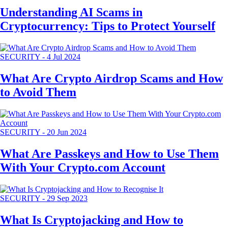
Understanding AI Scams in
Cryptocurrency: Tips to Protect Yourself
SECURITY
-
4 Jul 2024
What Are Crypto Airdrop Scams and How
to Avoid Them
SECURITY
-
20 Jun 2024
What Are Passkeys and How to Use Them
With Your Crypto.com Account
SECURITY
-
29 Sep 2023
What Is Cryptojacking and How to