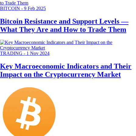
BITCOIN
-
9 Feb 2025
Bitcoin Resistance and Support Levels —
What They Are and How to Trade Them
TRADING
-
1 Nov 2024
Key Macroeconomic Indicators and Their
Impact on the Cryptocurrency Market