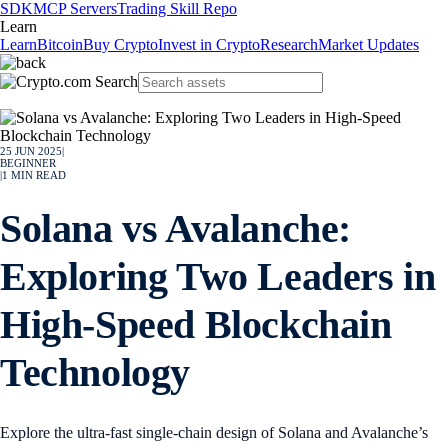
SDK
MCP Servers
Trading Skill Repo
Learn
Learn
Bitcoin
Buy Crypto
Invest in Crypto
Research
Market Updates
25 JUN 2025
|
BEGINNER
|
1
MIN READ
Solana vs Avalanche:
Exploring Two Leaders in
High-Speed Blockchain
Technology
Explore the ultra-fast single-chain design of Solana and Avalanche’s