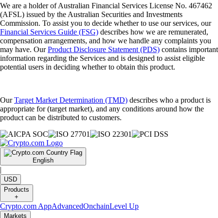
We are a holder of Australian Financial Services License No. 467462
(AFSL) issued by the Australian Securities and Investments
Commission. To assist you to decide whether to use our services, our
Financial Services Guide (FSG)
describes how we are remunerated,
compensation arrangements, and how we handle any complaints you
may have. Our
Product Disclosure Statement (PDS)
contains important
information regarding the Services and is designed to assist eligible
potential users in deciding whether to obtain this product.
Our
Target Market Determination (TMD)
describes who a product is
appropriate for (target market), and any conditions around how the
product can be distributed to customers.
English
|
USD
Products
+
Crypto.com App
Advanced
Onchain
Level Up
Markets