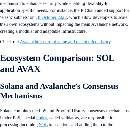
mechanism to enhance security while enabling flexibility for
application-specific needs. For instance, the P-Chain added support for
‘elastic subnets’ on
18 October 2022
, which allow developers to scale
their own ecosystems without impacting the main Avalanche network,
creating a modular and adaptable infrastructure.
Check out
Avalanche’s current value and recent price history
.
Ecosystem Comparison: SOL
and AVAX
Solana and Avalanche’s Consensus
Mechanisms
Solana combines the PoS and Proof of History consensus mechanisms.
Under PoS, special
nodes
, called validators, are responsible for
processing incoming
SOL
transactions and adding them to the