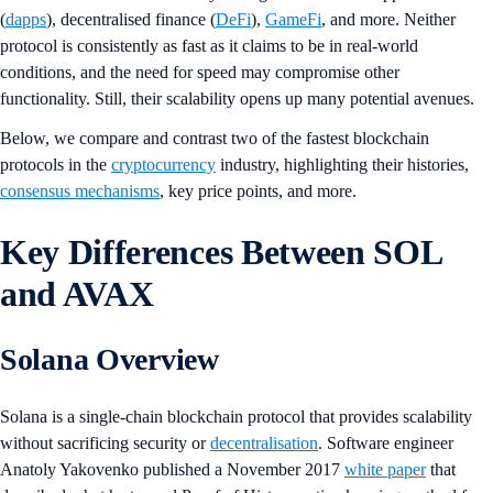
(
dapps
), decentralised finance (
DeFi
),
GameFi
, and more. Neither
protocol is consistently as fast as it claims to be in real-world
conditions, and the need for speed may compromise other
functionality. Still, their scalability opens up many potential avenues.
Below, we compare and contrast two of the fastest blockchain
protocols in the
cryptocurrency
industry, highlighting their histories,
consensus mechanisms
, key price points, and more.
Key Differences Between SOL
and AVAX
Solana Overview
Solana is a single-chain blockchain protocol that provides scalability
without sacrificing security or
decentralisation
. Software engineer
Anatoly Yakovenko published a November 2017
white paper
that