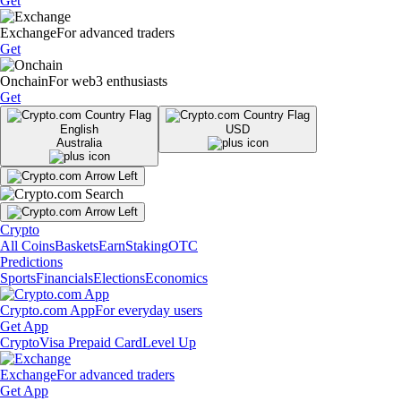
Get
Exchange
For advanced traders
Get
Onchain
For web3 enthusiasts
Get
English
USD
Australia
Crypto
All Coins
Baskets
Earn
Staking
OTC
Predictions
Sports
Financials
Elections
Economics
Crypto.com App
For everyday users
Get App
Crypto
Visa Prepaid Card
Level Up
Exchange
For advanced traders
Get App