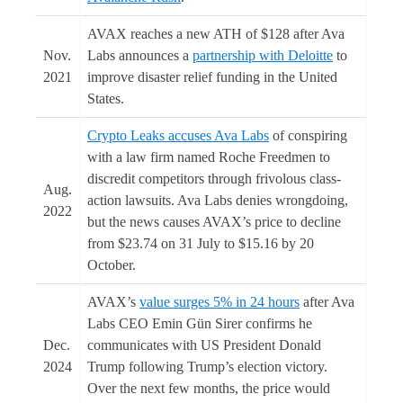
AVAX reaches a new ATH of $128 after Ava
Nov.
Labs announces a
partnership with Deloitte
to
2021
improve disaster relief funding in the United
States.
Crypto Leaks accuses Ava Labs
of conspiring
with a law firm named Roche Freedmen to
discredit competitors through frivolous class-
Aug.
action lawsuits. Ava Labs denies wrongdoing,
2022
but the news causes AVAX’s price to decline
from $23.74 on 31 July to $15.16 by 20
October.
AVAX’s
value surges 5% in 24 hours
after Ava
Labs CEO Emin Gün Sirer confirms he
Dec.
communicates with US President Donald
2024
Trump following Trump’s election victory.
Over the next few months, the price would