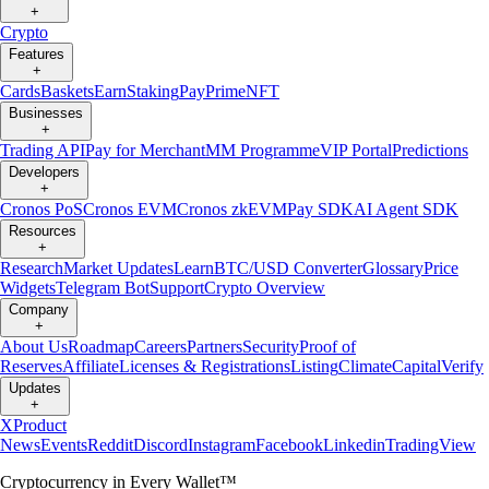
+
Crypto
Features
+
Cards
Baskets
Earn
Staking
Pay
Prime
NFT
Businesses
+
Trading API
Pay for Merchant
MM Programme
VIP Portal
Predictions
Developers
+
Cronos PoS
Cronos EVM
Cronos zkEVM
Pay SDK
AI Agent SDK
Resources
+
Research
Market Updates
Learn
BTC/USD Converter
Glossary
Price
Widgets
Telegram Bot
Support
Crypto Overview
Company
+
About Us
Roadmap
Careers
Partners
Security
Proof of
Reserves
Affiliate
Licenses & Registrations
Listing
Climate
Capital
Verify
Updates
+
X
Product
News
Events
Reddit
Discord
Instagram
Facebook
Linkedin
TradingView
Cryptocurrency in Every Wallet™