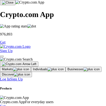
Crypto.com App
976,893
Get
Sign Up
Markets
Individuals
Businesses
Discover
Log In
Sign Up
Products
Crypto.com App
For everyday users