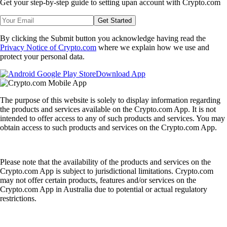
Get your step-by-step guide to setting up
an account with Crypto.com
Get Started
By clicking the Submit button you acknowledge having read the
Privacy Notice of Crypto.com
where we explain how we use and
protect your personal data.
Download App
The purpose of this website is solely to display information regarding
the products and services available on the Crypto.com App. It is not
intended to offer access to any of such products and services. You may
obtain access to such products and services on the Crypto.com App.
Please note that the availability of the products and services on the
Crypto.com App is subject to jurisdictional limitations. Crypto.com
may not offer certain products, features and/or services on the
Crypto.com App in Australia due to potential or actual regulatory
restrictions.