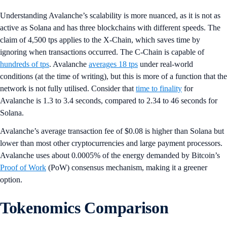
Understanding Avalanche’s scalability is more nuanced, as it is not as
active as Solana and has three blockchains with different speeds. The
claim of 4,500 tps applies to the X-Chain, which saves time by
ignoring when transactions occurred. The C-Chain is capable of
hundreds of tps
. Avalanche
averages 18 tps
under real-world
conditions (at the time of writing), but this is more of a function that the
network is not fully utilised. Consider that
time to finality
for
Avalanche is 1.3 to 3.4 seconds, compared to 2.34 to 46 seconds for
Solana.
Avalanche’s average transaction fee of $0.08 is higher than Solana but
lower than most other cryptocurrencies and large payment processors.
Avalanche uses about 0.0005% of the energy demanded by Bitcoin’s
Proof of Work
(PoW) consensus mechanism, making it a greener
option.
Tokenomics Comparison