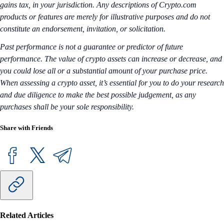
gains tax, in your jurisdiction. Any descriptions of Crypto.com
products or features are merely for illustrative purposes and do not
constitute an endorsement, invitation, or solicitation.
Past performance is not a guarantee or predictor of future
performance. The value of crypto assets can increase or decrease, and
you could lose all or a substantial amount of your purchase price.
When assessing a crypto asset, it’s essential for you to do your research
and due diligence to make the best possible judgement, as any
purchases shall be your sole responsibility.
Share with Friends
Related Articles