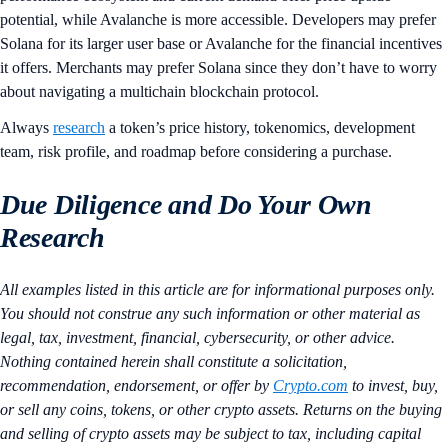
potential, while Avalanche is more accessible. Developers may prefer
Solana for its larger user base or Avalanche for the financial incentives
it offers. Merchants may prefer Solana since they don’t have to worry
about navigating a multichain blockchain protocol.
Always
research
a token’s price history, tokenomics, development
team, risk profile, and roadmap before considering a purchase.
Due Diligence and Do Your Own
Research
All examples listed in this article are for informational purposes only.
You should not construe any such information or other material as
legal, tax, investment, financial, cybersecurity, or other advice.
Nothing contained herein shall constitute a solicitation,
recommendation, endorsement, or offer by
Crypto.com
to invest, buy,
or sell any coins, tokens, or other crypto assets. Returns on the buying
and selling of crypto assets may be subject to tax, including capital