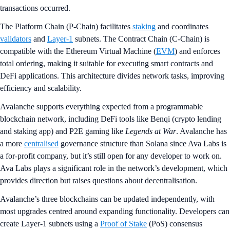
transactions occurred.
The Platform Chain (P-Chain) facilitates
staking
and coordinates
validators
and
Layer-1
subnets. The Contract Chain (C-Chain) is
compatible with the Ethereum Virtual Machine (
EVM
) and enforces
total ordering, making it suitable for executing smart contracts and
DeFi applications. This architecture divides network tasks, improving
efficiency and scalability.
Avalanche supports everything expected from a programmable
blockchain network, including DeFi tools like Benqi (crypto lending
and staking app) and P2E gaming like
Legends at War
. Avalanche has
a more
centralised
governance structure than Solana since Ava Labs is
a for-profit company, but it’s still open for any developer to work on.
Ava Labs plays a significant role in the network’s development, which
provides direction but raises questions about decentralisation.
Avalanche’s three blockchains can be updated independently, with
most upgrades centred around expanding functionality. Developers can
create Layer-1 subnets using a
Proof of Stake
(PoS) consensus