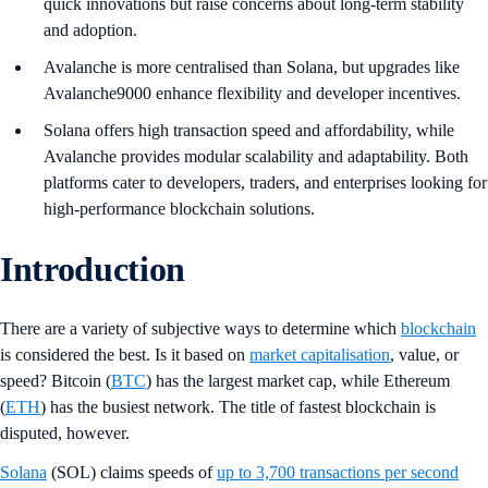
quick innovations but raise concerns about long-term stability
and adoption.
Avalanche is more centralised than Solana, but upgrades like
Avalanche9000 enhance flexibility and developer incentives.
Solana offers high transaction speed and affordability, while
Avalanche provides modular scalability and adaptability. Both
platforms cater to developers, traders, and enterprises looking for
high-performance blockchain solutions.
Introduction
There are a variety of subjective ways to determine which
blockchain
is considered the best. Is it based on
market capitalisation
, value, or
speed? Bitcoin (
BTC
) has the largest market cap, while Ethereum
(
ETH
) has the busiest network. The title of fastest blockchain is
disputed, however.
Solana
(SOL) claims speeds of
up to 3,700 transactions per second