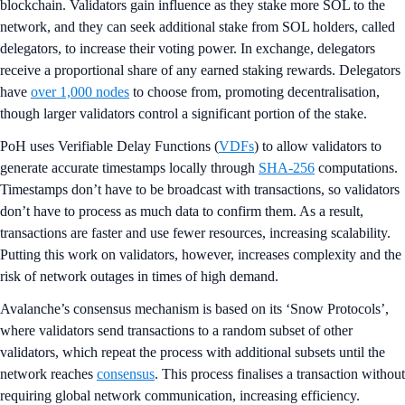
blockchain. Validators gain influence as they stake more SOL to the
network, and they can seek additional stake from SOL holders, called
delegators, to increase their voting power. In exchange, delegators
receive a proportional share of any earned staking rewards. Delegators
have
over 1,000 nodes
to choose from, promoting decentralisation,
though larger validators control a significant portion of the stake.
PoH uses Verifiable Delay Functions (
VDFs
) to allow validators to
generate accurate timestamps locally through
SHA-256
computations.
Timestamps don’t have to be broadcast with transactions, so validators
don’t have to process as much data to confirm them. As a result,
transactions are faster and use fewer resources, increasing scalability.
Putting this work on validators, however, increases complexity and the
risk of network outages in times of high demand.
Avalanche’s consensus mechanism is based on its ‘Snow Protocols’,
where validators send transactions to a random subset of other
validators, which repeat the process with additional subsets until the
network reaches
consensus
. This process finalises a transaction without
requiring global network communication, increasing efficiency.