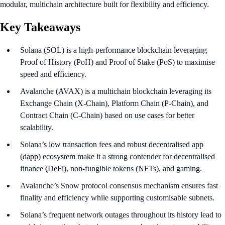
modular, multichain architecture built for flexibility and efficiency.
Key Takeaways
Solana (SOL) is a high-performance blockchain leveraging
Proof of History (PoH) and Proof of Stake (PoS) to maximise
speed and efficiency.
Avalanche (AVAX) is a multichain blockchain leveraging its
Exchange Chain (X-Chain), Platform Chain (P-Chain), and
Contract Chain (C-Chain) based on use cases for better
scalability.
Solana’s low transaction fees and robust decentralised app
(dapp) ecosystem make it a strong contender for decentralised
finance (DeFi), non-fungible tokens (NFTs), and gaming.
Avalanche’s Snow protocol consensus mechanism ensures fast
finality and efficiency while supporting customisable subnets.
Solana’s frequent network outages throughout its history lead to