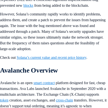
prevented new
blocks
from being added to the blockchain.
However, Solana’s community rapidly works to identify problems,
address them, and create a patch to prevent the issues from happening
again. The issue with the bug mentioned above was found and
addressed through a patch. Many of Solana’s security upgrades have
similar origins, so these issues ultimately make the network stronger.
But the frequency of them raises questions about the feasibility of
large-scale adoption.
Check out
Solana’s current value and recent price history
.
Avalanche Overview
Avalanche is an open
smart contract
platform designed for fast, cheap
transactions. Ava Labs launched Avalanche in September 2020 with a
multichain architecture. The Exchange Chain (X-Chain) supports
token
creation, asset exchanges, and
cross-chain
transfers. However, it
doesn’t support total ordering, meaning it’s agnostic to when