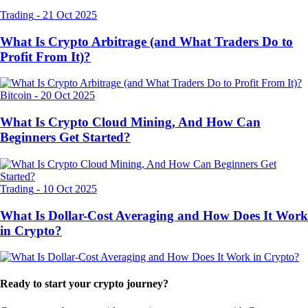
Trading
-
21 Oct 2025
What Is Crypto Arbitrage (and What Traders Do to
Profit From It)?
Bitcoin
-
20 Oct 2025
What Is Crypto Cloud Mining, And How Can
Beginners Get Started?
Trading
-
10 Oct 2025
What Is Dollar-Cost Averaging and How Does It Work
in Crypto?
Ready to start your crypto journey?