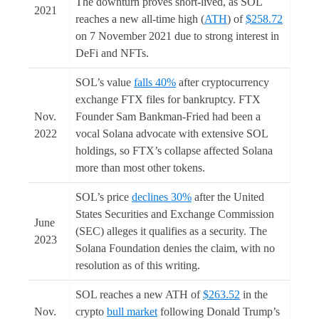
The downturn proves short-lived, as SOL
2021
reaches a new all-time high (
ATH
) of
$258.72
on 7 November 2021 due to strong interest in
DeFi and NFTs.
SOL’s value
falls 40%
after cryptocurrency
exchange FTX files for bankruptcy. FTX
Nov.
Founder Sam Bankman-Fried had been a
2022
vocal Solana advocate with extensive SOL
holdings, so FTX’s collapse affected Solana
more than most other tokens.
SOL’s price
declines 30%
after the United
States Securities and Exchange Commission
June
(SEC) alleges it qualifies as a security. The
2023
Solana Foundation denies the claim, with no
resolution as of this writing.
SOL reaches a new ATH of
$263.52
in the
Nov.
crypto
bull market
following Donald Trump’s