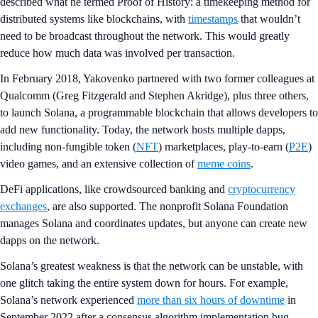
described what he termed Proof of History: a timekeeping method for
distributed systems like blockchains, with
timestamps
that wouldn’t
need to be broadcast throughout the network. This would greatly
reduce how much data was involved per transaction.
In February 2018, Yakovenko partnered with two former colleagues at
Qualcomm (Greg Fitzgerald and Stephen Akridge), plus three others,
to launch Solana, a programmable blockchain that allows developers to
add new functionality. Today, the network hosts multiple dapps,
including non-fungible token (
NFT
) marketplaces, play-to-earn (
P2E
)
video games, and an extensive collection of
meme coins
.
DeFi applications, like crowdsourced banking and
cryptocurrency
exchanges
, are also supported. The nonprofit Solana Foundation
manages Solana and coordinates updates, but anyone can create new
dapps on the network.
Solana’s greatest weakness is that the network can be unstable, with
one glitch taking the entire system down for hours. For example,
Solana’s network experienced
more than six hours of downtime
in
September 2022 after a consensus algorithm implementation bug