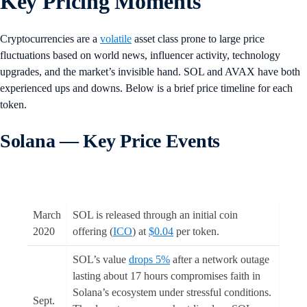
Key Pricing Moments
Cryptocurrencies are a
volatile
asset class prone to large price
fluctuations based on world news, influencer activity, technology
upgrades, and the market’s invisible hand. SOL and AVAX have both
experienced ups and downs. Below is a brief price timeline for each
token.
Solana — Key Price Events
March
SOL is released through an initial coin
2020
offering (
ICO
) at
$0.04
per token.
SOL’s value
drops 5%
after a network outage
lasting about 17 hours compromises faith in
Solana’s ecosystem under stressful conditions.
Sept.