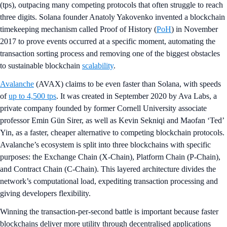
(tps), outpacing many competing protocols that often struggle to reach
three digits. Solana founder Anatoly Yakovenko invented a blockchain
timekeeping mechanism called Proof of History (
PoH
) in November
2017 to prove events occurred at a specific moment, automating the
transaction sorting process and removing one of the biggest obstacles
to sustainable blockchain
scalability
.
Avalanche
(AVAX) claims to be even faster than Solana, with speeds
of
up to 4,500 tps
. It was created in September 2020 by Ava Labs, a
private company founded by former Cornell University associate
professor Emin Gün Sirer, as well as Kevin Sekniqi and Maofan ‘Ted’
Yin, as a faster, cheaper alternative to competing blockchain protocols.
Avalanche’s ecosystem is split into three blockchains with specific
purposes: the Exchange Chain (X-Chain), Platform Chain (P-Chain),
and Contract Chain (C-Chain). This layered architecture divides the
network’s computational load, expediting transaction processing and
giving developers flexibility.
Winning the transaction-per-second battle is important because faster
blockchains deliver more utility through decentralised applications