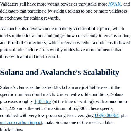
Validators still have more voting power as they stake more
AVAX
, and
delegators can participate by staking tokens to one or more validators
in exchange for staking rewards.
Avalanche also reviews node reliability via Proof of Uptime, which
tracks uptime for a node and judges how consistently it remains online,
and Proof of Correctness, which refers to whether a node has followed
protocol rules before. Trustworthy nodes have more influence than
those with a mixed track record.
Solana and Avalanche’s Scalability
Solana’s claims as the fastest blockchain are justifiable even if the
specific numbers don’t match. Under real-world conditions, Solana
processes roughly
1,333 tps
(at the time of writing), with a maximum
of 7,229 and a theoretical maximum of 65,000. These speeds,
combined with very low processing fees averaging
US$0.00064
, plus
net-zero carbon impact,
make Solana one of the most scalable
blockchains.