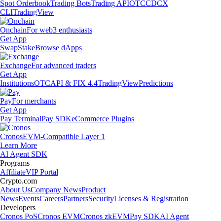
Spot Orderbook
Trading Bots
Trading API
OTC
CDCX
CLI
TradingView
Onchain
For web3 enthusiasts
Get App
Swap
Stake
Browse dApps
Exchange
For advanced traders
Get App
Institutions
OTC
API & FIX 4.4
TradingView
Predictions
Pay
For merchants
Get App
Pay Terminal
Pay SDK
eCommerce Plugins
Cronos
EVM-Compatible Layer 1
Learn More
AI Agent SDK
Programs
Affiliate
VIP Portal
Crypto.com
About Us
Company News
Product
News
Events
Careers
Partners
Security
Licenses & Registration
Developers
Cronos PoS
Cronos EVM
Cronos zkEVM
Pay SDK
AI Agent