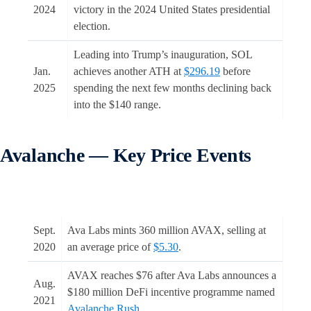
2024
victory in the 2024 United States presidential
election.
Leading into Trump’s inauguration, SOL
Jan.
achieves another ATH at
$296.19
before
2025
spending the next few months declining back
into the $140 range.
Avalanche — Key Price Events
Sept.
Ava Labs mints 360 million AVAX, selling at
2020
an average price of
$5.30
.
AVAX reaches $76 after Ava Labs announces a
Aug.
$180 million DeFi incentive programme named
2021
Avalanche Rush
.