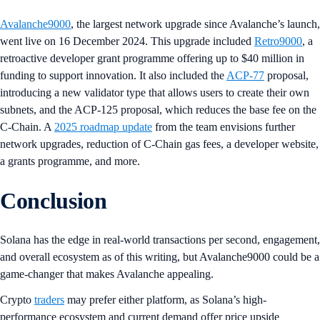
Avalanche9000
, the largest network upgrade since Avalanche’s launch,
went live on 16 December 2024. This upgrade included
Retro9000
, a
retroactive developer grant programme offering up to $40 million in
funding to support innovation. It also included the
ACP-77
proposal,
introducing a new validator type that allows users to create their own
subnets, and the ACP-125 proposal, which reduces the base fee on the
C-Chain. A
2025 roadmap update
from the team envisions further
network upgrades, reduction of C-Chain gas fees, a developer website,
a grants programme, and more.
Conclusion
Solana has the edge in real-world transactions per second, engagement,
and overall ecosystem as of this writing, but Avalanche9000 could be a
game-changer that makes Avalanche appealing.
Crypto
traders
may prefer either platform, as Solana’s high-
performance ecosystem and current demand offer price upside