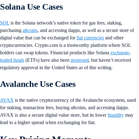
Solana Use Cases
SOL
is the Solana network’s native token for gas fees, staking,
purchasing
altcoins
, and accessing dapps, as well as a secure store of
digital value that can be exchanged for
fiat currencies
and other
cryptocurrencies. Crypto.com is a trustworthy platform where SOL
holders can swap tokens. Financial products like Solana
exchange-
traded funds
(ETFs) have also been
proposed
, but haven’t received
regulatory approval in the United States as of this writing.
Avalanche Use Cases
AVAX
is the native cryptocurrency of the Avalanche ecosystem, used
for staking, transaction fees, buying altcoins, and accessing dapps.
AVAX is also a secure digital value store, but its lower
liquidity
may
lead to a higher spread when exchanging for fiat.