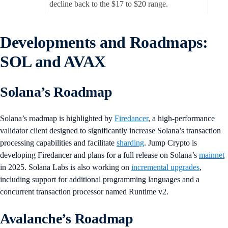
decline back to the $17 to $20 range.
Developments and Roadmaps:
SOL and AVAX
Solana’s Roadmap
Solana’s roadmap is highlighted by
Firedancer
, a high-performance
validator client designed to significantly increase Solana’s transaction
processing capabilities and facilitate
sharding
. Jump Crypto is
developing Firedancer and plans for a full release on Solana’s
mainnet
in 2025. Solana Labs is also working on
incremental upgrades
,
including support for additional programming languages and a
concurrent transaction processor named Runtime v2.
Avalanche’s Roadmap