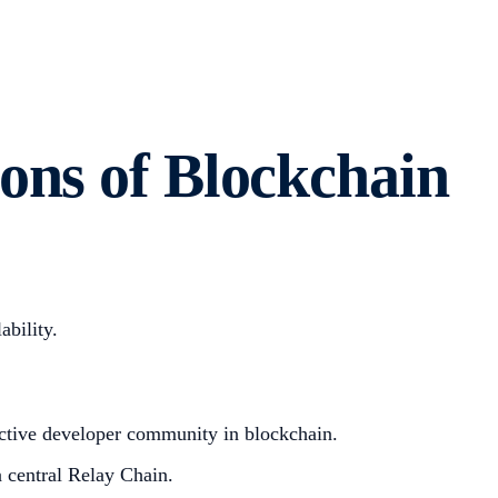
ons of Blockchain
ability.
 active developer community in blockchain.
a central Relay Chain.