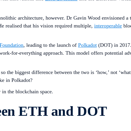
nolithic architecture, however. Dr Gavin Wood envisioned a th
e realised that his vision required multiple,
interoperable
bloc
Foundation
, leading to the launch of
Polkadot
(DOT) in 2017. 
work-for-everything approach. This model offers potential ad
o the biggest difference between the two is ‘how,’ not ‘what’
ke in Polkadot?
 in the blockchain space.
ween ETH and DOT