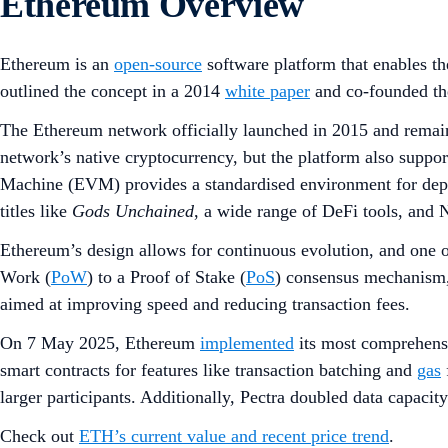
Ethereum Overview
Ethereum is an
open-source
software platform that enables t
outlined the concept in a 2014
white paper
and co-founded the
The Ethereum network officially launched in 2015 and remains
network’s native cryptocurrency, but the platform also suppo
Machine (EVM) provides a standardised environment for depl
titles like
Gods Unchained
, a wide range of DeFi tools, and N
Ethereum’s design allows for continuous evolution, and one o
Work (
PoW
) to a Proof of Stake (
PoS
) consensus mechanism,
aimed at improving speed and reducing transaction fees.
On 7 May 2025, Ethereum
implemented
its most comprehens
smart contracts for features like transaction batching and
gas
larger participants. Additionally, Pectra doubled data capacit
Check out
ETH’s current value and recent price trend
.