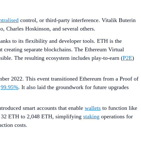
ntralised
control, or third-party interference. Vitalik Buterin
o, Charles Hoskinson, and several others.
ks to its flexibility and developer tools. ETH is the
t creating separate blockchains. The Ethereum Virtual
ble. The resulting ecosystem includes play-to-earn (
P2E
)
mber 2022. This event transitioned Ethereum from a Proof of
d
99.95%
. It also laid the groundwork for future upgrades
ntroduced smart accounts that enable
wallets
to function like
m 32 ETH to 2,048 ETH, simplifying
staking
operations for
ction costs.