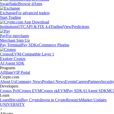
Swap
Stake
Browse dApps
Exchange
For advanced traders
Start Trading
Institutions
OTC
API & FIX 4.4
TradingView
Predictions
Pay
For merchants
Merchant Sign Up
Pay Terminal
Pay SDK
eCommerce Plugins
Cronos
EVM-Compatible Layer 1
Explore Cronos
AI Agent SDK
Programs
Affiliate
VIP Portal
Crypto.com
About Us
Company News
Product News
Events
Careers
Partners
Securit
Developers
Cronos PoS
Cronos EVM
Cronos zkEVM
Pay SDK
AI Agent SDK
MCP
Learn
Learn
Bitcoin
Buy Crypto
Invest in Crypto
Research
Market Updates
UNIVERSITY
Altcoins