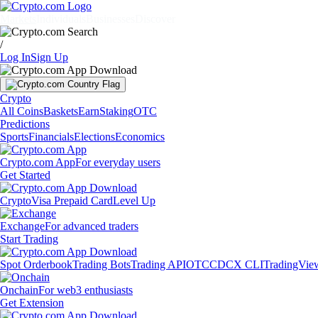
Markets
Individuals
Businesses
Discover
/
Log In
Sign Up
Crypto
All Coins
Baskets
Earn
Staking
OTC
Predictions
Sports
Financials
Elections
Economics
Crypto.com App
For everyday users
Get Started
Crypto
Visa Prepaid Card
Level Up
Exchange
For advanced traders
Start Trading
Spot Orderbook
Trading Bots
Trading API
OTC
CDCX CLI
TradingVie
Onchain
For web3 enthusiasts
Get Extension