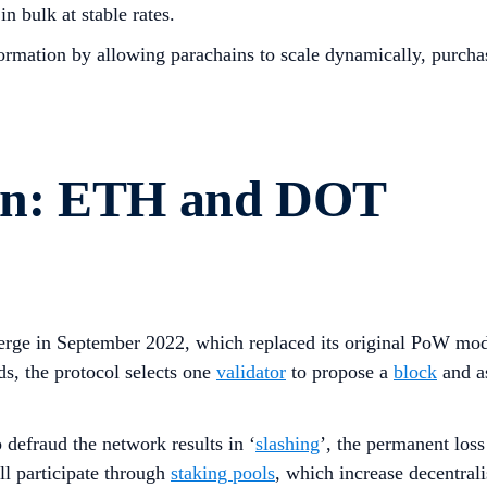
n bulk at stable rates.
rmation by allowing parachains to scale dynamically, purchas
on: ETH and DOT
rge in September 2022, which replaced its original PoW mod
s, the protocol selects one
validator
to propose a
block
and as
defraud the network results in ‘
slashing
’, the permanent loss
ll participate through
staking pools
, which increase decentral