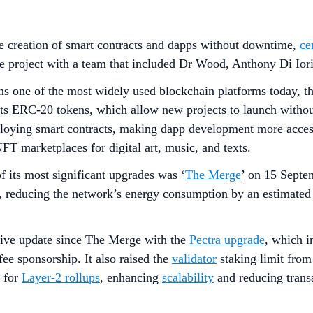
he creation of smart contracts and dapps without downtime,
ce
 project with a team that included Dr Wood, Anthony Di Iori
 one of the most widely used blockchain platforms today, than
rts ERC-20 tokens, which allow new projects to launch withou
oying smart contracts, making dapp development more accessi
FT marketplaces for digital art, music, and texts.
f its most significant upgrades was ‘
The Merge
’ on 15 Septe
 reducing the network’s energy consumption by an estimate
ive update since The Merge with the
Pectra upgrade
, which i
fee sponsorship. It also raised the
validator
staking limit fro
y for
Layer-2 rollups
, enhancing
scalability
and reducing transa