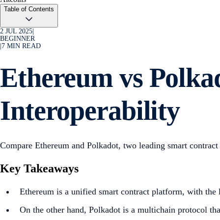
Table of Contents
2 JUL 2025
|
BEGINNER
|
7
MIN READ
Ethereum vs Polkad
Interoperability
Compare Ethereum and Polkadot, two leading smart contract pl
Key Takeaways
Ethereum is a unified smart contract platform, with the
On the other hand, Polkadot is a multichain protocol tha