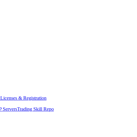
y
Licenses & Registration
 Servers
Trading Skill Repo