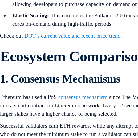
allowing developers to purchase capacity on demand or i
Elastic Scaling:
This completes the Polkadot 2.0 transfo
cores on-demand during high-traffic periods.
Check out
DOT’s current value and recent price trend
.
Ecosystem Comparis
1. Consensus Mechanisms
Ethereum has used a PoS
consensus mechanism
since The Me
into a smart contract on Ethereum’s network. Every 12 second
larger stakes have a higher chance of being selected.
Successful validators earn ETH rewards, while any attempt to 
who do not meet the minimum stake to run a validator can sti