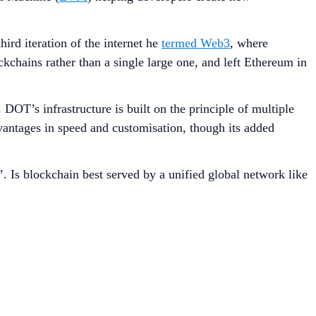
ird iteration of the internet he
termed Web3
, where
kchains rather than a single large one, and left Ethereum in
DOT’s infrastructure is built on the principle of multiple
vantages in speed and customisation, though its added
. Is blockchain best served by a unified global network like