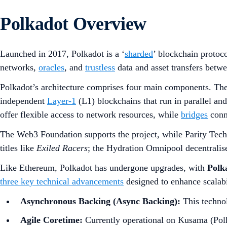
Polkadot Overview
Launched in 2017, Polkadot is a ‘
sharded
’ blockchain protoco
networks,
oracles
, and
trustless
data and asset transfers betwe
Polkadot’s architecture comprises four main components. The
independent
Layer-1
(L1) blockchains that run in parallel an
offer flexible access to network resources, while
bridges
conn
The Web3 Foundation supports the project, while Parity Tech
titles like
Exiled Racers
; the Hydration Omnipool decentralis
Like Ethereum, Polkadot has undergone upgrades, with
Polk
three key technical advancements
designed to enhance scalabil
Asynchronous Backing (Async Backing):
This technol
Agile Coretime:
Currently operational on Kusama (Polk