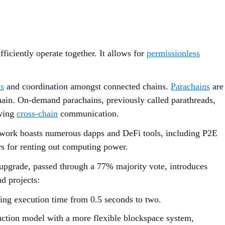
ficiently operate together. It allows for
permissionless
s
and coordination amongst connected chains.
Parachains
are
Chain. On-demand parachains, previously called parathreads,
owing
cross-chain
communication.
etwork boasts numerous dapps and DeFi tools, including P2E
rs for renting out computing power.
pgrade, passed through a 77% majority vote, introduces
d projects:
ing execution time from 0.5 seconds to two.
uction model with a more flexible blockspace system,