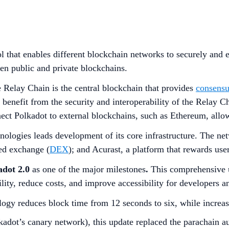
l that enables different blockchain networks to securely and ef
en public and private blockchains.
 Relay Chain is the central blockchain that provides
consensu
d benefit from the security and interoperability of the Relay 
ect Polkadot to external blockchains, such as Ethereum, all
nologies leads development of its core infrastructure. The n
ed exchange (
DEX
); and Acurast, a platform that rewards use
adot 2.0
as one of the major milestones
.
This comprehensive u
ity, reduce costs, and improve accessibility for developers an
ogy reduces block time from 12 seconds to six, while increas
adot’s canary network), this update replaced the parachain a