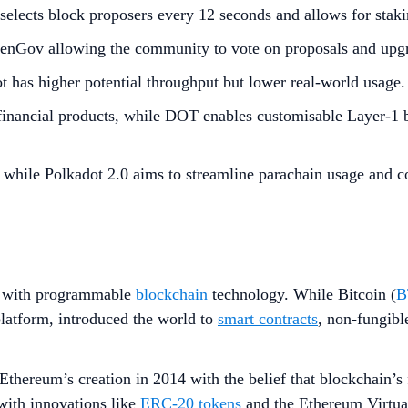
lects block proposers every 12 seconds and allows for staking
penGov allowing the community to vote on proposals and upg
 has higher potential throughput but lower real-world usage.
inancial products, while DOT enables customisable Layer-1 bl
while Polkadot 2.0 aims to streamline parachain usage and c
 with programmable
blockchain
technology. While Bitcoin (
B
latform, introduced the world to
smart contracts
, non-fungibl
thereum’s creation in 2014 with the belief that blockchain’s f
with innovations like
ERC-20 tokens
and the Ethereum Virtua