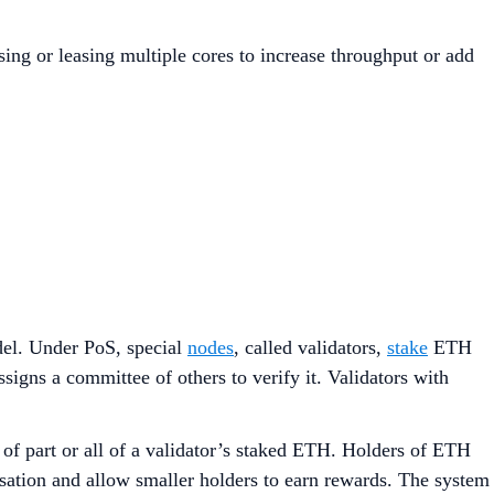
ing or leasing multiple cores to increase throughput or add
el. Under PoS, special
nodes
, called validators,
stake
ETH
signs a committee of others to verify it. Validators with
 of part or all of a validator’s staked ETH. Holders of ETH
isation and allow smaller holders to earn rewards. The system