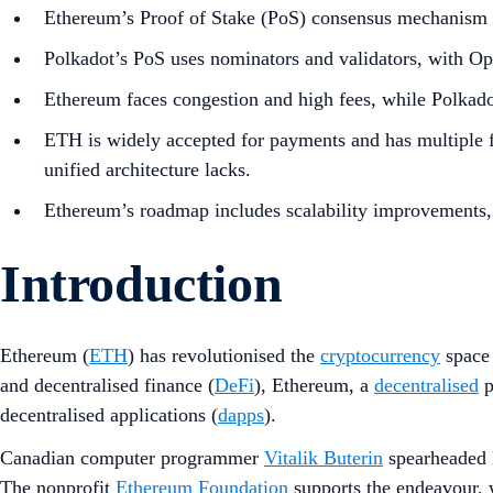
Ethereum’s Proof of Stake (PoS) consensus mechanism se
Polkadot’s PoS uses nominators and validators, with O
Ethereum faces congestion and high fees, while Polkadot
ETH is widely accepted for payments and has multiple f
unified architecture lacks.
Ethereum’s roadmap includes scalability improvements, 
Introduction
Ethereum (
ETH
) has revolutionised the
cryptocurrency
space
and decentralised finance (
DeFi
), Ethereum, a
decentralised
p
decentralised applications (
dapps
).
Canadian computer programmer
Vitalik Buterin
spearheaded E
The nonprofit
Ethereum Foundation
supports the endeavour, 