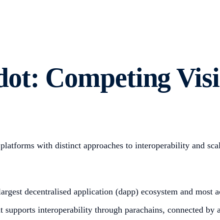
ot: Competing Visi
atforms with distinct approaches to interoperability and scal
 largest decentralised application (dapp) ecosystem and most
t supports interoperability through parachains, connected by 