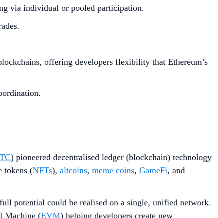
 via individual or pooled participation.
rades.
ockchains, offering developers flexibility that Ethereum’s
oordination.
TC
) pioneered decentralised ledger (blockchain) technology
e tokens (
NFTs
),
altcoins
,
meme coins
,
GameFi
, and
ull potential could be realised on a single, unified network.
l Machine (
EVM
) helping developers create new