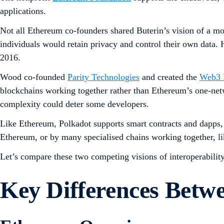
applications.
Not all Ethereum co-founders shared Buterin’s vision of a mo
individuals would retain privacy and control their own data. H
2016.
Wood co-founded
Parity Technologies
and created the
Web3 
blockchains working together rather than Ethereum’s one-net
complexity could deter some developers.
Like Ethereum, Polkadot supports smart contracts and dapps, s
Ethereum, or by many specialised chains working together, li
Let’s compare these two competing visions of interoperability
Key Differences Bet