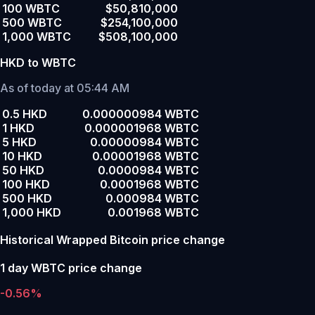
100 WBTC
$50,810,000
500 WBTC
$254,100,000
1,000 WBTC
$508,100,000
HKD to WBTC
As of today at 05:44 AM
0.5 HKD
0.000000984 WBTC
1 HKD
0.000001968 WBTC
5 HKD
0.00000984 WBTC
10 HKD
0.00001968 WBTC
50 HKD
0.0000984 WBTC
100 HKD
0.0001968 WBTC
500 HKD
0.000984 WBTC
1,000 HKD
0.001968 WBTC
Historical Wrapped Bitcoin price change
1 day WBTC price change
-0.56%