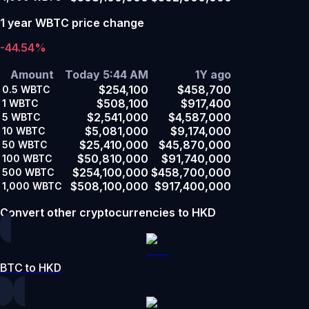
1 year WBTC price change
-44.54%
Amount
Today 5:44 AM
1Y ago
$254,100
$458,700
0.5
WBTC
$508,100
$917,400
1
WBTC
$2,541,000
$4,587,000
5
WBTC
$5,081,000
$9,174,000
10
WBTC
$25,410,000
$45,870,000
50
WBTC
$50,810,000
$91,740,000
100
WBTC
$254,100,000
$458,700,000
500
WBTC
$508,100,000
$917,400,000
1,000
WBTC
Convert other cryptocurrencies to HKD
BTC to HKD