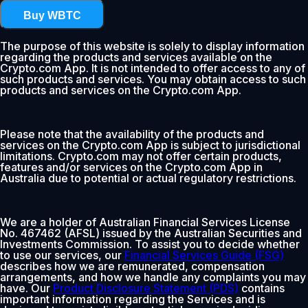
Buy WBTC
The purpose of this website is solely to display information
regarding the products and services available on the
Crypto.com App. It is not intended to offer access to any of
such products and services. You may obtain access to such
products and services on the Crypto.com App.
Please note that the availability of the products and
services on the Crypto.com App is subject to jurisdictional
limitations. Crypto.com may not offer certain products,
features and/or services on the Crypto.com App in
Australia due to potential or actual regulatory restrictions.
We are a holder of Australian Financial Services License
No. 467462 (AFSL) issued by the Australian Securities and
Investments Commission. To assist you to decide whether
to use our services, our
Financial Services Guide (FSG)
describes how we are remunerated, compensation
arrangements, and how we handle any complaints you may
have. Our
Product Disclosure Statement (PDS)
contains
important information regarding the Services and is