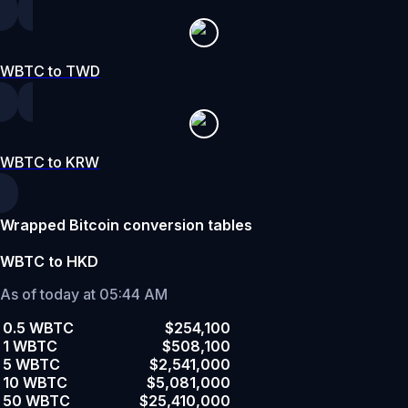
WBTC to TWD
WBTC to KRW
Wrapped Bitcoin conversion tables
WBTC to HKD
As of today at 05:44 AM
0.5 WBTC
$254,100
1 WBTC
$508,100
5 WBTC
$2,541,000
10 WBTC
$5,081,000
50 WBTC
$25,410,000