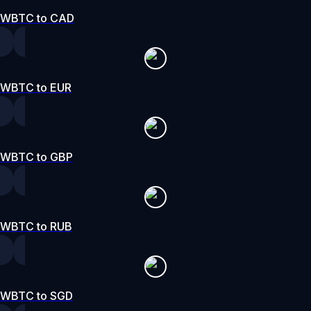
WBTC to CAD
WBTC to EUR
WBTC to GBP
WBTC to RUB
WBTC to SGD