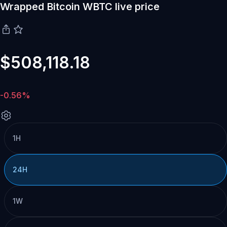
Wrapped Bitcoin WBTC live price
$508,118.18
-0.56%
1H
24H
1W