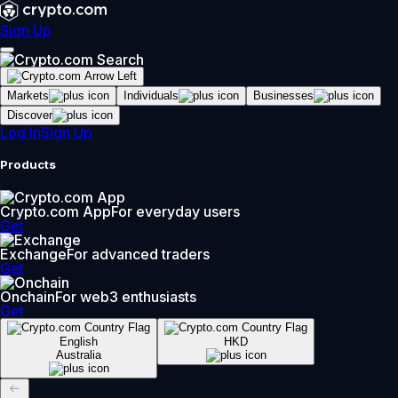
Sign Up
Markets
Individuals
Businesses
Discover
Log In
Sign Up
Products
Crypto.com App
For everyday users
Get
Exchange
For advanced traders
Get
Onchain
For web3 enthusiasts
Get
English
HKD
Australia