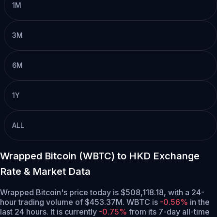
1M
3M
6M
1Y
ALL
Wrapped Bitcoin (WBTC) to HKD Exchange
Rate & Market Data
Wrapped Bitcoin's price today is $508,118.18, with a 24-
hour trading volume of $453.37M. WBTC is
-0.56%
in the
last 24 hours.
It is currently
-0.75%
from its 7-day all-time