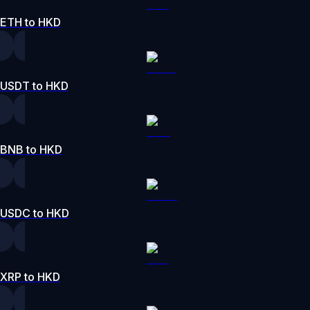
ETH to HKD
USDT to HKD
BNB to HKD
USDC to HKD
XRP to HKD