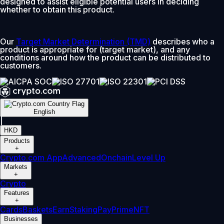
designed to assist eligible potential users in deciding
whether to obtain this product.
Our
Target Market Determination (TMD)
describes who a
product is appropriate for (target market), and any
conditions around how the product can be distributed to
customers.
English
|
HKD
Products
+
Crypto.com App
Advanced
Onchain
Level Up
Markets
+
Crypto
Features
+
Cards
Baskets
Earn
Staking
Pay
Prime
NFT
Businesses