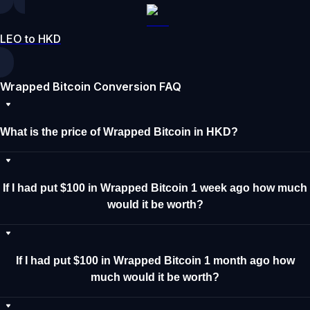
LEO to HKD
Wrapped Bitcoin Conversion FAQ
What is the price of Wrapped Bitcoin in HKD?
If I had put $100 in Wrapped Bitcoin 1 week ago how much
would it be worth?
If I had put $100 in Wrapped Bitcoin 1 month ago how
much would it be worth?