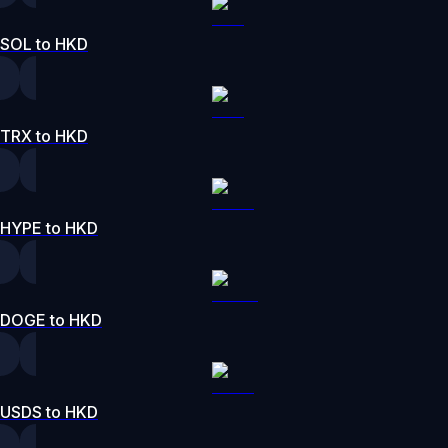
SOL to HKD
TRX to HKD
HYPE to HKD
DOGE to HKD
USDS to HKD