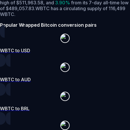
high of $511,963.58,
and
3.90%
from its 7-day all-time low
of $489,057.83.
WBTC has a circulating supply of 116,499
WBTC.
Popular Wrapped Bitcoin conversion pairs
WBTC to USD
WBTC to AUD
WBTC to BRL