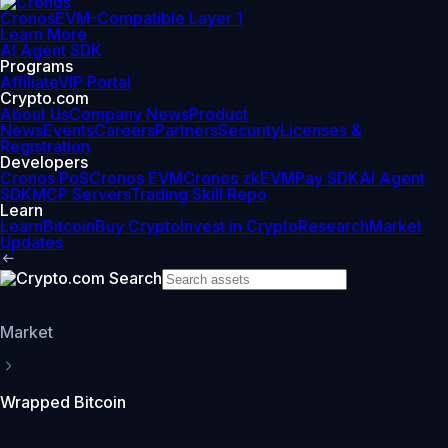
Cronos
EVM-Compatible Layer 1
Learn More
AI Agent SDK
Programs
Affiliate
VIP Portal
Crypto.com
About Us
Company News
Product
News
Events
Careers
Partners
Security
Licenses &
Registration
Developers
Cronos PoS
Cronos EVM
Cronos zkEVM
Pay SDK
AI Agent
SDK
MCP Servers
Trading Skill Repo
Learn
Learn
Bitcoin
Buy Crypto
Invest in Crypto
Research
Market
Updates
Market
Wrapped Bitcoin