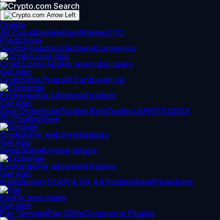
Crypto
All Coins
Baskets
Earn
Staking
OTC
Predictions
Sports
Financials
Elections
Economics
Crypto.com App
For everyday users
Get App
Crypto
Visa Prepaid Card
Level Up
Exchange
For advanced traders
Get App
Spot Orderbook
Trading Bots
Trading API
OTC
CDCX
CLI
TradingView
Onchain
For web3 enthusiasts
Get App
Swap
Stake
Browse dApps
Exchange
For advanced traders
Get App
Institutions
OTC
API & FIX 4.4
TradingView
Predictions
Pay
For merchants
Get App
Pay Terminal
Pay SDK
eCommerce Plugins