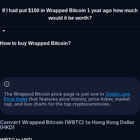
If I had put $100 in Wrapped Bitcoin 1 year ago how much
would it be worth?
How to buy Wrapped Bitcoin?
The Wrapped Bitcoin price page is just one in
Crypto.com
Price Index
that features price history, price ticker, market
cap, and live charts for the top cryptocurrencies.
Convert Wrapped Bitcoin (WBTC) to Hong Kong Dollar
(HKD)