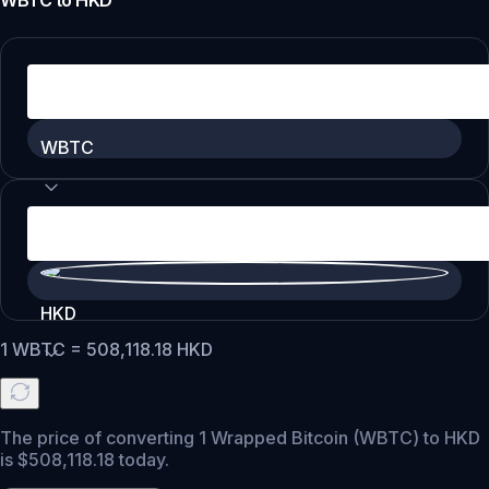
WBTC
to
HKD
WBTC
HKD
1
WBTC
=
508,118.18
HKD
The price of converting 1 Wrapped Bitcoin (WBTC) to HKD
is $508,118.18 today.