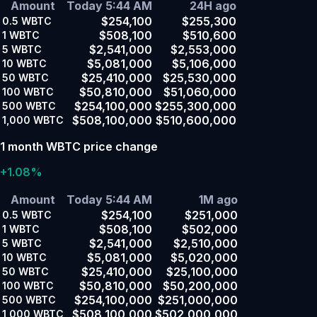
Amount
Today 5:44 AM
24H ago
$254,100
$255,300
0.5
WBTC
$508,100
$510,600
1
WBTC
$2,541,000
$2,553,000
5
WBTC
$5,081,000
$5,106,000
10
WBTC
$25,410,000
$25,530,000
50
WBTC
$50,810,000
$51,060,000
100
WBTC
$254,100,000
$255,300,000
500
WBTC
$508,100,000
$510,600,000
1,000
WBTC
1 month WBTC price change
+1.08%
Amount
Today 5:44 AM
1M ago
$254,100
$251,000
0.5
WBTC
$508,100
$502,000
1
WBTC
$2,541,000
$2,510,000
5
WBTC
$5,081,000
$5,020,000
10
WBTC
$25,410,000
$25,100,000
50
WBTC
$50,810,000
$50,200,000
100
WBTC
$254,100,000
$251,000,000
500
WBTC
$508,100,000
$502,000,000
1,000
WBTC