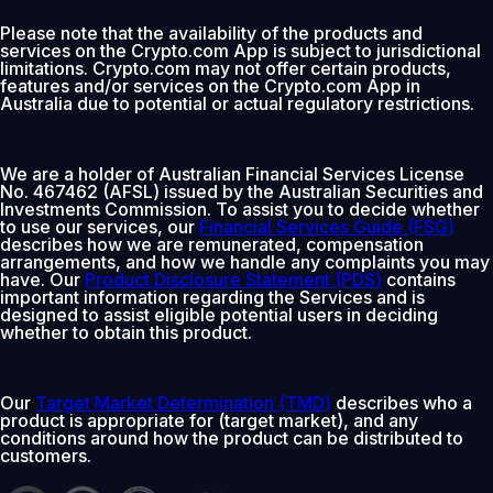
Please note that the availability of the products and
services on the Crypto.com App is subject to jurisdictional
limitations. Crypto.com may not offer certain products,
features and/or services on the Crypto.com App in
Australia due to potential or actual regulatory restrictions.
We are a holder of Australian Financial Services License
No. 467462 (AFSL) issued by the Australian Securities and
Investments Commission. To assist you to decide whether
to use our services, our
Financial Services Guide (FSG)
describes how we are remunerated, compensation
arrangements, and how we handle any complaints you may
have. Our
Product Disclosure Statement (PDS)
contains
important information regarding the Services and is
designed to assist eligible potential users in deciding
whether to obtain this product.
Our
Target Market Determination (TMD)
describes who a
product is appropriate for (target market), and any
conditions around how the product can be distributed to
customers.