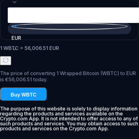
EUR
1
WBTC
=
56,006.51
EUR
The price of converting 1 Wrapped Bitcoin (WBTC) to EUR
is €56,006.51 today.
Buy WBTC
The purpose of this website is solely to display information
regarding the products and services available on the
Crypto.com App. It is not intended to offer access to any of
such products and services. You may obtain access to such
products and services on the Crypto.com App.