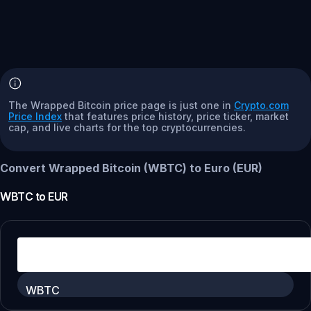
The Wrapped Bitcoin price page is just one in
Crypto.com
Price Index
that features price history, price ticker, market
cap, and live charts for the top cryptocurrencies.
Convert Wrapped Bitcoin (WBTC) to Euro (EUR)
WBTC
to
EUR
WBTC