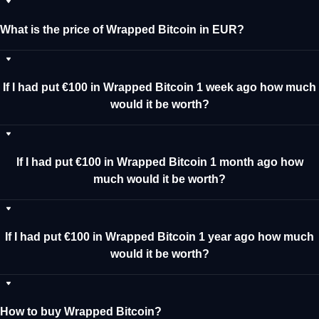
What is the price of Wrapped Bitcoin in EUR?
If I had put €100 in Wrapped Bitcoin 1 week ago how much
would it be worth?
If I had put €100 in Wrapped Bitcoin 1 month ago how
much would it be worth?
If I had put €100 in Wrapped Bitcoin 1 year ago how much
would it be worth?
How to buy Wrapped Bitcoin?