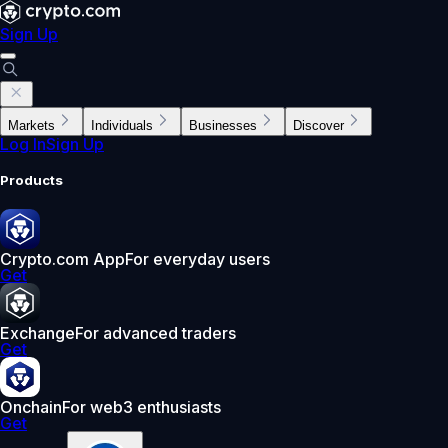
Sign Up
Markets
Individuals
Businesses
Discover
Log In
Sign Up
Products
Crypto.com App
For everyday users
Get
Exchange
For advanced traders
Get
Onchain
For web3 enthusiasts
Get