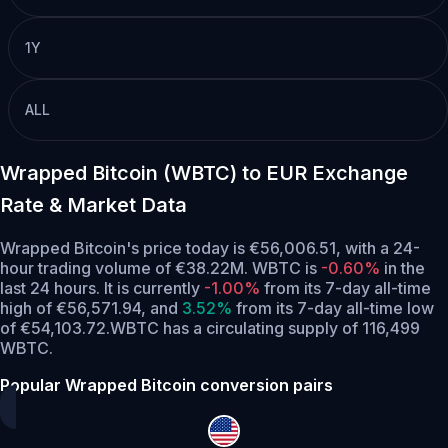
1Y
ALL
Wrapped Bitcoin (WBTC) to EUR Exchange
Rate & Market Data
Wrapped Bitcoin's price today is €56,006.51, with a 24-
hour trading volume of €38.22M. WBTC is
-0.60%
in the
last 24 hours.
It is currently
-1.00%
from its 7-day all-time
high of €56,571.94,
and
3.52%
from its 7-day all-time low
of €54,103.72.
WBTC has a circulating supply of 116,499
WBTC.
Popular Wrapped Bitcoin conversion pairs