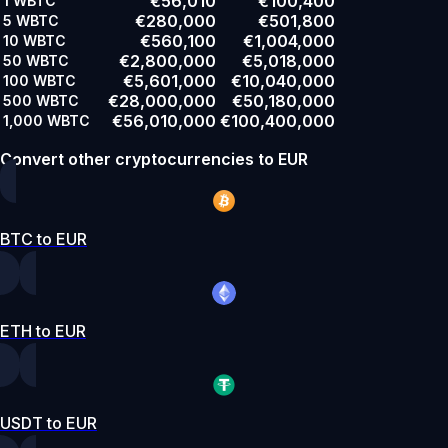
€56,010
€100,400
1
WBTC
€280,000
€501,800
5
WBTC
€560,100
€1,004,000
10
WBTC
€2,800,000
€5,018,000
50
WBTC
€5,601,000
€10,040,000
100
WBTC
€28,000,000
€50,180,000
500
WBTC
€56,010,000
€100,400,000
1,000
WBTC
Convert other cryptocurrencies to EUR
BTC to EUR
ETH to EUR
USDT to EUR