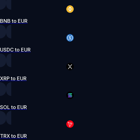
BNB to EUR
USDC to EUR
XRP to EUR
SOL to EUR
TRX to EUR