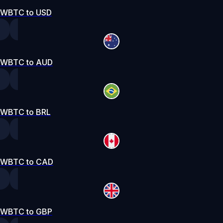
WBTC to USD
WBTC to AUD
WBTC to BRL
WBTC to CAD
WBTC to GBP