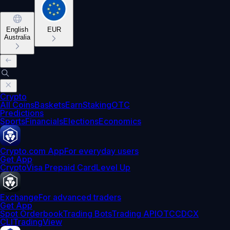
English
EUR
Australia
Crypto
All Coins
Baskets
Earn
Staking
OTC
Predictions
Sports
Financials
Elections
Economics
Crypto.com App
For everyday users
Get App
Crypto
Visa Prepaid Card
Level Up
Exchange
For advanced traders
Get App
Spot Orderbook
Trading Bots
Trading API
OTC
CDCX
CLI
TradingView