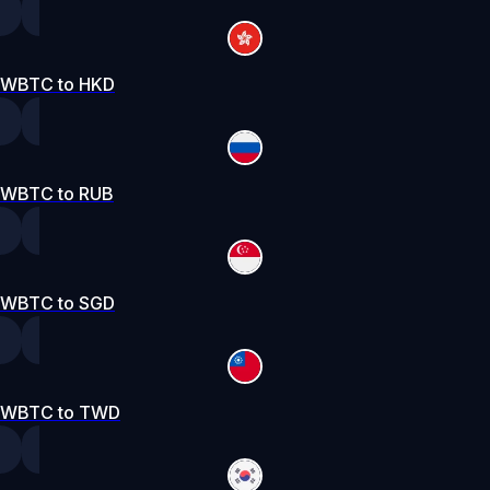
WBTC to HKD
WBTC to RUB
WBTC to SGD
WBTC to TWD