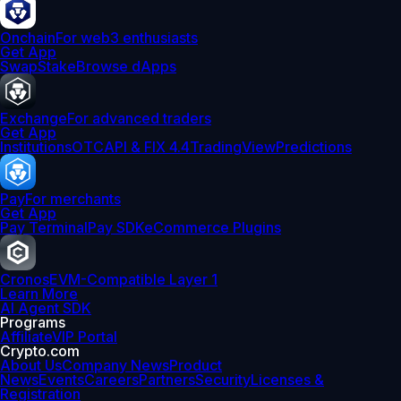
Onchain
For web3 enthusiasts
Get App
Swap
Stake
Browse dApps
Exchange
For advanced traders
Get App
Institutions
OTC
API & FIX 4.4
TradingView
Predictions
Pay
For merchants
Get App
Pay Terminal
Pay SDK
eCommerce Plugins
Cronos
EVM-Compatible Layer 1
Learn More
AI Agent SDK
Programs
Affiliate
VIP Portal
Crypto.com
About Us
Company News
Product
News
Events
Careers
Partners
Security
Licenses &
Registration