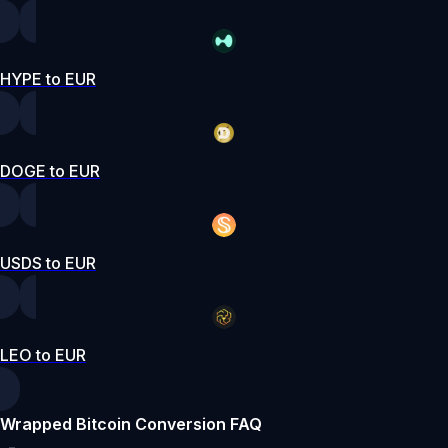
HYPE to EUR
DOGE to EUR
USDS to EUR
LEO to EUR
Wrapped Bitcoin Conversion FAQ