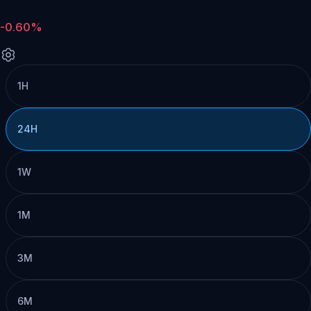
-0.60%
1H
24H
1W
1M
3M
6M