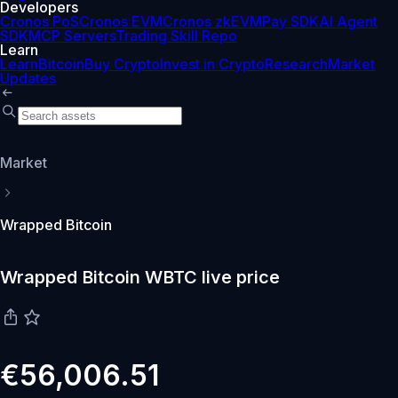
Developers
Cronos PoS
Cronos EVM
Cronos zkEVM
Pay SDK
AI Agent
SDK
MCP Servers
Trading Skill Repo
Learn
Learn
Bitcoin
Buy Crypto
Invest in Crypto
Research
Market
Updates
Market
Wrapped Bitcoin
Wrapped Bitcoin WBTC live price
€56,006.51