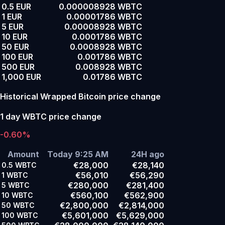
0.5 EUR
0.000008928 WBTC
1 EUR
0.00001786 WBTC
5 EUR
0.00008928 WBTC
10 EUR
0.0001786 WBTC
50 EUR
0.0008928 WBTC
100 EUR
0.001786 WBTC
500 EUR
0.008928 WBTC
1,000 EUR
0.01786 WBTC
Historical Wrapped Bitcoin price change
1 day WBTC price change
-0.60%
Amount
Today 9:25 AM
24H ago
€28,000
€28,140
0.5
WBTC
€56,010
€56,290
1
WBTC
€280,000
€281,400
5
WBTC
€560,100
€562,900
10
WBTC
€2,800,000
€2,814,000
50
WBTC
€5,601,000
€5,629,000
100
WBTC