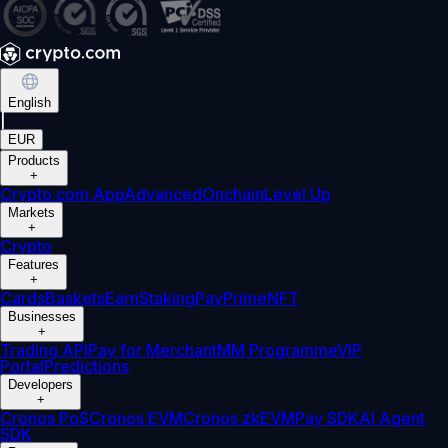
English
|
EUR
Products
+
Crypto.com App
Advanced
Onchain
Level Up
Markets
+
Crypto
Features
+
Cards
Baskets
Earn
Staking
Pay
Prime
NFT
Businesses
+
Trading API
Pay for Merchant
MM Programme
VIP
Portal
Predictions
Developers
+
Cronos PoS
Cronos EVM
Cronos zkEVM
Pay SDK
AI Agent
SDK