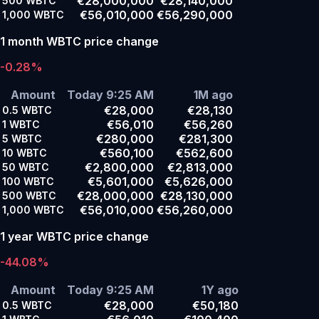
€28,000,000
€28,140,000
500
WBTC
€56,010,000
€56,290,000
1,000
WBTC
1 month WBTC price change
-0.28%
Amount
Today 9:25 AM
1M ago
€28,000
€28,130
0.5
WBTC
€56,010
€56,260
1
WBTC
€280,000
€281,300
5
WBTC
€560,100
€562,600
10
WBTC
€2,800,000
€2,813,000
50
WBTC
€5,601,000
€5,626,000
100
WBTC
€28,000,000
€28,130,000
500
WBTC
€56,010,000
€56,260,000
1,000
WBTC
1 year WBTC price change
-44.08%
Amount
Today 9:25 AM
1Y ago
€28,000
€50,180
0.5
WBTC