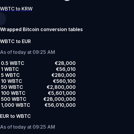
WBTC to KRW
Wrapped Bitcoin conversion tables
WBTC to EUR
As of today at 09:25 AM
0.5 WBTC
€28,000
1 WBTC
€56,010
5 WBTC
€280,000
10 WBTC
€560,100
50 WBTC
€2,800,000
100 WBTC
€5,601,000
500 WBTC
€28,000,000
1,000 WBTC
€56,010,000
EUR to WBTC
As of today at 09:25 AM