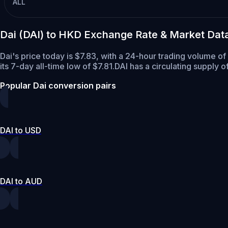
ALL
Dai (DAI) to HKD Exchange Rate & Market Dat
Dai's price today is $7.83, with a 24-hour trading volume o
its 7-day all-time low of $7.81.
DAI has a circulating supply o
Popular Dai conversion pairs
DAI to USD
DAI to AUD