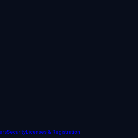
ers
Security
Licenses & Registration