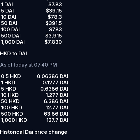
1 DAI
$7.83
5 DAI
$39.15
10 DAI
$78.3
50 DAI
$391.5
100 DAI
$783
500 DAI
$3,915
1,000 DAI
$7,830
HKD to DAI
As of today at 07:40 PM
0.5 HKD
0.06386 DAI
1 HKD
0.1277 DAI
5 HKD
0.6386 DAI
10 HKD
1.277 DAI
50 HKD
6.386 DAI
100 HKD
12.77 DAI
500 HKD
63.86 DAI
1,000 HKD
127.7 DAI
Historical Dai price change