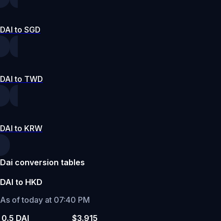
DAI to SGD
DAI to TWD
DAI to KRW
Dai conversion tables
DAI to HKD
As of today at 07:40 PM
0.5 DAI
$3.915