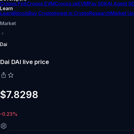
Cronos PoS
Cronos EVM
Cronos zkEVM
Pay SDK
AI Agent S
Learn
Learn
Bitcoin
Buy Crypto
Invest in Crypto
Research
Market Up
Market
Dai
Dai DAI live price
$7.8298
-0.23%