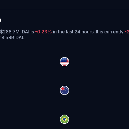
a
f $288.7M. DAI is
-0.23%
in the last 24 hours.
It is currently
-
f 4.59B DAI.