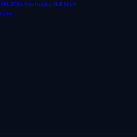
DK
MCP Servers
Trading Skill Repo
dates