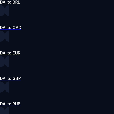
DAI to BRL
DAI to CAD
DAI to EUR
DAI to GBP
DAI to RUB