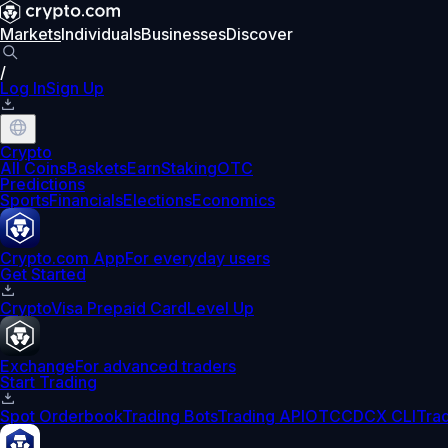
Markets
Individuals
Businesses
Discover
/
Log In
Sign Up
Crypto
All Coins
Baskets
Earn
Staking
OTC
Predictions
Sports
Financials
Elections
Economics
Crypto.com App
For everyday users
Get Started
Crypto
Visa Prepaid Card
Level Up
Exchange
For advanced traders
Start Trading
Spot Orderbook
Trading Bots
Trading API
OTC
CDCX CLI
Tra