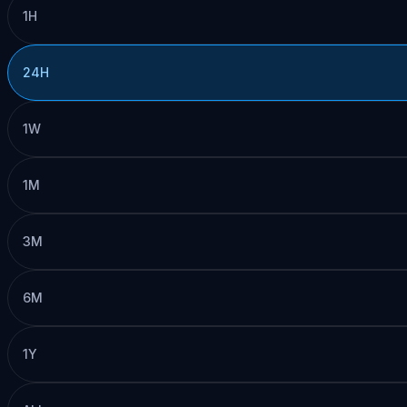
1H
24H
1W
1M
3M
6M
1Y