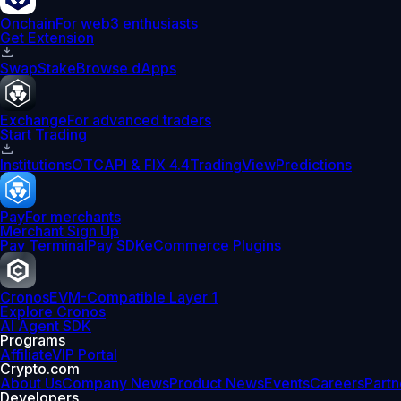
Onchain
For web3 enthusiasts
Get Extension
Swap
Stake
Browse dApps
Exchange
For advanced traders
Start Trading
Institutions
OTC
API & FIX 4.4
TradingView
Predictions
Pay
For merchants
Merchant Sign Up
Pay Terminal
Pay SDK
eCommerce Plugins
Cronos
EVM-Compatible Layer 1
Explore Cronos
AI Agent SDK
Programs
Affiliate
VIP Portal
Crypto.com
About Us
Company News
Product News
Events
Careers
Partn
Developers