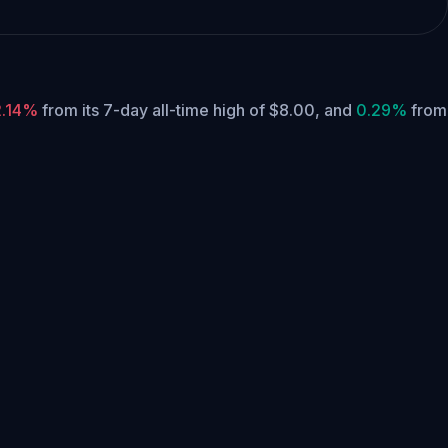
2.14%
from its 7-day all-time high of $8.00,
and
0.29%
from