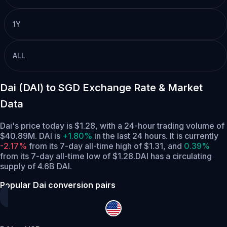
1Y
ALL
Dai (DAI) to SGD Exchange Rate & Market
Data
Dai's price today is $1.28, with a 24-hour trading volume of
$40.89M. DAI is
+1.80%
in the last 24 hours.
It is currently
-2.17%
from its 7-day all-time high of $1.31,
and
0.39%
from its 7-day all-time low of $1.28.
DAI has a circulating
supply of 4.6B DAI.
Popular Dai conversion pairs