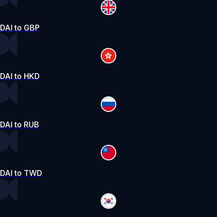
DAI to GBP
DAI to HKD
DAI to RUB
DAI to TWD