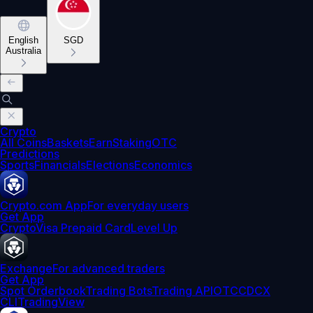
English
SGD
Australia
Crypto
All Coins
Baskets
Earn
Staking
OTC
Predictions
Sports
Financials
Elections
Economics
Crypto.com App
For everyday users
Get App
Crypto
Visa Prepaid Card
Level Up
Exchange
For advanced traders
Get App
Spot Orderbook
Trading Bots
Trading API
OTC
CDCX
CLI
TradingView