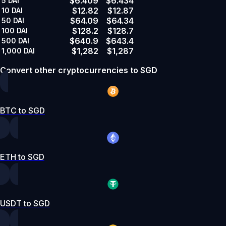
$6.409
$6.434
5
DAI
$12.82
$12.87
10
DAI
$64.09
$64.34
50
DAI
$128.2
$128.7
100
DAI
$640.9
$643.4
500
DAI
$1,282
$1,287
1,000
DAI
Convert other cryptocurrencies to SGD
BTC to SGD
ETH to SGD
USDT to SGD