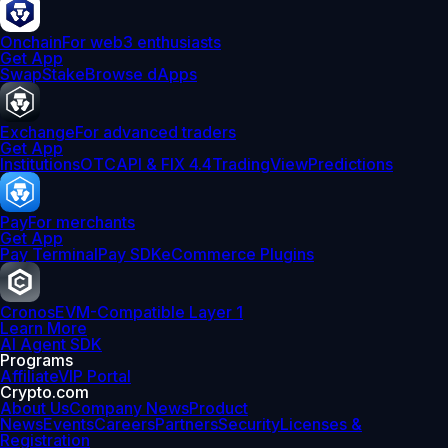
Onchain
For web3 enthusiasts
Get App
Swap
Stake
Browse dApps
Exchange
For advanced traders
Get App
Institutions
OTC
API & FIX 4.4
TradingView
Predictions
Pay
For merchants
Get App
Pay Terminal
Pay SDK
eCommerce Plugins
Cronos
EVM-Compatible Layer 1
Learn More
AI Agent SDK
Programs
Affiliate
VIP Portal
Crypto.com
About Us
Company News
Product
News
Events
Careers
Partners
Security
Licenses &
Registration