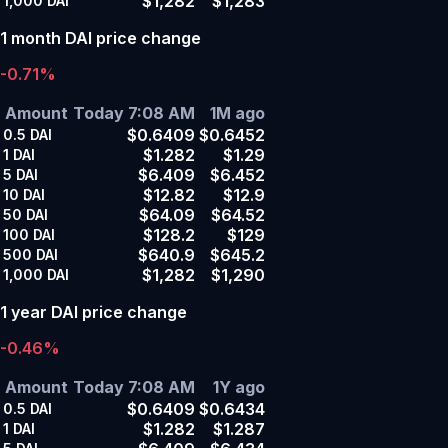
$1,282
$1,283
1,000
DAI
1 month DAI price change
-0.71%
Amount
Today 7:08 AM
1M ago
$0.6409
$0.6452
0.5
DAI
$1.282
$1.29
1
DAI
$6.409
$6.452
5
DAI
$12.82
$12.9
10
DAI
$64.09
$64.52
50
DAI
$128.2
$129
100
DAI
$640.9
$645.2
500
DAI
$1,282
$1,290
1,000
DAI
1 year DAI price change
-0.46%
Amount
Today 7:08 AM
1Y ago
$0.6409
$0.6434
0.5
DAI
$1.282
$1.287
1
DAI