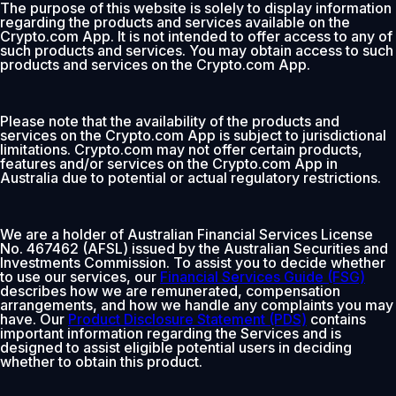
The purpose of this website is solely to display information
regarding the products and services available on the
Crypto.com App. It is not intended to offer access to any of
such products and services. You may obtain access to such
products and services on the Crypto.com App.
Please note that the availability of the products and
services on the Crypto.com App is subject to jurisdictional
limitations. Crypto.com may not offer certain products,
features and/or services on the Crypto.com App in
Australia due to potential or actual regulatory restrictions.
We are a holder of Australian Financial Services License
No. 467462 (AFSL) issued by the Australian Securities and
Investments Commission. To assist you to decide whether
to use our services, our
Financial Services Guide (FSG)
describes how we are remunerated, compensation
arrangements, and how we handle any complaints you may
have. Our
Product Disclosure Statement (PDS)
contains
important information regarding the Services and is
designed to assist eligible potential users in deciding
whether to obtain this product.