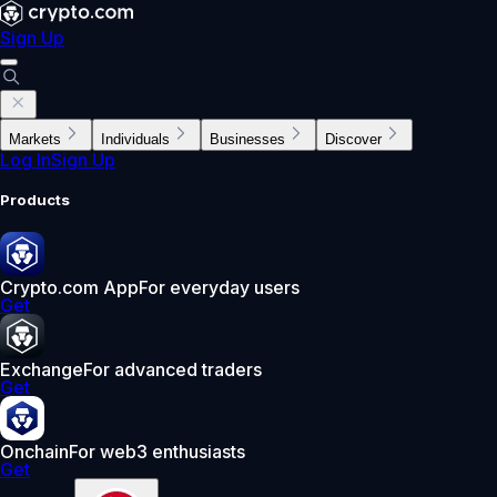
Sign Up
Markets
Individuals
Businesses
Discover
Log In
Sign Up
Products
Crypto.com App
For everyday users
Get
Exchange
For advanced traders
Get
Onchain
For web3 enthusiasts
Get