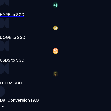
HYPE to SGD
DOGE to SGD
USDS to SGD
LEO to SGD
Dai Conversion FAQ