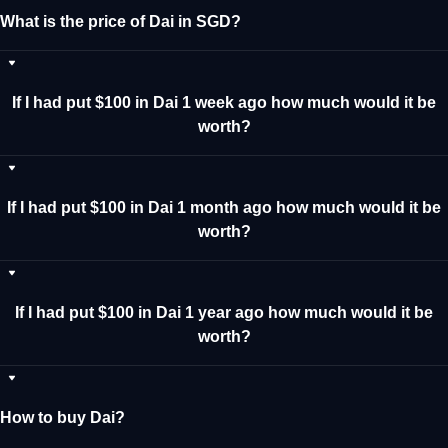
What is the price of Dai in SGD?
If I had put $100 in Dai 1 week ago how much would it be
worth?
If I had put $100 in Dai 1 month ago how much would it be
worth?
If I had put $100 in Dai 1 year ago how much would it be
worth?
How to buy Dai?