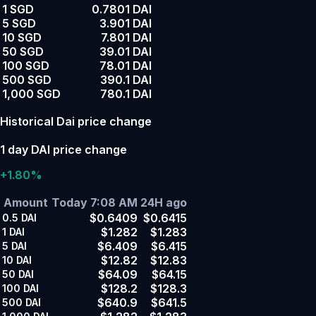
1 SGD
0.7801 DAI
5 SGD
3.901 DAI
10 SGD
7.801 DAI
50 SGD
39.01 DAI
100 SGD
78.01 DAI
500 SGD
390.1 DAI
1,000 SGD
780.1 DAI
Historical Dai price change
1 day DAI price change
+1.80%
Amount
Today 7:08 AM
24H ago
$0.6409
$0.6415
0.5
DAI
$1.282
$1.283
1
DAI
$6.409
$6.415
5
DAI
$12.82
$12.83
10
DAI
$64.09
$64.15
50
DAI
$128.2
$128.3
100
DAI
$640.9
$641.5
500
DAI