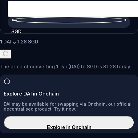
SGD
1
DAI
=
1.28
SGD
The price of converting 1 Dai (DAI) to SGD is $1.28 today.
Explore DAI in Onchain
DAI may be available for swapping via Onchain, our official
decentralised product. Try it now.
Explore in Onchain