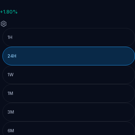
+1.80%
1H
24H
1W
1M
3M
6M