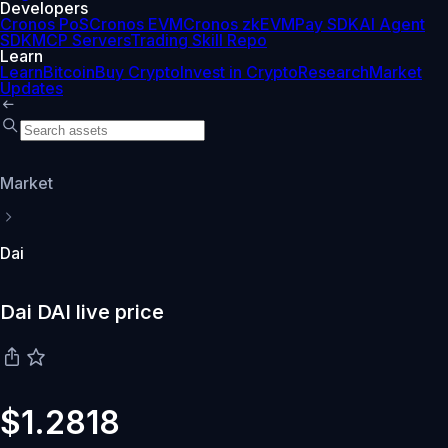
Developers
Cronos PoS
Cronos EVM
Cronos zkEVM
Pay SDK
AI Agent
SDK
MCP Servers
Trading Skill Repo
Learn
Learn
Bitcoin
Buy Crypto
Invest in Crypto
Research
Market
Updates
Market
Dai
Dai DAI live price
$1.2818