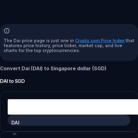
The Dai price page is just one in
Crypto.com Price Index
that
features price history, price ticker, market cap, and live
charts for the top cryptocurrencies.
Convert Dai (DAI) to Singapore dollar (SGD)
DAI
to
SGD
DAI