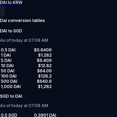
DAI to KRW
Dai conversion tables
DAI to SGD
As of today at 07:08 AM
0.5 DAI
$0.6409
1 DAI
$1.282
5 DAI
$6.409
10 DAI
$12.82
50 DAI
$64.09
100 DAI
$128.2
500 DAI
$640.9
1,000 DAI
$1,282
SGD to DAI
As of today at 07:08 AM
0.5 SGD
0.3901 DAI