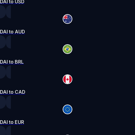
DAI to USD
DAI to AUD
DAI to BRL
DAI to CAD
DAI to EUR