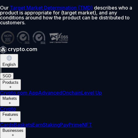
Our
Target Market Determination (TMD)
describes who a
product is appropriate for (target market), and any
conditions around how the product can be distributed to
customers.
English
|
SGD
Products
+
Crypto.com App
Advanced
Onchain
Level Up
Markets
+
Crypto
Features
+
Cards
Baskets
Earn
Staking
Pay
Prime
NFT
Businesses
+