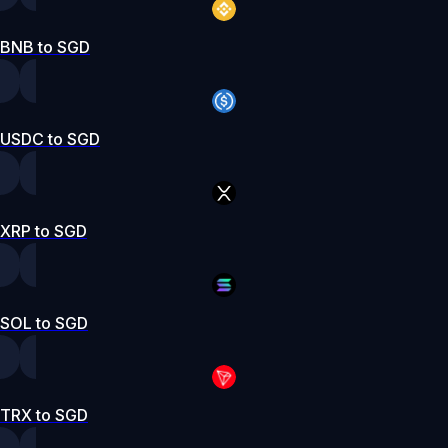
BNB to SGD
USDC to SGD
XRP to SGD
SOL to SGD
TRX to SGD