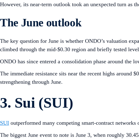
However, its near-term outlook took an unexpected turn as t
The June outlook
The key question for June is whether ONDO’s valuation expa
climbed through the mid-$0.30 region and briefly tested levels
ONDO has since entered a consolidation phase around the low
The immediate resistance sits near the recent highs around 
strengthening through June.
3. Sui (SUI)
SUI
outperformed many competing smart-contract networks o
The biggest June event to note is June 3, when roughly 30.45 