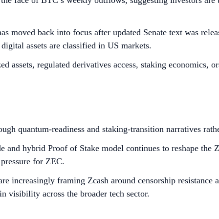
in the face of BTC’s weekly outflows, suggesting investors ar
s moved back into focus after updated Senate text was releas
digital assets are classified in US markets.
ized assets, regulated derivatives access, staking economics, o
hrough quantum-readiness and staking-transition narratives rat
e and hybrid Proof of Stake model continues to reshape the Zc
 pressure for ZEC.
are increasingly framing Zcash around censorship resistance a
visibility across the broader tech sector.