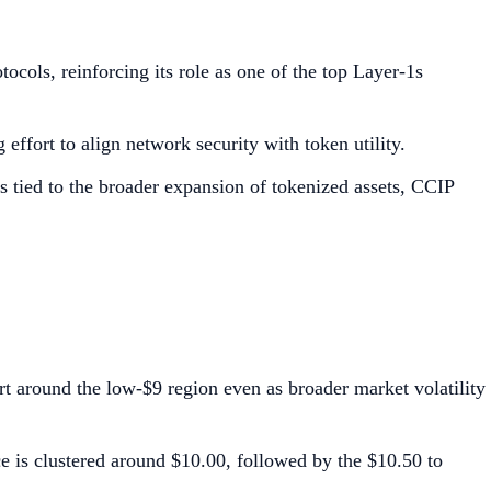
tocols, reinforcing its role as one of the top Layer-1s
effort to align network security with token utility.
s tied to the broader expansion of tokenized assets, CCIP
t around the low-$9 region even as broader market volatility
ce is clustered around $10.00, followed by the $10.50 to