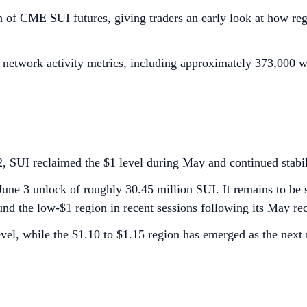
ch of CME SUI futures, giving traders an early look at how reg
g network activity metrics, including approximately 373,000 we
2, SUI reclaimed the $1 level during May and continued stabi
 June 3 unlock of roughly 30.45 million SUI. It remains to be 
nd the low-$1 region in recent sessions following its May re
evel, while the $1.10 to $1.15 region has emerged as the next r