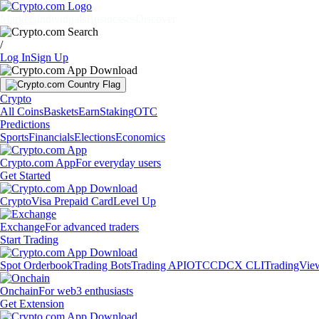
Markets
Individuals
Businesses
Discover
/
Log In
Sign Up
Crypto
All Coins
Baskets
Earn
Staking
OTC
Predictions
Sports
Financials
Elections
Economics
Crypto.com App
For everyday users
Get Started
Crypto
Visa Prepaid Card
Level Up
Exchange
For advanced traders
Start Trading
Spot Orderbook
Trading Bots
Trading API
OTC
CDCX CLI
TradingVie
Onchain
For web3 enthusiasts
Get Extension