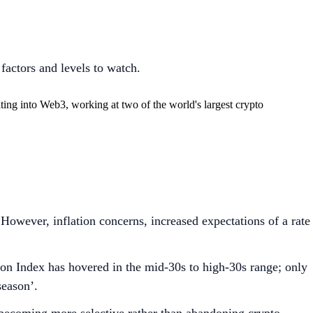
factors and levels to watch.
ing into Web3, working at two of the world's largest crypto
owever, inflation concerns, increased expectations of a rate
on Index has hovered in the mid-30s to high-30s range; only
season’.