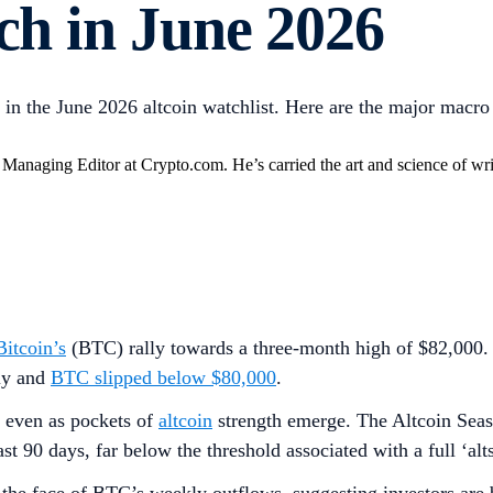
tch in June 2026
in the June 2026 altcoin watchlist. Here are the major macro 
anaging Editor at Crypto.com. He’s carried the art and science of writ
Bitcoin’s
(BTC) rally towards a three-month high of $82,000. H
ly and
BTC slipped below $80,000
.
, even as pockets of
altcoin
strength emerge. The Altcoin Seas
t 90 days, far below the threshold associated with a full ‘alt