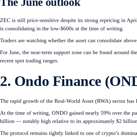
The June outlook
ZEC is still price-sensitive despite its strong repricing in
is consolidating in the low-$600s at the time of writing.
Traders are watching whether the asset can consolidate above 
For June, the near-term support zone can be found around the
recent spot trading ranges.
2. Ondo Finance (ON
The rapid growth of the Real-World Asset (RWA) sector has 
At the time of writing, ONDO gained nearly 59% over the pas
billion — notably high relative to its approximately $2 billio
The protocol remains tightly linked to one of crypto’s dominan