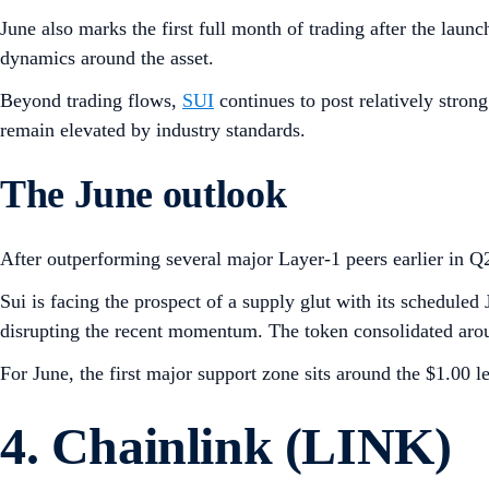
June also marks the first full month of trading after the laun
dynamics around the asset.
Beyond trading flows,
SUI
continues to post relatively stron
remain elevated by industry standards.
The June outlook
After outperforming several major Layer-1 peers earlier in Q
Sui is facing the prospect of a supply glut with its scheduled
disrupting the recent momentum. The token consolidated arou
For June, the first major support zone sits around the $1.00 l
4. Chainlink (LINK)