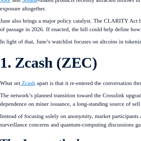
XRP
and
Solana
-linked products recently attracted inflows 
exposure altogether.
June also brings a major policy catalyst. The CLARITY Act ha
of passage in 2026. If enacted, the bill could help define how 
In light of that, June’s watchlist focuses on altcoins in token
1. Zcash (ZEC)
What set
Zcash
apart is that it re-entered the conversation t
The network’s planned transition toward the Crosslink upgrad
dependence on miner issuance, a long-standing source of sell
Instead of focusing solely on anonymity, market participants 
surveillance concerns and quantum-computing discussions gain 