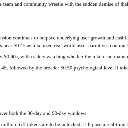
he team and community wrestle with the sudden demise of the
nsion continues to outpace underlying user growth and cash
 near $0.45 as tokenized real-world asset narratives continued
-$0.40s, with traders watching whether the token can maintai
$0.45, followed by the broader $0.50 psychological level if
ver both the 30-day and 90-day windows.
million SUI tokens are to be unlocked; it’ll pose a real-time 