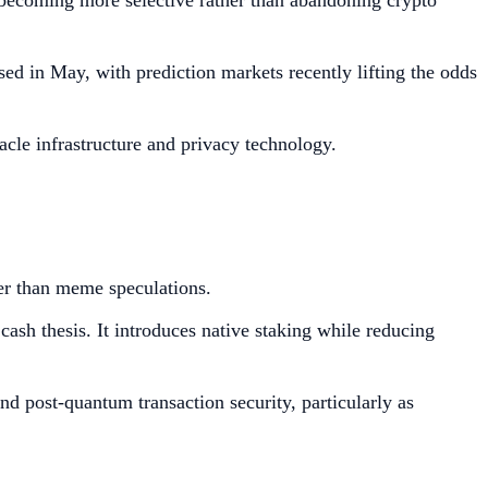
e becoming more selective rather than abandoning crypto
ed in May, with prediction markets recently lifting the odds
racle infrastructure and privacy technology.
her than meme speculations.
ash thesis. It introduces native staking while reducing
nd post-quantum transaction security, particularly as