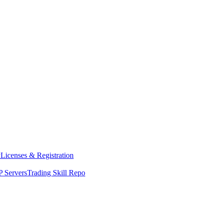
y
Licenses & Registration
 Servers
Trading Skill Repo