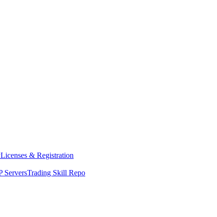
y
Licenses & Registration
 Servers
Trading Skill Repo