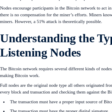
Nodes encourage participants in the Bitcoin network to act in
there is no compensation for the miner’s efforts. Miners know
miners. However, a 51% attack is theoretically possible.
Understanding the Typ
Listening Nodes
The Bitcoin network requires several different kinds of node
making Bitcoin work.
Full nodes are the original node type all others originated f
every block and transaction and checking them against the Bitc
The transaction must have a proper input source of Bitco
The transaction must have the proper digital signature.