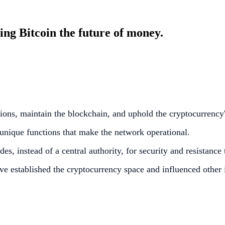
ng Bitcoin the future of money.
tions, maintain the blockchain, and uphold the cryptocurrency'
unique functions that make the network operational.
s, instead of a central authority, for security and resistance
ve established the cryptocurrency space and influenced other 