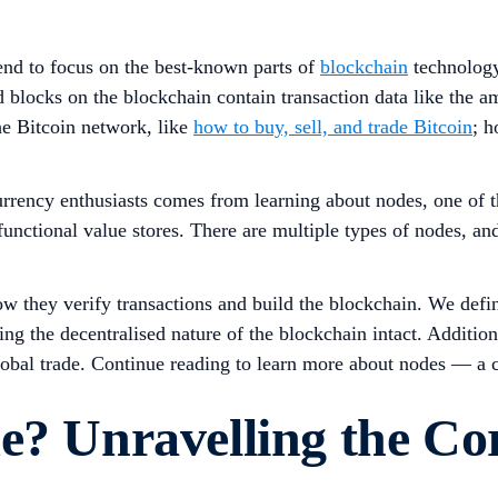
tend to focus on the best-known parts of
blockchain
technology
 blocks on the blockchain contain transaction data like the a
he Bitcoin network, like
how to buy, sell, and trade Bitcoin
; 
urrency enthusiasts comes from learning about nodes, one of 
 functional value stores. There are multiple types of nodes, 
ow they verify transactions and build the blockchain. We defin
ng the decentralised nature of the blockchain intact. Additio
obal trade. Continue reading to learn more about nodes — a cr
e? Unravelling the Cor