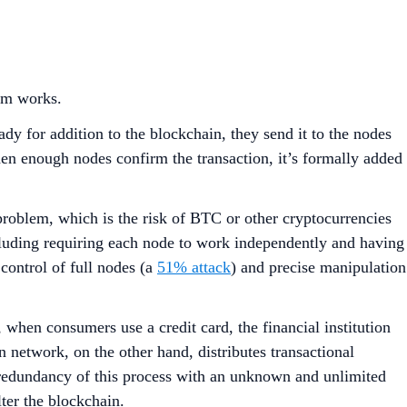
stem works.
dy for addition to the blockchain, they send it to the nodes
en enough nodes confirm the transaction, it’s formally added
problem, which is the risk of BTC or other cryptocurrencies
ncluding requiring each node to work independently and having
control of full nodes (a
51% attack
) and precise manipulation
, when consumers use a credit card, the financial institution
n network, on the other hand, distributes transactional
redundancy of this process with an unknown and unlimited
lter the blockchain.