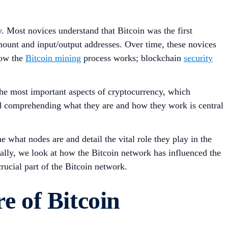
. Most novices understand that Bitcoin was the first
mount and input/output addresses. Over time, these novices
how the
Bitcoin mining
process works; blockchain
security
the most important aspects of cryptocurrency, which
and comprehending what they are and how they work is central
e what nodes are and detail the vital role they play in the
nally, we look at how the Bitcoin network has influenced the
ucial part of the Bitcoin network.
e of Bitcoin