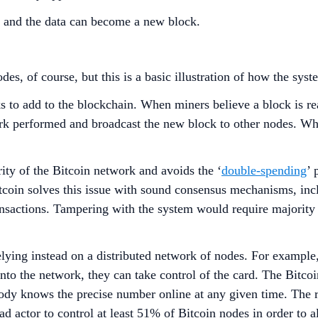
, and the data can become a new block.
es, of course, but this is a basic illustration of how the sy
 to add to the blockchain. When miners believe a block is rea
ork performed and broadcast the new block to other nodes. Wh
ity of the Bitcoin network and avoids the ‘
double-spending
’ 
 Bitcoin solves this issue with sound consensus mechanisms, i
ansactions. Tampering with the system would require majority 
 relying instead on a distributed network of nodes. For example
into the network, they can take control of the card. The Bitcoi
ody knows the precise number online at any given time. The 
ad actor to control at least 51% of Bitcoin nodes in order to a