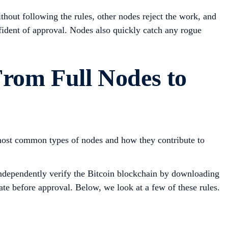
thout following the rules, other nodes reject the work, and
fident of approval. Nodes also quickly catch any rogue
From Full Nodes to
 most common types of nodes and how they contribute to
 independently verify the Bitcoin blockchain by downloading
ate before approval. Below, we look at a few of these rules.