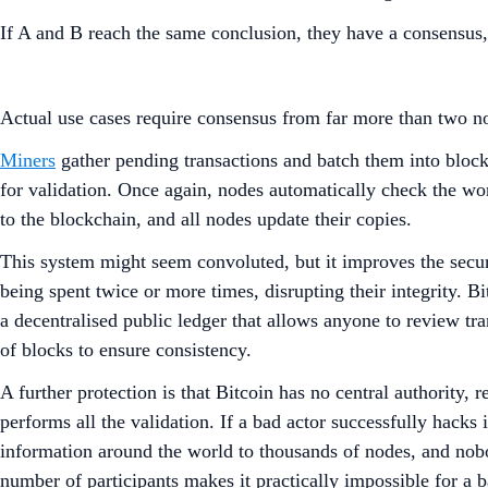
If A and B reach the same conclusion, they have a consensus
Actual use cases require consensus from far more than two nod
Miners
gather pending transactions and batch them into blocks
for validation. Once again, nodes automatically check the w
to the blockchain, and all nodes update their copies.
This system might seem convoluted, but it improves the secur
being spent twice or more times, disrupting their integrity.
a decentralised public ledger that allows anyone to review tr
of blocks to ensure consistency.
A further protection is that Bitcoin has no central authority,
performs all the validation. If a bad actor successfully hacks 
information around the world to thousands of nodes, and nob
number of participants makes it practically impossible for a b