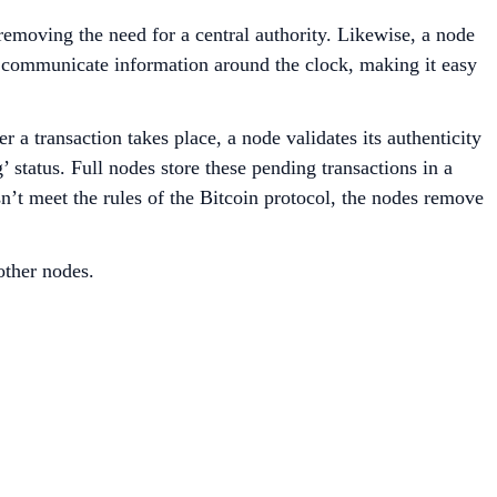
 removing the need for a central authority. Likewise, a node
y communicate information around the clock, making it easy
 a transaction takes place, a node validates its authenticity
 status. Full nodes store these pending transactions in a
sn’t meet the rules of the Bitcoin protocol, the nodes remove
other nodes.