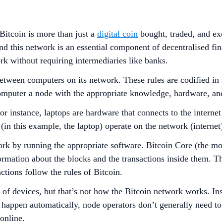
itcoin is more than just a
digital coin
bought, traded, and exc
nd this network is an essential component of decentralised fin
ork without requiring intermediaries like banks.
g between computers on its network. These rules are codified i
 computer a node with the appropriate knowledge, hardware, an
r instance, laptops are hardware that connects to the interne
in this example, the laptop) operate on the network (internet),
ork by running the appropriate software. Bitcoin Core (the mo
nformation about the blocks and the transactions inside them. 
actions follow the rules of Bitcoin.
e of devices, but that’s not how the Bitcoin network works. I
s happen automatically, node operators don’t generally need t
online.