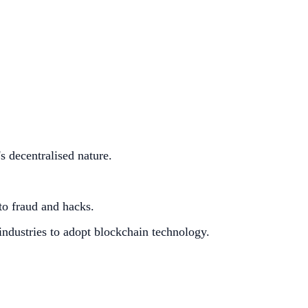
s decentralised nature.
 to fraud and hacks.
industries to adopt blockchain technology.