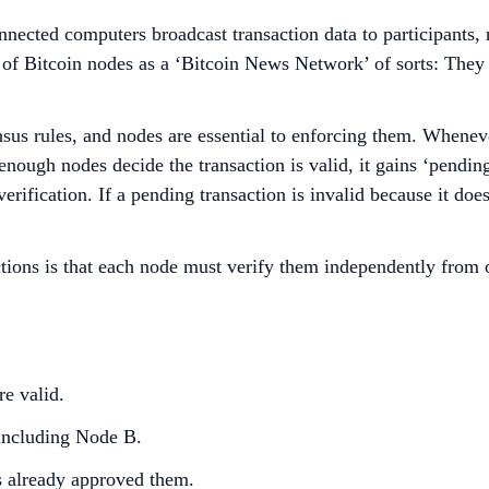
onnected computers broadcast transaction data to participants,
 of Bitcoin nodes as a ‘Bitcoin News Network’ of sorts: The
sus rules, and nodes are essential to enforcing them. Whenever
nough nodes decide the transaction is valid, it gains ‘pending’
erification. If a pending transaction is invalid because it doe
actions is that each node must verify them independently from 
re valid.
, including Node B.
s already approved them.