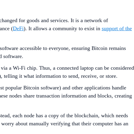
hanged for goods and services. It is a network of
ance (
DeFi
). It allows a community to exist in
support of the
n software accessible to everyone, ensuring Bitcoin remains
d software.
t via a Wi-Fi chip. Thus, a connected laptop can be considered
 telling it what information to send, receive, or store.
st popular Bitcoin software) and other applications handle
These nodes share transaction information and blocks, creating
nstead, each node has a copy of the blockchain, which needs
o worry about manually verifying that their computer has an