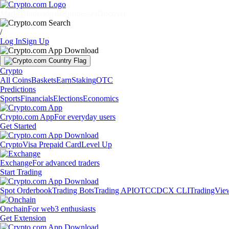
Markets
Individuals
Businesses
Discover
/
Log In
Sign Up
Crypto
All Coins
Baskets
Earn
Staking
OTC
Predictions
Sports
Financials
Elections
Economics
Crypto.com App
For everyday users
Get Started
Crypto
Visa Prepaid Card
Level Up
Exchange
For advanced traders
Start Trading
Spot Orderbook
Trading Bots
Trading API
OTC
CDCX CLI
TradingVie
Onchain
For web3 enthusiasts
Get Extension