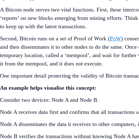
A Bitcoin node serves two vital functions. First, these interc
‘reports’ on new blocks emerging from mining efforts. Think
to keep up with the latest transactions.
Second, Bitcoin runs on a set of Proof of Work (
PoW
) consen
and then disseminates it to other nodes to do the same. Once e
temporary location, called a ‘mempool’, and wait for further v
it from the mempool, and it does not execute.
One important detail protecting the validity of Bitcoin trans
An example helps visualise this concept:
Consider two devices: Node A and Node B.
Node A receives data first and confirms that all transactions a
Node A disseminates the data it receives to other computers
Node B verifies the transactions without knowing Node A ha