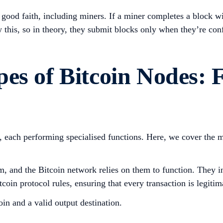
 good faith, including miners. If a miner completes a block wi
 this, so in theory, they submit blocks only when they’re con
es of Bitcoin Nodes: 
s, each performing specialised functions. Here, we cover the
rom, and the Bitcoin network relies on them to function. They
oin protocol rules, ensuring that every transaction is legitim
in and a valid output destination.