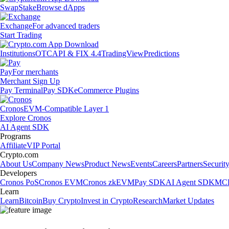
Swap
Stake
Browse dApps
Exchange
For advanced traders
Start Trading
Institutions
OTC
API & FIX 4.4
TradingView
Predictions
Pay
For merchants
Merchant Sign Up
Pay Terminal
Pay SDK
eCommerce Plugins
Cronos
EVM-Compatible Layer 1
Explore Cronos
AI Agent SDK
Programs
Affiliate
VIP Portal
Crypto.com
About Us
Company News
Product News
Events
Careers
Partners
Securit
Developers
Cronos PoS
Cronos EVM
Cronos zkEVM
Pay SDK
AI Agent SDK
MCP
Learn
Learn
Bitcoin
Buy Crypto
Invest in Crypto
Research
Market Updates