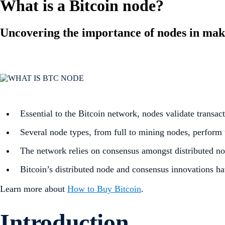
What is a Bitcoin node?
Uncovering the importance of nodes in maki
Essential to the Bitcoin network, nodes validate transac
Several node types, from full to mining nodes, perform 
The network relies on consensus amongst distributed node
Bitcoin’s distributed node and consensus innovations ha
Learn more about
How to Buy Bitcoin
.
Introduction