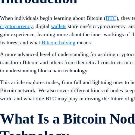
When individuals begin learning about Bitcoin (
BTC
), they 
cryptocurrency
, digital
wallets
store one’s cryptocurrency, and
gain experience, learning more about the inner workings of t
features; and what
Bitcoin halving
means.
A more advanced level of understanding for aspiring cryptoc
transform Bitcoin and others from theoretical constructs into
to understanding blockchain technology.
This article explores nodes, from full and lightning ones to h
Bitcoin network. We also cover different kinds of nodes keepi
world and what role BTC may play in driving the future of gl
What Is a Bitcoin Nod