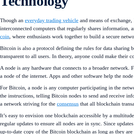
Technology
Though an
everyday trading vehicle
and means of exchange, B
interconnected computers that regularly shares information, a
coin
, where enthusiasts work together to build a secure netw
Bitcoin is also a protocol defining the rules for data sharin
transparent to all users. In theory, anyone could make their
A node is any hardware that connects to a broader network. Fo
a node of the internet. Apps and other software help the node (
For Bitcoin, a node is any computer participating in the netw
the instructions, telling Bitcoin nodes to send and receive i
a network striving for the
consensus
that all blockchain trans
It’s easy to envision one blockchain accessible by a multitud
regular updates to ensure all nodes are in sync. Since update
up-to-date copy of the Bitcoin blockchain as long as they are 