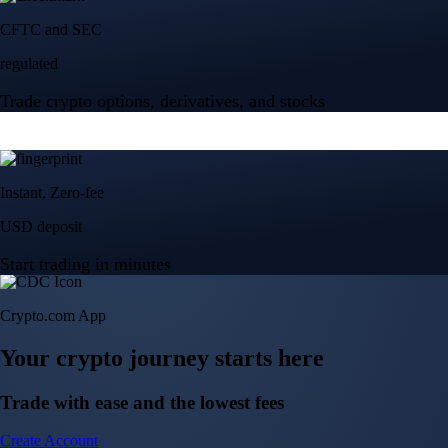
Crypto.com App
Your crypto journey starts here
Trade with ease and the lowest fees
Create Account
Get the app
Get the app
BTC, ETH, CRO, and 400+ crypto
Buy, sell, and trade in USD
Account Protection Programme