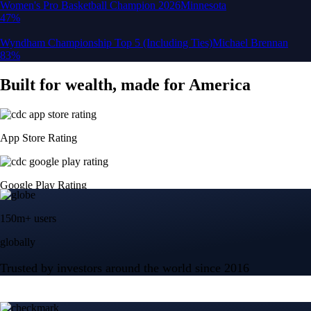
150m+ users
globally
Trusted by investors around the world since 2016
CFTC and SEC
regulated
Trade crypto options, derivatives, and stocks
Instant, Zero-fee
USD deposit
Start trading in minutes