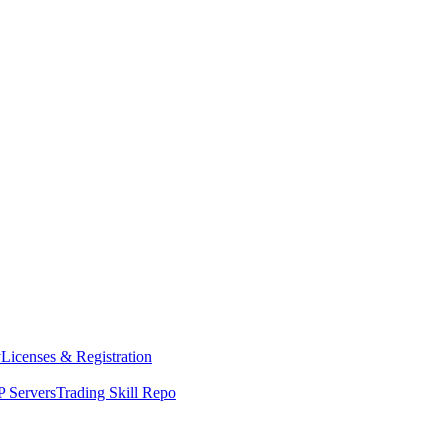
y
Licenses & Registration
 Servers
Trading Skill Repo