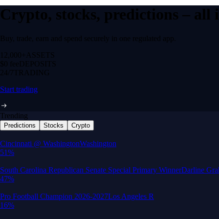
Crypto, stocks, predictions – all
Buy, trade, earn and spend securely in one regulated app.
12,000+
ASSETS
$0 fee
DEPOSITS
24/7
TRADING
Start trading
Trending
Predictions
Stocks
Crypto
Built for wealth, made for America
App Store Rating
Google Play Rating