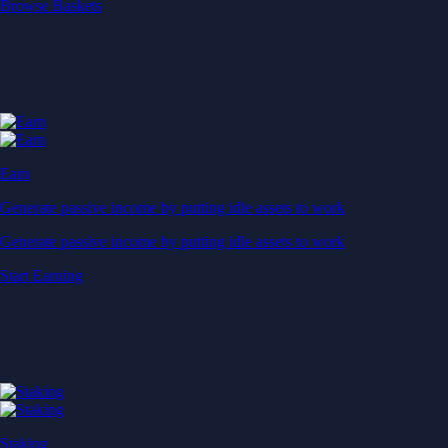
Start Earning
Staking
Get rewarded for securing your favourite blockchain
Get rewarded for securing your favourite blockchain
Stake Now
Derivatives