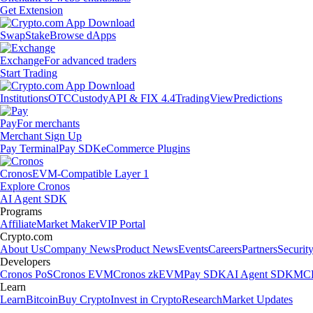
Get Extension
Swap
Stake
Browse dApps
Exchange
For advanced traders
Start Trading
Institutions
OTC
Custody
API & FIX 4.4
TradingView
Predictions
Pay
For merchants
Merchant Sign Up
Pay Terminal
Pay SDK
eCommerce Plugins
Cronos
EVM-Compatible Layer 1
Explore Cronos
AI Agent SDK
Programs
Affiliate
Market Maker
VIP Portal
Crypto.com
About Us
Company News
Product News
Events
Careers
Partners
Securit
Developers
Cronos PoS
Cronos EVM
Cronos zkEVM
Pay SDK
AI Agent SDK
MCP
Learn
Learn
Bitcoin
Buy Crypto
Invest in Crypto
Research
Market Updates