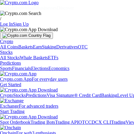
Markets
Individuals
Businesses
Discover
/
Log In
Sign Up
Crypto
All Coins
Baskets
Earn
Staking
Derivatives
OTC
Stocks
All Stocks
Whale Baskets
ETFs
Predictions
Sports
Financials
Elections
Economics
Crypto.com App
For everyday users
Get Started
Crypto
Stocks
Predictions
Visa Signature® Credit Card
Banking
Level U
Exchange
For advanced traders
Start Trading
Spot Orderbook
Trading Bots
Trading API
OTC
CDCX CLI
TradingVie
Onchain
For web3 enthusiasts