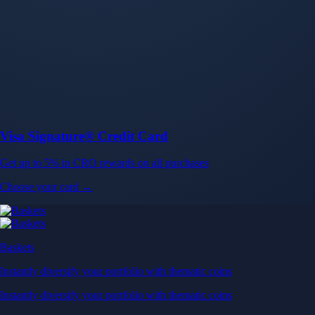
Baskets
Instantly diversify your portfolio with thematic coins
Instantly diversify your portfolio with thematic coins
Browse Baskets
Earn
Generate passive income by putting idle assets to work
Generate passive income by putting idle assets to work