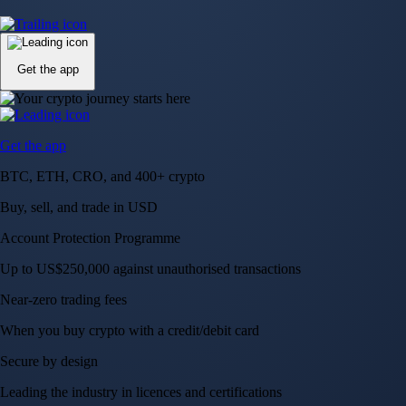
Up to US$250,000 against unauthorised transactions
Near-zero trading fees
When you buy crypto with a credit/debit card
Secure by design
Leading the industry in licences and certifications
Visa Signature® Credit Card
Get up to 5% in CRO rewards on all purchases
Choose your card →