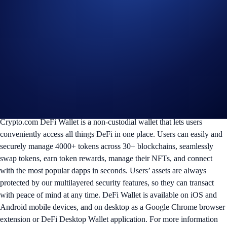
advice. Staking and purchasing cryptocurrencies involve a
high degree of risk, and there is always the possibility of loss,
including the loss of all staked digital assets. Please seek
professional advice before making any financial, investment,
or trading decisions.
In the event of any dispute, Mocaverse and Crypto.com reserve
the right to make all final decisions regarding the Campaign.
More on Crypto.com DeFi Wallet:
Crypto.com DeFi Wallet is a non-custodial wallet that lets users
conveniently access all things DeFi in one place. Users can easily and
securely manage 4000+ tokens across 30+ blockchains, seamlessly
swap tokens, earn token rewards, manage their NFTs, and connect
with the most popular dapps in seconds. Users’ assets are always
protected by our multilayered security features, so they can transact
with peace of mind at any time. DeFi Wallet is available on iOS and
Android mobile devices, and on desktop as a Google Chrome browser
extension or DeFi Desktop Wallet application. For more information