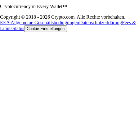
Cryptocurrency in Every Wallet™
Copyright © 2018 - 2026 Crypto.com. Alle Rechte vorbehalten.
EEA Allgemeine Geschäftsbedingungen
Datenschutzerklärung
Fees &
Limits
Status
Cookie-Einstellungen