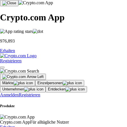
Crypto.com App
976,893
Erhalten
Registrieren
Märkte
Einzelpersonen
Unternehmen
Entdecken
Anmelden
Registrieren
Produkte
Crypto.com App
Für alltägliche Nutzer