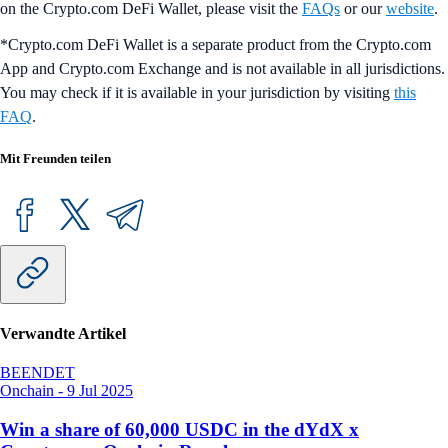
on the Crypto.com DeFi Wallet, please visit the
FAQs
or our
website
.
*Crypto.com DeFi Wallet is a separate product from the Crypto.com
App and Crypto.com Exchange and is not available in all jurisdictions.
You may check if it is available in your jurisdiction by visiting
this
FAQ
.
Mit Freunden teilen
Verwandte Artikel
BEENDET
Onchain
-
9 Jul 2025
Win a share of 60,000 USDC in the dYdX x