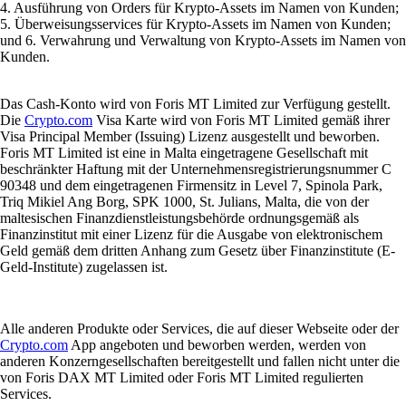
4. Ausführung von Orders für Krypto-Assets im Namen von Kunden;
5. Überweisungsservices für Krypto-Assets im Namen von Kunden;
und 6. Verwahrung und Verwaltung von Krypto-Assets im Namen von
Kunden.
Das Cash-Konto wird von Foris MT Limited zur Verfügung gestellt.
Die
Crypto.com
Visa Karte wird von Foris MT Limited gemäß ihrer
Visa Principal Member (Issuing) Lizenz ausgestellt und beworben.
Foris MT Limited ist eine in Malta eingetragene Gesellschaft mit
beschränkter Haftung mit der Unternehmensregistrierungsnummer C
90348 und dem eingetragenen Firmensitz in Level 7, Spinola Park,
Triq Mikiel Ang Borg, SPK 1000, St. Julians, Malta, die von der
maltesischen Finanzdienstleistungsbehörde ordnungsgemäß als
Finanzinstitut mit einer Lizenz für die Ausgabe von elektronischem
Geld gemäß dem dritten Anhang zum Gesetz über Finanzinstitute (E-
Geld-Institute) zugelassen ist.
Alle anderen Produkte oder Services, die auf dieser Webseite oder der
Crypto.com
App angeboten und beworben werden, werden von
anderen Konzerngesellschaften bereitgestellt und fallen nicht unter die
von Foris DAX MT Limited oder Foris MT Limited regulierten
Services.