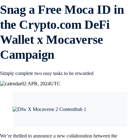
Snag a Free Moca ID in
the Crypto.com DeFi
Wallet x Mocaverse
Campaign
Simply complete two easy tasks to be rewarded
02 APR, 2024
UTC
We’re thrilled to announce a new collaboration between the