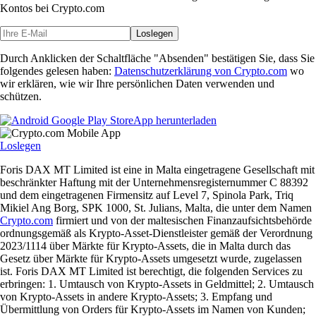
Kontos bei Crypto.com
Loslegen
Durch Anklicken der Schaltfläche "Absenden" bestätigen Sie, dass Sie
folgendes gelesen haben:
Datenschutzerklärung von Crypto.com
wo
wir erklären, wie wir Ihre persönlichen Daten verwenden und
schützen.
App herunterladen
Loslegen
Foris DAX MT Limited ist eine in Malta eingetragene Gesellschaft mit
beschränkter Haftung mit der Unternehmensregisternummer C 88392
und dem eingetragenen Firmensitz auf Level 7, Spinola Park, Triq
Mikiel Ang Borg, SPK 1000, St. Julians, Malta, die unter dem Namen
Crypto.com
firmiert und von der maltesischen Finanzaufsichtsbehörde
ordnungsgemäß als Krypto-Asset-Dienstleister gemäß der Verordnung
2023/1114 über Märkte für Krypto-Assets, die in Malta durch das
Gesetz über Märkte für Krypto-Assets umgesetzt wurde, zugelassen
ist. Foris DAX MT Limited ist berechtigt, die folgenden Services zu
erbringen: 1. Umtausch von Krypto-Assets in Geldmittel; 2. Umtausch
von Krypto-Assets in andere Krypto-Assets; 3. Empfang und
Übermittlung von Orders für Krypto-Assets im Namen von Kunden;