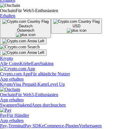
Erhalten
Onchain
Für Web3-Enthusiasten
Erhalten
Deutsch
USD
Österreich
Krypto
Alle Coins
Körbe
Earn
Staking
Crypto.com App
Für alltägliche Nutzer
App erhalten
Krypto
Visa Prepaid-Karte
Level Up
Onchain
Für Web3-Enthusiasten
App erhalten
Swappen
Staken
dApps durchsuchen
Pay
Für Händler
App erhalten
Pay-Terminal
Pay SDK
eCommerce-Plugins
Vorhersagen