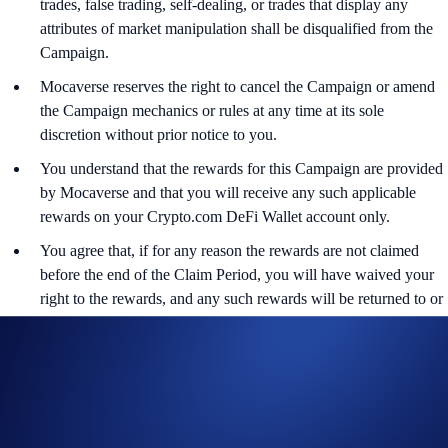
trades, false trading, self-dealing, or trades that display any
attributes of market manipulation shall be disqualified from the
Campaign.
Mocaverse reserves the right to cancel the Campaign or amend
the Campaign mechanics or rules at any time at its sole
discretion without prior notice to you.
You understand that the rewards for this Campaign are provided
by Mocaverse and that you will receive any such applicable
rewards on your Crypto.com DeFi Wallet account only.
You agree that, if for any reason the rewards are not claimed
before the end of the Claim Period, you will have waived your
right to the rewards, and any such rewards will be returned to or
retained by Mocaverse.
Crypto.com and Mocaverse are not responsible for paying any
additional fees, including gas fees associated with the
redemption or usage of the rewards.
Nothing contained herein shall be construed to be financial