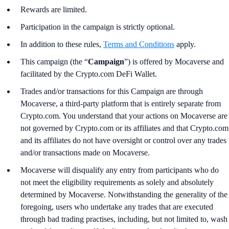
Rewards are limited.
Participation in the campaign is strictly optional.
In addition to these rules,
Terms and Conditions
apply.
This campaign (the “
Campaign
”) is offered by Mocaverse and
facilitated by the Crypto.com DeFi Wallet.
Trades and/or transactions for this Campaign are through
Mocaverse, a third-party platform that is entirely separate from
Crypto.com. You understand that your actions on Mocaverse are
not governed by Crypto.com or its affiliates and that Crypto.com
and its affiliates do not have oversight or control over any trades
and/or transactions made on Mocaverse.
Mocaverse will disqualify any entry from participants who do
not meet the eligibility requirements as solely and absolutely
determined by Mocaverse. Notwithstanding the generality of the
foregoing, users who undertake any trades that are executed
through bad trading practises, including, but not limited to, wash