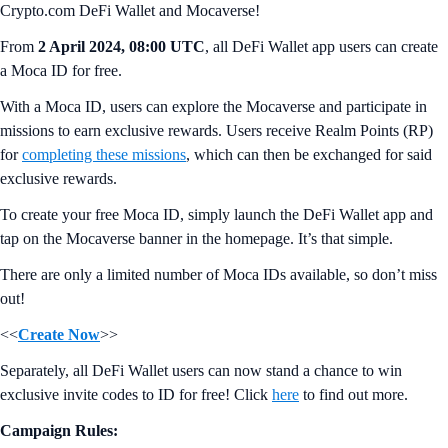
Crypto.com DeFi Wallet and Mocaverse!
From
2 April 2024, 08:00 UTC
, all DeFi Wallet app users can create
a Moca ID for free.
With a Moca ID, users can explore the Mocaverse and participate in
missions to earn exclusive rewards. Users receive Realm Points (RP)
for
completing these missions
, which can then be exchanged for said
exclusive rewards.
To create your free Moca ID, simply launch the DeFi Wallet app and
tap on the Mocaverse banner in the homepage. It’s that simple.
There are only a limited number of Moca IDs available, so don’t miss
out!
<<
Create Now
>>
Separately, all DeFi Wallet users can now stand a chance to win
exclusive invite codes to ID for free! Click
here
to find out more.
Campaign Rules: