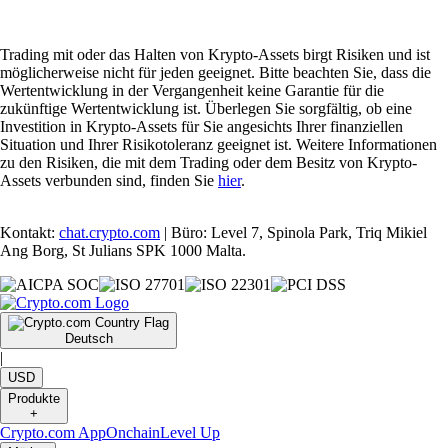
Trading mit oder das Halten von Krypto-Assets birgt Risiken und ist
möglicherweise nicht für jeden geeignet. Bitte beachten Sie, dass die
Wertentwicklung in der Vergangenheit keine Garantie für die
zukünftige Wertentwicklung ist. Überlegen Sie sorgfältig, ob eine
Investition in Krypto-Assets für Sie angesichts Ihrer finanziellen
Situation und Ihrer Risikotoleranz geeignet ist. Weitere Informationen
zu den Risiken, die mit dem Trading oder dem Besitz von Krypto-
Assets verbunden sind, finden Sie
hier
.
Kontakt:
chat.crypto.com
| Büro: Level 7, Spinola Park, Triq Mikiel
Ang Borg, St Julians SPK 1000 Malta.
Deutsch
|
USD
Produkte
+
Crypto.com App
Onchain
Level Up