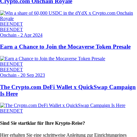
Crypto.com Onchain Royale
BEENDET
BEENDET
Onchain
-
2 Apr 2024
Earn a Chance to Join the Mocaverse Token Presale
BEENDET
BEENDET
Onchain
-
20 Sep 2023
The Crypto.com DeFi Wallet x QuickSwap Campaign
Is Here
BEENDET
Sind Sie startklar für Ihre Krypto-Reise?
Hier erhalten Sie eine schrittweise Anleitung zur Einrichtung
eines