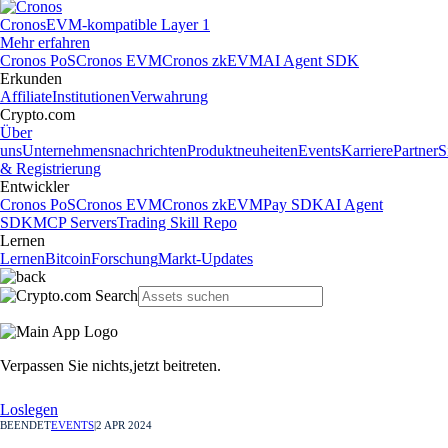
Cronos
EVM-kompatible Layer 1
Mehr erfahren
Cronos PoS
Cronos EVM
Cronos zkEVM
AI Agent SDK
Erkunden
Affiliate
Institutionen
Verwahrung
Crypto.com
Über
uns
Unternehmensnachrichten
Produktneuheiten
Events
Karriere
Partner
S
& Registrierung
Entwickler
Cronos PoS
Cronos EVM
Cronos zkEVM
Pay SDK
AI Agent
SDK
MCP Servers
Trading Skill Repo
Lernen
Lernen
Bitcoin
Forschung
Markt-Updates
Verpassen Sie nichts,
jetzt beitreten.
Loslegen
BEENDET
EVENTS
|
2 APR 2024