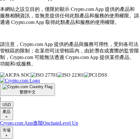
本網站之設立目的，僅限於顯示 Crypto.com App 提供的產品和
服務相關資訊，並無意提供任何此類產品和服務的使用權限。請
通過 Crypto.com App 取得此類產品和服務的使用權限。
請注意，Crypto.com App 提供的產品與服務可用性，受到各司法
管轄區的限制；在某些司法管轄區內，由於潛在或實際的監管限
制，Crypto.com 可能無法透過 Crypto.com App 提供某些產品、
功能和/或服務。
繁體中文
|
USD
產品
+
Crypto.com App
進階
Onchain
Level Up
市場
+