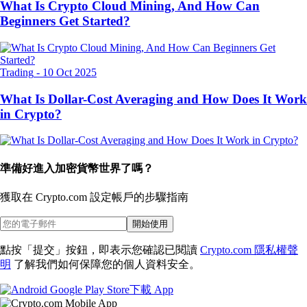
What Is Crypto Cloud Mining, And How Can
Beginners Get Started?
Trading
-
10 Oct 2025
What Is Dollar-Cost Averaging and How Does It Work
in Crypto?
準備好進入加密貨幣世界了嗎？
獲取在 Crypto.com 設定帳戶的
步驟指南
開始使用
點按「提交」按鈕，即表示您確認已閱讀
Crypto.com 隱私權聲
明
了解我們如何保障您的個人資料安全。
下載 App