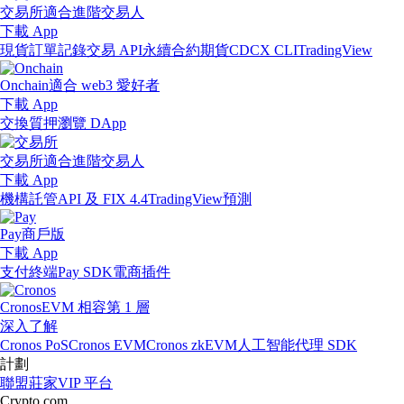
交易所
適合進階交易人
下載 App
現貨訂單記錄
交易 API
永續合約期貨
CDCX CLI
TradingView
Onchain
適合 web3 愛好者
下載 App
交換
質押
瀏覽 DApp
交易所
適合進階交易人
下載 App
機構
託管
API 及 FIX 4.4
TradingView
預測
Pay
商戶版
下載 App
支付終端
Pay SDK
電商插件
Cronos
EVM 相容第 1 層
深入了解
Cronos PoS
Cronos EVM
Cronos zkEVM
人工智能代理 SDK
計劃
聯盟
莊家
VIP 平台
Crypto.com