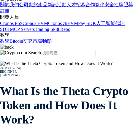
關於我們
公司動態
產品新訊
活動
人才招募
合作夥伴
安全性
牌照與
註冊
開發人員
Cronos PoS
Cronos EVM
Cronos zkEVM
Pay SDK
人工智能代理
SDK
MCP Servers
Trading Skill Repo
教學
教學
Bitcoin
研究
市場動態
24 MAY 2024
|
BEGINNER
|
5
MIN READ
What Is the Theta Crypto
Token and How Does It
Work?