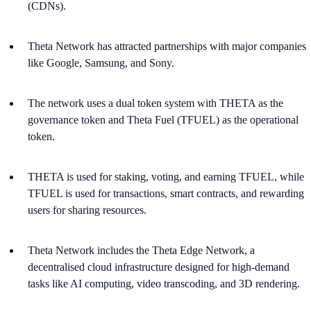
(CDNs)​.
Theta Network has attracted partnerships with major companies
like Google, Samsung, and Sony.
The network uses a dual token system with THETA as the
governance token and Theta Fuel (TFUEL) as the operational
token.
THETA is used for staking, voting, and earning TFUEL, while
TFUEL is used for transactions, smart contracts, and rewarding
users for sharing resources​.
Theta Network includes the Theta Edge Network, a
decentralised cloud infrastructure designed for high-demand
tasks like AI computing, video transcoding, and 3D rendering.