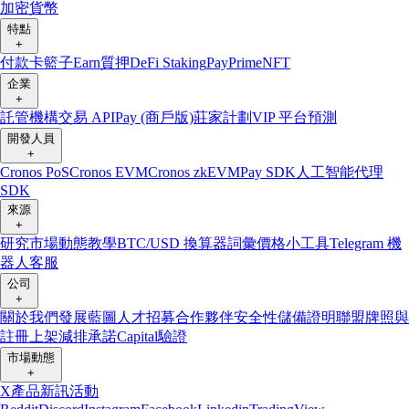
加密貨幣
特點
+
付款卡
籃子
Earn
質押
DeFi Staking
Pay
Prime
NFT
企業
+
託管
機構
交易 API
Pay (商戶版)
莊家計劃
VIP 平台
預測
開發人員
+
Cronos PoS
Cronos EVM
Cronos zkEVM
Pay SDK
人工智能代理
SDK
來源
+
研究
市場動態
教學
BTC/USD 換算器
詞彙
價格小工具
Telegram 機
器人
客服
公司
+
關於我們
發展藍圖
人才招募
合作夥伴
安全性
儲備證明
聯盟
牌照與
註冊
上架
減排承諾
Capital
驗證
市場動態
+
X
產品新訊
活動