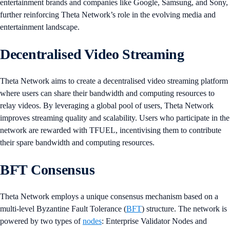
entertainment brands and companies like Google, Samsung, and Sony,
further reinforcing Theta Network’s role in the evolving media and
entertainment landscape​.
Decentralised Video Streaming
Theta Network aims to create a decentralised video streaming platform
where users can share their bandwidth and computing resources to
relay videos. By leveraging a global pool of users, Theta Network
improves streaming quality and scalability. Users who participate in the
network are rewarded with TFUEL, incentivising them to contribute
their spare bandwidth and computing resources​​.
BFT Consensus
Theta Network employs a unique consensus mechanism based on a
multi-level Byzantine Fault Tolerance (
BFT
) structure. The network is
powered by two types of
nodes
: Enterprise Validator Nodes and