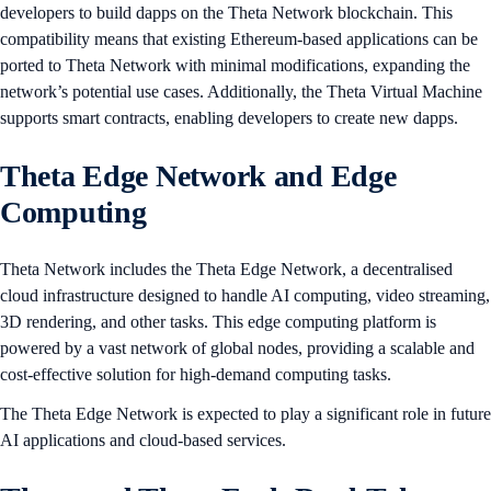
developers to build dapps on the Theta Network blockchain. This
compatibility means that existing Ethereum-based applications can be
ported to Theta Network with minimal modifications, expanding the
network’s potential use cases. Additionally, the Theta Virtual Machine
supports smart contracts, enabling developers to create new dapps.
Theta Edge Network and Edge
Computing
Theta Network includes the Theta Edge Network, a decentralised
cloud infrastructure designed to handle AI computing, video streaming,
3D rendering, and other tasks. This edge computing platform is
powered by a vast network of global nodes, providing a scalable and
cost-effective solution for high-demand computing tasks.
The Theta Edge Network is expected to play a significant role in future
AI applications and cloud-based services​​.