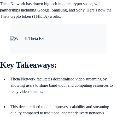
Theta Network has drawn big tech into the crypto space, with
partnerships including Google, Samsung, and Sony. Here’s how the
Theta crypto token (THETA) works.
Key Takeaways:
Theta Network facilitates decentralised video streaming by
allowing users to share bandwidth and computing resources to
relay video streams.
This decentralised model improves scalability and streaming
quality compared to traditional content delivery networks