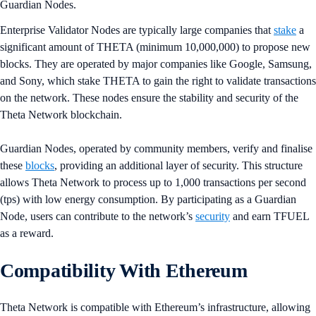
Guardian Nodes.
Enterprise Validator Nodes are typically large companies that
stake
a
significant amount of THETA (minimum 10,000,000) to propose new
blocks. They are operated by major companies like Google, Samsung,
and Sony, which stake THETA to gain the right to validate transactions
on the network. These nodes ensure the stability and security of the
Theta Network blockchain.
Guardian Nodes, operated by community members, verify and finalise
these
blocks
, providing an additional layer of security. This structure
allows Theta Network to process up to 1,000 transactions per second
(tps) with low energy consumption​​. By participating as a Guardian
Node, users can contribute to the network’s
security
and earn TFUEL
as a reward​.
Compatibility With Ethereum
Theta Network is compatible with Ethereum’s infrastructure, allowing