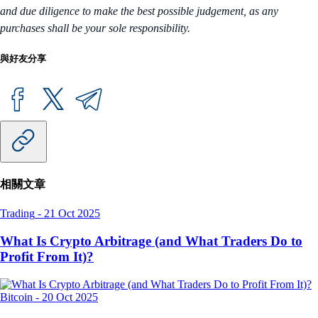
and due diligence to make the best possible judgement, as any
purchases shall be your sole responsibility.
與好友分享
相關文章
Trading
-
21 Oct 2025
What Is Crypto Arbitrage (and What Traders Do to
Profit From It)?
Bitcoin
-
20 Oct 2025