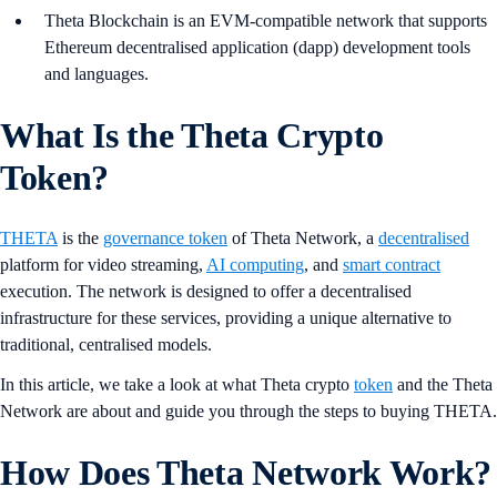
Theta Blockchain is an EVM-compatible network that supports
Ethereum decentralised application (dapp) development tools
and languages.
What Is the Theta Crypto
Token?
THETA
is the
governance token
of Theta Network, a
decentralised
platform for video streaming,
AI computing
, and
smart contract
execution. The network is designed to offer a decentralised
infrastructure for these services, providing a unique alternative to
traditional, centralised models.
In this article, we take a look at what Theta crypto
token
and the Theta
Network are about and guide you through the steps to buying THETA.
How Does Theta Network Work?