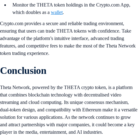
Monitor the THETA token holdings in the Crypto.com App,
which doubles as a
wallet
.
Crypto.com provides a secure and reliable trading environment,
ensuring that users can trade THETA tokens with confidence. Take
advantage of the platform’s intuitive interface, advanced trading
features, and competitive fees to make the most of the Theta Network
token trading experience.
Conclusion
Theta Network, powered by the THETA crypto token, is a platform
that combines blockchain technology with decentralised video
streaming and cloud computing. Its unique consensus mechanism,
dual-token design, and compatibility with Ethereum make it a versatile
solution for various applications. As the network continues to grow
and attract partnerships with major companies, it could become a key
player in the media, entertainment, and AI industries​.