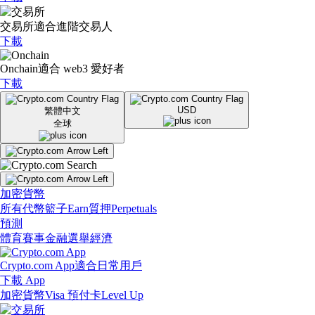
交易所
適合進階交易人
下載
Onchain
適合 web3 愛好者
下載
USD
繁體中文
全球
加密貨幣
所有代幣
籃子
Earn
質押
Perpetuals
預測
體育賽事
金融
選舉
經濟
Crypto.com App
適合日常用戶
下載 App
加密貨幣
Visa 預付卡
Level Up