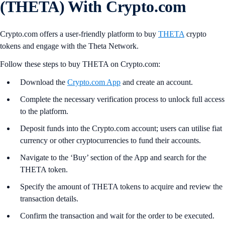
(THETA) With Crypto.com
Crypto.com offers a user-friendly platform to buy
THETA
crypto
tokens and engage with the Theta Network.
Follow these steps to buy THETA on Crypto.com:
Download the
Crypto.com App
and create an account.
Complete the necessary verification process to unlock full access
to the platform.
Deposit funds into the Crypto.com account; users can utilise fiat
currency or other cryptocurrencies to fund their accounts.
Navigate to the ‘Buy’ section of the App and search for the
THETA token.
Specify the amount of THETA tokens to acquire and review the
transaction details.
Confirm the transaction and wait for the order to be executed.