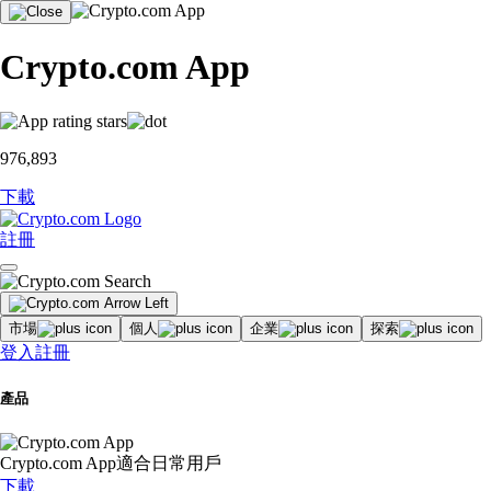
Crypto.com App
976,893
下載
註冊
市場
個人
企業
探索
登入
註冊
產品
Crypto.com App
適合日常用戶
下載