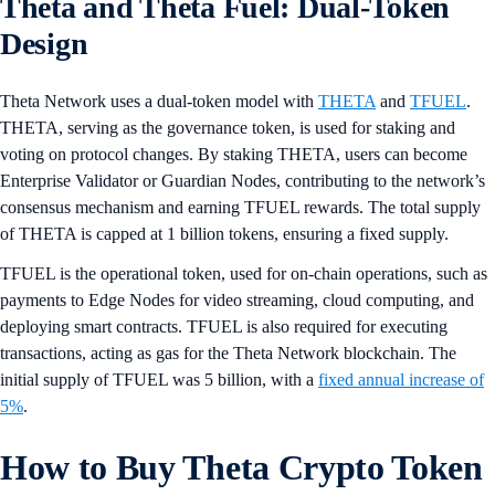
Theta and Theta Fuel: Dual-Token
Design
Theta Network uses a dual-token model with
THETA
and
TFUEL
.
THETA, serving as the governance token, is used for staking and
voting on protocol changes. By staking THETA, users can become
Enterprise Validator or Guardian Nodes, contributing to the network’s
consensus mechanism and earning TFUEL rewards. The total supply
of THETA is capped at 1 billion tokens, ensuring a fixed supply​.
TFUEL is the operational token, used for on-chain operations, such as
payments to Edge Nodes for video streaming, cloud computing, and
deploying smart contracts. TFUEL is also required for executing
transactions, acting as gas for the Theta Network blockchain. The
initial supply of TFUEL was 5 billion, with a
fixed annual increase of
5%
​​.
How to Buy Theta Crypto Token