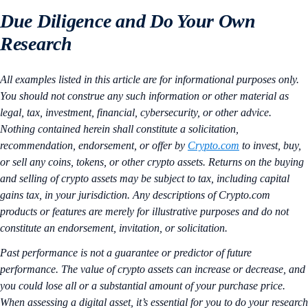
Due Diligence and Do Your Own
Research
All examples listed in this article are for informational purposes only.
You should not construe any such information or other material as
legal, tax, investment, financial, cybersecurity, or other advice.
Nothing contained herein shall constitute a solicitation,
recommendation, endorsement, or offer by
Crypto.com
to invest, buy,
or sell any coins, tokens, or other crypto assets. Returns on the buying
and selling of crypto assets may be subject to tax, including capital
gains tax, in your jurisdiction. Any descriptions of Crypto.com
products or features are merely for illustrative purposes and do not
constitute an endorsement, invitation, or solicitation.
Past performance is not a guarantee or predictor of future
performance. The value of crypto assets can increase or decrease, and
you could lose all or a substantial amount of your purchase price.
When assessing a digital asset, it’s essential for you to do your research