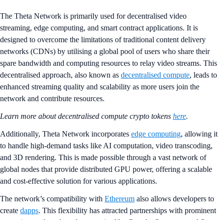
​​The Theta Network is primarily used for decentralised video
streaming, edge computing, and smart contract applications. It is
designed to overcome the limitations of traditional content delivery
networks (CDNs) by utilising a global pool of users who share their
spare bandwidth and computing resources to relay video streams. This
decentralised approach, also known as
decentralised compute
, leads to
enhanced streaming quality and scalability as more users join the
network and contribute resources​.
Learn more about decentralised compute crypto tokens
here
.
Additionally, Theta Network incorporates
edge computing
, allowing it
to handle high-demand tasks like AI computation, video transcoding,
and 3D rendering. This is made possible through a vast network of
global nodes that provide distributed GPU power, offering a scalable
and cost-effective solution for various applications​.
The network’s compatibility with
Ethereum
also allows developers to
create
dapps
. This flexibility has attracted partnerships with prominent