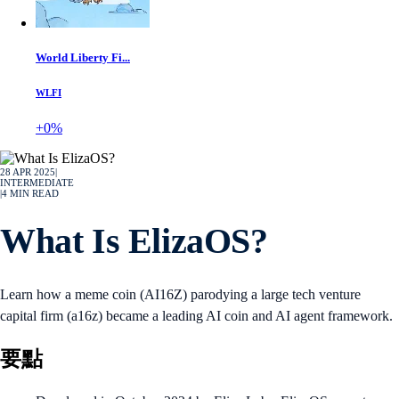
World Liberty Fi...
WLFI
+0%
28 APR 2025
|
INTERMEDIATE
|
4
MIN READ
What Is ElizaOS?
Learn how a meme coin (AI16Z) parodying a large tech venture
capital firm (a16z) became a leading AI coin and AI agent framework.
要點