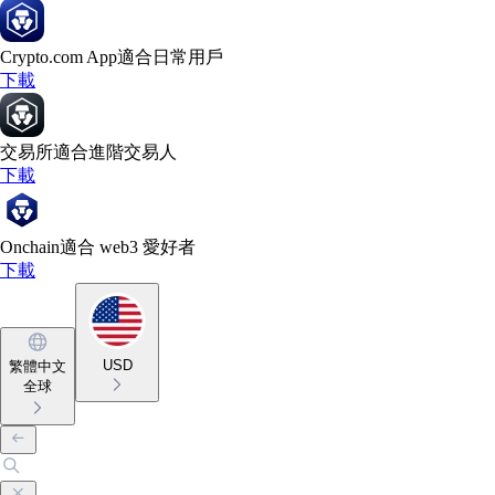
Crypto.com App
適合日常用戶
下載
交易所
適合進階交易人
下載
Onchain
適合 web3 愛好者
下載
USD
繁體中文
全球