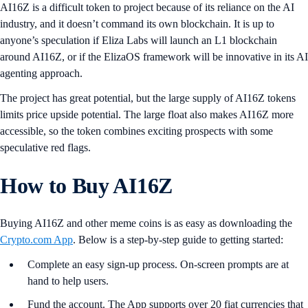
AI16Z is a difficult token to project because of its reliance on the AI
industry, and it doesn’t command its own blockchain. It is up to
anyone’s speculation if Eliza Labs will launch an L1 blockchain
around AI16Z, or if the ElizaOS framework will be innovative in its AI
agenting approach.
The project has great potential, but the large supply of AI16Z tokens
limits price upside potential. The large float also makes AI16Z more
accessible, so the token combines exciting prospects with some
speculative red flags.
How to Buy AI16Z
Buying AI16Z and other meme coins is as easy as downloading the
Crypto.com App
. Below is a step-by-step guide to getting started:
Complete an easy sign-up process. On-screen prompts are at
hand to help users.
Fund the account. The App supports over 20 fiat currencies that