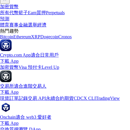
加密貨幣
所有代幣
籃子
Earn
質押
Perpetuals
預測
體育賽事
金融
選舉
經濟
熱門趨勢
Bitcoin
Ethereum
XRP
Dogecoin
Cronos
Crypto.com App
適合日常用戶
下載 App
加密貨幣
Visa 預付卡
Level Up
交易所
適合進階交易人
下載 App
現貨訂單記錄
交易 API
永續合約期貨
CDCX CLI
TradingView
Onchain
適合 web3 愛好者
下載 App
交換
質押
瀏覽 DApp