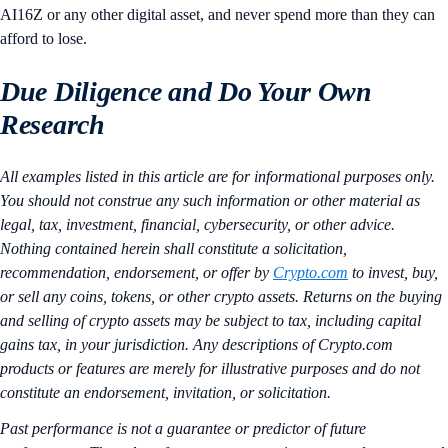
AI16Z or any other digital asset, and never spend more than they can
afford to lose.
Due Diligence and Do Your Own
Research
All examples listed in this article are for informational purposes only.
You should not construe any such information or other material as
legal, tax, investment, financial, cybersecurity, or other advice.
Nothing contained herein shall constitute a solicitation,
recommendation, endorsement, or offer by
Crypto.com
to invest, buy,
or sell any coins, tokens, or other crypto assets. Returns on the buying
and selling of crypto assets may be subject to tax, including capital
gains tax, in your jurisdiction. Any descriptions of Crypto.com
products or features are merely for illustrative purposes and do not
constitute an endorsement, invitation, or solicitation.
Past performance is not a guarantee or predictor of future