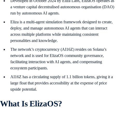
Developed in October 2024 by Eliza Labs, ElizaOS operates as
a venture capital decentralised autonomous organisation (DAO)
run by autonomous AI agents.
Eliza is a multi-agent simulation framework designed to create,
deploy, and manage autonomous AI agents that can interact
across multiple platforms while maintaining consistent
personalities and knowledge.
The network’s cryptocurrency (AI16Z) resides on Solana’s
network and is used for ElizaOS community governance,
facilitating interaction with AI agents, and compensating
ecosystem participants.
AI16Z has a circulating supply of 1.1 billion tokens, giving it a
large float that provides accessibility at the expense of price
upside potential.
What Is ElizaOS?