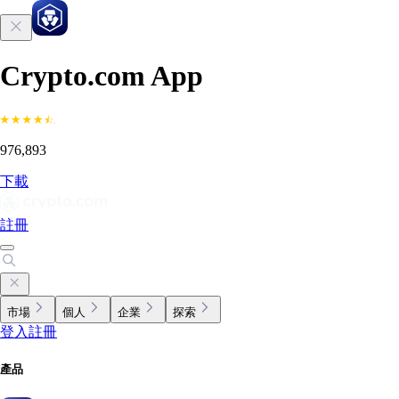
Crypto.com App
976,893
下載
註冊
市場
個人
企業
探索
登入
註冊
產品