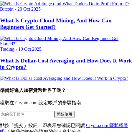
Bitcoin
-
20 Oct 2025
What Is Crypto Cloud Mining, And How Can
Beginners Get Started?
Trading
-
10 Oct 2025
What Is Dollar-Cost Averaging and How Does It Work
in Crypto?
準備好進入加密貨幣世界了嗎？
獲取在 Crypto.com 設定帳戶的
步驟指南
開始使用
點按「提交」按鈕，即表示您確認已閱讀
Crypto.com 隱私權聲
明
了解我們如何保障您的個人資料安全。