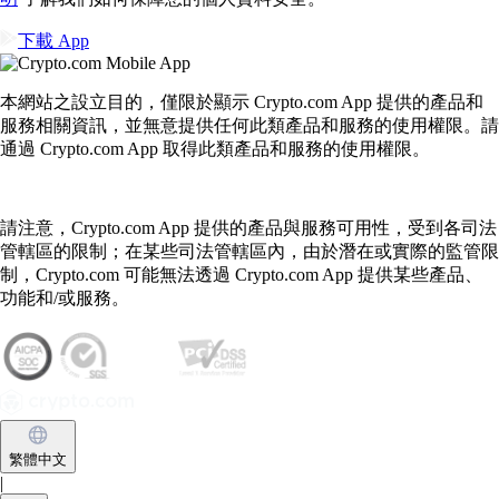
下載 App
本網站之設立目的，僅限於顯示 Crypto.com App 提供的產品和
服務相關資訊，並無意提供任何此類產品和服務的使用權限。請
通過 Crypto.com App 取得此類產品和服務的使用權限。
請注意，Crypto.com App 提供的產品與服務可用性，受到各司法
管轄區的限制；在某些司法管轄區內，由於潛在或實際的監管限
制，Crypto.com 可能無法透過 Crypto.com App 提供某些產品、
功能和/或服務。
繁體中文
|