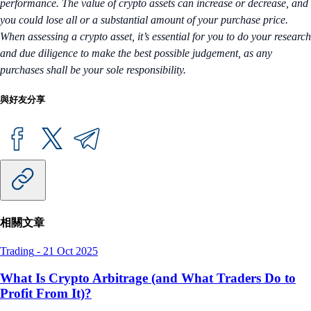
performance. The value of crypto assets can increase or decrease, and
you could lose all or a substantial amount of your purchase price.
When assessing a crypto asset, it’s essential for you to do your research
and due diligence to make the best possible judgement, as any
purchases shall be your sole responsibility.
與好友分享
相關文章
Trading
-
21 Oct 2025
What Is Crypto Arbitrage (and What Traders Do to
Profit From It)?