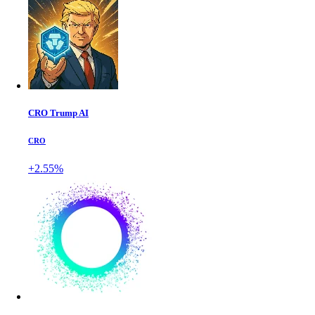
CRO Trump AI
CRO
+2.55%