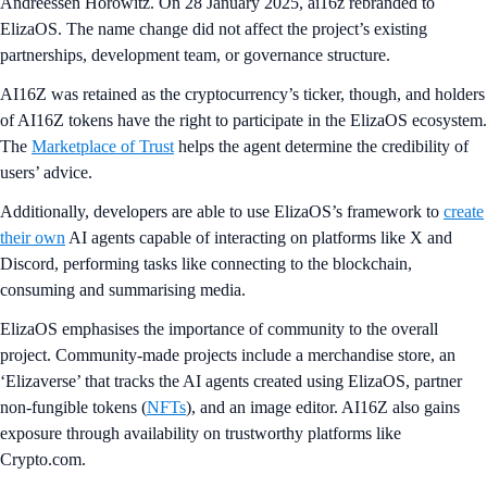
Andreessen Horowitz. On 28 January 2025, ai16z rebranded to
ElizaOS. The name change did not affect the project’s existing
partnerships, development team, or governance structure.
AI16Z was retained as the cryptocurrency’s ticker, though, and holders
of AI16Z tokens have the right to participate in the ElizaOS ecosystem.
The
Marketplace of Trust
helps the agent determine the credibility of
users’ advice.
Additionally, developers are able to use ElizaOS’s framework to
create
their own
AI agents capable of interacting on platforms like X and
Discord, performing tasks like connecting to the blockchain,
consuming and summarising media.
ElizaOS emphasises the importance of community to the overall
project. Community-made projects include a merchandise store, an
‘Elizaverse’ that tracks the AI agents created using ElizaOS, partner
non-fungible tokens (
NFTs
), and an image editor. AI16Z also gains
exposure through availability on trustworthy platforms like
Crypto.com.