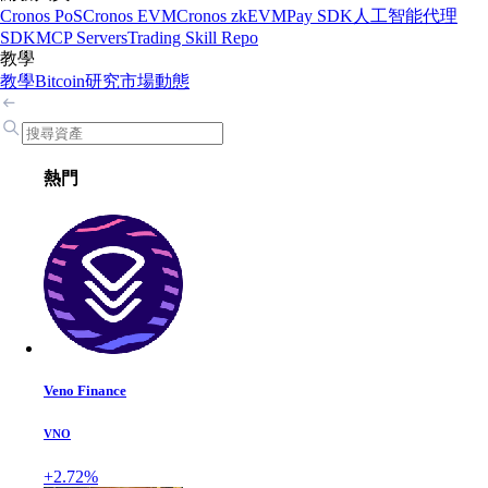
Cronos PoS
Cronos EVM
Cronos zkEVM
Pay SDK
人工智能代理
SDK
MCP Servers
Trading Skill Repo
教學
教學
Bitcoin
研究
市場動態
熱門
Veno Finance
VNO
+2.72%