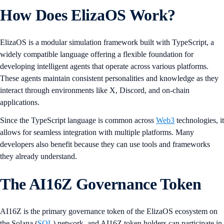
How Does ElizaOS Work?
ElizaOS is a modular simulation framework built with TypeScript, a
widely compatible language offering a flexible foundation for
developing intelligent agents that operate across various platforms.
These agents maintain consistent personalities and knowledge as they
interact through environments like X, Discord, and on-chain
applications.
Since the TypeScript language is common across
Web3
technologies, it
allows for seamless integration with multiple platforms. Many
developers also benefit because they can use tools and frameworks
they already understand.
The AI16Z Governance Token
AI16Z is the primary governance token of the ElizaOS ecosystem on
the Solana (
SOL
) network, and AI16Z token holders can participate in