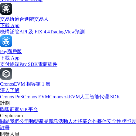
交易所
適合進階交易人
下載 App
機構
託管
API 及 FIX 4.4
TradingView
預測
Pay
商戶版
下載 App
支付終端
Pay SDK
電商插件
Cronos
EVM 相容第 1 層
深入了解
Cronos PoS
Cronos EVM
Cronos zkEVM
人工智能代理 SDK
計劃
聯盟
莊家
VIP 平台
Crypto.com
關於我們
公司動態
產品新訊
活動
人才招募
合作夥伴
安全性
牌照與
註冊
開發人員