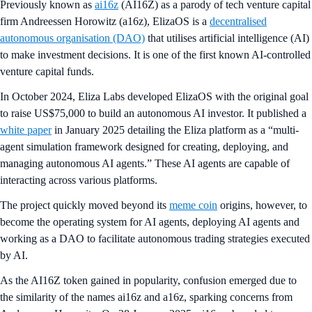
Previously known as
ai16z
(AI16Z) as a parody of tech venture capital
firm Andreessen Horowitz (a16z), ElizaOS is a
decentralised
autonomous organisation (DAO)
that utilises artificial intelligence (AI)
to make investment decisions. It is one of the first known AI-controlled
venture capital funds.
In October 2024, Eliza Labs developed ElizaOS with the original goal
to raise US$75,000 to build an autonomous AI investor. It published a
white paper
in January 2025 detailing the Eliza platform as a “multi-
agent simulation framework designed for creating, deploying, and
managing autonomous AI agents.” These AI agents are capable of
interacting across various platforms.
The project quickly moved beyond its
meme coin
origins, however, to
become the operating system for AI agents, deploying AI agents and
working as a DAO to facilitate autonomous trading strategies executed
by AI.
As the AI16Z token gained in popularity, confusion emerged due to
the similarity of the names ai16z and a16z, sparking concerns from