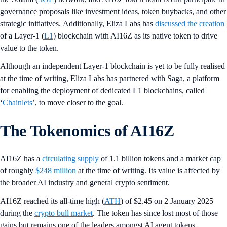
governance proposals like investment ideas, token buybacks, and other
strategic initiatives. Additionally, Eliza Labs has
discussed the creation
of a Layer-1 (
L1
) blockchain with AI16Z as its native token to drive
value to the token.
Although an independent Layer-1 blockchain is yet to be fully realised
at the time of writing, Eliza Labs has partnered with Saga, a platform
for enabling the deployment of dedicated L1 blockchains, called
‘
Chainlets
’, to move closer to the goal.
The Tokenomics of AI16Z
AI16Z has a
circulating supply
of 1.1 billion tokens and a market cap
of roughly
$248 million
at the time of writing. Its value is affected by
the broader AI industry and general crypto sentiment.
AI16Z reached its all-time high (
ATH
) of $2.45 on 2 January 2025
during the
crypto bull market
. The token has since lost most of those
gains but remains one of the leaders amongst AI agent tokens.