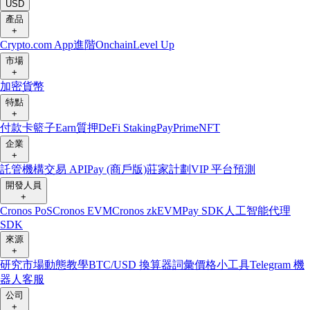
USD
產品
+
Crypto.com App
進階
Onchain
Level Up
市場
+
加密貨幣
特點
+
付款卡
籃子
Earn
質押
DeFi Staking
Pay
Prime
NFT
企業
+
託管
機構
交易 API
Pay (商戶版)
莊家計劃
VIP 平台
預測
開發人員
+
Cronos PoS
Cronos EVM
Cronos zkEVM
Pay SDK
人工智能代理
SDK
來源
+
研究
市場動態
教學
BTC/USD 換算器
詞彙
價格小工具
Telegram 機
器人
客服
公司
+