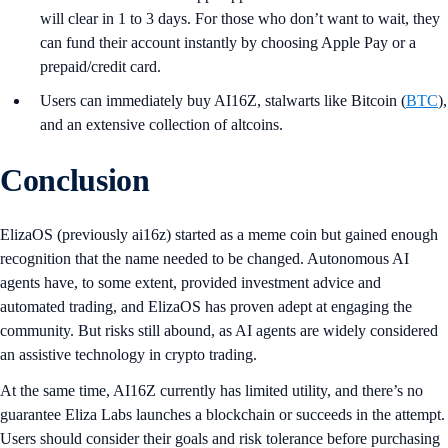
will clear in 1 to 3 days. For those who don’t want to wait, they
can fund their account instantly by choosing Apple Pay or a
prepaid/credit card.
Users can immediately buy AI16Z, stalwarts like Bitcoin (
BTC
),
and an extensive collection of altcoins.
Conclusion
ElizaOS (previously ai16z) started as a meme coin but gained enough
recognition that the name needed to be changed. Autonomous AI
agents have, to some extent, provided investment advice and
automated trading, and ElizaOS has proven adept at engaging the
community. But risks still abound, as AI agents are widely considered
an assistive technology in crypto trading.
At the same time, AI16Z currently has limited utility, and there’s no
guarantee Eliza Labs launches a blockchain or succeeds in the attempt.
Users should consider their goals and risk tolerance before purchasing