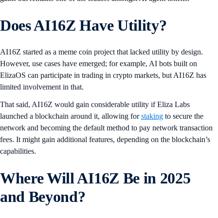
Does AI16Z Have Utility?
AI16Z started as a meme coin project that lacked utility by design.
However, use cases have emerged; for example, AI bots built on
ElizaOS can participate in trading in crypto markets, but AI16Z has
limited involvement in that.
That said, AI16Z would gain considerable utility if Eliza Labs
launched a blockchain around it, allowing for
staking
to secure the
network and becoming the default method to pay network transaction
fees. It might gain additional features, depending on the blockchain’s
capabilities.
Where Will AI16Z Be in 2025
and Beyond?