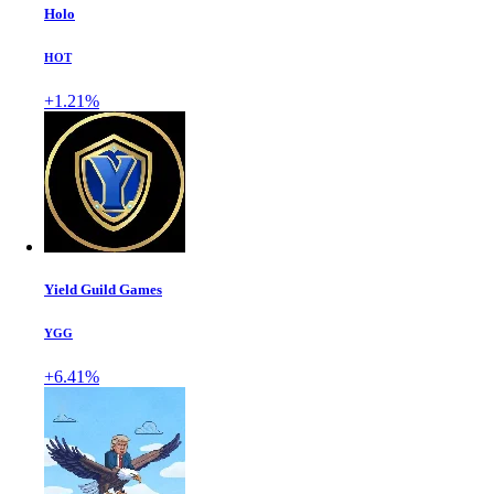
Holo
HOT
+1.21%
Yield Guild Games
YGG
+6.41%