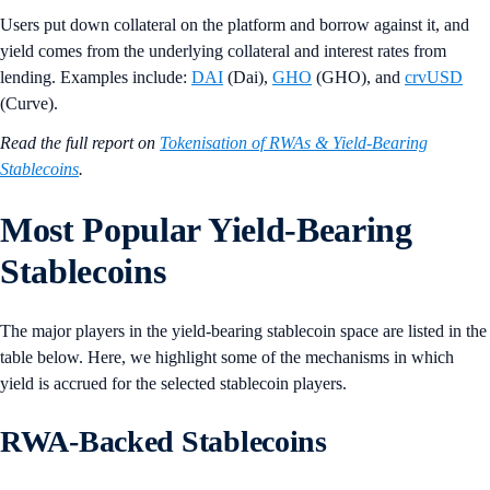
Users put down collateral on the platform and borrow against it, and
yield comes from the underlying collateral and interest rates from
lending. Examples include:
DAI
(Dai),
GHO
(GHO), and
crvUSD
(Curve).
Read the full report on
Tokenisation of RWAs & Yield-Bearing
Stablecoins
.
Most Popular Yield-Bearing
Stablecoins
The major players in the yield-bearing stablecoin space are listed in the
table below. Here, we highlight some of the mechanisms in which
yield is accrued for the selected stablecoin players.
RWA-Backed Stablecoins