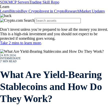
SDK
MCP Servers
Trading Skill Repo
Learn
Learn
Bitcoin
Buy Crypto
Invest in Crypto
Research
Market Updates
Don’t invest unless you’re prepared to lose all the money you invest.
This is a high-risk investment and you should not expect to be
protected if something goes wrong.
Take 2 mins to learn more
.
24 JUN 2024
|
INTERMEDIATE
|
7
MIN READ
What Are Yield-Bearing
Stablecoins and How Do
They Work?