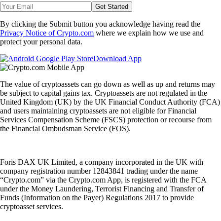
Get Started
By clicking the Submit button you acknowledge having read the
Privacy Notice of Crypto.com
where we explain how we use and
protect your personal data.
Download App
The value of cryptoassets can go down as well as up and returns may
be subject to capital gains tax. Cryptoassets are not regulated in the
United Kingdom (UK) by the UK Financial Conduct Authority (FCA)
and users maintaining cryptoassets are not eligible for Financial
Services Compensation Scheme (FSCS) protection or recourse from
the Financial Ombudsman Service (FOS).
Foris DAX UK Limited, a company incorporated in the UK with
company registration number 12843841 trading under the name
“Crypto.com” via the Crypto.com App, is registered with the FCA
under the Money Laundering, Terrorist Financing and Transfer of
Funds (Information on the Payer) Regulations 2017 to provide
cryptoasset services.