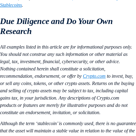
Stablecoins
.
Due Diligence and Do Your Own
Research
All examples listed in this article are for informational purposes only.
You should not construe any such information or other material as
legal, tax, investment, financial, cybersecurity, or other advice.
Nothing contained herein shall constitute a solicitation,
recommendation, endorsement, or offer by
Crypto.com
to invest, buy,
or sell any coins, tokens, or other crypto assets. Returns on the buying
and selling of crypto assets may be subject to tax, including capital
gains tax, in your jurisdiction. Any descriptions of Crypto.com
products or features are merely for illustrative purposes and do not
constitute an endorsement, invitation, or solicitation.
Although the term ‘stablecoin’ is commonly used, there is no guarantee
that the asset will maintain a stable value in relation to the value of the