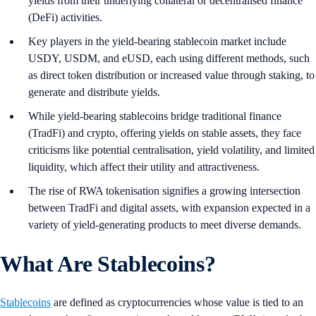
yields from their underlying collateral or decentralised finance
(DeFi) activities.
Key players in the yield-bearing stablecoin market include
USDY, USDM, and eUSD, each using different methods, such
as direct token distribution or increased value through staking, to
generate and distribute yields.
While yield-bearing stablecoins bridge traditional finance
(TradFi) and crypto, offering yields on stable assets, they face
criticisms like potential centralisation, yield volatility, and limited
liquidity, which affect their utility and attractiveness.
The rise of RWA tokenisation signifies a growing intersection
between TradFi and digital assets, with expansion expected in a
variety of yield-generating products to meet diverse demands.
What Are Stablecoins?
Stablecoins
are defined as cryptocurrencies whose value is tied to an