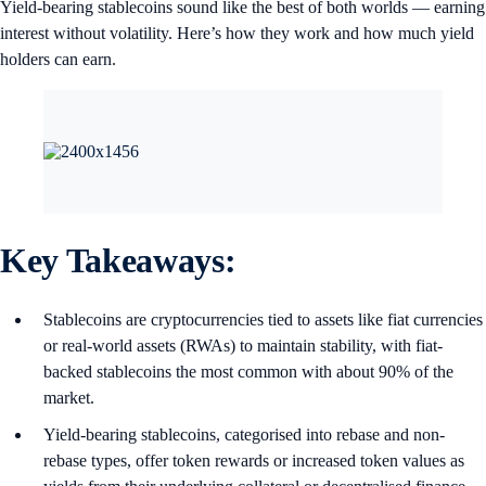
Yield-bearing stablecoins sound like the best of both worlds — earning
interest without volatility. Here’s how they work and how much yield
holders can earn.
Key Takeaways:
Stablecoins are cryptocurrencies tied to assets like fiat currencies
or real-world assets (RWAs) to maintain stability, with fiat-
backed stablecoins the most common with about 90% of the
market.
Yield-bearing stablecoins, categorised into rebase and non-
rebase types, offer token rewards or increased token values as