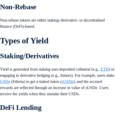
Non-Rebase
Non-rebase tokens are either staking-/derivative- or decentralised
finance (DeFi)-based.
Types of Yield
Staking/Derivatives
Yield is generated from staking user-deposited collateral (e.g.,
ETH
) or
engaging in derivative hedging (e.g., futures). For example, users stake
USDe
(Ethena) to get a staked token (
sUSDe
), and the accrued
rewards are reflected through an increase in value of sUSDe. Users
receive the yields when they unstake their USDe.
DeFi Lending