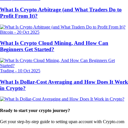
What Is Crypto Arbitrage (and What Traders Do to
Profit From It)?
Bitcoin
-
20 Oct 2025
What Is Crypto Cloud Mining, And How Can
Beginners Get Started?
Trading
-
10 Oct 2025
What Is Dollar-Cost Averaging and How Does It Work
in Crypto?
Ready to start your crypto journey?
Get your step-by-step guide to setting up
an account with Crypto.com