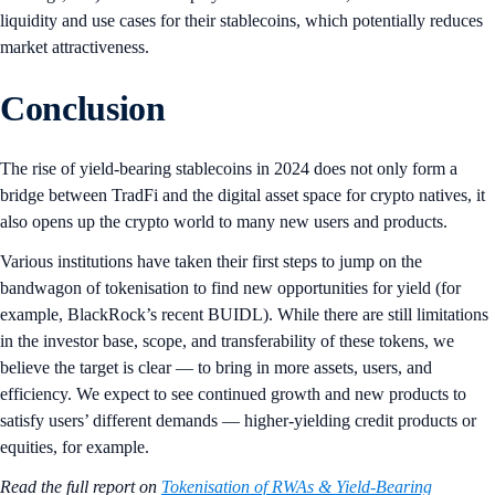
liquidity and use cases for their stablecoins, which potentially reduces
market attractiveness.
Conclusion
The rise of yield-bearing stablecoins in 2024 does not only form a
bridge between TradFi and the digital asset space for crypto natives, it
also opens up the crypto world to many new users and products.
Various institutions have taken their first steps to jump on the
bandwagon of tokenisation to find new opportunities for yield (for
example, BlackRock’s recent BUIDL). While there are still limitations
in the investor base, scope, and transferability of these tokens, we
believe the target is clear — to bring in more assets, users, and
efficiency. We expect to see continued growth and new products to
satisfy users’ different demands — higher-yielding credit products or
equities, for example.
Read the full report on
Tokenisation of RWAs & Yield-Bearing