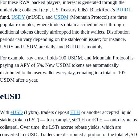
For these RWA-backed players, interest is generated through the
underlying collateral (e.g., US Treasury bills). BlackRock’s
BUIDL
fund,
USDY
(mUSD), and
USDM
(Mountain Protocol) are three
popular examples, where traders obtain accrued interest through
additional tokens directly airdropped into their wallets. Distribution
periods can vary depending on the stablecoin issuer; for instance,
USDY and USDM are daily, and BUIDL is monthly.
For example, say a user holds 100 USDM, and Mountain Protocol is
paying an APY of 5%. New USDM tokens are automatically
distributed to the user wallet every day, equating to a total of 105
USDM after a year.
eUSD
With
eUSD
(Lybra), traders deposit
ETH
or another accepted liquid
staking token (LST) — for example, stETH or rETH — onto Lybra as
collateral. Over time, the LSTs accrue rebase yields, which are
converted to eUSD. Traders are distributed a portion of the total eUSD