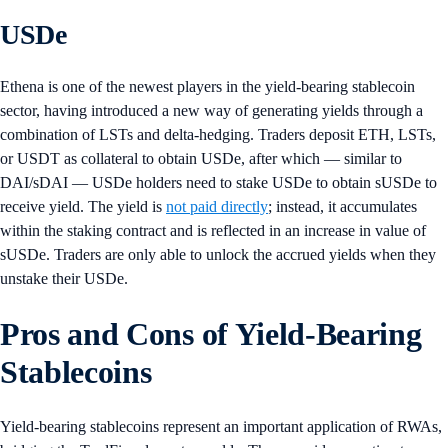
USDe
Ethena is one of the newest players in the yield-bearing stablecoin
sector, having introduced a new way of generating yields through a
combination of LSTs and delta-hedging. Traders deposit ETH, LSTs,
or USDT as collateral to obtain USDe, after which — similar to
DAI/sDAI — USDe holders need to stake USDe to obtain sUSDe to
receive yield. The yield is
not paid directly
; instead, it accumulates
within the staking contract and is reflected in an increase in value of
sUSDe. Traders are only able to unlock the accrued yields when they
unstake their USDe.
Pros and Cons of Yield-Bearing
Stablecoins
Yield-bearing stablecoins represent an important application of RWAs,