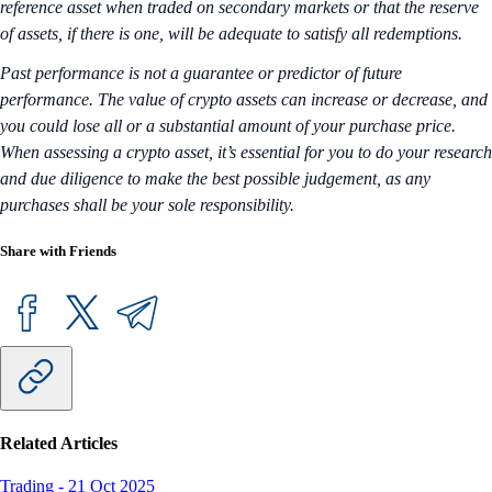
reference asset when traded on secondary markets or that the reserve
of assets, if there is one, will be adequate to satisfy all redemptions.
Past performance is not a guarantee or predictor of future
performance. The value of crypto assets can increase or decrease, and
you could lose all or a substantial amount of your purchase price.
When assessing a crypto asset, it’s essential for you to do your research
and due diligence to make the best possible judgement, as any
purchases shall be your sole responsibility.
Share with Friends
Related Articles
Trading
-
21 Oct 2025