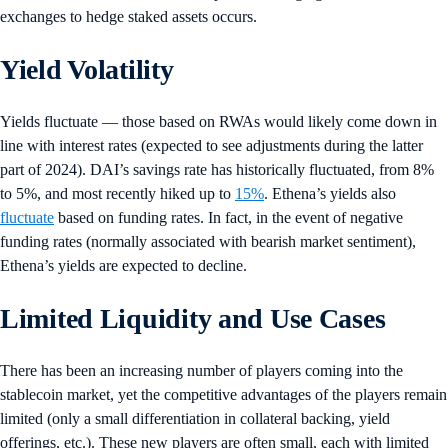
exchanges to hedge staked assets occurs.
Yield Volatility
Yields fluctuate — those based on RWAs would likely come down in
line with interest rates (expected to see adjustments during the latter
part of 2024). DAI’s savings rate has historically fluctuated, from 8%
to 5%, and most recently hiked up to
15%
. Ethena’s yields also
fluctuate
based on funding rates. In fact, in the event of negative
funding rates (normally associated with bearish market sentiment),
Ethena’s yields are expected to decline.
Limited Liquidity and Use Cases
There has been an increasing number of players coming into the
stablecoin market, yet the competitive advantages of the players remain
limited (only a small differentiation in collateral backing, yield
offerings, etc.). These new players are often small, each with limited