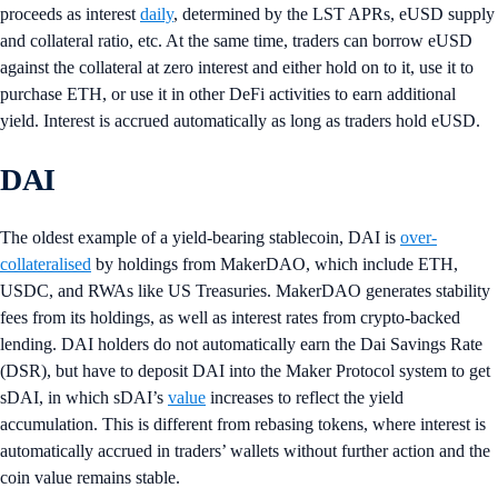
proceeds as interest
daily
, determined by the LST APRs, eUSD supply
and collateral ratio, etc. At the same time, traders can borrow eUSD
against the collateral at zero interest and either hold on to it, use it to
purchase ETH, or use it in other DeFi activities to earn additional
yield. Interest is accrued automatically as long as traders hold eUSD.
DAI
The oldest example of a yield-bearing stablecoin, DAI is
over-
collateralised
by holdings from MakerDAO, which include ETH,
USDC, and RWAs like US Treasuries. MakerDAO generates stability
fees from its holdings, as well as interest rates from crypto-backed
lending. DAI holders do not automatically earn the Dai Savings Rate
(DSR), but have to deposit DAI into the Maker Protocol system to get
sDAI, in which sDAI’s
value
increases to reflect the yield
accumulation. This is different from rebasing tokens, where interest is
automatically accrued in traders’ wallets without further action and the
coin value remains stable.