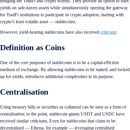
bridging the TradFi and crypto worlds. They provide an option to earn
yields on safe-haven assets while simultaneously opening the gateway
for TradFi institutions to participate in crypto adoption, starting with
crypto’s least volatile asset — stablecoins.
However, yield-bearing stablecoins have also received
criticism
:
Definition as Coins
One of the core purposes of stablecoins is to be a capital-efficient
medium of exchange. By allowing stablecoins to be staked, and locked
up for yields, introduces additional complexities to its purpose.
Centralisation
Using treasury bills or securities as collateral can be seen as a form of
centralisation; to the point, stablecoin giants USDT and USDC have
received similar criticisms. Even for stablecoins that claim to be
decentralised — Ethena, for example — leveraging centralised