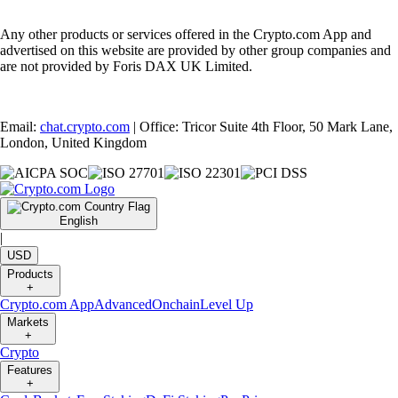
Any other products or services offered in the Crypto.com App and
advertised on this website are provided by other group companies and
are not provided by Foris DAX UK Limited.
Email:
chat.crypto.com
| Office: Tricor Suite 4th Floor, 50 Mark Lane,
London, United Kingdom
English
|
USD
Products
+
Crypto.com App
Advanced
Onchain
Level Up
Markets
+
Crypto
Features
+