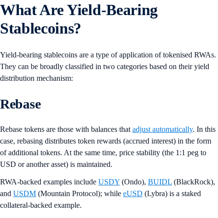
What Are Yield-Bearing
Stablecoins?
Yield-bearing stablecoins are a type of application of tokenised RWAs.
They can be broadly classified in two categories based on their yield
distribution mechanism:
Rebase
Rebase tokens are those with balances that
adjust automatically
. In this
case, rebasing distributes token rewards (accrued interest) in the form
of additional tokens. At the same time, price stability (the 1:1 peg to
USD or another asset) is maintained.
RWA-backed examples include
USDY
(Ondo),
BUIDL
(BlackRock),
and
USDM
(Mountain Protocol); while
eUSD
(Lybra) is a staked
collateral-backed example.