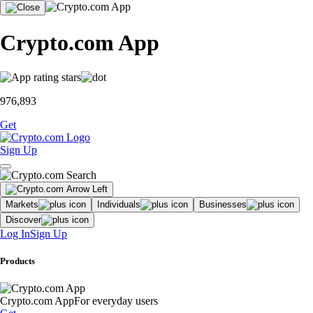
Crypto.com App
976,893
Get
Sign Up
Markets
Individuals
Businesses
Discover
Log In
Sign Up
Products
Crypto.com App
For everyday users