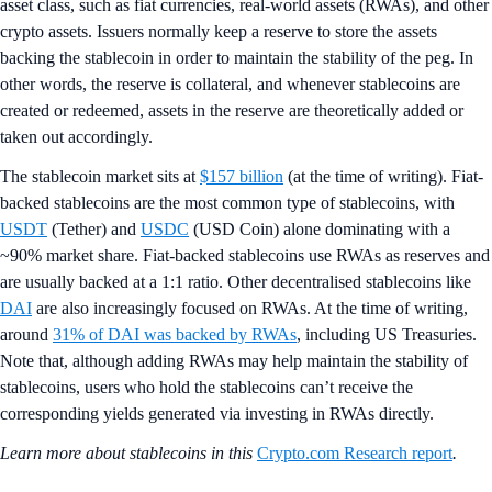
asset class, such as fiat currencies, real-world assets (RWAs), and other
crypto assets. Issuers normally keep a reserve to store the assets
backing the stablecoin in order to maintain the stability of the peg. In
other words, the reserve is collateral, and whenever stablecoins are
created or redeemed, assets in the reserve are theoretically added or
taken out accordingly.
The stablecoin market sits at
$157 billion
(at the time of writing). Fiat-
backed stablecoins are the most common type of stablecoins, with
USDT
(Tether) and
USDC
(USD Coin) alone dominating with a
~90% market share. Fiat-backed stablecoins use RWAs as reserves and
are usually backed at a 1:1 ratio. Other decentralised stablecoins like
DAI
are also increasingly focused on RWAs. At the time of writing,
around
31% of DAI was backed by RWAs
, including US Treasuries.
Note that, although adding RWAs may help maintain the stability of
stablecoins, users who hold the stablecoins can’t receive the
corresponding yields generated via investing in RWAs directly.
Learn more about stablecoins in this
Crypto.com Research report
.