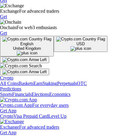
Get
Exchange
For advanced traders
Get
Onchain
For web3 enthusiasts
Get
English
USD
United Kingdom
Crypto
All Coins
Baskets
Earn
Staking
Perpetuals
OTC
Predictions
Sports
Financials
Elections
Economics
Crypto.com App
For everyday users
Get App
Crypto
Visa Prepaid Card
Level Up
Exchange
For advanced traders
Get App