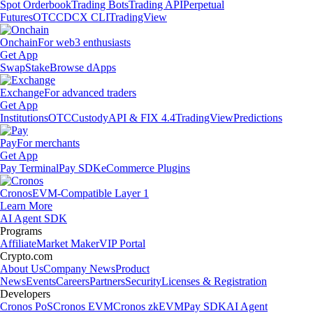
Spot Orderbook
Trading Bots
Trading API
Perpetual
Futures
OTC
CDCX CLI
TradingView
Onchain
For web3 enthusiasts
Get App
Swap
Stake
Browse dApps
Exchange
For advanced traders
Get App
Institutions
OTC
Custody
API & FIX 4.4
TradingView
Predictions
Pay
For merchants
Get App
Pay Terminal
Pay SDK
eCommerce Plugins
Cronos
EVM-Compatible Layer 1
Learn More
AI Agent SDK
Programs
Affiliate
Market Maker
VIP Portal
Crypto.com
About Us
Company News
Product
News
Events
Careers
Partners
Security
Licenses & Registration
Developers
Cronos PoS
Cronos EVM
Cronos zkEVM
Pay SDK
AI Agent