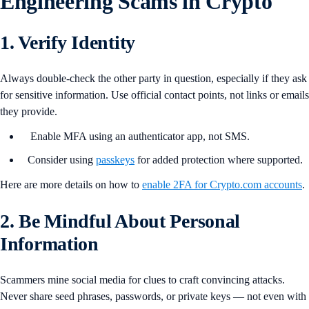
Engineering Scams in Crypto
1. Verify Identity
Always double-check the other party in question, especially if they ask
for sensitive information. Use official contact points, not links or emails
they provide.
Enable MFA using an authenticator app, not SMS.
Consider using
passkeys
for added protection where supported.
Here are more details on how to
enable 2FA for Crypto.com accounts
.
2. Be Mindful About Personal
Information
Scammers mine social media for clues to craft convincing attacks.
Never share seed phrases, passwords, or private keys — not even with