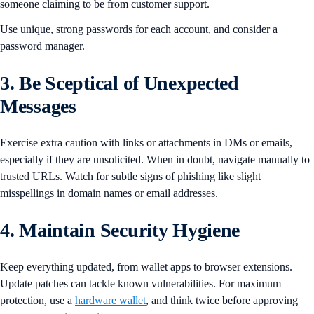
someone claiming to be from customer support.
Use unique, strong passwords for each account, and consider a
password manager.
3. Be Sceptical of Unexpected
Messages
Exercise extra caution with links or attachments in DMs or emails,
especially if they are unsolicited. When in doubt, navigate manually to
trusted URLs. Watch for subtle signs of phishing like slight
misspellings in domain names or email addresses.
4. Maintain Security Hygiene
Keep everything updated, from wallet apps to browser extensions.
Update patches can tackle known vulnerabilities. For maximum
protection, use a
hardware wallet
, and think twice before approving