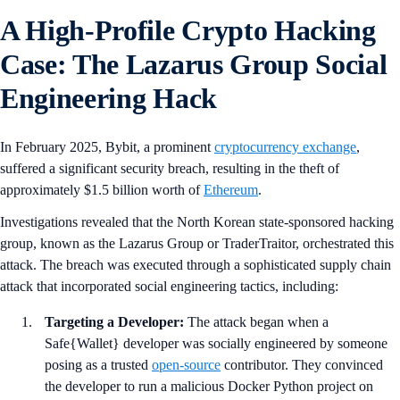
A High-Profile Crypto Hacking
Case: The Lazarus Group Social
Engineering Hack
In February 2025, Bybit, a prominent
cryptocurrency exchange
,
suffered a significant security breach, resulting in the theft of
approximately $1.5 billion worth of
Ethereum
.
Investigations revealed that the North Korean state-sponsored hacking
group, known as the Lazarus Group or TraderTraitor, orchestrated this
attack. The breach was executed through a sophisticated supply chain
attack that incorporated social engineering tactics, including:
Targeting a Developer:
The attack began when a
Safe{Wallet} developer was socially engineered by someone
posing as a trusted
open-source
contributor. They convinced
the developer to run a malicious Docker Python project on