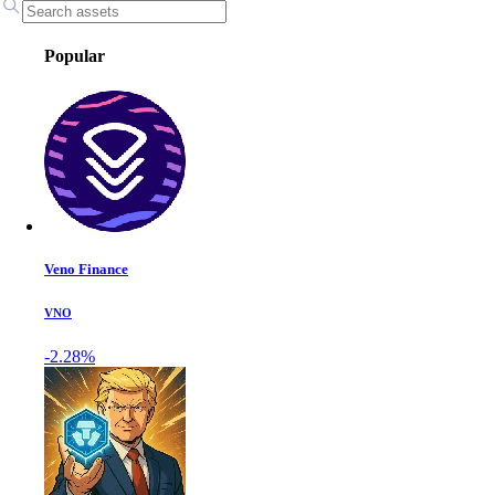
Popular
Veno Finance
VNO
-2.28%