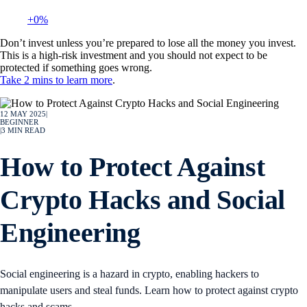
+0%
Don’t invest unless you’re prepared to lose all the money you invest.
This is a high-risk investment and you should not expect to be
protected if something goes wrong.
Take 2 mins to learn more
.
12 MAY 2025
|
BEGINNER
|
3
MIN READ
How to Protect Against
Crypto Hacks and Social
Engineering
Social engineering is a hazard in crypto, enabling hackers to
manipulate users and steal funds. Learn how to protect against crypto
hacks and scams.