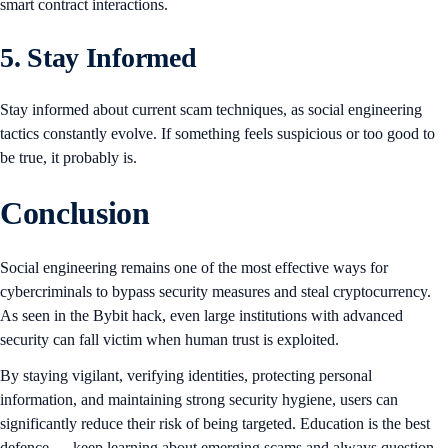
smart contract interactions.
5. Stay Informed
Stay informed about current scam techniques, as social engineering
tactics constantly evolve. If something feels suspicious or too good to
be true, it probably is.
Conclusion
Social engineering remains one of the most effective ways for
cybercriminals to bypass security measures and steal cryptocurrency.
As seen in the Bybit hack, even large institutions with advanced
security can fall victim when human trust is exploited.
By staying vigilant, verifying identities, protecting personal
information, and maintaining strong security hygiene, users can
significantly reduce their risk of being targeted. Education is the best
defence — keep learning about emerging scams and always question