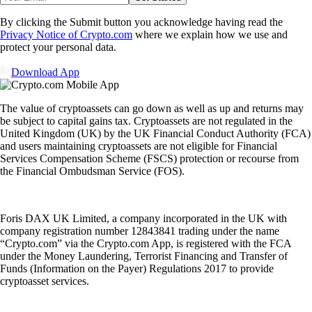
By clicking the Submit button you acknowledge having read the
Privacy Notice of Crypto.com
where we explain how we use and
protect your personal data.
Download App
The value of cryptoassets can go down as well as up and returns may
be subject to capital gains tax. Cryptoassets are not regulated in the
United Kingdom (UK) by the UK Financial Conduct Authority (FCA)
and users maintaining cryptoassets are not eligible for Financial
Services Compensation Scheme (FSCS) protection or recourse from
the Financial Ombudsman Service (FOS).
Foris DAX UK Limited, a company incorporated in the UK with
company registration number 12843841 trading under the name
“Crypto.com” via the Crypto.com App, is registered with the FCA
under the Money Laundering, Terrorist Financing and Transfer of
Funds (Information on the Payer) Regulations 2017 to provide
cryptoasset services.