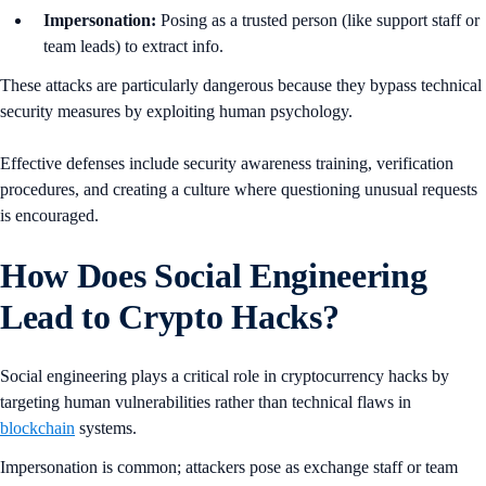
Impersonation:
Posing as a trusted person (like support staff or
team leads) to extract info.
These attacks are particularly dangerous because they bypass technical
security measures by exploiting human psychology.
Effective defenses include security awareness training, verification
procedures, and creating a culture where questioning unusual requests
is encouraged.
How Does Social Engineering
Lead to Crypto Hacks?
Social engineering plays a critical role in cryptocurrency hacks by
targeting human vulnerabilities rather than technical flaws in
blockchain
systems.
Impersonation is common; attackers pose as exchange staff or team