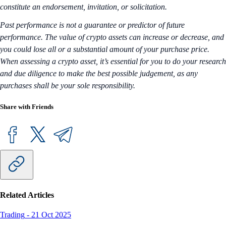
constitute an endorsement, invitation, or solicitation.
Past performance is not a guarantee or predictor of future
performance. The value of crypto assets can increase or decrease, and
you could lose all or a substantial amount of your purchase price.
When assessing a crypto asset, it’s essential for you to do your research
and due diligence to make the best possible judgement, as any
purchases shall be your sole responsibility.
Share with Friends
Related Articles
Trading
-
21 Oct 2025