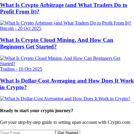
What Is Crypto Arbitrage (and What Traders Do to
Profit From It)?
Bitcoin
-
20 Oct 2025
What Is Crypto Cloud Mining, And How Can
Beginners Get Started?
Trading
-
10 Oct 2025
What Is Dollar-Cost Averaging and How Does It Work
in Crypto?
Ready to start your crypto journey?
Get your step-by-step guide to setting up
an account with Crypto.com
Get Started