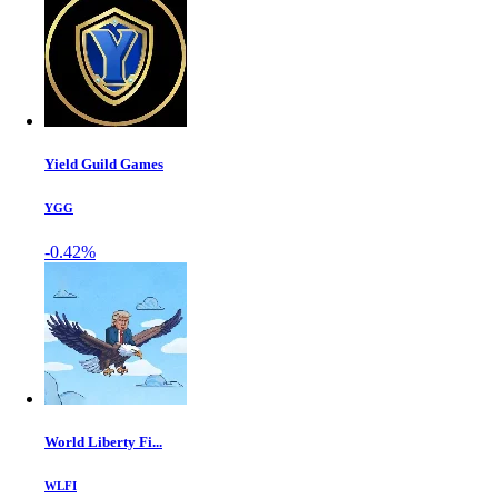
Yield Guild Games
YGG
-0.42%
World Liberty Fi...
WLFI