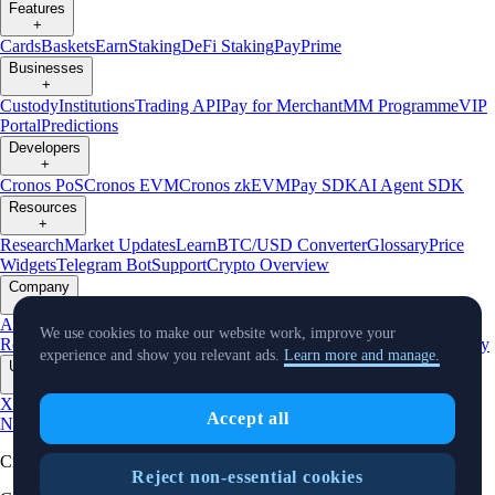
Features
+
Cards
Baskets
Earn
Staking
DeFi Staking
Pay
Prime
Businesses
+
Custody
Institutions
Trading API
Pay for Merchant
MM Programme
VIP
Portal
Predictions
Developers
+
Cronos PoS
Cronos EVM
Cronos zkEVM
Pay SDK
AI Agent SDK
Resources
+
Research
Market Updates
Learn
BTC/USD Converter
Glossary
Price
Widgets
Telegram Bot
Support
Crypto Overview
Company
+
About Us
Roadmap
Careers
Partners
Security
Proof of
We use cookies to make our website work, improve your
Reserves
Affiliate
Licenses & Registrations
Listing
Climate
Capital
Verify
experience and show you relevant ads.
Learn more and manage.
Updates
+
X
Product
Accept all
News
Events
Reddit
Discord
Instagram
Facebook
Linkedin
TradingView
Cryptocurrency in Every Wallet™
Reject non-essential cookies