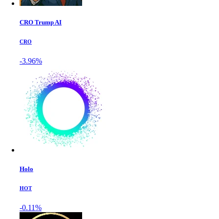
CRO Trump AI
CRO
-3.96%
Holo
HOT
-0.11%