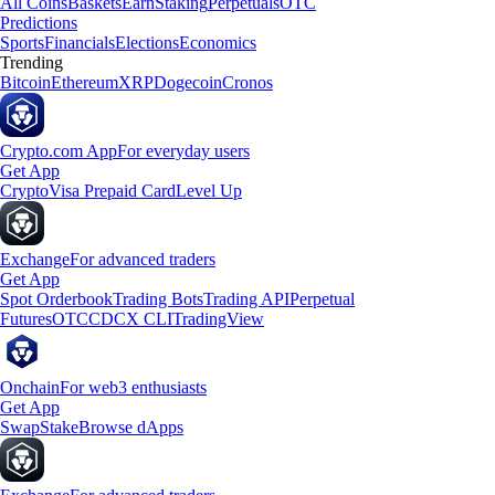
All Coins
Baskets
Earn
Staking
Perpetuals
OTC
Predictions
Sports
Financials
Elections
Economics
Trending
Bitcoin
Ethereum
XRP
Dogecoin
Cronos
Crypto.com App
For everyday users
Get App
Crypto
Visa Prepaid Card
Level Up
Exchange
For advanced traders
Get App
Spot Orderbook
Trading Bots
Trading API
Perpetual
Futures
OTC
CDCX CLI
TradingView
Onchain
For web3 enthusiasts
Get App
Swap
Stake
Browse dApps