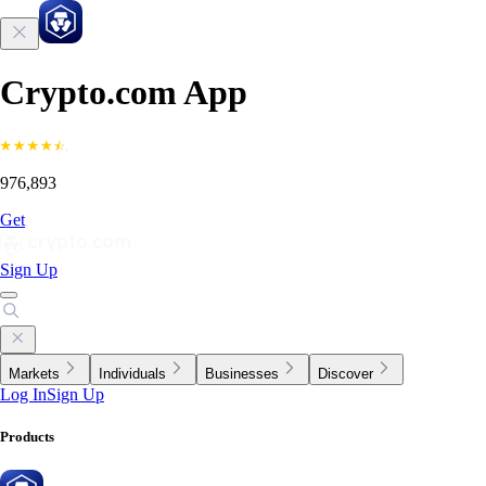
Crypto.com App
976,893
Get
Sign Up
Markets
Individuals
Businesses
Discover
Log In
Sign Up
Products