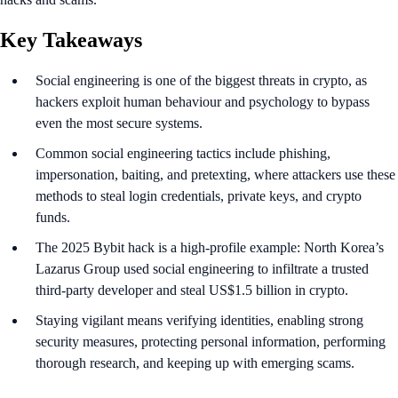
Key Takeaways
Social engineering is one of the biggest threats in crypto, as
hackers exploit human behaviour and psychology to bypass
even the most secure systems.
Common social engineering tactics include phishing,
impersonation, baiting, and pretexting, where attackers use these
methods to steal login credentials, private keys, and crypto
funds.
The 2025 Bybit hack is a high-profile example: North Korea’s
Lazarus Group used social engineering to infiltrate a trusted
third-party developer and steal US$1.5 billion in crypto.
​​Staying vigilant means verifying identities, enabling strong
security measures, protecting personal information, performing
thorough research, and keeping up with emerging scams.