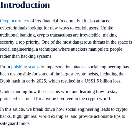
Introduction
Cryptocurrency
offers financial freedom, but it also attracts
cybercriminals looking for new ways to exploit users. Unlike
traditional banking, crypto transactions are irreversible, making
security a top priority. One of the most dangerous threats in the space is
social engineering
,
a technique where attackers manipulate people
rather than hacking systems.
From
phishing scams
to impersonation attacks, social engineering has
been responsible for some of the largest crypto heists, including the
Bybit hack in early 2025, which resulted in a US$1.5 billion loss.
Understanding how these scams work and learning how to stay
protected is crucial for anyone involved in the crypto world.
In this article, we break down how social engineering leads to crypto
hacks, highlight real-world examples, and provide actionable tips to
safeguard funds.