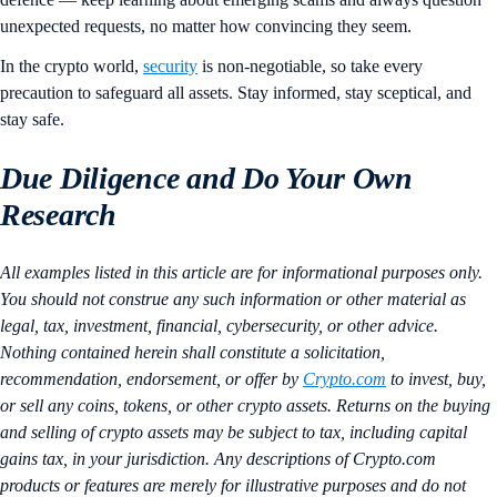
unexpected requests, no matter how convincing they seem.
In the crypto world,
security
is non-negotiable, so take every
precaution to safeguard all assets. Stay informed, stay sceptical, and
stay safe.
Due Diligence and Do Your Own
Research
All examples listed in this article are for informational purposes only.
You should not construe any such information or other material as
legal, tax, investment, financial, cybersecurity, or other advice.
Nothing contained herein shall constitute a solicitation,
recommendation, endorsement, or offer by
Crypto.com
to invest, buy,
or sell any coins, tokens, or other crypto assets. Returns on the buying
and selling of crypto assets may be subject to tax, including capital
gains tax, in your jurisdiction. Any descriptions of Crypto.com
products or features are merely for illustrative purposes and do not