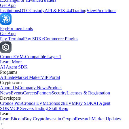
Exchange
For advanced traders
Get App
Institutions
OTC
Custody
API & FIX 4.4
TradingView
Predictions
Pay
For merchants
Get App
Pay Terminal
Pay SDK
eCommerce Plugins
Cronos
EVM-Compatible Layer 1
Learn More
AI Agent SDK
Programs
Affiliate
Market Maker
VIP Portal
Crypto.com
About Us
Company News
Product
News
Events
Careers
Partners
Security
Licenses & Registration
Developers
Cronos PoS
Cronos EVM
Cronos zkEVM
Pay SDK
AI Agent
SDK
MCP Servers
Trading Skill Repo
Learn
Learn
Bitcoin
Buy Crypto
Invest in Crypto
Research
Market Updates