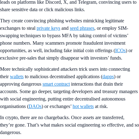
leads on platforms like Discord, X, and Telegram, convincing users to
share sensitive data or click malicious links.
They create convincing phishing websites mimicking legitimate
exchanges to steal
private keys
and
seed phrases
, or employ SIM-
swapping techniques to bypass MFA by taking control of victims’
phone numbers. Many scammers promote fraudulent investment
opportunities, as well, including fake initial coin offerings (
ICOs
) or
exclusive pre-sales that simply disappear with investors’ funds.
More technically sophisticated attackers trick users into connecting
their
wallets
to malicious decentralised applications (
dapps
) or
approving dangerous
smart contract
interactions that drain their
accounts. Some go deeper, targeting developers and treasury managers
with social engineering, putting entire decentralised autonomous
organisations (
DAOs
) or exchanges’
hot wallets
at risk.
In crypto, there are no chargebacks. Once assets are transferred,
they’re gone. That’s what makes social engineering so effective, and so
dangerous.