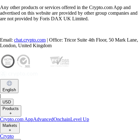
Any other products or services offered in the Crypto.com App and
advertised on this website are provided by other group companies and
are not provided by Foris DAX UK Limited.
Email:
chat.crypto.com
| Office: Tricor Suite 4th Floor, 50 Mark Lane,
London, United Kingdom
English
|
USD
Products
+
Crypto.com App
Advanced
Onchain
Level Up
Markets
+
Crypto