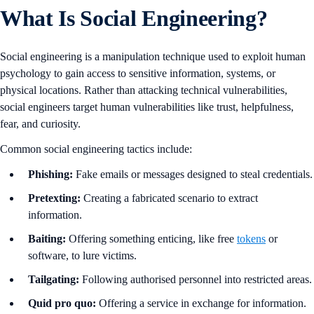
What Is Social Engineering?
Social engineering is a manipulation technique used to exploit human
psychology to gain access to sensitive information, systems, or
physical locations. Rather than attacking technical vulnerabilities,
social engineers target human vulnerabilities like trust, helpfulness,
fear, and curiosity.
Common social engineering tactics include:
Phishing:
Fake emails or messages designed to steal credentials.
Pretexting:
Creating a fabricated scenario to extract
information.
Baiting:
Offering something enticing, like free
tokens
or
software, to lure victims.
Tailgating:
Following authorised personnel into restricted areas.
Quid pro quo:
Offering a service in exchange for information.