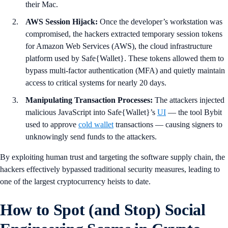
their Mac.
AWS Session Hijack:
Once the developer’s workstation was
compromised, the hackers extracted temporary session tokens
for Amazon Web Services (AWS), the cloud infrastructure
platform used by Safe{Wallet}. These tokens allowed them to
bypass multi-factor authentication (MFA) and quietly maintain
access to critical systems for nearly 20 days.
Manipulating Transaction Processes:
The attackers injected
malicious JavaScript into Safe{Wallet}’s
UI
— the tool Bybit
used to approve
cold wallet
transactions — causing signers to
unknowingly send funds to the attackers.
By exploiting human trust and targeting the software supply chain, the
hackers effectively bypassed traditional security measures, leading to
one of the largest cryptocurrency heists to date.
How to Spot (and Stop) Social