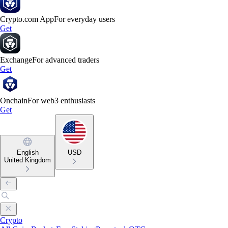
Crypto.com App
For everyday users
Get
Exchange
For advanced traders
Get
Onchain
For web3 enthusiasts
Get
English
USD
United Kingdom
Crypto