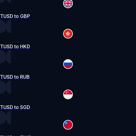
TUSD to GBP
TUSD to HKD
TUSD to RUB
TUSD to SGD