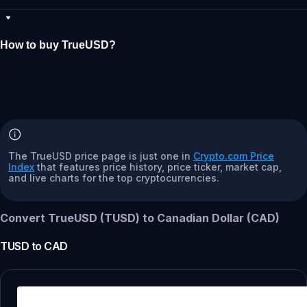
How to buy TrueUSD?
The TrueUSD price page is just one in
Crypto.com Price
Index
that features price history, price ticker, market cap,
and live charts for the top cryptocurrencies.
Convert TrueUSD (TUSD) to Canadian Dollar (CAD)
TUSD
to
CAD