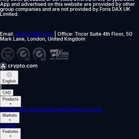
App and advertised on this website are provided by other
group companies and are not provided by Foris DAX UK
Limited.
Email:
chat.crypto.com
| Office: Tricor Suite 4th Floor, 50
Mark Lane, London, United Kingdom
English
|
CAD
Products
+
Crypto.com App
Advanced
Onchain
Level Up
Markets
+
Crypto
Features
+