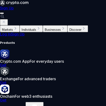
Sign Up
Markets
Individuals
Businesses
Discover
Log In
Sign Up
Products
Crypto.com App
For everyday users
Get
Exchange
For advanced traders
Get
Onchain
For web3 enthusiasts
Get