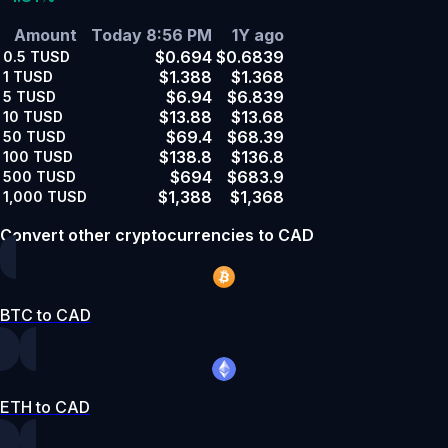
Amount
Today 8:56 PM
1Y ago
$0.694
$0.6839
0.5
TUSD
$1.388
$1.368
1
TUSD
$6.94
$6.839
5
TUSD
$13.88
$13.68
10
TUSD
$69.4
$68.39
50
TUSD
$138.8
$136.8
100
TUSD
$694
$683.9
500
TUSD
$1,388
$1,368
1,000
TUSD
Convert other cryptocurrencies to CAD
BTC to CAD
ETH to CAD