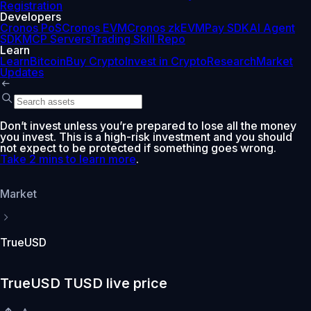
Registration
Developers
Cronos PoS
Cronos EVM
Cronos zkEVM
Pay SDK
AI Agent
SDK
MCP Servers
Trading Skill Repo
Learn
Learn
Bitcoin
Buy Crypto
Invest in Crypto
Research
Market
Updates
Don’t invest unless you’re prepared to lose all the money
you invest. This is a high-risk investment and you should
not expect to be protected if something goes wrong.
Take 2 mins to learn more
.
Market
TrueUSD
TrueUSD TUSD live price