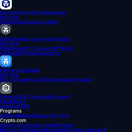
Onchain
For web3 enthusiasts
Get App
Swap
Stake
Browse dApps
Exchange
For advanced traders
Get App
Institutions
OTC
Custody
API & FIX
4.4
TradingView
Predictions
Pay
For merchants
Get App
Pay Terminal
Pay SDK
eCommerce Plugins
Cronos
EVM-Compatible Layer 1
Learn More
AI Agent SDK
Programs
Affiliate
Market Maker
VIP Portal
Crypto.com
About Us
Company News
Product
News
Events
Careers
Partners
Security
Licenses &