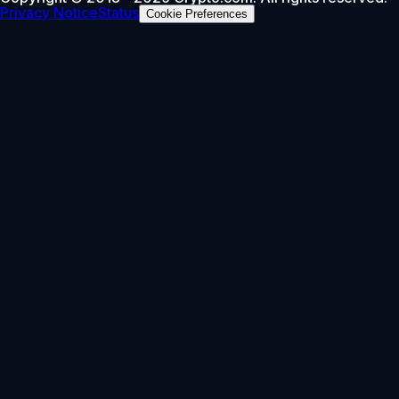
Privacy Notice
Status
Cookie Preferences