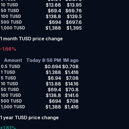
$13.88
$13.95
10
TUSD
$69.4
$69.76
50
TUSD
$138.8
$139.5
100
TUSD
$694
$697.6
500
TUSD
$1,388
$1,395
1,000
TUSD
1 month TUSD price change
-1.66%
Amount
Today 8:56 PM
1M ago
$0.694
$0.708
0.5
TUSD
$1.388
$1.416
1
TUSD
$6.94
$7.08
5
TUSD
$13.88
$14.16
10
TUSD
$69.4
$70.8
50
TUSD
$138.8
$141.6
100
TUSD
$694
$708
500
TUSD
$1,388
$1,416
1,000
TUSD
1 year TUSD price change
+1.81%