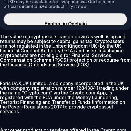
TUSD may be available for swapping via Onchain, our
official decentralised product. Try it now.
Explore in Onchain
The value of cryptoassets can go down as well as up and
returns may be subject to capital gains tax. Cryptoassets
are not regulated in the United Kingdom (UK) by the UK
Financial Conduct Authority (FCA) and users maintaining
cryptoassets are not eligible for Financial Services
Compensation Scheme (FSCS) protection or recourse from
the Financial Ombudsman Service (FOS).
Foris DAX UK Limited, a company incorporated in the UK
with company registration number 12843841 trading under
the name “Crypto.com” via the Crypto.com App, is
registered with the FCA under the Money Laundering,
Terrorist Financing and Transfer of Funds (Information on
the Payer) Regulations 2017 to provide cryptoasset
services.
Any other products or services offered in the Crypto.com