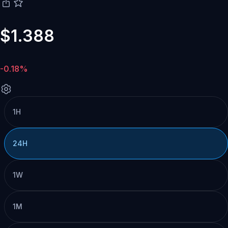
$1.388
-0.18%
1H
24H
1W
1M