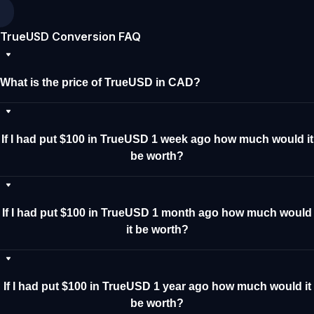
TrueUSD Conversion FAQ
What is the price of TrueUSD in CAD?
If I had put $100 in TrueUSD 1 week ago how much would it
be worth?
If I had put $100 in TrueUSD 1 month ago how much would
it be worth?
If I had put $100 in TrueUSD 1 year ago how much would it
be worth?