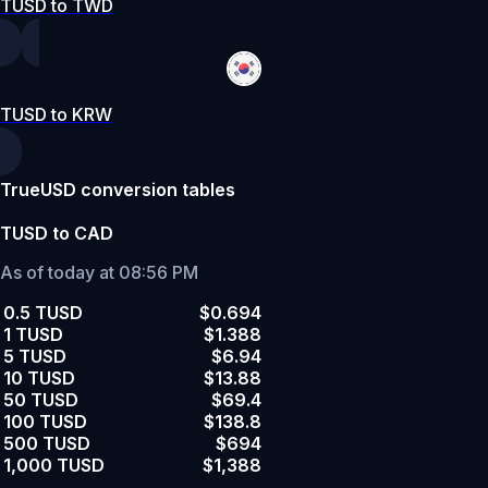
TUSD to TWD
TUSD to KRW
TrueUSD conversion tables
TUSD to CAD
As of today at 08:56 PM
0.5 TUSD
$0.694
1 TUSD
$1.388
5 TUSD
$6.94
10 TUSD
$13.88
50 TUSD
$69.4
100 TUSD
$138.8
500 TUSD
$694
1,000 TUSD
$1,388