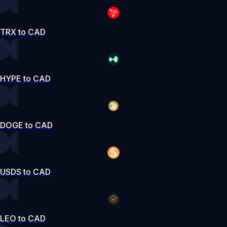
TRX to CAD
HYPE to CAD
DOGE to CAD
USDS to CAD
LEO to CAD