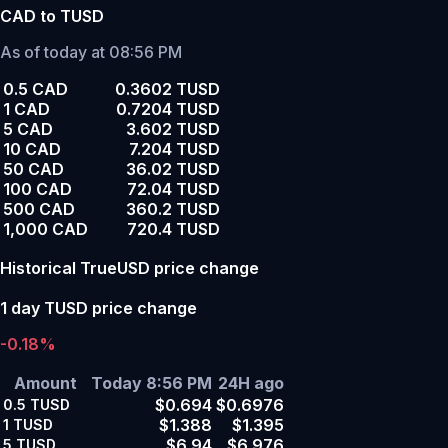
CAD to TUSD
As of today at 08:56 PM
0.5 CAD
0.3602 TUSD
1 CAD
0.7204 TUSD
5 CAD
3.602 TUSD
10 CAD
7.204 TUSD
50 CAD
36.02 TUSD
100 CAD
72.04 TUSD
500 CAD
360.2 TUSD
1,000 CAD
720.4 TUSD
Historical TrueUSD price change
1 day TUSD price change
-0.18%
Amount
Today 8:56 PM
24H ago
$0.694
$0.6976
0.5
TUSD
$1.388
$1.395
1
TUSD
$6.94
$6.976
5
TUSD