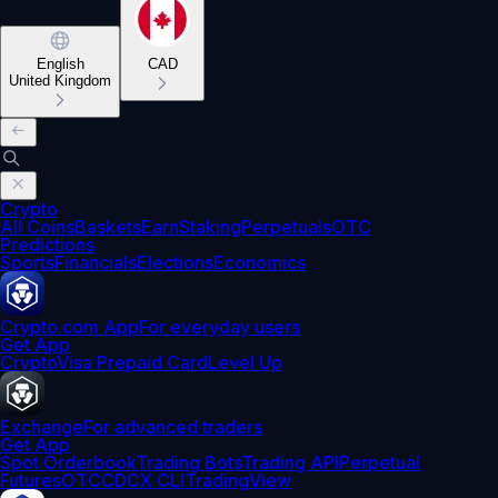
English
CAD
United Kingdom
Crypto
All Coins
Baskets
Earn
Staking
Perpetuals
OTC
Predictions
Sports
Financials
Elections
Economics
Crypto.com App
For everyday users
Get App
Crypto
Visa Prepaid Card
Level Up
Exchange
For advanced traders
Get App
Spot Orderbook
Trading Bots
Trading API
Perpetual
Futures
OTC
CDCX CLI
TradingView