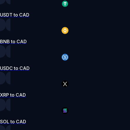
USDT to CAD
BNB to CAD
USDC to CAD
XRP to CAD
SOL to CAD