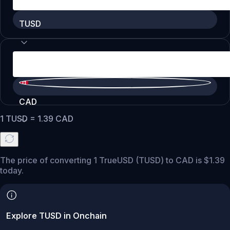
TUSD
CAD
1
TUSD
=
1.39
CAD
The price of converting 1 TrueUSD (TUSD) to CAD is $1.39
today.
Explore TUSD in Onchain