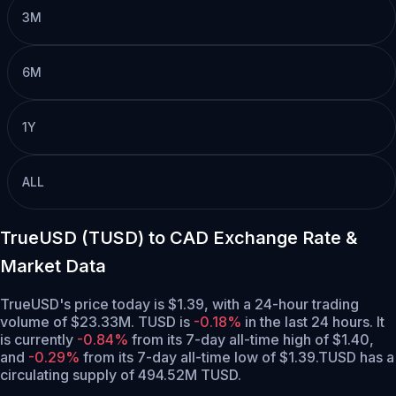
3M
6M
1Y
ALL
TrueUSD (TUSD) to CAD Exchange Rate &
Market Data
TrueUSD's price today is $1.39, with a 24-hour trading
volume of $23.33M. TUSD is
-0.18%
in the last 24 hours.
It
is currently
-0.84%
from its 7-day all-time high of $1.40,
and
-0.29%
from its 7-day all-time low of $1.39.
TUSD has a
circulating supply of 494.52M TUSD.