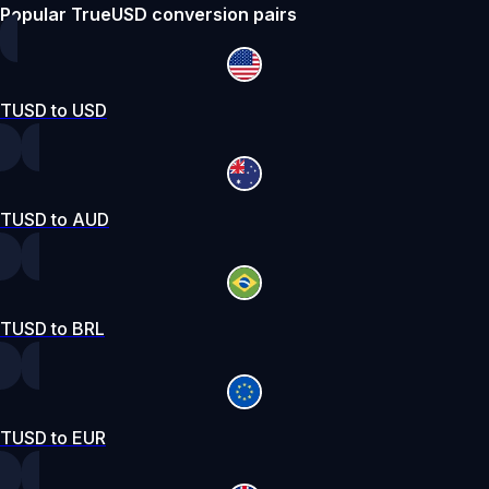
Popular TrueUSD conversion pairs
TUSD to USD
TUSD to AUD
TUSD to BRL
TUSD to EUR