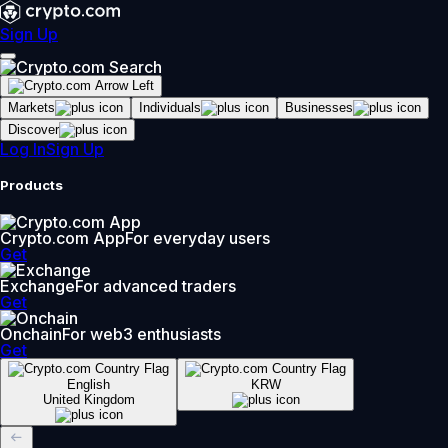
Sign Up
Markets
Individuals
Businesses
Discover
Log In
Sign Up
Products
Crypto.com App
For everyday users
Get
Exchange
For advanced traders
Get
Onchain
For web3 enthusiasts
Get
English
KRW
United Kingdom