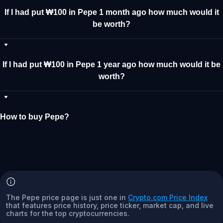
If I had put ₩100 in Pepe 1 month ago how much would it
be worth?
If I had put ₩100 in Pepe 1 year ago how much would it be
worth?
How to buy Pepe?
The Pepe price page is just one in
Crypto.com Price Index
that features price history, price ticker, market cap, and live
charts for the top cryptocurrencies.