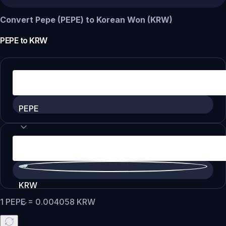
Convert Pepe (PEPE) to Korean Won (KRW)
PEPE
to
KRW
PEPE
KRW
1
PEPE
=
0.004058
KRW