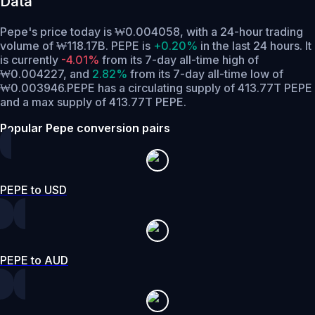
Data
Pepe's price today is ₩0.004058, with a 24-hour trading
volume of ₩118.17B. PEPE is
+0.20%
in the last 24 hours.
It
is currently
-4.01%
from its 7-day all-time high of
₩0.004227,
and
2.82%
from its 7-day all-time low of
₩0.003946.
PEPE has a circulating supply of 413.77T PEPE
and a max supply of 413.77T PEPE.
Popular Pepe conversion pairs
PEPE to USD
PEPE to AUD