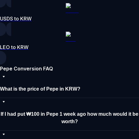
USDS to KRW
LEO to KRW
Pepe Conversion FAQ
What is the price of Pepe in KRW?
If I had put ₩100 in Pepe 1 week ago how much would it be
worth?