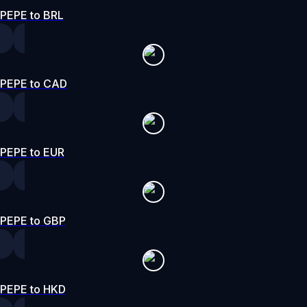
PEPE to BRL
PEPE to CAD
PEPE to EUR
PEPE to GBP
PEPE to HKD