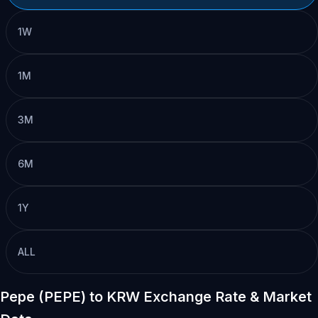
1W
1M
3M
6M
1Y
ALL
Pepe (PEPE) to KRW Exchange Rate & Market