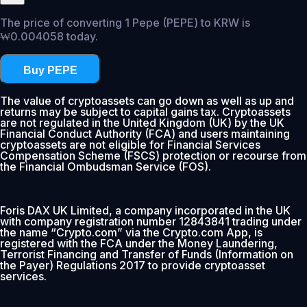
The price of converting 1 Pepe (PEPE) to KRW is
₩0.004058 today.
Buy PEPE
The value of cryptoassets can go down as well as up and
returns may be subject to capital gains tax. Cryptoassets
are not regulated in the United Kingdom (UK) by the UK
Financial Conduct Authority (FCA) and users maintaining
cryptoassets are not eligible for Financial Services
Compensation Scheme (FSCS) protection or recourse from
the Financial Ombudsman Service (FOS).
Foris DAX UK Limited, a company incorporated in the UK
with company registration number 12843841 trading under
the name “Crypto.com” via the Crypto.com App, is
registered with the FCA under the Money Laundering,
Terrorist Financing and Transfer of Funds (Information on
the Payer) Regulations 2017 to provide cryptoasset
services.