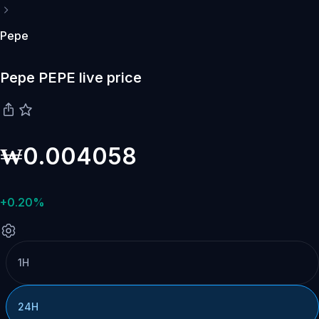
Pepe
Pepe PEPE live price
₩0.004058
+0.20%
1H
24H