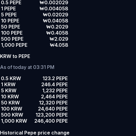
0.5 PEPE
₩0.002029
1 PEPE
₩0.004058
5 PEPE
₩0.02029
10 PEPE
₩0.04058
50 PEPE
₩0.2029
100 PEPE
₩0.4058
500 PEPE
₩2.029
1,000 PEPE
₩4.058
KRW to PEPE
As of today at 03:31 PM
0.5 KRW
123.2 PEPE
1 KRW
246.4 PEPE
5 KRW
1,232 PEPE
10 KRW
2,464 PEPE
50 KRW
12,320 PEPE
100 KRW
24,640 PEPE
500 KRW
123,200 PEPE
1,000 KRW
246,400 PEPE
Historical Pepe price change