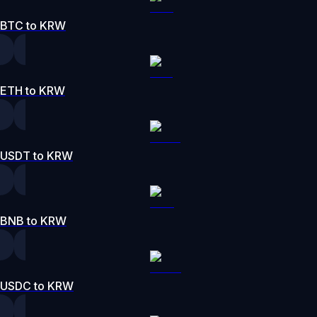
BTC to KRW
ETH to KRW
USDT to KRW
BNB to KRW
USDC to KRW