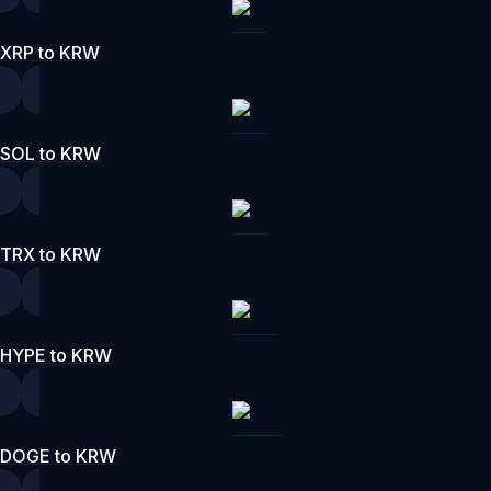
XRP to KRW
SOL to KRW
TRX to KRW
HYPE to KRW
DOGE to KRW