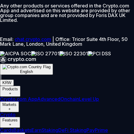
Any other products or services offered in the Crypto.com
App and advertised on this website are provided by other
group companies and are not provided by Foris DAX UK
Limited.
Email:
chat.crypto.com
| Office: Tricor Suite 4th Floor, 50
Mark Lane, London, United Kingdom
English
|
KRW
Products
+
Crypto.com App
Advanced
Onchain
Level Up
Markets
+
Crypto
Features
+
Cards
Baskets
Earn
Staking
DeFi Staking
Pay
Prime