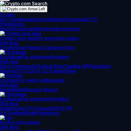
Crypto
All Coins
Baskets
Earn
Staking
Perpetuals
OTC
Predictions
Sports
Financials
Elections
Economics
Crypto.com App
For everyday users
Get App
Crypto
Visa Prepaid Card
Level Up
Exchange
For advanced traders
Get App
Spot Orderbook
Trading Bots
Trading API
Perpetual
Futures
OTC
CDCX CLI
TradingView
Onchain
For web3 enthusiasts
Get App
Swap
Stake
Browse dApps
Exchange
For advanced traders
Get App
Institutions
OTC
Custody
API & FIX
4.4
TradingView
Predictions
Pay
For merchants
Get App