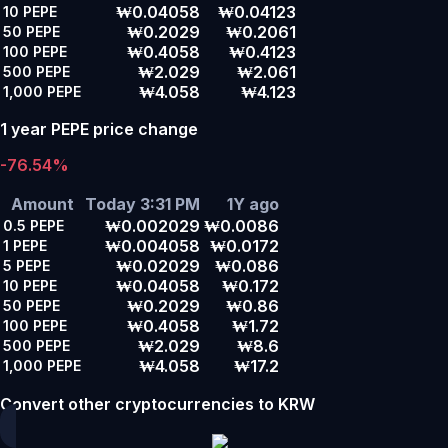
₩0.04058
₩0.04123
10
PEPE
₩0.2029
₩0.2061
50
PEPE
₩0.4058
₩0.4123
100
PEPE
₩2.029
₩2.061
500
PEPE
₩4.058
₩4.123
1,000
PEPE
1 year PEPE price change
-76.54%
Amount
Today 3:31 PM
1Y ago
₩0.002029
₩0.0086
0.5
PEPE
₩0.004058
₩0.0172
1
PEPE
₩0.02029
₩0.086
5
PEPE
₩0.04058
₩0.172
10
PEPE
₩0.2029
₩0.86
50
PEPE
₩0.4058
₩1.72
100
PEPE
₩2.029
₩8.6
500
PEPE
₩4.058
₩17.2
1,000
PEPE
Convert other cryptocurrencies to KRW