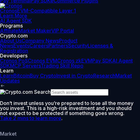
Pay Terminal
Pay SDK
eCommerce Plugins
Cronos
EVM-Compatible Layer 1
Learn More
AI Agent SDK
Programs
Affiliate
Market Maker
VIP Portal
Crypto.com
About Us
Company News
Product
News
Events
Careers
Partners
Security
Licenses &
Registration
Developers
Cronos PoS
Cronos EVM
Cronos zkEVM
Pay SDK
AI Agent
SDK
MCP Servers
Trading Skill Repo
Learn
Learn
Bitcoin
Buy Crypto
Invest in Crypto
Research
Market
Updates
Don’t invest unless you’re prepared to lose all the money
you invest. This is a high-risk investment and you should
not expect to be protected if something goes wrong.
Take 2 mins to learn more
.
Market