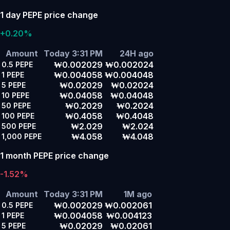
1 day PEPE price change
+0.20%
Amount
Today 3:31 PM
24H ago
₩0.002029
₩0.002024
0.5
PEPE
₩0.004058
₩0.004048
1
PEPE
₩0.02029
₩0.02024
5
PEPE
₩0.04058
₩0.04048
10
PEPE
₩0.2029
₩0.2024
50
PEPE
₩0.4058
₩0.4048
100
PEPE
₩2.029
₩2.024
500
PEPE
₩4.058
₩4.048
1,000
PEPE
1 month PEPE price change
-1.52%
Amount
Today 3:31 PM
1M ago
₩0.002029
₩0.002061
0.5
PEPE
₩0.004058
₩0.004123
1
PEPE
₩0.02029
₩0.02061
5
PEPE