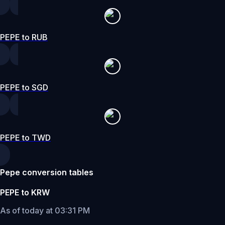
PEPE to RUB
PEPE to SGD
PEPE to TWD
Pepe conversion tables
PEPE to KRW
As of today at 03:31 PM