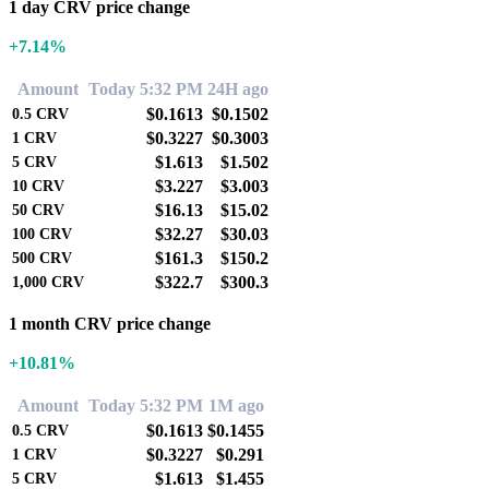
1 day CRV price change
+7.14%
Amount
Today 5:32 PM
24H ago
$0.1613
$0.1502
0.5
CRV
$0.3227
$0.3003
1
CRV
$1.613
$1.502
5
CRV
$3.227
$3.003
10
CRV
$16.13
$15.02
50
CRV
$32.27
$30.03
100
CRV
$161.3
$150.2
500
CRV
$322.7
$300.3
1,000
CRV
1 month CRV price change
+10.81%
Amount
Today 5:32 PM
1M ago
$0.1613
$0.1455
0.5
CRV
$0.3227
$0.291
1
CRV
$1.613
$1.455
5
CRV