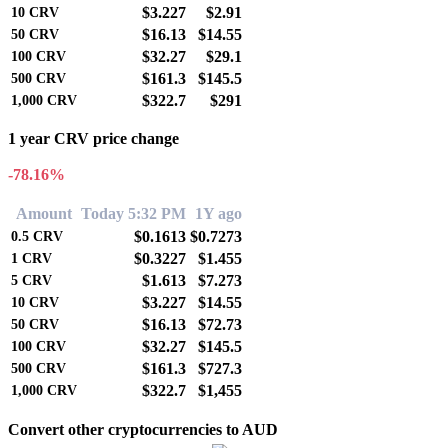
$3.227
$2.91
10
CRV
$16.13
$14.55
50
CRV
$32.27
$29.1
100
CRV
$161.3
$145.5
500
CRV
$322.7
$291
1,000
CRV
1 year CRV price change
-78.16%
Amount
Today 5:32 PM
1Y ago
$0.1613
$0.7273
0.5
CRV
$0.3227
$1.455
1
CRV
$1.613
$7.273
5
CRV
$3.227
$14.55
10
CRV
$16.13
$72.73
50
CRV
$32.27
$145.5
100
CRV
$161.3
$727.3
500
CRV
$322.7
$1,455
1,000
CRV
Convert other cryptocurrencies to AUD