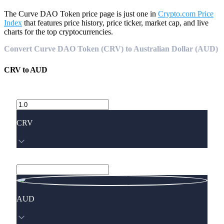
The Curve DAO Token price page is just one in
Crypto.com Price
Index
that features price history, price ticker, market cap, and live
charts for the top cryptocurrencies.
Convert Curve DAO Token (CRV) to Australian Dollar (AUD)
CRV
to
AUD
CRV
AUD