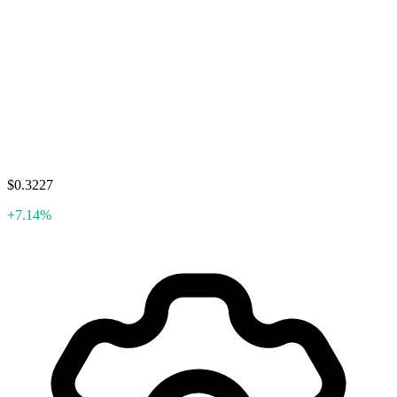
$0.3227
+7.14%