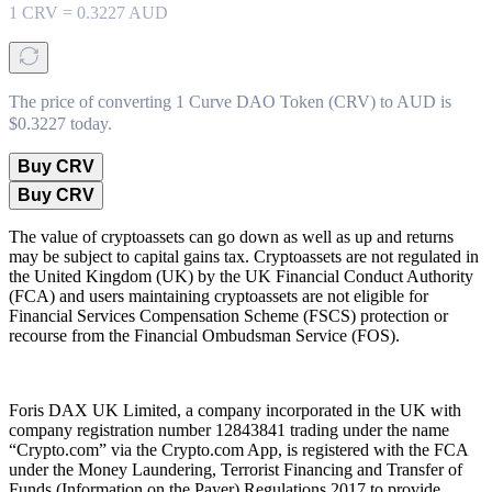
1
CRV
=
0.3227
AUD
The price of converting 1 Curve DAO Token (CRV) to AUD is
$0.3227 today.
Buy CRV
Buy CRV
The value of cryptoassets can go down as well as up and returns
may be subject to capital gains tax. Cryptoassets are not regulated in
the United Kingdom (UK) by the UK Financial Conduct Authority
(FCA) and users maintaining cryptoassets are not eligible for
Financial Services Compensation Scheme (FSCS) protection or
recourse from the Financial Ombudsman Service (FOS).
Foris DAX UK Limited, a company incorporated in the UK with
company registration number 12843841 trading under the name
“Crypto.com” via the Crypto.com App, is registered with the FCA
under the Money Laundering, Terrorist Financing and Transfer of
Funds (Information on the Payer) Regulations 2017 to provide