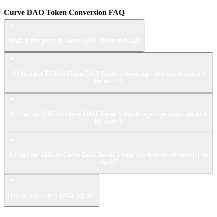
Curve DAO Token Conversion FAQ
What is the price of Curve DAO Token in AUD?
If I had put $100 in Curve DAO Token 1 week ago how much would it
be worth?
If I had put $100 in Curve DAO Token 1 month ago how much would it
be worth?
If I had put $100 in Curve DAO Token 1 year ago how much would it be
worth?
How to buy Curve DAO Token?