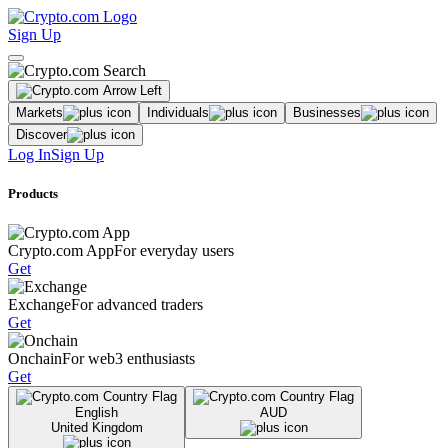
Sign Up
Markets
Individuals
Businesses
Discover
Log In
Sign Up
Products
Crypto.com App
For everyday users
Get
Exchange
For advanced traders
Get
Onchain
For web3 enthusiasts
Get
English
AUD
United Kingdom