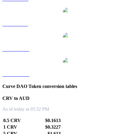
CRV to SGD
CRV to TWD
CRV to KRW
Curve DAO Token conversion tables
CRV to AUD
As of today at 05:32 PM
0.5 CRV
$0.1613
1 CRV
$0.3227
5 CRV
$1.613