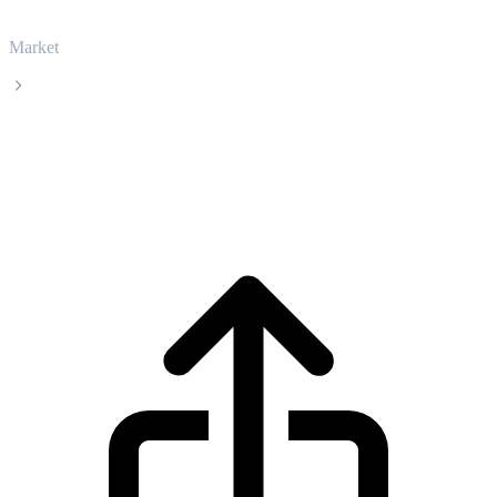
Market
Curve DAO Token
Curve DAO Token CRV live price