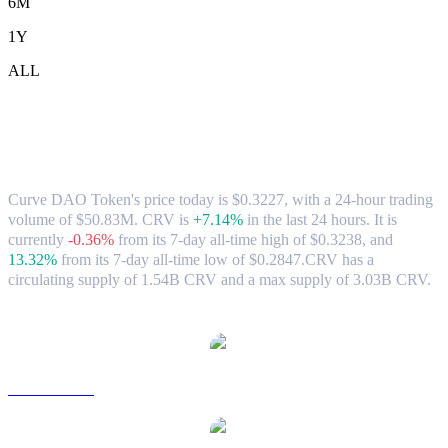
6M
1Y
ALL
Curve DAO Token (CRV) to AUD
Exchange Rate & Market Data
Curve DAO Token's price today is $0.3227, with a 24-hour trading
volume of $50.83M. CRV is
+7.14%
in the last 24 hours.
It is
currently
-0.36%
from its 7-day all-time high of $0.3238,
and
13.32%
from its 7-day all-time low of $0.2847.
CRV has a
circulating supply of 1.54B CRV and a max supply of 3.03B CRV.
Popular Curve DAO Token conversion pairs
CRV to USD