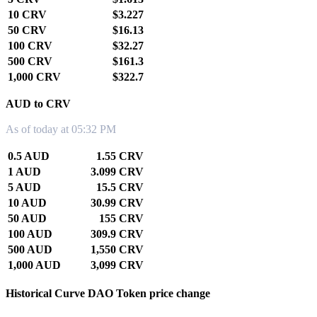
10 CRV
$3.227
50 CRV
$16.13
100 CRV
$32.27
500 CRV
$161.3
1,000 CRV
$322.7
AUD to CRV
As of today at 05:32 PM
0.5 AUD
1.55 CRV
1 AUD
3.099 CRV
5 AUD
15.5 CRV
10 AUD
30.99 CRV
50 AUD
155 CRV
100 AUD
309.9 CRV
500 AUD
1,550 CRV
1,000 AUD
3,099 CRV
Historical Curve DAO Token price change