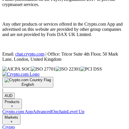
cryptoasset services.
Any other products or services offered in the Crypto.com App and
advertised on this website are provided by other group companies
and are not provided by Foris DAX UK Limited.
Email:
chat.crypto.com
| Office: Tricor Suite 4th Floor, 50 Mark
Lane, London, United Kingdom
English
|
AUD
Products
+
Crypto.com App
Advanced
Onchain
Level Up
Markets
+
Crypto