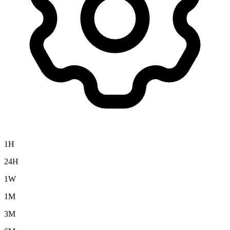
1H
24H
1W
1M
3M