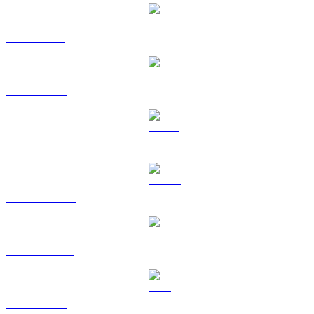
SOL to AUD
TRX to AUD
HYPE to AUD
DOGE to AUD
USDS to AUD
LEO to AUD