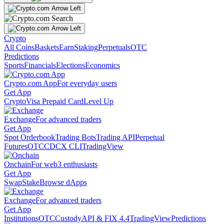
Crypto
All Coins
Baskets
Earn
Staking
Perpetuals
OTC
Predictions
Sports
Financials
Elections
Economics
Crypto.com App
For everyday users
Get App
Crypto
Visa Prepaid Card
Level Up
Exchange
For advanced traders
Get App
Spot Orderbook
Trading Bots
Trading API
Perpetual
Futures
OTC
CDCX CLI
TradingView
Onchain
For web3 enthusiasts
Get App
Swap
Stake
Browse dApps
Exchange
For advanced traders
Get App
Institutions
OTC
Custody
API & FIX 4.4
TradingView
Predictions