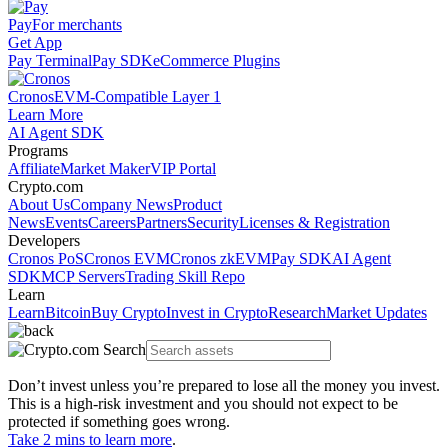
Pay
For merchants
Get App
Pay Terminal
Pay SDK
eCommerce Plugins
Cronos
EVM-Compatible Layer 1
Learn More
AI Agent SDK
Programs
Affiliate
Market Maker
VIP Portal
Crypto.com
About Us
Company News
Product
News
Events
Careers
Partners
Security
Licenses & Registration
Developers
Cronos PoS
Cronos EVM
Cronos zkEVM
Pay SDK
AI Agent
SDK
MCP Servers
Trading Skill Repo
Learn
Learn
Bitcoin
Buy Crypto
Invest in Crypto
Research
Market Updates
Don’t invest unless you’re prepared to lose all the money you invest.
This is a high-risk investment and you should not expect to be
protected if something goes wrong.
Take 2 mins to learn more
.