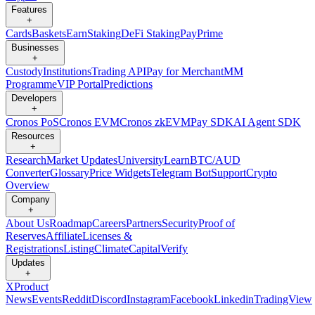
Features
+
Cards
Baskets
Earn
Staking
DeFi Staking
Pay
Prime
Businesses
+
Custody
Institutions
Trading API
Pay for Merchant
MM
Programme
VIP Portal
Predictions
Developers
+
Cronos PoS
Cronos EVM
Cronos zkEVM
Pay SDK
AI Agent SDK
Resources
+
Research
Market Updates
University
Learn
BTC/AUD
Converter
Glossary
Price Widgets
Telegram Bot
Support
Crypto
Overview
Company
+
About Us
Roadmap
Careers
Partners
Security
Proof of
Reserves
Affiliate
Licenses &
Registrations
Listing
Climate
Capital
Verify
Updates
+
X
Product
News
Events
Reddit
Discord
Instagram
Facebook
Linkedin
TradingView