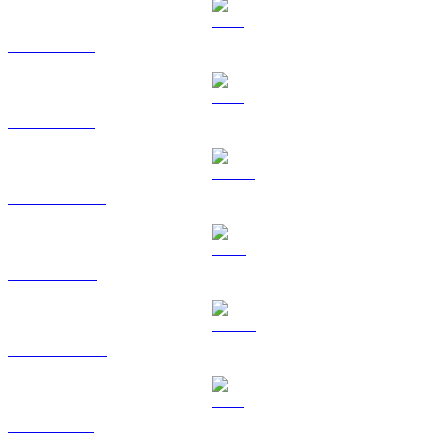
BTC to AUD
ETH to AUD
USDT to AUD
BNB to AUD
USDC to AUD
XRP to AUD