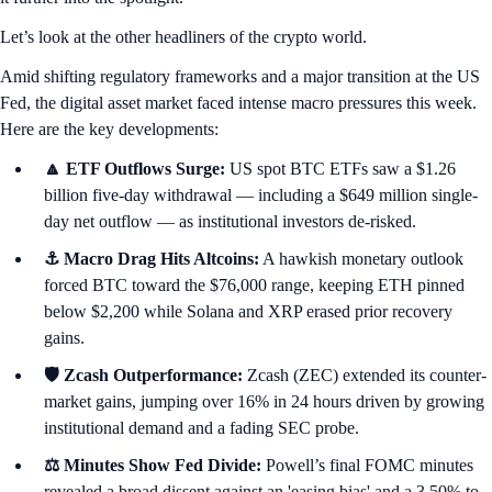
Let’s look at the other headliners of the crypto world.
Amid shifting regulatory frameworks and a major transition at the US
Fed, the digital asset market faced intense macro pressures this week.
Here are the key developments:
🔼 ETF Outflows Surge:
US spot BTC ETFs saw a $1.26
billion five-day withdrawal — including a $649 million single-
day net outflow — as institutional investors de-risked.
⚓ Macro Drag Hits Altcoins:
A hawkish monetary outlook
forced BTC toward the $76,000 range, keeping ETH pinned
below $2,200 while Solana and XRP erased prior recovery
gains.
🛡️ Zcash Outperformance:
Zcash (ZEC) extended its counter-
market gains, jumping over 16% in 24 hours driven by growing
institutional demand and a fading SEC probe.
⚖️ Minutes Show Fed Divide:
Powell’s final FOMC minutes
revealed a broad dissent against an 'easing bias' and a 3.50% to