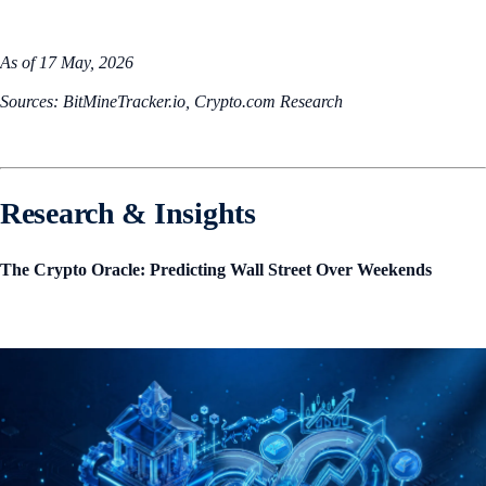
As of 17 May, 2026
Sources: BitMineTracker.io, Crypto.com Research
Research & Insights
The Crypto Oracle: Predicting Wall Street Over Weekends