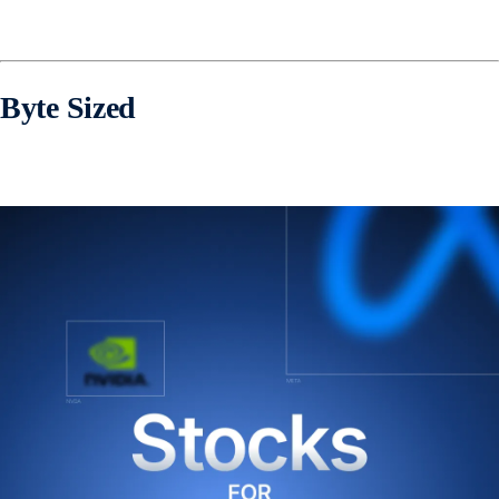
Byte Sized