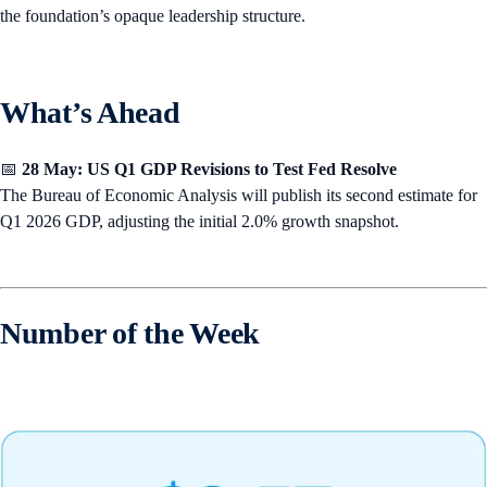
the foundation’s opaque leadership structure.
What’s Ahead
📅
28 May: US Q1 GDP Revisions to Test Fed Resolve
The Bureau of Economic Analysis will publish its second estimate for
Q1 2026 GDP, adjusting the initial 2.0% growth snapshot.
Number of the Week