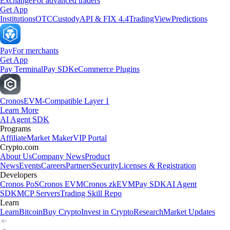
Exchange
For advanced traders
Get App
Institutions
OTC
Custody
API & FIX 4.4
TradingView
Predictions
Pay
For merchants
Get App
Pay Terminal
Pay SDK
eCommerce Plugins
Cronos
EVM-Compatible Layer 1
Learn More
AI Agent SDK
Programs
Affiliate
Market Maker
VIP Portal
Crypto.com
About Us
Company News
Product
News
Events
Careers
Partners
Security
Licenses & Registration
Developers
Cronos PoS
Cronos EVM
Cronos zkEVM
Pay SDK
AI Agent
SDK
MCP Servers
Trading Skill Repo
Learn
Learn
Bitcoin
Buy Crypto
Invest in Crypto
Research
Market Updates