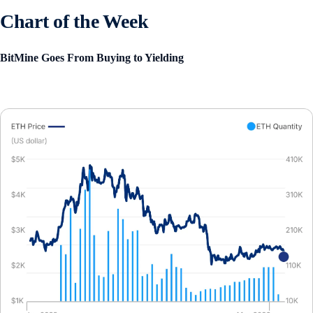
Chart of the Week
BitMine Goes From Buying to Yielding