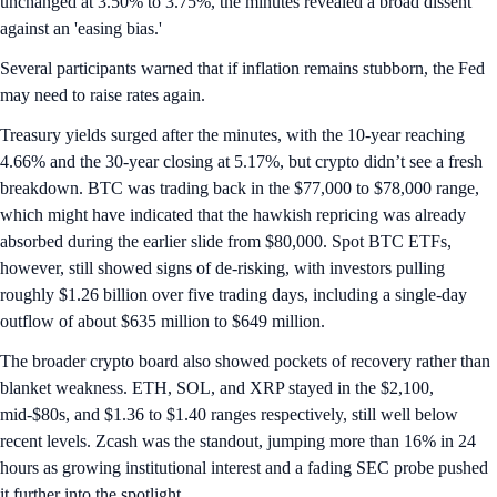
unchanged at 3.50% to 3.75%, the minutes revealed a broad dissent
against an 'easing bias.'
Several participants warned that if inflation remains stubborn, the Fed
may need to raise rates again.
Treasury yields surged after the minutes, with the 10-year reaching
4.66% and the 30-year closing at 5.17%, but crypto didn’t see a fresh
breakdown. BTC was trading back in the $77,000 to $78,000 range,
which might have indicated that the hawkish repricing was already
absorbed during the earlier slide from $80,000. Spot BTC ETFs,
however, still showed signs of de-risking, with investors pulling
roughly $1.26 billion over five trading days, including a single-day
outflow of about $635 million to $649 million.
The broader crypto board also showed pockets of recovery rather than
blanket weakness. ETH, SOL, and XRP stayed in the $2,100,
mid-$80s, and $1.36 to $1.40 ranges respectively, still well below
recent levels. Zcash was the standout, jumping more than 16% in 24
hours as growing institutional interest and a fading SEC probe pushed
it further into the spotlight.