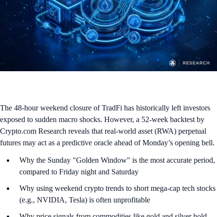
The 48-hour weekend closure of TradFi has historically left investors
exposed to sudden macro shocks. However, a 52-week backtest by
Crypto.com Research reveals that real-world asset (RWA) perpetual
futures may act as a predictive oracle ahead of Monday’s opening bell.
Why the Sunday "Golden Window" is the most accurate period,
compared to Friday night and Saturday
Why using weekend crypto trends to short mega-cap tech stocks
(e.g., NVIDIA, Tesla) is often unprofitable
Why price signals from commodities like gold and silver hold