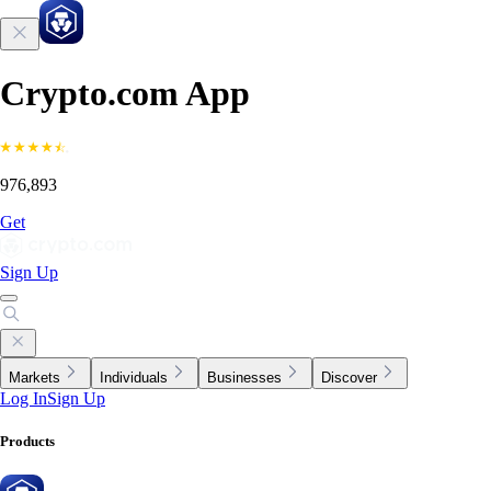
Crypto.com App
976,893
Get
Sign Up
Markets
Individuals
Businesses
Discover
Log In
Sign Up
Products