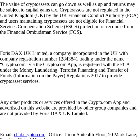
The value of cryptoassets can go down as well as up and returns may
be subject to capital gains tax. Cryptoassets are not regulated in the
United Kingdom (UK) by the UK Financial Conduct Authority (FCA)
and users maintaining cryptoassets are not eligible for Financial
Services Compensation Scheme (FSCS) protection or recourse from
the Financial Ombudsman Service (FOS).
Foris DAX UK Limited, a company incorporated in the UK with
company registration number 12843841 trading under the name
“Crypto.com” via the Crypto.com App, is registered with the FCA
under the Money Laundering, Terrorist Financing and Transfer of
Funds (Information on the Payer) Regulations 2017 to provide
cryptoasset services.
Any other products or services offered in the Crypto.com App and
advertised on this website are provided by other group companies and
are not provided by Foris DAX UK Limited.
Email:
chat.crypto.com
| Office: Tricor Suite 4th Floor, 50 Mark Lane,