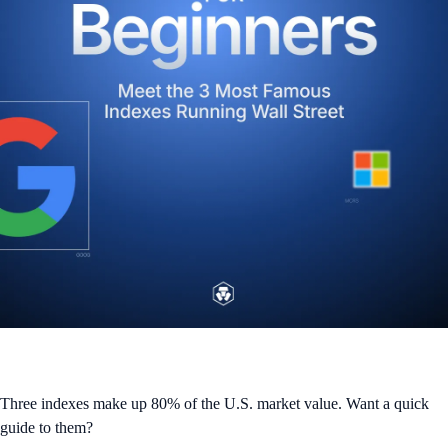
Three indexes make up 80% of the U.S. market value. Want a quick
guide to them?