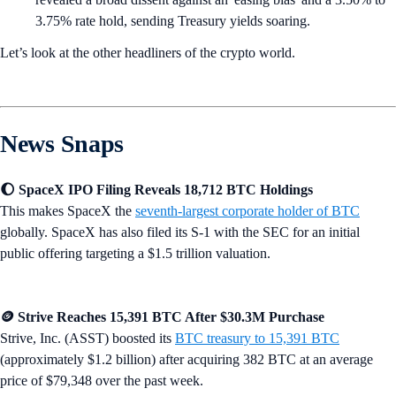
3.75% rate hold, sending Treasury yields soaring.
Let’s look at the other headliners of the crypto world.
News Snaps
🌔 SpaceX IPO Filing Reveals 18,712 BTC Holdings
This makes SpaceX the
seventh-largest corporate holder of BTC
globally. SpaceX has also filed its S-1 with the SEC for an initial
public offering targeting a $1.5 trillion valuation.
🪙 Strive Reaches 15,391 BTC After $30.3M Purchase
Strive, Inc. (ASST) boosted its
BTC treasury to 15,391 BTC
(approximately $1.2 billion) after acquiring 382 BTC at an average
price of $79,348 over the past week.