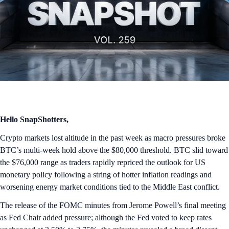
Hello SnapShotters,
Crypto markets lost altitude in the past week as macro pressures broke
BTC’s multi-week hold above the $80,000 threshold. BTC slid toward
the $76,000 range as traders rapidly repriced the outlook for US
monetary policy following a string of hotter inflation readings and
worsening energy market conditions tied to the Middle East conflict.
The release of the FOMC minutes from Jerome Powell’s final meeting
as Fed Chair added pressure; although the Fed voted to keep rates