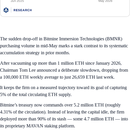
The sudden drop-off in Bitmine Immersion Technologies (BMNR)
purchasing volume in mid-May marks a stark contrast to its systematic
accumulation strategy in prior months.
After vacuuming up more than 1 million ETH since January 2026,
Chairman Tom Lee announced a deliberate slowdown, dropping from
a 100,000 ETH weekly average to just 26,659 ETH last week.
It keeps the firm on a measured trajectory toward its goal of capturing
5% of the total circulating ETH supply.
Bitmine’s treasury now commands over 5.2 million ETH (roughly
4.31% of the circulation). Instead of leaving the capital idle, the firm
deployed more than 90% of its stash — some 4.7 million ETH — into
its proprietary MAVAN staking platform.