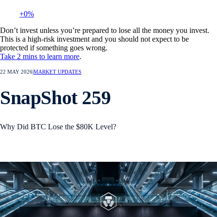
+0%
Don’t invest unless you’re prepared to lose all the money you invest.
This is a high-risk investment and you should not expect to be
protected if something goes wrong.
Take 2 mins to learn more
.
22 MAY 2026
|
MARKET UPDATES
SnapShot 259
Why Did BTC Lose the $80K Level?