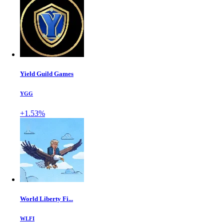
Yield Guild Games
YGG
+1.53%
World Liberty Fi...
WLFI