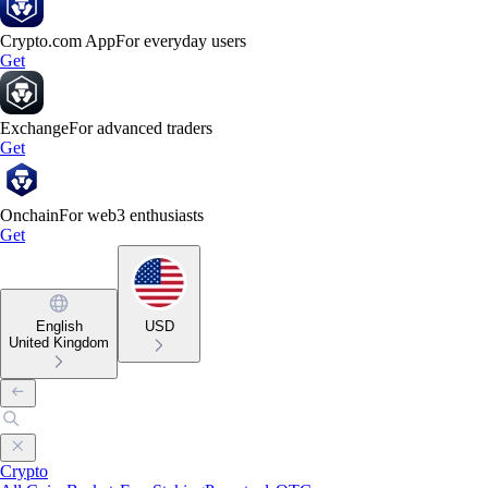
Crypto.com App
For everyday users
Get
Exchange
For advanced traders
Get
Onchain
For web3 enthusiasts
Get
English
USD
United Kingdom
Crypto