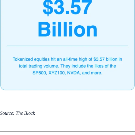
Source: The Block