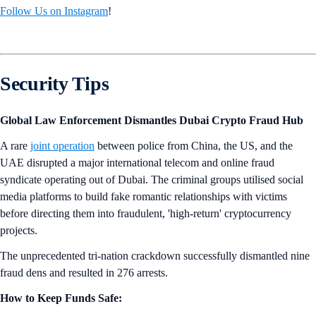
Follow Us on Instagram
!
Security Tips
Global Law Enforcement Dismantles Dubai Crypto Fraud Hub
A rare
joint operation
between police from China, the US, and the
UAE disrupted a major international telecom and online fraud
syndicate operating out of Dubai. The criminal groups utilised social
media platforms to build fake romantic relationships with victims
before directing them into fraudulent, 'high-return' cryptocurrency
projects.
The unprecedented tri-nation crackdown successfully dismantled nine
fraud dens and resulted in 276 arrests.
How to Keep Funds Safe: