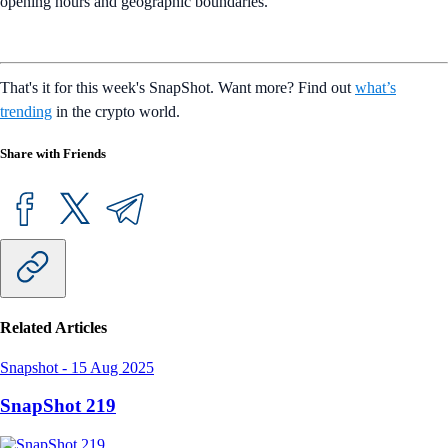
opening hours and geographic boundaries.
That's it for this week's SnapShot. Want more? Find out
what’s
trending
in the crypto world.
Share with Friends
Related Articles
Snapshot
-
15 Aug 2025
SnapShot 219