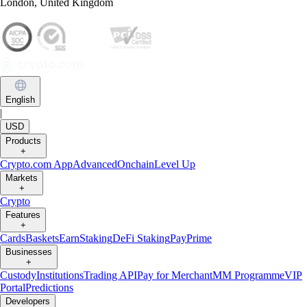
London, United Kingdom
English
|
USD
Products
+
Crypto.com App
Advanced
Onchain
Level Up
Markets
+
Crypto
Features
+
Cards
Baskets
Earn
Staking
DeFi Staking
Pay
Prime
Businesses
+
Custody
Institutions
Trading API
Pay for Merchant
MM Programme
VIP
Portal
Predictions
Developers