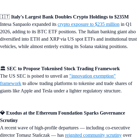
🇮🇹
Italy's Largest Bank Doubles Crypto Holdings to $235M
Intesa Sanpaolo expanded its
crypto exposure to $235 million
in Q1
2026, adding to its BTC ETF positions. The Italian banking giant also
diversified into ETH and XRP via US spot ETFs and institutional trust
vehicles, while almost entirely exiting its Solana staking positions.
🏛️
SEC to Propose Tokenised Stock Trading Framework
The US SEC is poised to unveil an
"innovation exemption"
framework
to allow trading platforms to tokenise and trade shares of
giants like Apple and Tesla under a lighter regulatory structure.
💎 Exodus at the Ethereum Foundation Sparks Governance
Scrutiny
A recent wave of high-profile departures — including co-executive
director Tomasz Stańczak — has
reignited community scrutiny
over