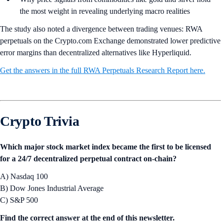
the most weight in revealing underlying macro realities
The study also noted a divergence between trading venues: RWA
perpetuals on the Crypto.com Exchange demonstrated lower predictive
error margins than decentralized alternatives like Hyperliquid.
Get the answers in the full RWA Perpetuals Research Report here.
Crypto Trivia
Which major stock market index became the first to be licensed
for a 24/7 decentralized perpetual contract on-chain?
A) Nasdaq 100
B) Dow Jones Industrial Average
C) S&P 500
Find the correct answer at the end of this newsletter.