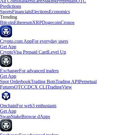
All Coins
Baskets
Earn
Staking
Perpetuals
OTC
Predictions
Sports
Financials
Elections
Economics
Trending
Bitcoin
Ethereum
XRP
Dogecoin
Cronos
Crypto.com App
For everyday users
Get App
Crypto
Visa Prepaid Card
Level Up
Exchange
For advanced traders
Get App
Spot Orderbook
Trading Bots
Trading API
Perpetual
Futures
OTC
CDCX CLI
TradingView
Onchain
For web3 enthusiasts
Get App
Swap
Stake
Browse dApps