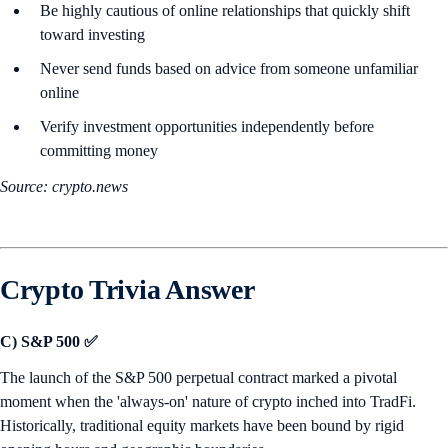
Be highly cautious of online relationships that quickly shift
toward investing
Never send funds based on advice from someone unfamiliar
online
Verify investment opportunities independently before
committing money
Source: crypto.news
Crypto Trivia Answer
C) S&P 500 ✅
The launch of the S&P 500 perpetual contract marked a pivotal
moment when the 'always-on' nature of crypto inched into TradFi.
Historically, traditional equity markets have been bound by rigid