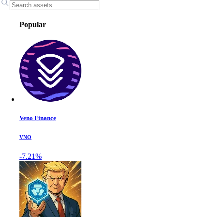
Popular
Veno Finance
VNO
-7.21%