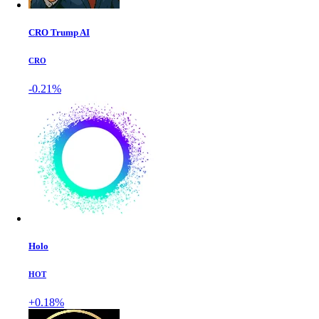
CRO Trump AI
CRO
-0.21%
Holo
HOT
+0.18%