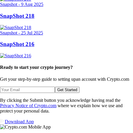
Snapshot
-
9 Aug 2025
SnapShot 218
Snapshot
-
25 Jul 2025
SnapShot 216
Ready to start your crypto journey?
Get your step-by-step guide to setting up
an account with Crypto.com
Get Started
By clicking the Submit button you acknowledge having read the
Privacy Notice of Crypto.com
where we explain how we use and
protect your personal data.
Download App