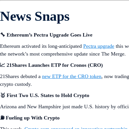
News Snaps
🔧 Ethereum’s Pectra Upgrade Goes Live
Ethereum activated its long-anticipated
Pectra upgrade
this w
the network’s most comprehensive update since The Merge.
📈 21Shares Launches ETP for Cronos (CRO)
21Shares debuted a
new ETP for the CRO token
, now tradin
crypto custody.
🥇 First Two U.S. States to Hold Crypto
Arizona and New Hampshire just made U.S. history by official
⛽
Fueling up With Crypto