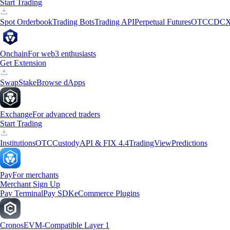
Start Trading
Spot Orderbook
Trading Bots
Trading API
Perpetual Futures
OTC
CDCX
Onchain
For web3 enthusiasts
Get Extension
Swap
Stake
Browse dApps
Exchange
For advanced traders
Start Trading
Institutions
OTC
Custody
API & FIX 4.4
TradingView
Predictions
Pay
For merchants
Merchant Sign Up
Pay Terminal
Pay SDK
eCommerce Plugins
Cronos
EVM-Compatible Layer 1