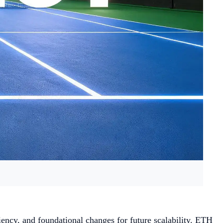
iency, and foundational changes for future scalability. ETH