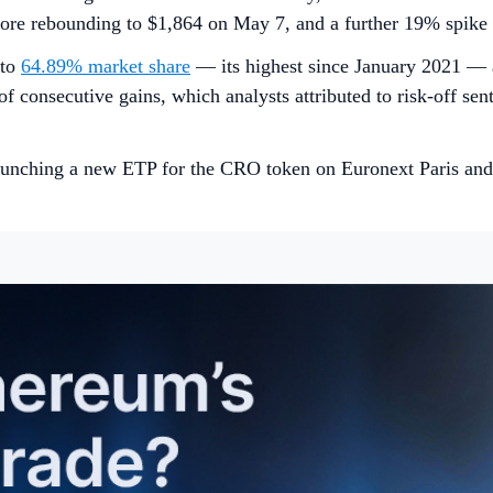
before rebounding to $1,864 on May 7, and a further 19% spik
 to
64.89% market share
— its highest since January 2021 — a
 of consecutive gains, which analysts attributed to risk-off se
unching a new ETP for the CRO token on Euronext Paris and 