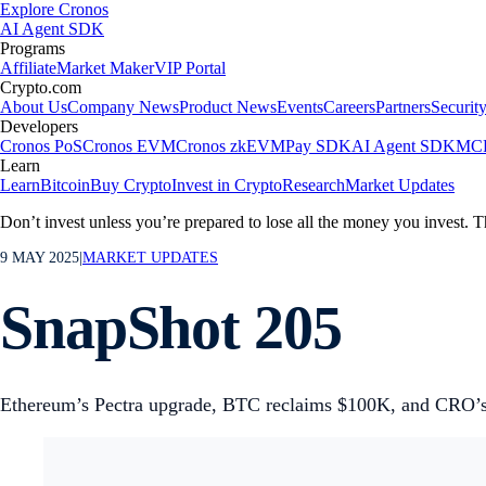
Explore Cronos
AI Agent SDK
Programs
Affiliate
Market Maker
VIP Portal
Crypto.com
About Us
Company News
Product News
Events
Careers
Partners
Securit
Developers
Cronos PoS
Cronos EVM
Cronos zkEVM
Pay SDK
AI Agent SDK
MCP
Learn
Learn
Bitcoin
Buy Crypto
Invest in Crypto
Research
Market Updates
Don’t invest unless you’re prepared to lose all the money you invest. T
9 MAY 2025
|
MARKET UPDATES
SnapShot 205
Ethereum’s Pectra upgrade, BTC reclaims $100K, and CRO’s