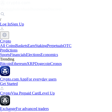
Markets
Individuals
Businesses
Discover
/
Log In
Sign Up
Crypto
All Coins
Baskets
Earn
Staking
Perpetuals
OTC
Predictions
Sports
Financials
Elections
Economics
Trending
Bitcoin
Ethereum
XRP
Dogecoin
Cronos
Crypto.com App
For everyday users
Get Started
Crypto
Visa Prepaid Card
Level Up
Exchange
For advanced traders