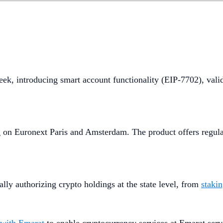
eek, introducing smart account functionality (EIP-7702), vali
g on Euronext Paris and Amsterdam. The product offers regula
ly authorizing crypto holdings at the state level, from
staki