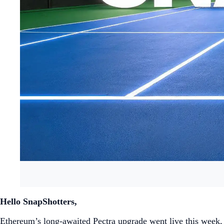
Hello SnapShotters,
Ethereum’s long-awaited Pectra upgrade went live this week, i