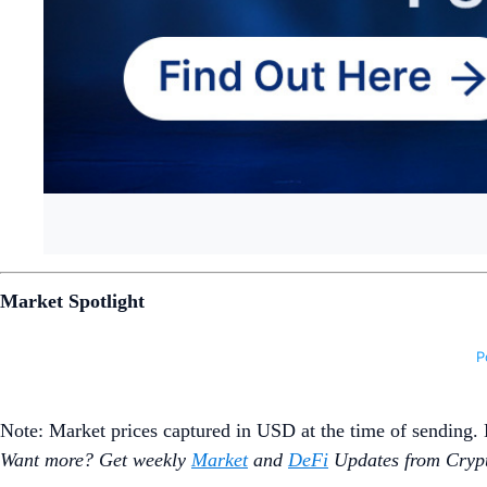
Market Spotlight
Note: Market prices captured in USD at the time of sending
Want more? Get weekly
Market
and
DeFi
Updates from Crypt