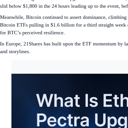
slid below $1,800 in the 24 hours leading up to the event, 
Meanwhile, Bitcoin continued to assert dominance, climbing
Bitcoin ETFs pulling in $1.6 billion for a third straight week
for BTC’s perceived resilience.
In Europe, 21Shares has built upon the ETF momentum by la
and storylines.