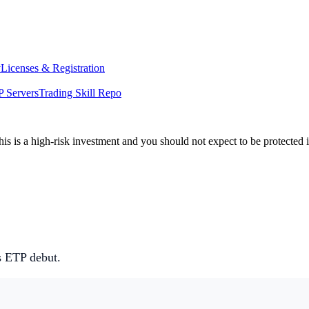
y
Licenses & Registration
 Servers
Trading Skill Repo
his is a high-risk investment and you should not expect to be protected
 ETP debut.