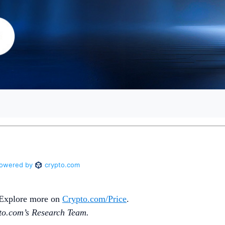
. Explore more on
Crypto‌.com/Price
.
o.‌com’s Research Team.