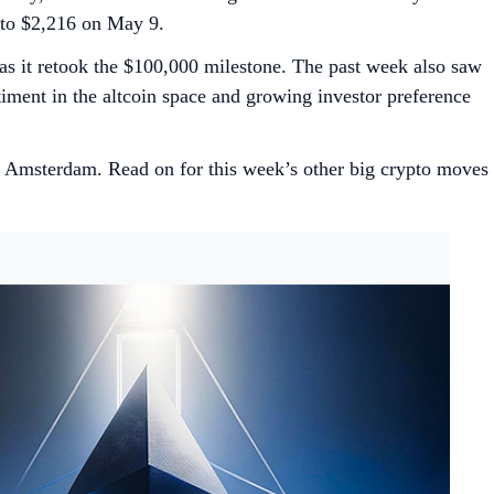
e to $2,216 on May 9.
s it retook the $100,000 milestone. The past week also saw
ntiment in the altcoin space and growing investor preference
Amsterdam. Read on for this week’s other big crypto moves