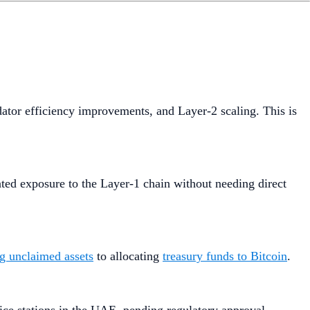
dator efficiency improvements, and Layer-2 scaling. This is
ted exposure to the Layer-1 chain without needing direct
ng unclaimed assets
to allocating
treasury funds to Bitcoin
.