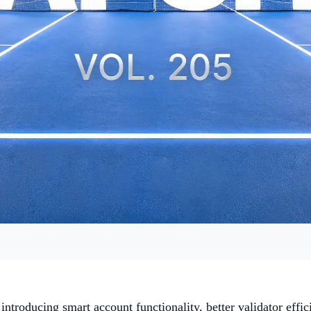
ntroducing smart account functionality, better validator effic