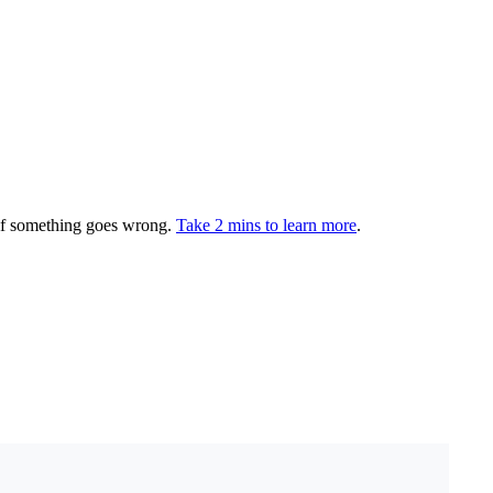
 if something goes wrong.
Take 2 mins to learn more
.