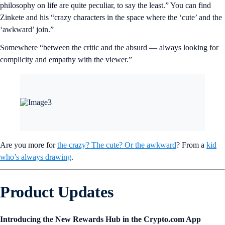
philosophy on life are quite peculiar, to say the least.” You can find
Zinkete and his “crazy characters in the space where the ‘cute’ and the
‘awkward’ join.”
Somewhere “between the critic and the absurd — always looking for
complicity and empathy with the viewer.”
Are you more for
the crazy? The cute? Or the awkward
? From a
kid
who’s always drawing
.
Product Updates
Introducing the New Rewards Hub in the Crypto.com App