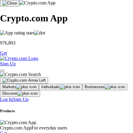
Crypto.com App
976,893
Get
Sign Up
Markets
Individuals
Businesses
Discover
Log In
Sign Up
Products
Crypto.com App
For everyday users