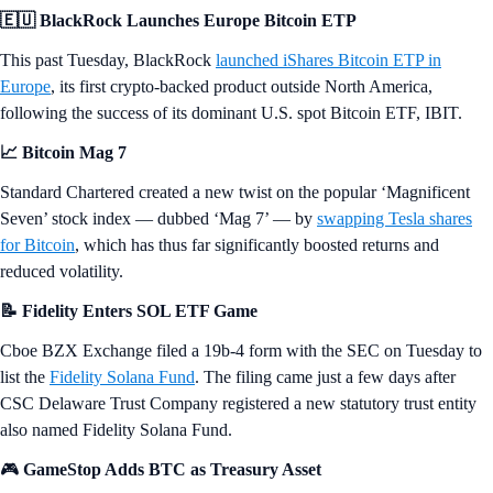
🇪🇺 BlackRock Launches Europe Bitcoin ETP
This past Tuesday, BlackRock
launched iShares Bitcoin ETP in
Europe
, its first crypto-backed product outside North America,
following the success of its dominant U.S. spot Bitcoin ETF, IBIT.
📈 Bitcoin Mag 7
Standard Chartered created a new twist on the popular ‘Magnificent
Seven’ stock index — dubbed ‘Mag 7’ — by
swapping Tesla shares
for Bitcoin
, which has thus far significantly boosted returns and
reduced volatility.
📝 Fidelity Enters SOL ETF Game
Cboe BZX Exchange filed a 19b-4 form with the SEC on Tuesday to
list the
Fidelity Solana Fund
. The filing came just a few days after
CSC Delaware Trust Company registered a new statutory trust entity
also named Fidelity Solana Fund.
🎮
GameStop Adds BTC as Treasury Asset