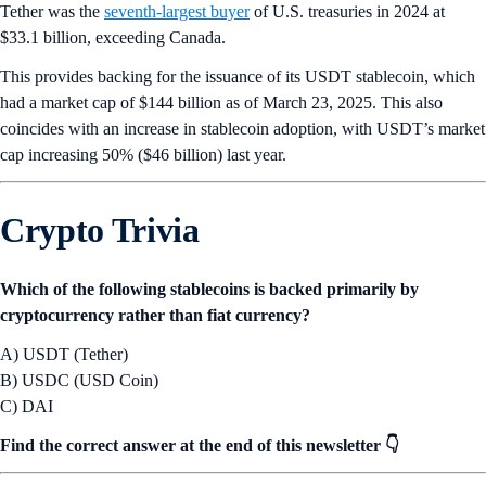
Tether was the
seventh-largest buyer
of U.S. treasuries in 2024 at
$33.1 billion, exceeding Canada.
This provides backing for the issuance of its USDT stablecoin, which
had a market cap of $144 billion as of March 23, 2025. This also
coincides with an increase in stablecoin adoption, with USDT’s market
cap increasing 50% ($46 billion) last year.
Crypto Trivia
Which of the following stablecoins is backed primarily by
cryptocurrency rather than fiat currency?
A) USDT (Tether)
B) USDC (USD Coin)
C) DAI
Find the correct answer at the end of this newsletter 👇