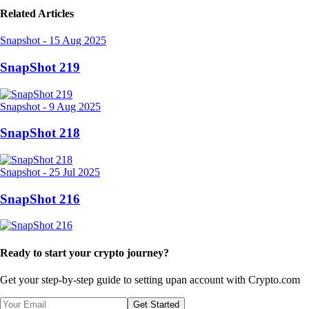
Related Articles
Snapshot
-
15 Aug 2025
SnapShot 219
Snapshot
-
9 Aug 2025
SnapShot 218
Snapshot
-
25 Jul 2025
SnapShot 216
Ready to start your crypto journey?
Get your step-by-step guide to setting up
an account with Crypto.com
Get Started