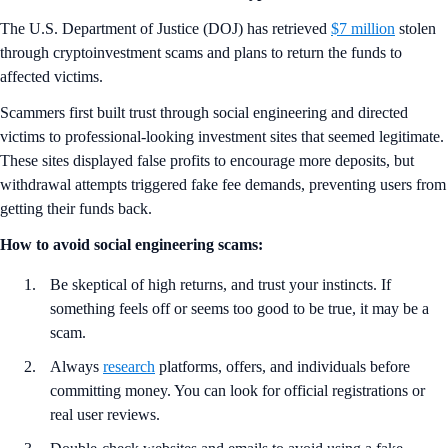
The U.S. Department of Justice (DOJ) has retrieved
$7 million
stolen
through cryptoinvestment scams and plans to return the funds to
affected victims.
Scammers first built trust through social engineering and directed
victims to professional-looking investment sites that seemed legitimate.
These sites displayed false profits to encourage more deposits, but
withdrawal attempts triggered fake fee demands, preventing users from
getting their funds back.
How to avoid social engineering scams:
Be skeptical of high returns, and trust your instincts. If
something feels off or seems too good to be true, it may be a
scam.
Always
research
platforms, offers, and individuals before
committing money. You can look for official registrations or
real user reviews.