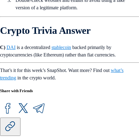
Double-check websites and emails to avoid using a fake
version of a legitimate platform.
Crypto Trivia Answer
C)
DAI
is a decentralized
stablecoin
backed primarily by
cryptocurrencies (like Ethereum) rather than fiat currencies.
That’s it for this week’s SnapShot. Want more? Find out
what’s
trending
in the crypto world.
Share with Friends