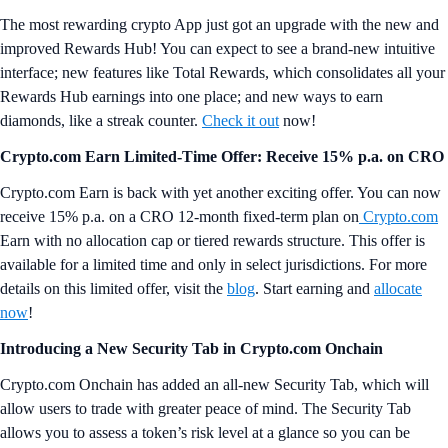
The most rewarding crypto App just got an upgrade with the new and
improved Rewards Hub! You can expect to see a brand-new intuitive
interface; new features like Total Rewards, which consolidates all your
Rewards Hub earnings into one place; and new ways to earn
diamonds, like a streak counter.
Check it out
now!
Crypto.com Earn Limited-Time Offer: Receive 15% p.a. on CRO
Crypto.com Earn is back with yet another exciting offer. You can now
receive 15% p.a. on a CRO 12-month fixed-term plan on
Crypto.com
Earn with no allocation cap or tiered rewards structure. This offer is
available for a limited time and only in select jurisdictions. For more
details on this limited offer, visit the
blog
. Start earning and
allocate
now
!
Introducing a New Security Tab in Crypto.com Onchain
Crypto.com Onchain has added an all-new Security Tab, which will
allow users to trade with greater peace of mind. The Security Tab
allows you to assess a token’s risk level at a glance so you can be