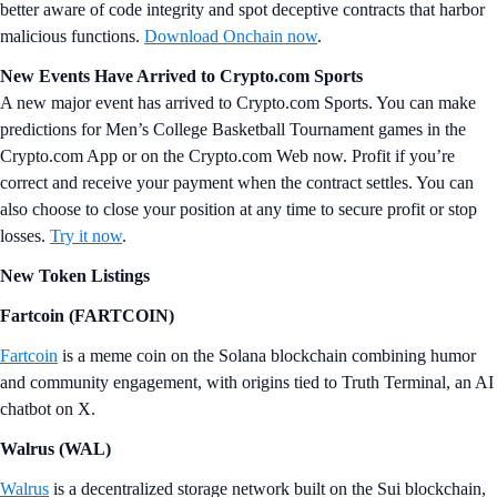
better aware of code integrity and spot deceptive contracts that harbor
malicious functions.
Download Onchain now
.
New Events Have Arrived to Crypto.com Sports
A new major event has arrived to Crypto.com Sports. You can make
predictions for Men’s College Basketball Tournament games in the
Crypto.com App or on the Crypto.com Web now. Profit if you’re
correct and receive your payment when the contract settles. You can
also choose to close your position at any time to secure profit or stop
losses.
Try it now
.
New Token Listings
Fartcoin (FARTCOIN)
Fartcoin
is a meme coin on the Solana blockchain combining humor
and community engagement, with origins tied to Truth Terminal, an AI
chatbot on X.
Walrus (WAL)
Walrus
is a decentralized storage network built on the Sui blockchain,