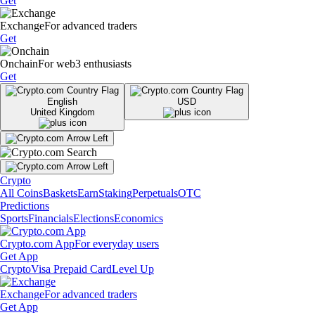
Get
Exchange
For advanced traders
Get
Onchain
For web3 enthusiasts
Get
English
USD
United Kingdom
Crypto
All Coins
Baskets
Earn
Staking
Perpetuals
OTC
Predictions
Sports
Financials
Elections
Economics
Crypto.com App
For everyday users
Get App
Crypto
Visa Prepaid Card
Level Up
Exchange
For advanced traders
Get App