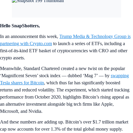
Hello SnapShotters,
In an announcement this week,
Trump Media & Technology Group is
partnering with Crypto.com
to launch a series of ETFs, including a
first-of-its-kind ETF basket of cryptocurrencies with CRO and other
crypto assets.
Meanwhile, Standard Chartered created a new twist on the popular
‘Magnificent Seven’ stock index — dubbed ‘Mag 7’ — by
swapping
Tesla shares for Bitcoin
, which thus far has significantly boosted
returns and reduced volatility. The experiment, which started tracking
performance from October 2020, highlights Bitcoin’s rising appeal as
an alternative investment alongside big tech firms like Apple,
Microsoft, and Nvidia.
And these numbers are adding up. Bitcoin’s over $1.7 trillion market
cap now accounts for over 1.3% of the total global money supply.