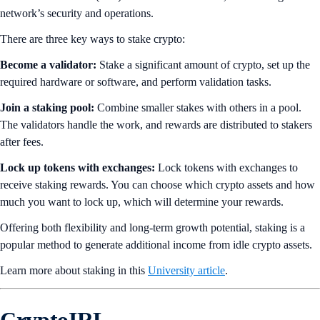
network’s security and operations.
There are three key ways to stake crypto:
Become a validator:
Stake a significant amount of crypto, set up the
required hardware or software, and perform validation tasks.
Join a staking pool:
Combine smaller stakes with others in a pool.
The validators handle the work, and rewards are distributed to stakers
after fees.
Lock up tokens with exchanges:
Lock tokens with exchanges to
receive staking rewards. You can choose which crypto assets and how
much you want to lock up, which will determine your rewards.
Offering both flexibility and long-term growth potential, staking is a
popular method to generate additional income from idle crypto assets.
Learn more about staking in this
University article
.