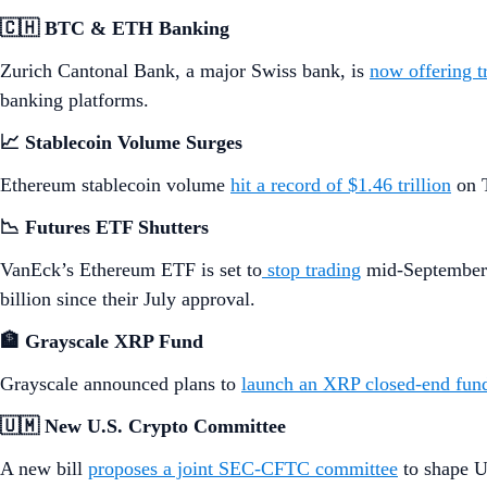
🇨🇭 BTC & ETH Banking
Zurich Cantonal Bank, a major Swiss bank, is
now offering 
banking platforms.
📈 Stablecoin Volume Surges
Ethereum stablecoin volume
hit a record of $1.46 trillion
on T
📉 Futures ETF Shutters
VanEck’s Ethereum ETF is set to
stop trading
mid-September 
billion since their July approval.
🏦 Grayscale XRP Fund
Grayscale announced plans to
launch an XRP closed-end fun
🇺🇲 New U.S. Crypto Committee
A new bill
proposes a joint SEC-CFTC committee
to shape U