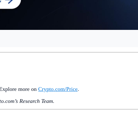
. Explore more on
Crypto‌.com/Price
.
o.‌com’s Research Team.