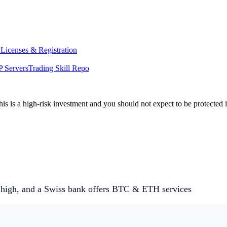
y
Licenses & Registration
 Servers
Trading Skill Repo
his is a high-risk investment and you should not expect to be protected
 high, and a Swiss bank offers BTC & ETH services