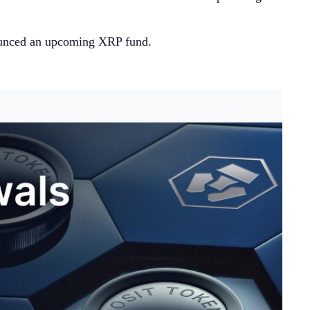
ounced an upcoming XRP fund.