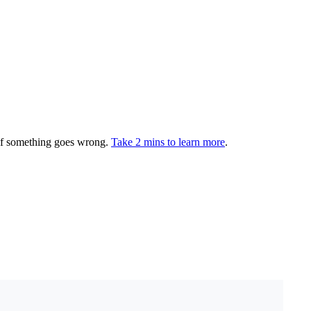
 if something goes wrong.
Take 2 mins to learn more
.