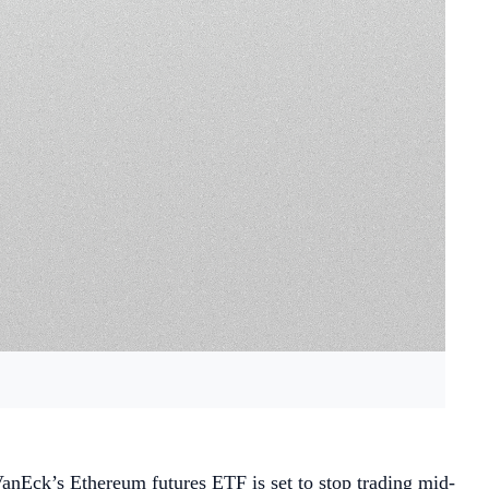
anEck’s Ethereum futures ETF is set to stop trading mid-