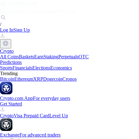
Markets
Individuals
Businesses
Discover
/
Log In
Sign Up
Crypto
All Coins
Baskets
Earn
Staking
Perpetuals
OTC
Predictions
Sports
Financials
Elections
Economics
Trending
Bitcoin
Ethereum
XRP
Dogecoin
Cronos
Crypto.com App
For everyday users
Get Started
Crypto
Visa Prepaid Card
Level Up
Exchange
For advanced traders