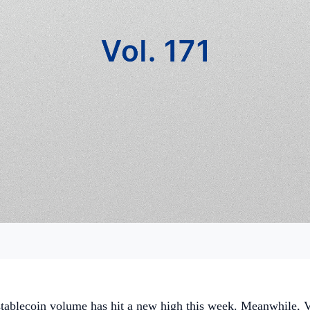
stablecoin volume has hit a new high this week. Meanwhile, V