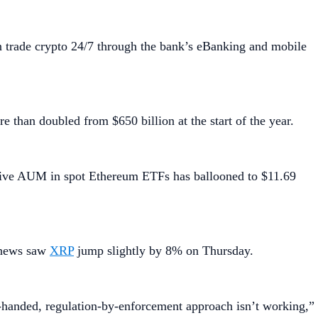
 trade crypto 24/7 through the bank’s eBanking and mobile
than doubled from $650 billion at the start of the year.
ive AUM in spot Ethereum ETFs has ballooned to $11.69
e news saw
XRP
jump slightly by 8% on Thursday.
-handed, regulation-by-enforcement approach isn’t working,”