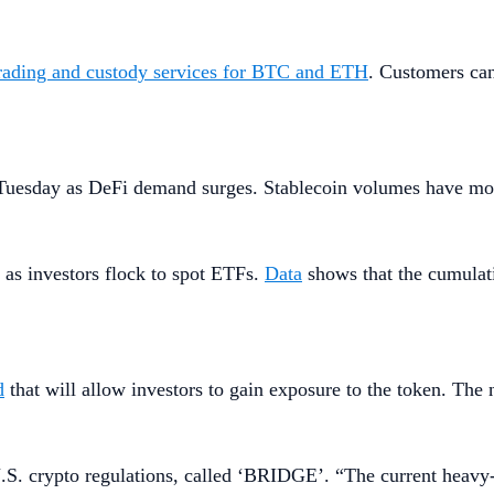
trading and custody services for BTC and ETH
. Customers can
uesday as DeFi demand surges. Stablecoin volumes have more 
as investors flock to spot ETFs.
Data
shows that the cumulat
d
that will allow investors to gain exposure to the token. Th
.S. crypto regulations, called ‘BRIDGE’. “The current heavy