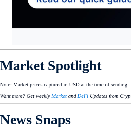
Market Spotlight
Note: Market prices captured in USD at the time of sending
Want more? Get weekly
Market
and
DeFi
Updates from Crypt
News Snaps