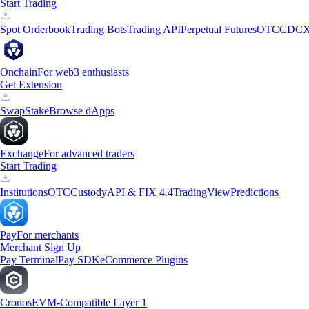
Start Trading
Spot Orderbook
Trading Bots
Trading API
Perpetual Futures
OTC
CDCX
Onchain
For web3 enthusiasts
Get Extension
Swap
Stake
Browse dApps
Exchange
For advanced traders
Start Trading
Institutions
OTC
Custody
API & FIX 4.4
TradingView
Predictions
Pay
For merchants
Merchant Sign Up
Pay Terminal
Pay SDK
eCommerce Plugins
Cronos
EVM-Compatible Layer 1