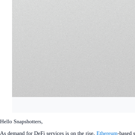
Hello Snapshotters,
As demand for DeFi services is on the rise,
Ethereum
-based 