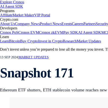
Explore Cronos
AI Agent SDK
Programs
Affiliate
Market Maker
VIP Portal
Crypto.com
About Us
Company News
Product News
Events
Careers
Partners
Securit
Developers
Cronos PoS
Cronos EVM
Cronos zkEVM
Pay SDK
AI Agent SDK
MCP
Learn
Learn
Bitcoin
Buy Crypto
Invest in Crypto
Research
Market Updates
Don’t invest unless you’re prepared to lose all the money you invest. T
13 SEP 2024
|
MARKET UPDATES
Snapshot 171
Ethereum ETF shutters, ETH stablecoin volume reaches new