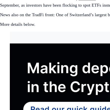
September, as investors have been flocking to spot ETFs inst
News also on the TradFi front: One of Switzerland’s largest
More details below.