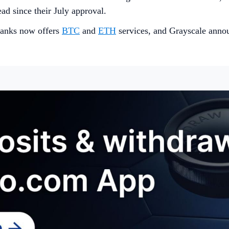
ead since their July approval.
 banks now offers
B
TC
and
ETH
services, and Grayscale ann